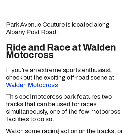
Park Avenue Couture is located along
Albany Post Road.
Ride and Race at Walden
Motocross
If you’re an extreme sports enthusiast,
check out the exciting off-road scene at
Walden Motocross
.
This cool motocross park features two
tracks that can be used for races
simultaneously, one of the few motocross
facilities to do so.
Watch some racing action on the tracks, or