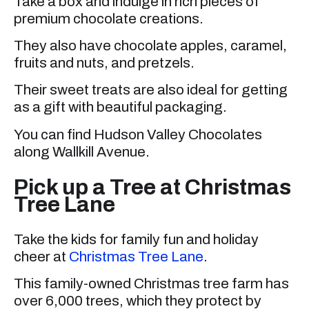
Take a box and indulge in rich pieces of
premium chocolate creations.
They also have chocolate apples, caramel,
fruits and nuts, and pretzels.
Their sweet treats are also ideal for getting
as a gift with beautiful packaging.
You can find Hudson Valley Chocolates
along Wallkill Avenue.
Pick up a Tree at Christmas
Tree Lane
Take the kids for family fun and holiday
cheer at
Christmas Tree Lane
.
This family-owned Christmas tree farm has
over 6,000 trees, which they protect by