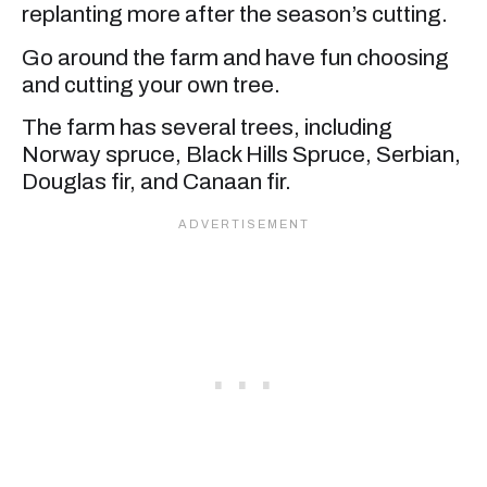
replanting more after the season’s cutting.
Go around the farm and have fun choosing
and cutting your own tree.
The farm has several trees, including
Norway spruce, Black Hills Spruce, Serbian,
Douglas fir, and Canaan fir.