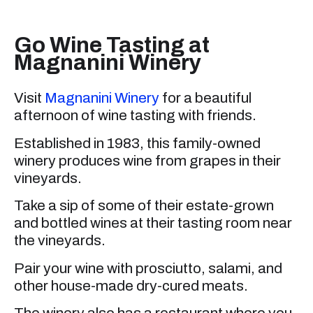
Go Wine Tasting at
Magnanini Winery
Visit
Magnanini Winery
for a beautiful
afternoon of wine tasting with friends.
Established in 1983, this family-owned
winery produces wine from grapes in their
vineyards.
Take a sip of some of their estate-grown
and bottled wines at their tasting room near
the vineyards.
Pair your wine with prosciutto, salami, and
other house-made dry-cured meats.
The winery also has a restaurant where you