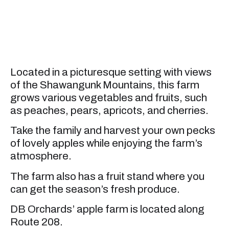
Located in a picturesque setting with views
of the Shawangunk Mountains, this farm
grows various vegetables and fruits, such
as peaches, pears, apricots, and cherries.
Take the family and harvest your own pecks
of lovely apples while enjoying the farm’s
atmosphere.
The farm also has a fruit stand where you
can get the season’s fresh produce.
DB Orchards’ apple farm is located along
Route 208.