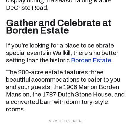
display during the season along Madre
DeCristo Road.
Gather and Celebrate at
Borden Estate
If you’re looking for a place to celebrate
special events in Wallkill, there’s no better
setting than the historic
Borden Estate
.
The 200-acre estate features three
beautiful accommodations to cater to you
and your guests: the 1906 Marion Borden
Mansion, the 1787 Dutch Stone House, and
a converted barn with dormitory-style
rooms.