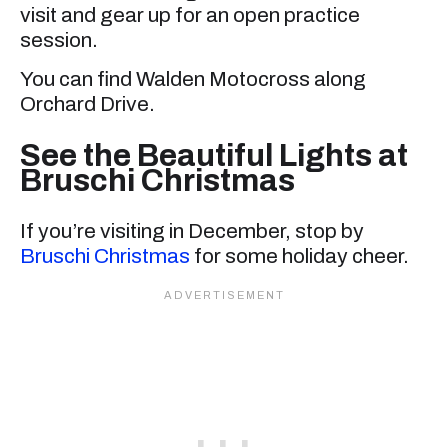
visit and gear up for an open practice
session.
You can find Walden Motocross along
Orchard Drive.
See the Beautiful Lights at
Bruschi Christmas
If you’re visiting in December, stop by
Bruschi Christmas
for some holiday cheer.