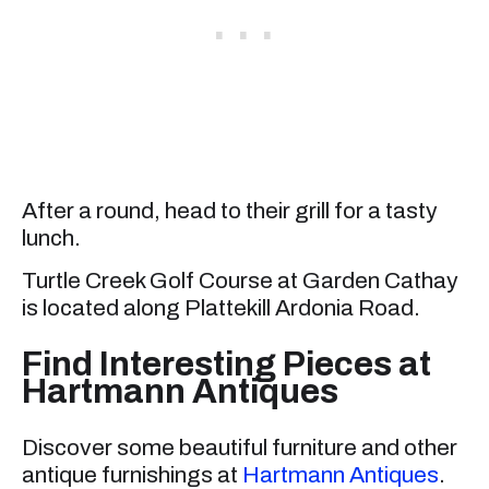
After a round, head to their grill for a tasty
lunch.
Turtle Creek Golf Course at Garden Cathay
is located along Plattekill Ardonia Road.
Find Interesting Pieces at
Hartmann Antiques
Discover some beautiful furniture and other
antique furnishings at
Hartmann Antiques
.