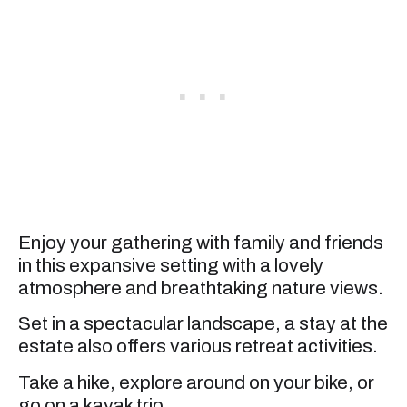
Enjoy your gathering with family and friends
in this expansive setting with a lovely
atmosphere and breathtaking nature views.
Set in a spectacular landscape, a stay at the
estate also offers various retreat activities.
Take a hike, explore around on your bike, or
go on a kayak trip.