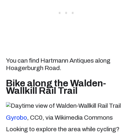
You can find Hartmann Antiques along
Hoagerburgh Road.
Bike along the Walden-
Wallkill Rail Trail
Gyrobo
, CC0, via Wikimedia Commons
Looking to explore the area while cycling?