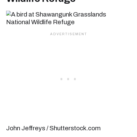
John Jeffreys / Shutterstock.com