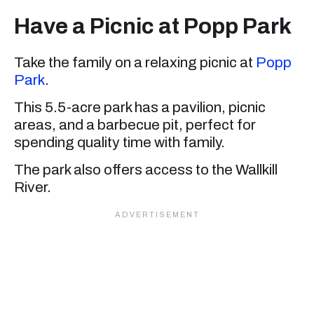
Have a Picnic at Popp Park
Take the family on a relaxing picnic at
Popp
Park
.
This 5.5-acre park has a pavilion, picnic
areas, and a barbecue pit, perfect for
spending quality time with family.
The park also offers access to the Wallkill
River.