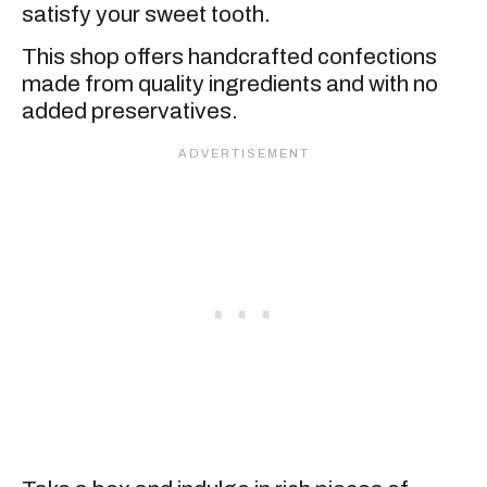
satisfy your sweet tooth.
This shop offers handcrafted confections
made from quality ingredients and with no
added preservatives.