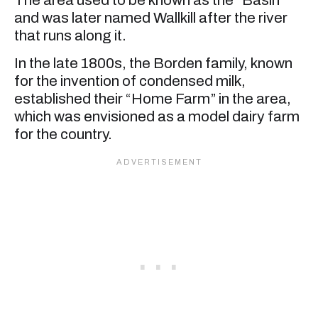
and was later named Wallkill after the river
that runs along it.
In the late 1800s, the Borden family, known
for the invention of condensed milk,
established their “Home Farm” in the area,
which was envisioned as a model dairy farm
for the country.