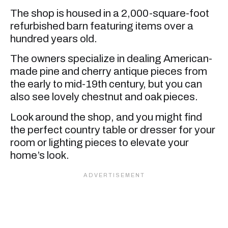
The shop is housed in a 2,000-square-foot
refurbished barn featuring items over a
hundred years old.
The owners specialize in dealing American-
made pine and cherry antique pieces from
the early to mid-19th century, but you can
also see lovely chestnut and oak pieces.
Look around the shop, and you might find
the perfect country table or dresser for your
room or lighting pieces to elevate your
home’s look.