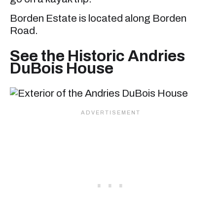
Borden Estate is located along Borden
Road.
See the Historic Andries
DuBois House