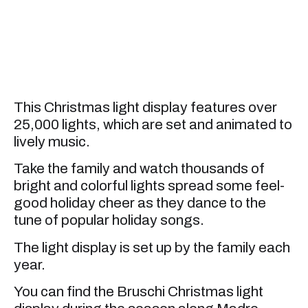
This Christmas light display features over
25,000 lights, which are set and animated to
lively music.
Take the family and watch thousands of
bright and colorful lights spread some feel-
good holiday cheer as they dance to the
tune of popular holiday songs.
The light display is set up by the family each
year.
You can find the Bruschi Christmas light