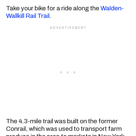
Take your bike for a ride along the
Walden-
Wallkill Rail Trail
.
The 4.3-mile trail was built on the former
Conrail, which was used to transport farm