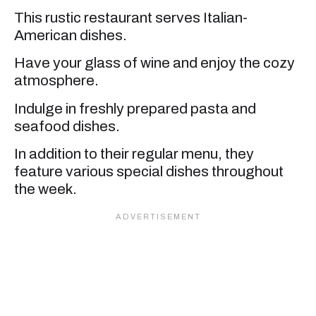
This rustic restaurant serves Italian-
American dishes.
Have your glass of wine and enjoy the cozy
atmosphere.
Indulge in freshly prepared pasta and
seafood dishes.
In addition to their regular menu, they
feature various special dishes throughout
the week.