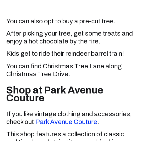
You can also opt to buy a pre-cut tree.
After picking your tree, get some treats and
enjoy a hot chocolate by the fire.
Kids get to ride their reindeer barrel train!
You can find Christmas Tree Lane along
Christmas Tree Drive.
Shop at Park Avenue
Couture
If you like vintage clothing and accessories,
check out
Park Avenue Couture
.
This shop features a collection of classic