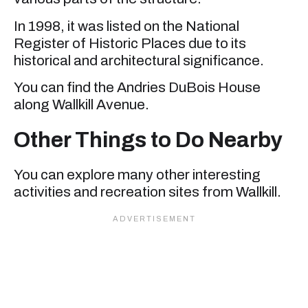
In 1998, it was listed on the National
Register of Historic Places due to its
historical and architectural significance.
You can find the Andries DuBois House
along Wallkill Avenue.
Other Things to Do Nearby
You can explore many other interesting
activities and recreation sites from Wallkill.