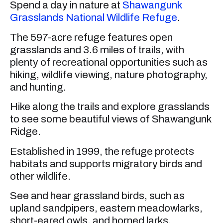
Spend a day in nature at
Shawangunk
Grasslands National Wildlife Refuge
.
The 597-acre refuge features open
grasslands and 3.6 miles of trails, with
plenty of recreational opportunities such as
hiking, wildlife viewing, nature photography,
and hunting.
Hike along the trails and explore grasslands
to see some beautiful views of Shawangunk
Ridge.
Established in 1999, the refuge protects
habitats and supports migratory birds and
other wildlife.
See and hear grassland birds, such as
upland sandpipers, eastern meadowlarks,
short-eared owls, and horned larks.