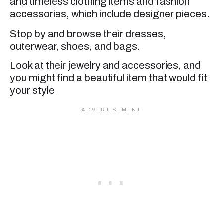
and timeless clothing items and fashion
accessories, which include designer pieces.
Stop by and browse their dresses,
outerwear, shoes, and bags.
Look at their jewelry and accessories, and
you might find a beautiful item that would fit
your style.