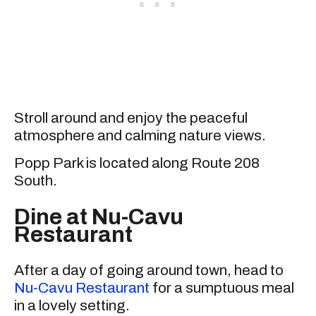
Stroll around and enjoy the peaceful
atmosphere and calming nature views.
Popp Park is located along Route 208
South.
Dine at Nu-Cavu
Restaurant
After a day of going around town, head to
Nu-Cavu Restaurant
for a sumptuous meal
in a lovely setting.