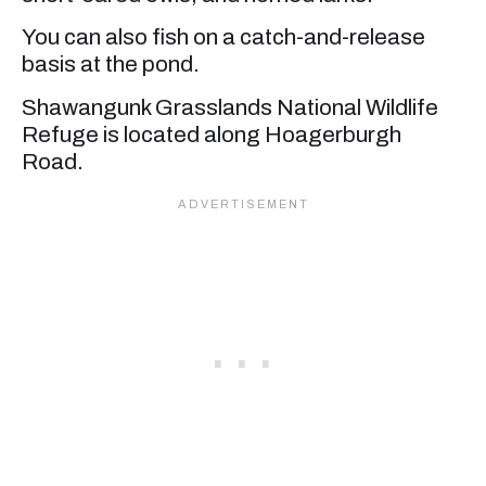
You can also fish on a catch-and-release
basis at the pond.
Shawangunk Grasslands National Wildlife
Refuge is located along Hoagerburgh
Road.