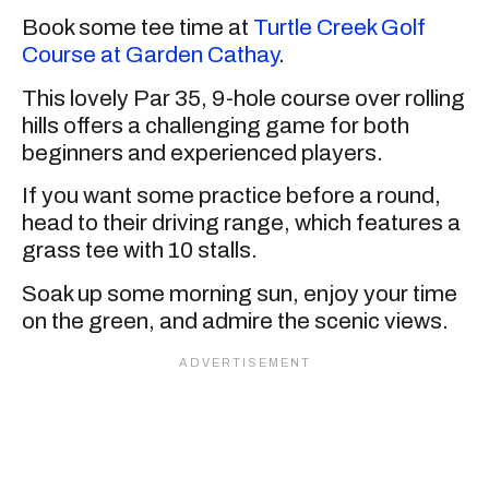
Book some tee time at
Turtle Creek Golf
Course at Garden Cathay
.
This lovely Par 35, 9-hole course over rolling
hills offers a challenging game for both
beginners and experienced players.
If you want some practice before a round,
head to their driving range, which features a
grass tee with 10 stalls.
Soak up some morning sun, enjoy your time
on the green, and admire the scenic views.