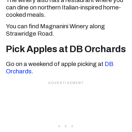
can dine on northern Italian-inspired home-
cooked meals.
You can find Magnanini Winery along
Strawridge Road.
Pick Apples at DB Orchards
Go on a weekend of apple picking at
DB
Orchards
.