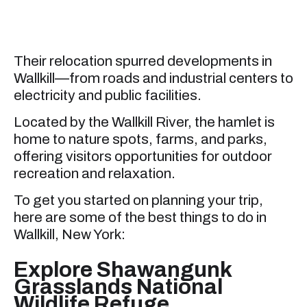
Their relocation spurred developments in
Wallkill—from roads and industrial centers to
electricity and public facilities.
Located by the Wallkill River, the hamlet is
home to nature spots, farms, and parks,
offering visitors opportunities for outdoor
recreation and relaxation.
To get you started on planning your trip,
here are some of the best things to do in
Wallkill, New York:
Explore Shawangunk
Grasslands National
Wildlife Refuge