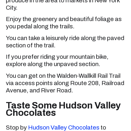
produce in the area to markets in New York
City.
Enjoy the greenery and beautiful foliage as
you pedal along the trails.
You can take a leisurely ride along the paved
section of the trail.
If you prefer riding your mountain bike,
explore along the unpaved section.
You can get on the Walden-Wallkill Rail Trail
via access points along Route 208, Railroad
Avenue, and River Road.
Taste Some Hudson Valley
Chocolates
Stop by
Hudson Valley Chocolates
to