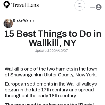
Blake Walsh
15 Best Things to Do in
Wallkill, NY
Updated 2024/12/27
Wallkill is one of the two hamlets in the town
of Shawangunk in Ulster County, New York.
European settlements in the Wallkill valleys
began in the late 17th century and spread
throughout the early 18th century.
The area used to be known as the “Basin”