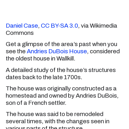
Daniel Case
,
CC BY-SA 3.0
, via Wikimedia
Commons
Get a glimpse of the area’s past when you
see the
Andries DuBois House
, considered
the oldest house in Wallkill.
A detailed study of the house’s structures
dates back to the late 1700s.
The house was originally constructed as a
homestead and owned by Andries DuBois,
son of a French settler.
The house was said to be remodeled
several times, with the changes seen in
various parts of the structure.