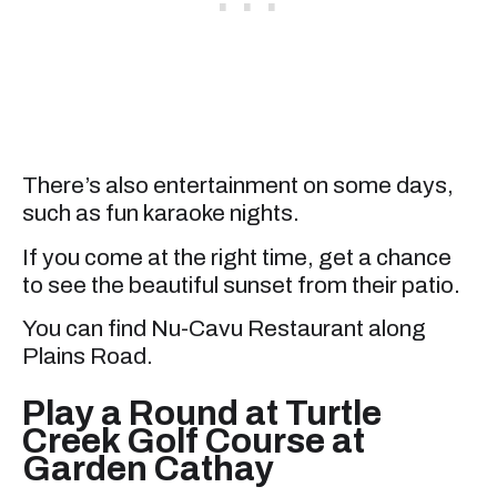
There’s also entertainment on some days,
such as fun karaoke nights.
If you come at the right time, get a chance
to see the beautiful sunset from their patio.
You can find Nu-Cavu Restaurant along
Plains Road.
Play a Round at Turtle
Creek Golf Course at
Garden Cathay