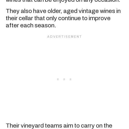
They also have older, aged vintage wines in
their cellar that only continue to improve
after each season.
Their vineyard teams aim to carry on the