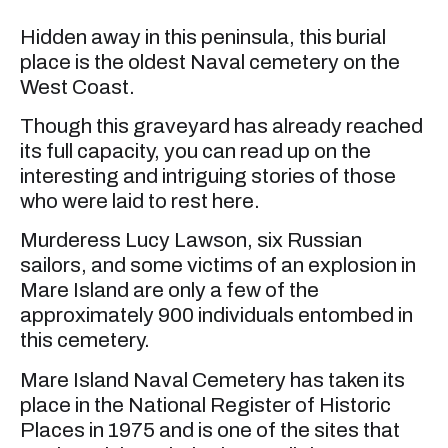
Hidden away in this peninsula, this burial
place is the oldest Naval cemetery on the
West Coast.
Though this graveyard has already reached
its full capacity, you can read up on the
interesting and intriguing stories of those
who were laid to rest here.
Murderess Lucy Lawson, six Russian
sailors, and some victims of an explosion in
Mare Island are only a few of the
approximately 900 individuals entombed in
this cemetery.
Mare Island Naval Cemetery has taken its
place in the National Register of Historic
Places in 1975 and is one of the sites that