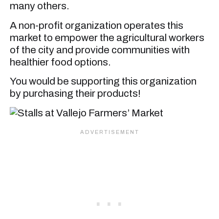
many others.
A non-profit organization operates this
market to empower the agricultural workers
of the city and provide communities with
healthier food options.
You would be supporting this organization
by purchasing their products!