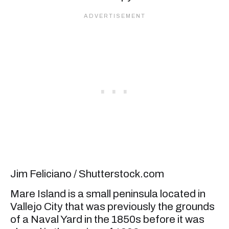
Jim Feliciano / Shutterstock.com
Mare Island is a small peninsula located in
Vallejo City that was previously the grounds
of a Naval Yard in the 1850s before it was