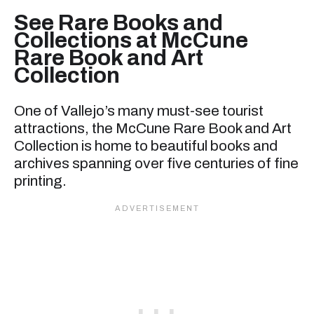
See Rare Books and
Collections at McCune
Rare Book and Art
Collection
One of Vallejo’s many must-see tourist
attractions, the McCune Rare Book and Art
Collection is home to beautiful books and
archives spanning over five centuries of fine
printing.