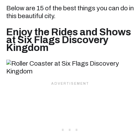
Below are 15 of the best things you can do in
this beautiful city.
Enjoy the Rides and Shows
at Six Flags Discovery
Kingdom