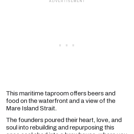
This maritime taproom offers beers and
food on the waterfront and a view of the
Mare Island Strait.
The founders poured their heart, love, and
soul into rebuilding and repurposing this