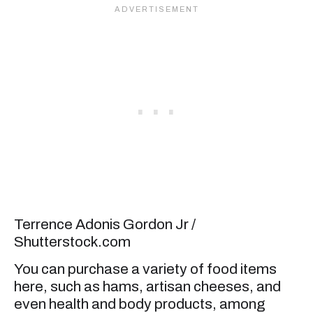
Terrence Adonis Gordon Jr /
Shutterstock.com
You can purchase a variety of food items
here, such as hams, artisan cheeses, and
even health and body products, among