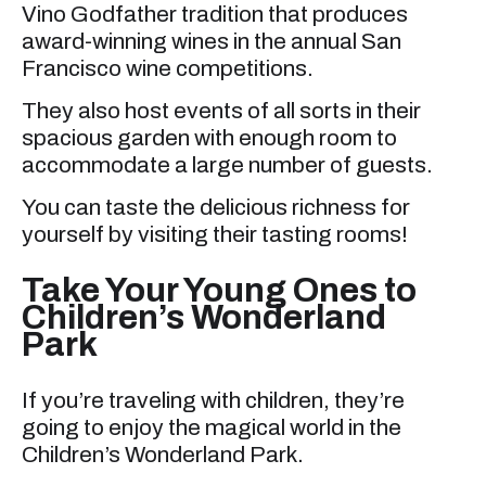
Vino Godfather tradition that produces
award-winning wines in the annual San
Francisco wine competitions.
They also host events of all sorts in their
spacious garden with enough room to
accommodate a large number of guests.
You can taste the delicious richness for
yourself by visiting their tasting rooms!
Take Your Young Ones to
Children’s Wonderland
Park
If you’re traveling with children, they’re
going to enjoy the magical world in the
Children’s Wonderland Park.