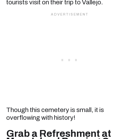
tourists visit on their trip to Vallejo.
Though this cemetery is small, it is
overflowing with history!
Grab a Refreshment at