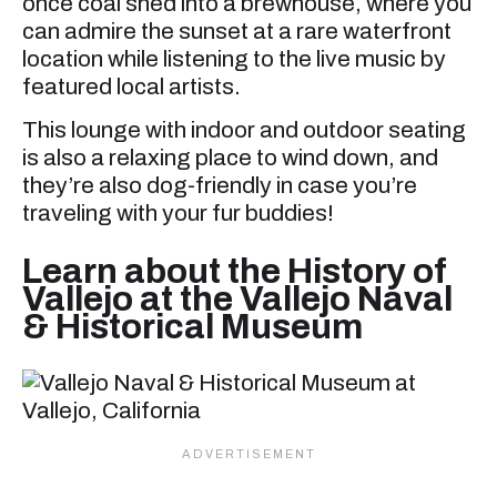
once coal shed into a brewhouse, where you
can admire the sunset at a rare waterfront
location while listening to the live music by
featured local artists.
This lounge with indoor and outdoor seating
is also a relaxing place to wind down, and
they’re also dog-friendly in case you’re
traveling with your fur buddies!
Learn about the History of
Vallejo at the Vallejo Naval
& Historical Museum