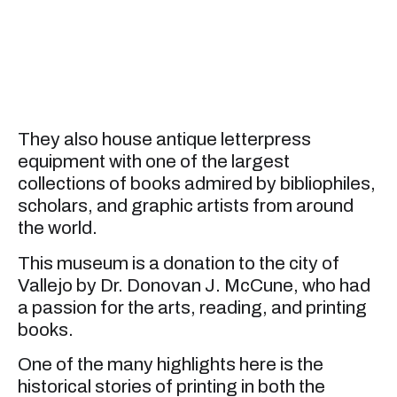
They also house antique letterpress
equipment with one of the largest
collections of books admired by bibliophiles,
scholars, and graphic artists from around
the world.
This museum is a donation to the city of
Vallejo by Dr. Donovan J. McCune, who had
a passion for the arts, reading, and printing
books.
One of the many highlights here is the
historical stories of printing in both the