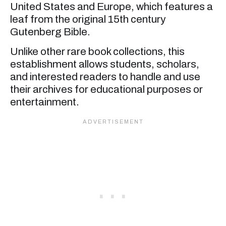
United States and Europe, which features a
leaf from the original 15th century
Gutenberg Bible.
Unlike other rare book collections, this
establishment allows students, scholars,
and interested readers to handle and use
their archives for educational purposes or
entertainment.