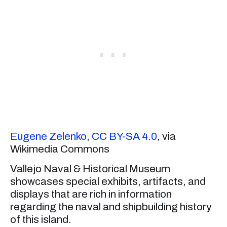
Eugene Zelenko
,
CC BY-SA 4.0
, via
Wikimedia Commons
Vallejo Naval & Historical Museum
showcases special exhibits, artifacts, and
displays that are rich in information
regarding the naval and shipbuilding history
of this island.