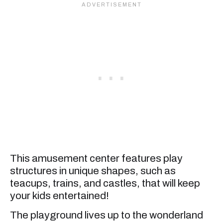
This amusement center features play
structures in unique shapes, such as
teacups, trains, and castles, that will keep
your kids entertained!
The playground lives up to the wonderland