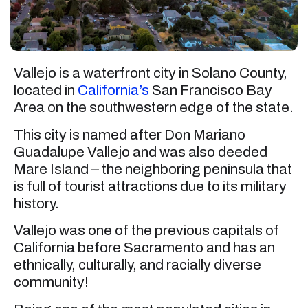
Vallejo is a waterfront city in Solano County,
located in
California’s
San Francisco Bay
Area on the southwestern edge of the state.
This city is named after Don Mariano
Guadalupe Vallejo and was also deeded
Mare Island – the neighboring peninsula that
is full of tourist attractions due to its military
history.
Vallejo was one of the previous capitals of
California before Sacramento and has an
ethnically, culturally, and racially diverse
community!