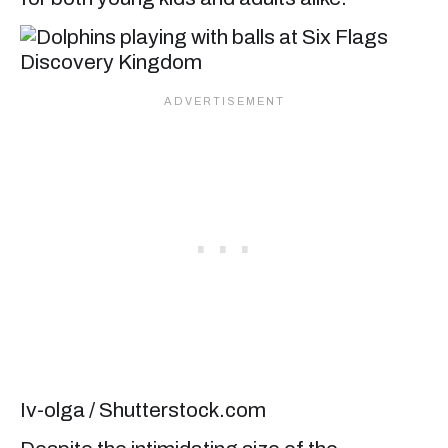
Iv-olga / Shutterstock.com