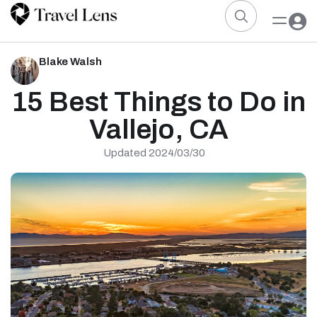
Blake Walsh
15 Best Things to Do in
Vallejo, CA
Updated 2024/03/30