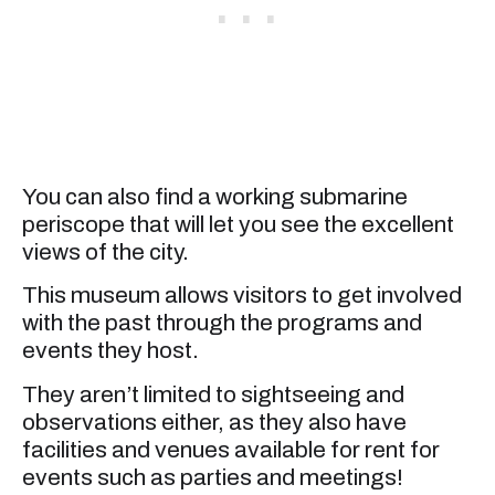
You can also find a working submarine
periscope that will let you see the excellent
views of the city.
This museum allows visitors to get involved
with the past through the programs and
events they host.
They aren’t limited to sightseeing and
observations either, as they also have
facilities and venues available for rent for
events such as parties and meetings!