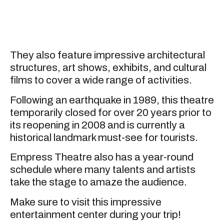
They also feature impressive architectural
structures, art shows, exhibits, and cultural
films to cover a wide range of activities.
Following an earthquake in 1989, this theatre
temporarily closed for over 20 years prior to
its reopening in 2008 and is currently a
historical landmark must-see for tourists.
Empress Theatre also has a year-round
schedule where many talents and artists
take the stage to amaze the audience.
Make sure to visit this impressive
entertainment center during your trip!