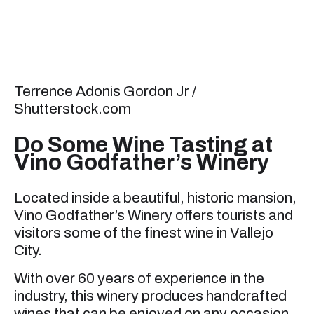
Terrence Adonis Gordon Jr /
Shutterstock.com
Do Some Wine Tasting at
Vino Godfather’s Winery
Located inside a beautiful, historic mansion,
Vino Godfather’s Winery offers tourists and
visitors some of the finest wine in Vallejo
City.
With over 60 years of experience in the
industry, this winery produces handcrafted
wines that can be enjoyed on any occasion.