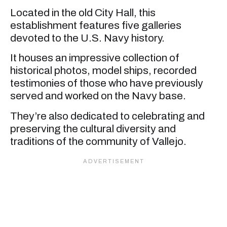
Located in the old City Hall, this
establishment features five galleries
devoted to the U.S. Navy history.
It houses an impressive collection of
historical photos, model ships, recorded
testimonies of those who have previously
served and worked on the Navy base.
They’re also dedicated to celebrating and
preserving the cultural diversity and
traditions of the community of Vallejo.