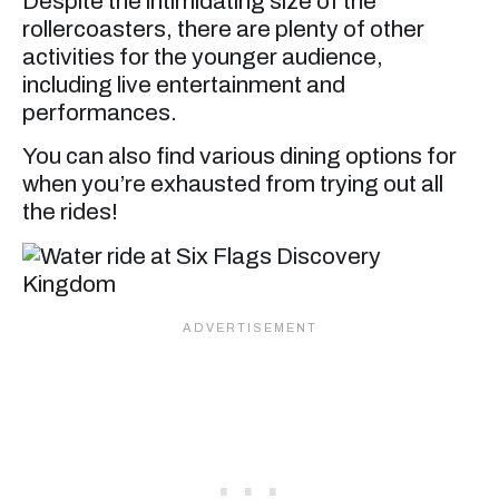
Despite the intimidating size of the
rollercoasters, there are plenty of other
activities for the younger audience,
including live entertainment and
performances.
You can also find various dining options for
when you’re exhausted from trying out all
the rides!