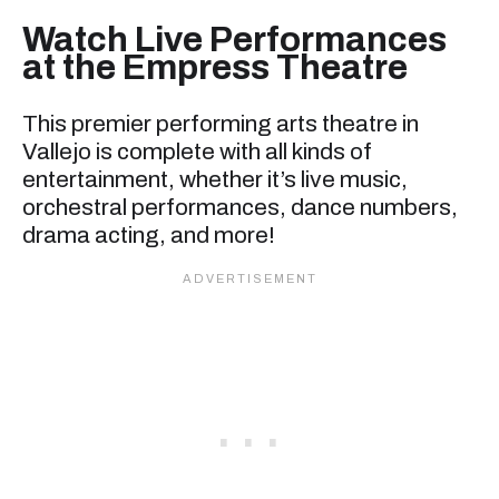
Watch Live Performances
at the Empress Theatre
This premier performing arts theatre in
Vallejo is complete with all kinds of
entertainment, whether it’s live music,
orchestral performances, dance numbers,
drama acting, and more!