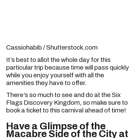
Cassiohabib / Shutterstock.com
It’s best to allot the whole day for this
particular trip because time will pass quickly
while you enjoy yourself with all the
amenities they have to offer.
There’s so much to see and do at the Six
Flags Discovery Kingdom, so make sure to
book a ticket to this carnival ahead of time!
Have a Glimpse of the
Macabre Side of the City at