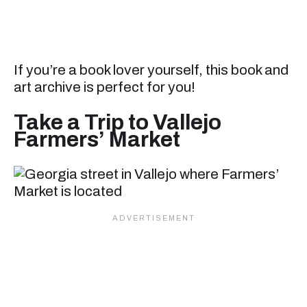
If you’re a book lover yourself, this book and
art archive is perfect for you!
Take a Trip to Vallejo
Farmers’ Market