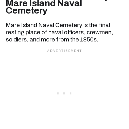
Mare Island Naval
Cemetery
Mare Island Naval Cemetery is the final
resting place of naval officers, crewmen,
soldiers, and more from the 1850s.