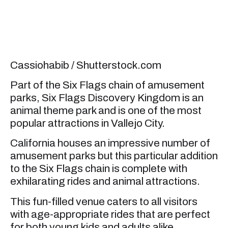
Cassiohabib / Shutterstock.com
Part of the Six Flags chain of amusement
parks, Six Flags Discovery Kingdom is an
animal theme park and is one of the most
popular attractions in Vallejo City.
California houses an impressive number of
amusement parks but this particular addition
to the Six Flags chain is complete with
exhilarating rides and animal attractions.
This fun-filled venue caters to all visitors
with age-appropriate rides that are perfect
for both young kids and adults alike.