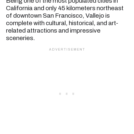
Being one of the most populated cities in
California and only 45 kilometers northeast
of downtown San Francisco, Vallejo is
complete with cultural, historical, and art-
related attractions and impressive
sceneries.