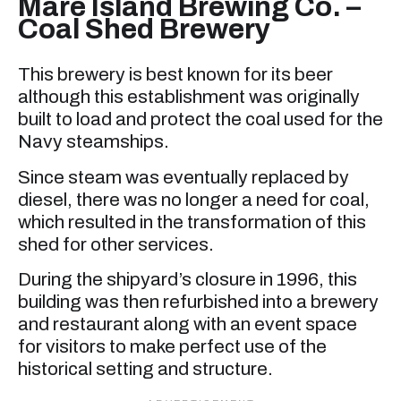
Mare Island Brewing Co. –
Coal Shed Brewery
This brewery is best known for its beer
although this establishment was originally
built to load and protect the coal used for the
Navy steamships.
Since steam was eventually replaced by
diesel, there was no longer a need for coal,
which resulted in the transformation of this
shed for other services.
During the shipyard’s closure in 1996, this
building was then refurbished into a brewery
and restaurant along with an event space
for visitors to make perfect use of the
historical setting and structure.