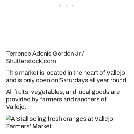
Terrence Adonis Gordon Jr /
Shutterstock.com
This market is located in the heart of Vallejo
and is only open on Saturdays all year round.
All fruits, vegetables, and local goods are
provided by farmers and ranchers of
Vallejo.