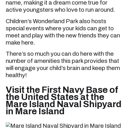
name, making it a dream come true for
active youngsters who love to run around.
Children’s Wonderland Park also hosts
special events where your kids can get to
meet and play with the new friends they can
make here.
There’s so much you can do here with the
number of amenities this park provides that
will engage your child’s brain and keep them
healthy!
Visit the First Navy Base of
the United States at the
Mare Island Naval Shipyard
in Mare Island