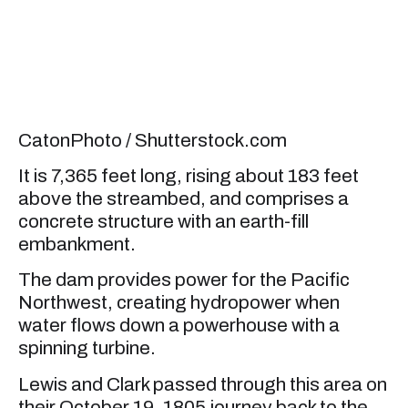
CatonPhoto / Shutterstock.com
It is 7,365 feet long, rising about 183 feet
above the streambed, and comprises a
concrete structure with an earth-fill
embankment.
The dam provides power for the Pacific
Northwest, creating hydropower when
water flows down a powerhouse with a
spinning turbine.
Lewis and Clark passed through this area on
their October 19, 1805 journey back to the