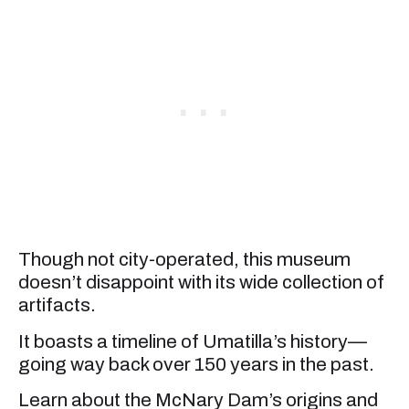
Though not city-operated, this museum
doesn’t disappoint with its wide collection of
artifacts.
It boasts a timeline of Umatilla’s history—
going way back over 150 years in the past.
Learn about the McNary Dam’s origins and