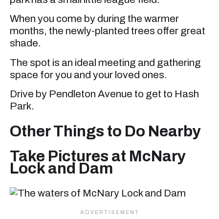
When you come by during the warmer
months, the newly-planted trees offer great
shade.
The spot is an ideal meeting and gathering
space for you and your loved ones.
Drive by Pendleton Avenue to get to Hash
Park.
Other Things to Do Nearby
Take Pictures at McNary
Lock and Dam