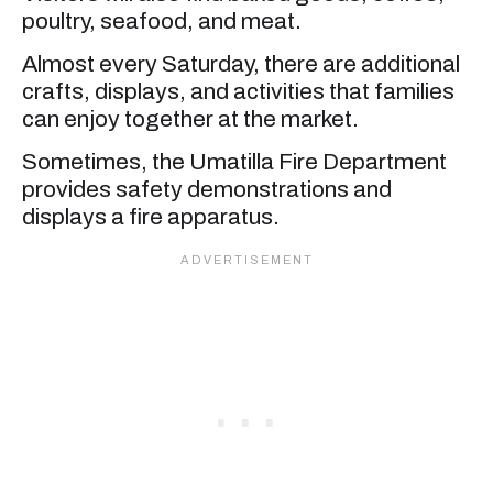
poultry, seafood, and meat.
Almost every Saturday, there are additional
crafts, displays, and activities that families
can enjoy together at the market.
Sometimes, the Umatilla Fire Department
provides safety demonstrations and
displays a fire apparatus.