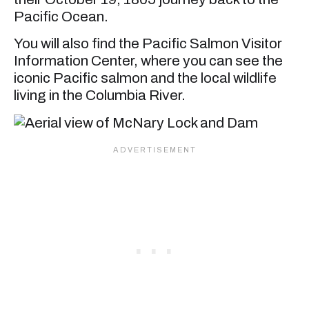
Pacific Ocean.
You will also find the Pacific Salmon Visitor
Information Center, where you can see the
iconic Pacific salmon and the local wildlife
living in the Columbia River.