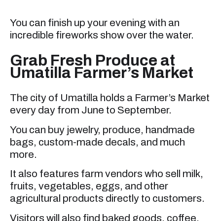
You can finish up your evening with an
incredible fireworks show over the water.
Grab Fresh Produce at
Umatilla Farmer’s Market
The city of Umatilla holds a Farmer’s Market
every day from June to September.
You can buy jewelry, produce, handmade
bags, custom-made decals, and much
more.
It also features farm vendors who sell milk,
fruits, vegetables, eggs, and other
agricultural products directly to customers.
Visitors will also find baked goods, coffee,