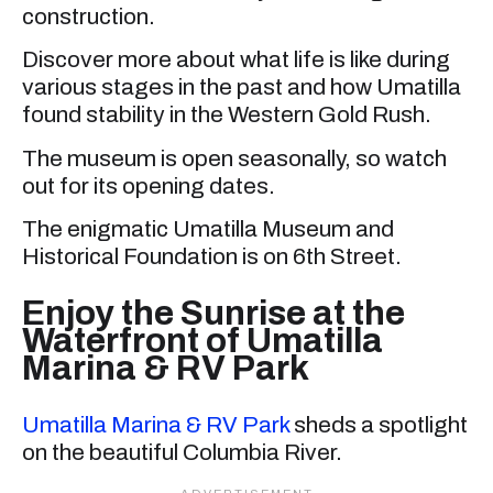
construction.
Discover more about what life is like during
various stages in the past and how Umatilla
found stability in the Western Gold Rush.
The museum is open seasonally, so watch
out for its opening dates.
The enigmatic Umatilla Museum and
Historical Foundation is on 6th Street.
Enjoy the Sunrise at the
Waterfront of Umatilla
Marina & RV Park
Umatilla Marina & RV Park
sheds a spotlight
on the beautiful Columbia River.