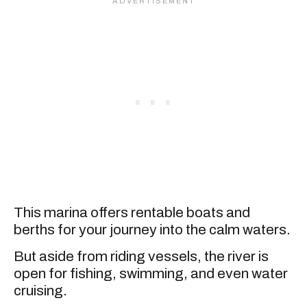
This marina offers rentable boats and
berths for your journey into the calm waters.
But aside from riding vessels, the river is
open for fishing, swimming, and even water
cruising.