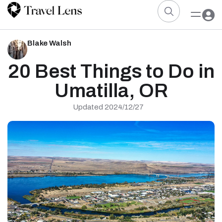
Blake Walsh
20 Best Things to Do in
Umatilla, OR
Updated 2024/12/27