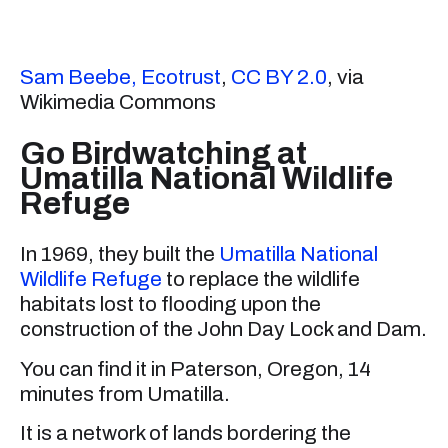
Sam Beebe, Ecotrust
,
CC BY 2.0
, via
Wikimedia Commons
Go Birdwatching at
Umatilla National Wildlife
Refuge
In 1969, they built the
Umatilla National
Wildlife Refuge
to replace the wildlife
habitats lost to flooding upon the
construction of the John Day Lock and Dam.
You can find it in Paterson, Oregon, 14
minutes from Umatilla.
It is a network of lands bordering the