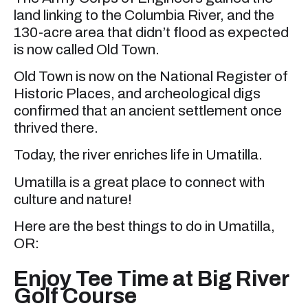
land linking to the Columbia River, and the
130-acre area that didn’t flood as expected
is now called Old Town.
Old Town is now on the National Register of
Historic Places, and archeological digs
confirmed that an ancient settlement once
thrived there.
Today, the river enriches life in Umatilla.
Umatilla is a great place to connect with
culture and nature!
Here are the best things to do in Umatilla,
OR:
Enjoy Tee Time at Big River
Golf Course