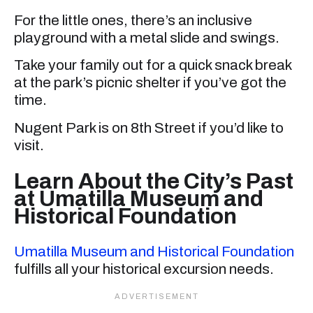
For the little ones, there’s an inclusive
playground with a metal slide and swings.
Take your family out for a quick snack break
at the park’s picnic shelter if you’ve got the
time.
Nugent Park is on 8th Street if you’d like to
visit.
Learn About the City’s Past
at Umatilla Museum and
Historical Foundation
Umatilla Museum and Historical Foundation
fulfills all your historical excursion needs.