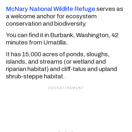
McNary National Wildlife Refuge
serves as
a welcome anchor for ecosystem
conservation and biodiversity.
You can find it in Burbank, Washington, 42
minutes from Umatilla.
It has 15,000 acres of ponds, sloughs,
islands, and streams (or wetland and
riparian habitat) and cliff-talus and upland
shrub-steppe habitat.