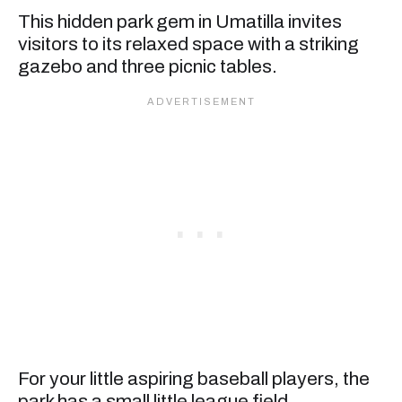
This hidden park gem in Umatilla invites
visitors to its relaxed space with a striking
gazebo and three picnic tables.
For your little aspiring baseball players, the
park has a small little league field.