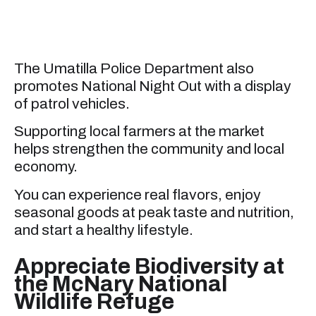
The Umatilla Police Department also
promotes National Night Out with a display
of patrol vehicles.
Supporting local farmers at the market
helps strengthen the community and local
economy.
You can experience real flavors, enjoy
seasonal goods at peak taste and nutrition,
and start a healthy lifestyle.
Appreciate Biodiversity at
the McNary National
Wildlife Refuge