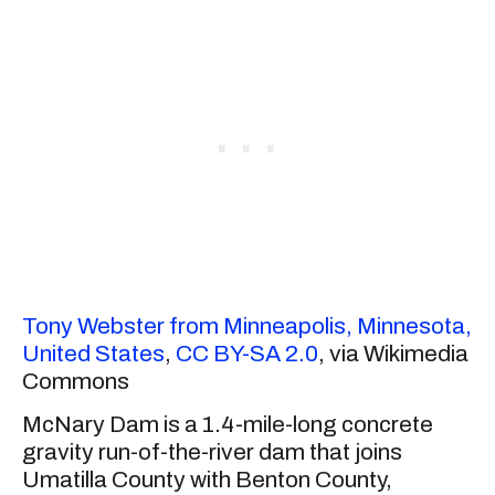
Tony Webster from Minneapolis, Minnesota,
United States
,
CC BY-SA 2.0
, via Wikimedia
Commons
McNary Dam is a 1.4-mile-long concrete
gravity run-of-the-river dam that joins
Umatilla County with Benton County,