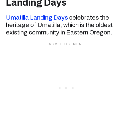
Landing Days
Umatilla Landing Days
celebrates the
heritage of Umatilla, which is the oldest
existing community in Eastern Oregon.