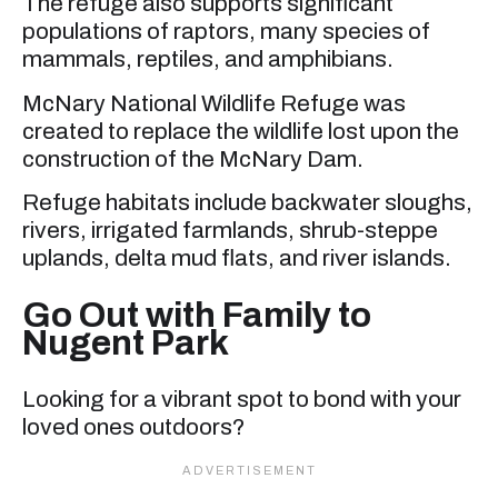
The refuge also supports significant
populations of raptors, many species of
mammals, reptiles, and amphibians.
McNary National Wildlife Refuge was
created to replace the wildlife lost upon the
construction of the McNary Dam.
Refuge habitats include backwater sloughs,
rivers, irrigated farmlands, shrub-steppe
uplands, delta mud flats, and river islands.
Go Out with Family to
Nugent Park
Looking for a vibrant spot to bond with your
loved ones outdoors?