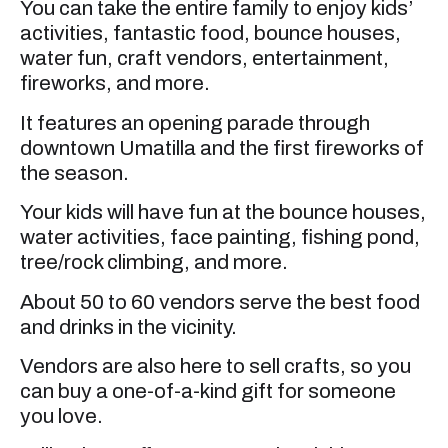
You can take the entire family to enjoy kids’
activities, fantastic food, bounce houses,
water fun, craft vendors, entertainment,
fireworks, and more.
It features an opening parade through
downtown Umatilla and the first fireworks of
the season.
Your kids will have fun at the bounce houses,
water activities, face painting, fishing pond,
tree/rock climbing, and more.
About 50 to 60 vendors serve the best food
and drinks in the vicinity.
Vendors are also here to sell crafts, so you
can buy a one-of-a-kind gift for someone
you love.