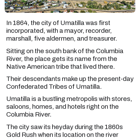
In 1864, the city of Umatilla was first
incorporated, with a mayor, recorder,
marshall, five aldermen, and treasurer.
Sitting on the south bank of the Columbia
River, the place gets its name from the
Native American tribe that lived there.
Their descendants make up the present-day
Confederated Tribes of Umatilla.
Umatilla is a bustling metropolis with stores,
saloons, homes, and hotels right on the
Columbia River.
The city saw its heyday during the 1860s
Gold Rush when its location on the river