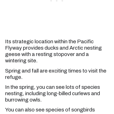
Its strategic location within the Pacific
Flyway provides ducks and Arctic nesting
geese with a resting stopover and a
wintering site.
Spring and fall are exciting times to visit the
refuge.
In the spring, you can see lots of species
nesting, including long-billed curlews and
burrowing owls.
You can also see species of songbirds