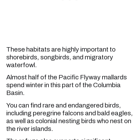
These habitats are highly important to
shorebirds, songbirds, and migratory
waterfowl.
Almost half of the Pacific Flyway mallards
spend winter in this part of the Columbia
Basin.
You can find rare and endangered birds,
including peregrine falcons and bald eagles,
as well as colonial nesting birds who nest on
the river islands.