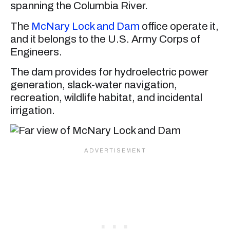
spanning the Columbia River.
The
McNary Lock and Dam
office operate it,
and it belongs to the U.S. Army Corps of
Engineers.
The dam provides for hydroelectric power
generation, slack-water navigation,
recreation, wildlife habitat, and incidental
irrigation.