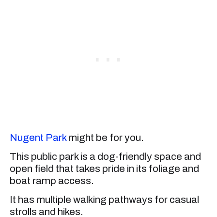
Nugent Park
might be for you.
This public park is a dog-friendly space and
open field that takes pride in its foliage and
boat ramp access.
It has multiple walking pathways for casual
strolls and hikes.