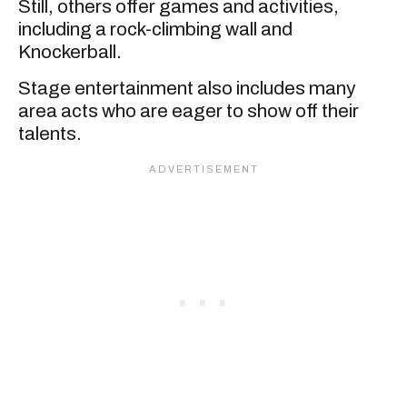
Still, others offer games and activities,
including a rock-climbing wall and
Knockerball.
Stage entertainment also includes many
area acts who are eager to show off their
talents.