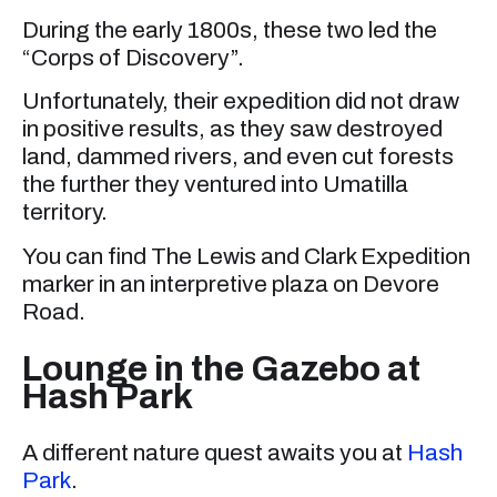
During the early 1800s, these two led the
“Corps of Discovery”.
Unfortunately, their expedition did not draw
in positive results, as they saw destroyed
land, dammed rivers, and even cut forests
the further they ventured into Umatilla
territory.
You can find The Lewis and Clark Expedition
marker in an interpretive plaza on Devore
Road.
Lounge in the Gazebo at
Hash Park
A different nature quest awaits you at
Hash
Park
.