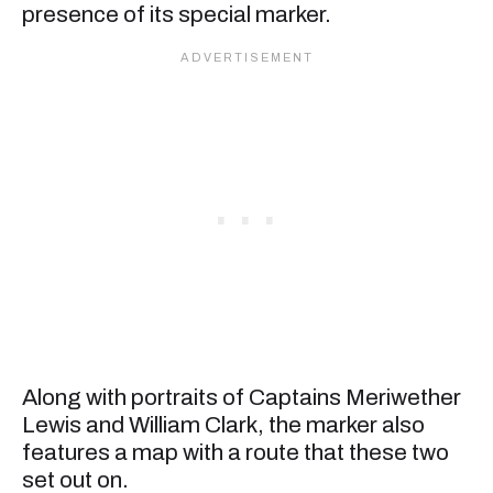
presence of its special marker.
Along with portraits of Captains Meriwether
Lewis and William Clark, the marker also
features a map with a route that these two
set out on.