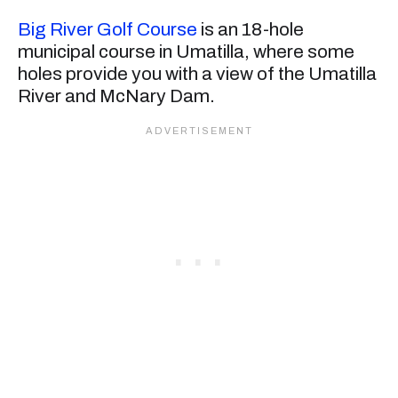
Big River Golf Course
is an 18-hole
municipal course in Umatilla, where some
holes provide you with a view of the Umatilla
River and McNary Dam.