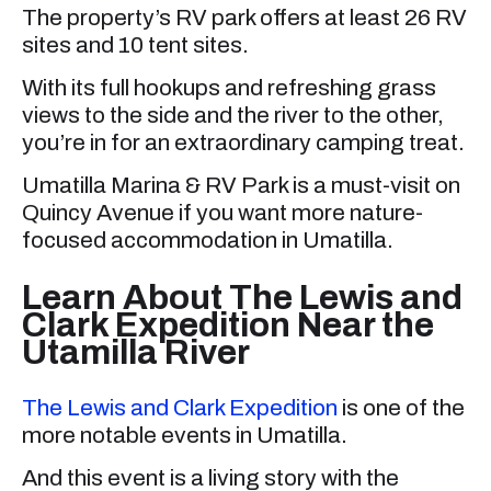
The property’s RV park offers at least 26 RV
sites and 10 tent sites.
With its full hookups and refreshing grass
views to the side and the river to the other,
you’re in for an extraordinary camping treat.
Umatilla Marina & RV Park is a must-visit on
Quincy Avenue if you want more nature-
focused accommodation in Umatilla.
Learn About The Lewis and
Clark Expedition Near the
Utamilla River
The Lewis and Clark Expedition
is one of the
more notable events in Umatilla.
And this event is a living story with the