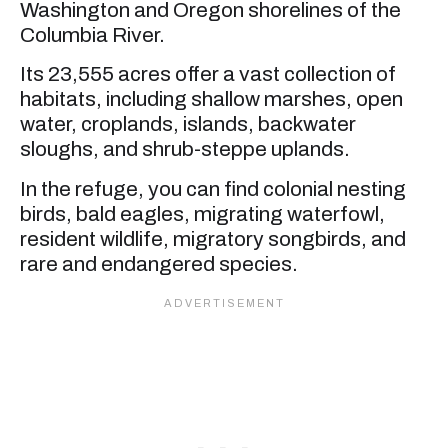
Washington and Oregon shorelines of the
Columbia River.
Its 23,555 acres offer a vast collection of
habitats, including shallow marshes, open
water, croplands, islands, backwater
sloughs, and shrub-steppe uplands.
In the refuge, you can find colonial nesting
birds, bald eagles, migrating waterfowl,
resident wildlife, migratory songbirds, and
rare and endangered species.