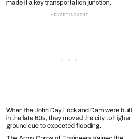
made it a key transportation junction.
When the John Day Lock and Dam were built
in the late 60s, they moved the city to higher
ground due to expected flooding.
The Army Corps of Engineers gained the