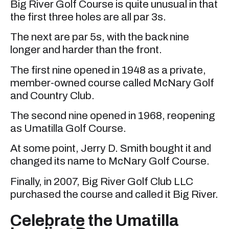
Big River Golf Course is quite unusual in that
the first three holes are all par 3s.
The next are par 5s, with the back nine
longer and harder than the front.
The first nine opened in 1948 as a private,
member-owned course called McNary Golf
and Country Club.
The second nine opened in 1968, reopening
as Umatilla Golf Course.
At some point, Jerry D. Smith bought it and
changed its name to McNary Golf Course.
Finally, in 2007, Big River Golf Club LLC
purchased the course and called it Big River.
Celebrate the Umatilla