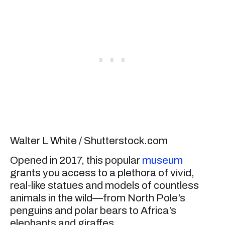
Walter L White / Shutterstock.com
Opened in 2017, this popular
museum
grants you access to a plethora of vivid,
real-like statues and models of countless
animals in the wild—from North Pole’s
penguins and polar bears to Africa’s
elephants and giraffes.