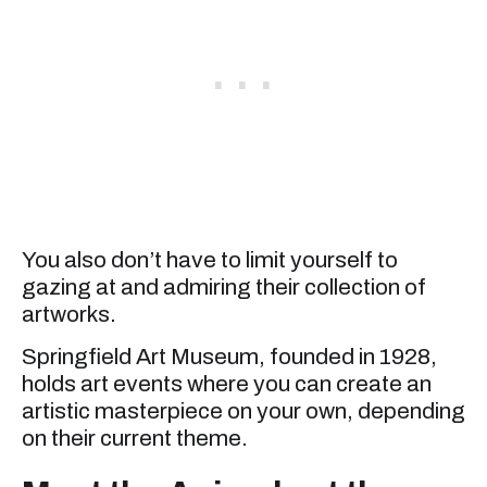
You also don’t have to limit yourself to
gazing at and admiring their collection of
artworks.
Springfield Art Museum, founded in 1928,
holds art events where you can create an
artistic masterpiece on your own, depending
on their current theme.