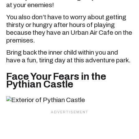
at your enemies!
You also don’t have to worry about getting
thirsty or hungry after hours of playing
because they have an Urban Air Cafe on the
premises.
Bring back the inner child within you and
have a fun, tiring day at this adventure park.
Face Your Fears in the
Pythian Castle