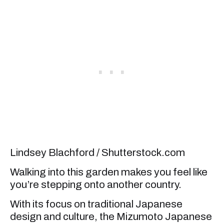
Lindsey Blachford / Shutterstock.com
Walking into this garden makes you feel like
you’re stepping onto another country.
With its focus on traditional Japanese
design and culture, the Mizumoto Japanese