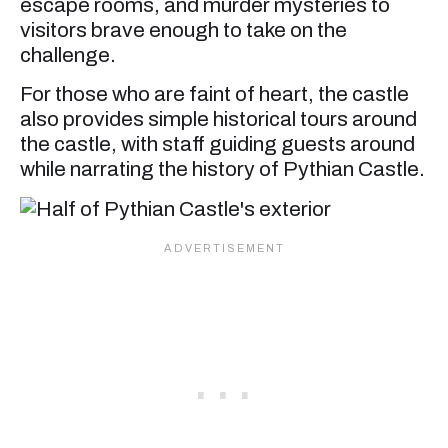
escape rooms, and murder mysteries to
visitors brave enough to take on the
challenge.
For those who are faint of heart, the castle
also provides simple historical tours around
the castle, with staff guiding guests around
while narrating the history of Pythian Castle.