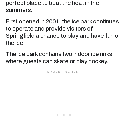
perfect place to beat the heat in the
summers.
First opened in 2001, the ice park continues
to operate and provide visitors of
Springfield a chance to play and have fun on
the ice.
The ice park contains two indoor ice rinks
where guests can skate or play hockey.