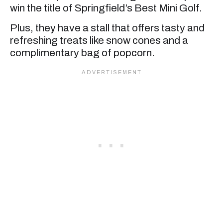
win the title of Springfield’s Best Mini Golf.
Plus, they have a stall that offers tasty and
refreshing treats like snow cones and a
complimentary bag of popcorn.