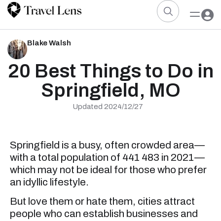
Blake Walsh
20 Best Things to Do in
Springfield, MO
Updated 2024/12/27
Springfield is a busy, often crowded area—
with a total population of 441 483 in 2021—
which may not be ideal for those who prefer
an idyllic lifestyle.
But love them or hate them, cities attract
people who can establish businesses and