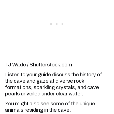
TJ Wade / Shutterstock.com
Listen to your guide discuss the history of
the cave and gaze at diverse rock
formations, sparkling crystals, and cave
pearls unveiled under clear water.
You might also see some of the unique
animals residing in the cave.