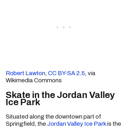
Robert Lawton
,
CC BY-SA 2.5
, via
Wikimedia Commons
Skate in the Jordan Valley
Ice Park
Situated along the downtown part of
Springfield, the
Jordan Valley Ice Park
is the