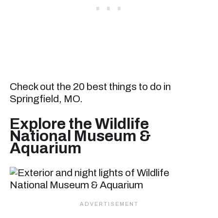
Check out the 20 best things to do in
Springfield, MO.
Explore the Wildlife
National Museum &
Aquarium