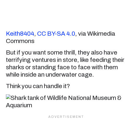
Keith8404
,
CC BY-SA 4.0
, via Wikimedia
Commons
But if you want some thrill, they also have
terrifying ventures in store, like feeding their
sharks or standing face to face with them
while inside an underwater cage.
Think you can handle it?