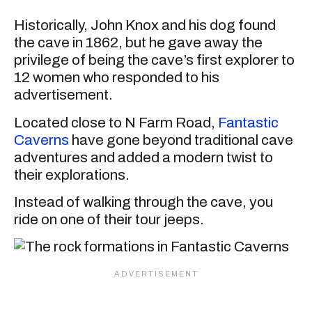
Historically, John Knox and his dog found
the cave in 1862, but he gave away the
privilege of being the cave’s first explorer to
12 women who responded to his
advertisement.
Located close to N Farm Road,
Fantastic
Caverns
have gone beyond traditional cave
adventures and added a modern twist to
their explorations.
Instead of walking through the cave, you
ride on one of their tour jeeps.