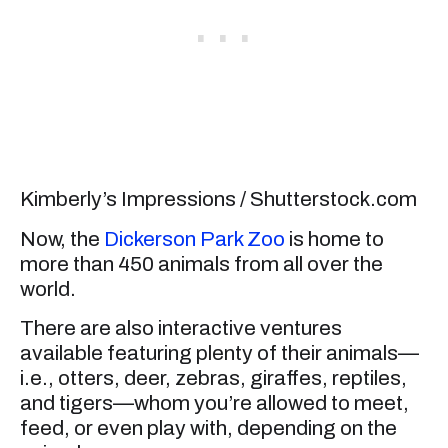
Kimberly’s Impressions / Shutterstock.com
Now, the
Dickerson Park Zoo
is home to
more than 450 animals from all over the
world.
There are also interactive ventures
available featuring plenty of their animals—
i.e., otters, deer, zebras, giraffes, reptiles,
and tigers—whom you’re allowed to meet,
feed, or even play with, depending on the