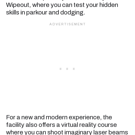
Wipeout, where you can test your hidden
skills in parkour and dodging.
For a new and modern experience, the
facility also offers a virtual reality course
where you can shoot imaginary laser beams