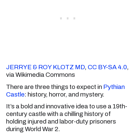
JERRYE & ROY KLOTZ MD
,
CC BY-SA 4.0
,
via Wikimedia Commons
There are three things to expect in
Pythian
Castle
: history, horror, and mystery.
It’s a bold and innovative idea to use a 19th-
century castle with a chilling history of
holding injured and labor-duty prisoners
during World War 2.