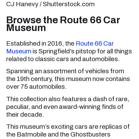
CJ Hanevy / Shutterstock.com
Browse the Route 66 Car
Museum
Established in 2016, the
Route 66 Car
Museum
is Springfield’s pitstop for all things
related to classic cars and automobiles.
Spanning an assortment of vehicles from
the 19th century, this museum now contains
over 75 automobiles.
This collection also features a dash of rare,
peculiar, and even award-winning finds of
their decade.
This museum’s exciting cars are replicas of
the Batmobile and the Ghostbusters