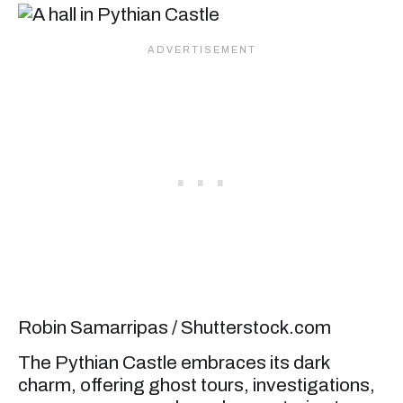
Robin Samarripas / Shutterstock.com
The Pythian Castle embraces its dark
charm, offering ghost tours, investigations,