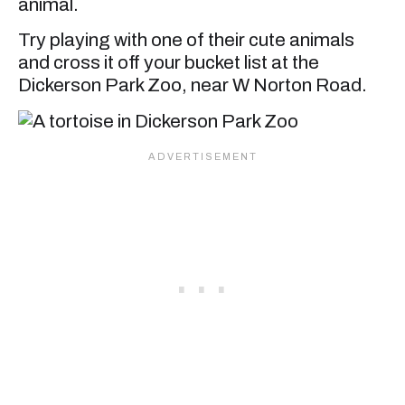
animal.
Try playing with one of their cute animals
and cross it off your bucket list at the
Dickerson Park Zoo, near W Norton Road.