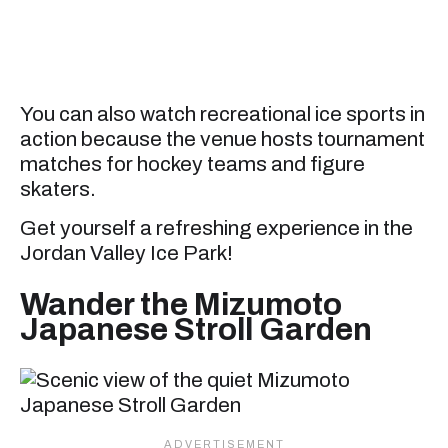
You can also watch recreational ice sports in
action because the venue hosts tournament
matches for hockey teams and figure
skaters.
Get yourself a refreshing experience in the
Jordan Valley Ice Park!
Wander the Mizumoto
Japanese Stroll Garden