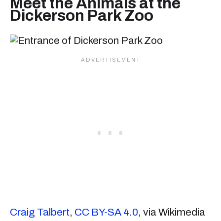
Meet the Animals at the
Dickerson Park Zoo
Craig Talbert
,
CC BY-SA 4.0
, via Wikimedia