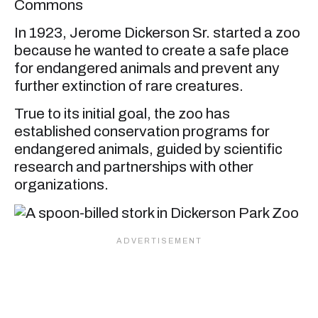
Commons
In 1923, Jerome Dickerson Sr. started a zoo
because he wanted to create a safe place
for endangered animals and prevent any
further extinction of rare creatures.
True to its initial goal, the zoo has
established conservation programs for
endangered animals, guided by scientific
research and partnerships with other
organizations.