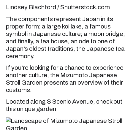
Lindsey Blachford / Shutterstock.com
The components represent Japan in its
proper form: a large koi lake, a famous
symbol in Japanese culture; a moon bridge;
and finally, a tea house, an ode to one of
Japan’s oldest traditions, the Japanese tea
ceremony.
If you’re looking for a chance to experience
another culture, the Mizumoto Japanese
Stroll Garden presents an overview of their
customs.
Located along S Scenic Avenue, check out
this unique garden!