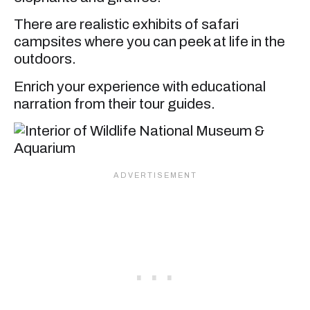
There are realistic exhibits of safari
campsites where you can peek at life in the
outdoors.
Enrich your experience with educational
narration from their tour guides.