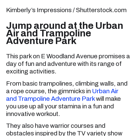
Kimberly’s Impressions / Shutterstock.com
Jump around at the Urban
Air and Trampoline
Adventure Park
This park on E Woodland Avenue promises a
day of fun and adventure with its range of
exciting activities.
From basic trampolines, climbing walls, and
a rope course, the gimmicks in
Urban Air
and Trampoline Adventure Park
will make
you use up all your stamina in a fun and
innovative workout.
They also have warrior courses and
obstacles inspired by the TV variety show