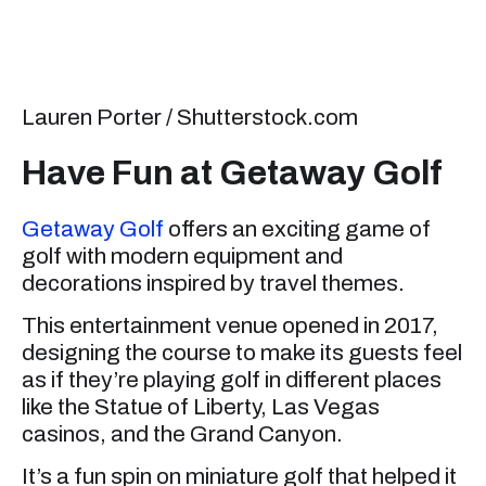
Lauren Porter / Shutterstock.com
Have Fun at Getaway Golf
Getaway Golf
offers an exciting game of
golf with modern equipment and
decorations inspired by travel themes.
This entertainment venue opened in 2017,
designing the course to make its guests feel
as if they’re playing golf in different places
like the Statue of Liberty, Las Vegas
casinos, and the Grand Canyon.
It’s a fun spin on miniature golf that helped it