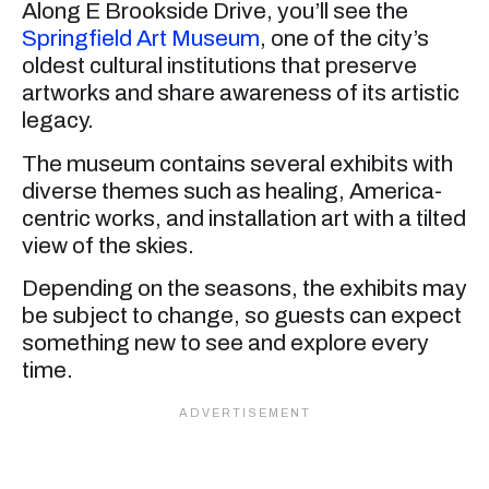
Along E Brookside Drive, you’ll see the
Springfield Art Museum
, one of the city’s
oldest cultural institutions that preserve
artworks and share awareness of its artistic
legacy.
The museum contains several exhibits with
diverse themes such as healing, America-
centric works, and installation art with a tilted
view of the skies.
Depending on the seasons, the exhibits may
be subject to change, so guests can expect
something new to see and explore every
time.