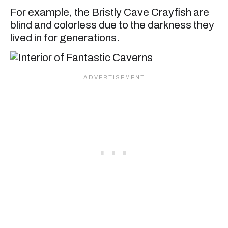
For example, the Bristly Cave Crayfish are
blind and colorless due to the darkness they
lived in for generations.