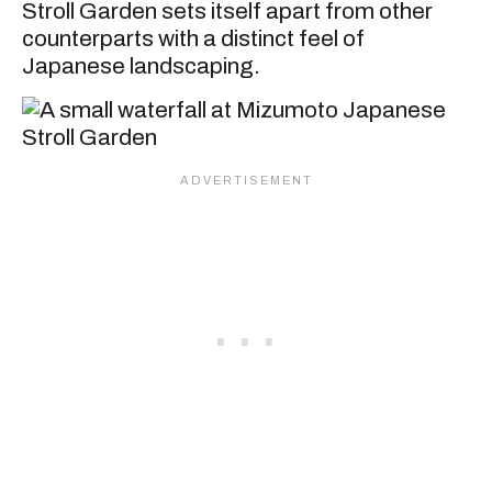
Stroll Garden sets itself apart from other
counterparts with a distinct feel of
Japanese landscaping.