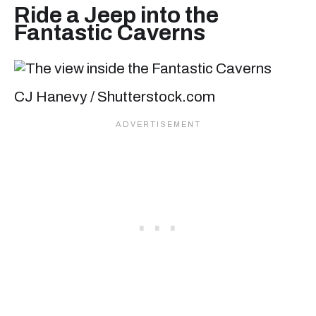
Ride a Jeep into the
Fantastic Caverns
CJ Hanevy / Shutterstock.com