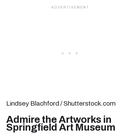
Lindsey Blachford / Shutterstock.com
Admire the Artworks in
Springfield Art Museum