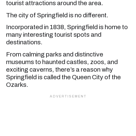
tourist attractions around the area.
The city of Springfield is no different.
Incorporated in 1838, Springfield is home to
many interesting tourist spots and
destinations.
From calming parks and distinctive
museums to haunted castles, zoos, and
exciting caverns, there’s a reason why
Springfield is called the Queen City of the
Ozarks.