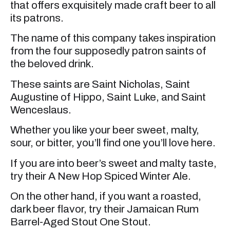
that offers exquisitely made craft beer to all
its patrons.
The name of this company takes inspiration
from the four supposedly patron saints of
the beloved drink.
These saints are Saint Nicholas, Saint
Augustine of Hippo, Saint Luke, and Saint
Wenceslaus.
Whether you like your beer sweet, malty,
sour, or bitter, you’ll find one you’ll love here.
If you are into beer’s sweet and malty taste,
try their A New Hop Spiced Winter Ale.
On the other hand, if you want a roasted,
dark beer flavor, try their Jamaican Rum
Barrel-Aged Stout One Stout.