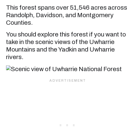
This forest spans over 51,546 acres across
Randolph, Davidson, and Montgomery
Counties.
You should explore this forest if you want to
take in the scenic views of the Uwharrie
Mountains and the Yadkin and Uwharrie
rivers.