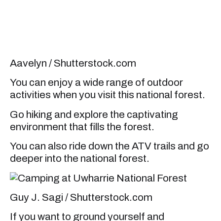
Aavelyn / Shutterstock.com
You can enjoy a wide range of outdoor
activities when you visit this national forest.
Go hiking and explore the captivating
environment that fills the forest.
You can also ride down the ATV trails and go
deeper into the national forest.
Guy J. Sagi / Shutterstock.com
If you want to ground yourself and