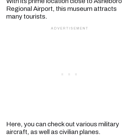
With its prime location close to Asheboro
Regional Airport, this museum attracts
many tourists.
Here, you can check out various military
aircraft, as well as civilian planes.