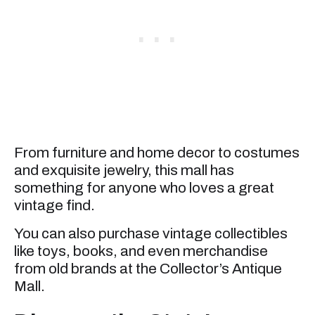
From furniture and home decor to costumes
and exquisite jewelry, this mall has
something for anyone who loves a great
vintage find.
You can also purchase vintage collectibles
like toys, books, and even merchandise
from old brands at the Collector’s Antique
Mall.