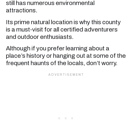
still has numerous environmental
attractions.
Its prime natural location is why this county
is a must-visit for all certified adventurers
and outdoor enthusiasts.
Although if you prefer learning about a
place’s history or hanging out at some of the
frequent haunts of the locals, don’t worry.