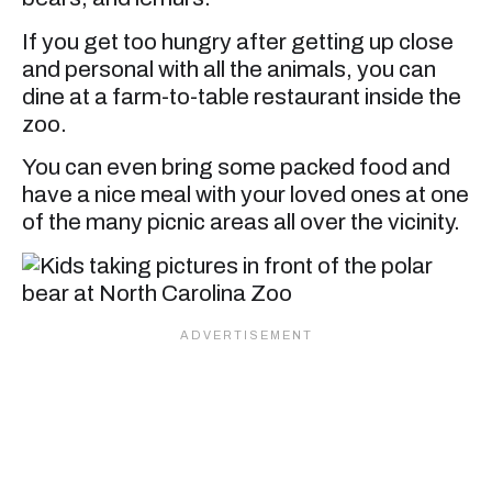
If you get too hungry after getting up close
and personal with all the animals, you can
dine at a farm-to-table restaurant inside the
zoo.
You can even bring some packed food and
have a nice meal with your loved ones at one
of the many picnic areas all over the vicinity.