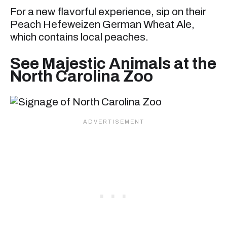
For a new flavorful experience, sip on their
Peach Hefeweizen German Wheat Ale,
which contains local peaches.
See Majestic Animals at the
North Carolina Zoo