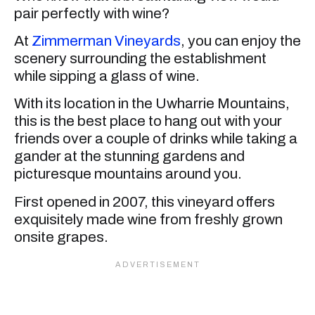
pair perfectly with wine?
At
Zimmerman Vineyards
, you can enjoy the
scenery surrounding the establishment
while sipping a glass of wine.
With its location in the Uwharrie Mountains,
this is the best place to hang out with your
friends over a couple of drinks while taking a
gander at the stunning gardens and
picturesque mountains around you.
First opened in 2007, this vineyard offers
exquisitely made wine from freshly grown
onsite grapes.