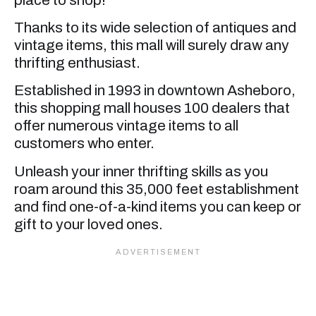
Thanks to its wide selection of antiques and
vintage items, this mall will surely draw any
thrifting enthusiast.
Established in 1993 in downtown Asheboro,
this shopping mall houses 100 dealers that
offer numerous vintage items to all
customers who enter.
Unleash your inner thrifting skills as you
roam around this 35,000 feet establishment
and find one-of-a-kind items you can keep or
gift to your loved ones.