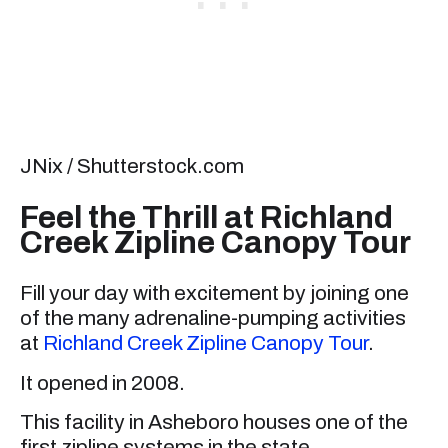
JNix / Shutterstock.com
Feel the Thrill at Richland
Creek Zipline Canopy Tour
Fill your day with excitement by joining one
of the many adrenaline-pumping activities
at
Richland Creek Zipline Canopy Tour
.
It opened in 2008.
This facility in Asheboro houses one of the
first zipline systems in the state.