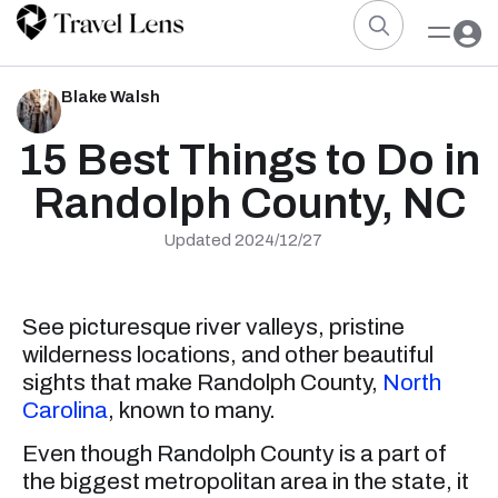
Blake Walsh
15 Best Things to Do in
Randolph County, NC
Updated 2024/12/27
See picturesque river valleys, pristine
wilderness locations, and other beautiful
sights that make Randolph County,
North
Carolina
, known to many.
Even though Randolph County is a part of
the biggest metropolitan area in the state, it