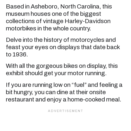
Based in Asheboro, North Carolina, this
museum houses one of the biggest
collections of vintage Harley-Davidson
motorbikes in the whole country.
Delve into the history of motorcycles and
feast your eyes on displays that date back
to 1936.
With all the gorgeous bikes on display, this
exhibit should get your motor running.
If you are running low on “fuel” and feeling a
bit hungry, you can dine at their onsite
restaurant and enjoy a home-cooked meal.