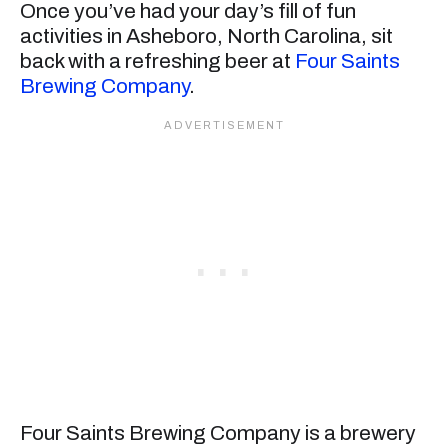
Once you’ve had your day’s fill of fun
activities in Asheboro, North Carolina, sit
back with a refreshing beer at
Four Saints
Brewing Company
.
Four Saints Brewing Company is a brewery