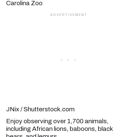
JNix / Shutterstock.com
Enjoy observing over 1,700 animals,
including African lions, baboons, black
bears, and lemurs.