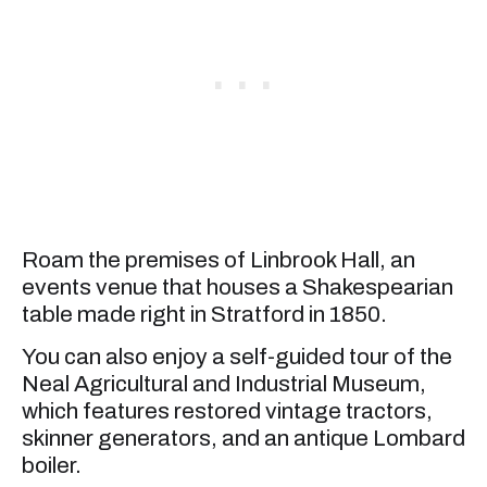
Roam the premises of Linbrook Hall, an
events venue that houses a Shakespearian
table made right in Stratford in 1850.
You can also enjoy a self-guided tour of the
Neal Agricultural and Industrial Museum,
which features restored vintage tractors,
skinner generators, and an antique Lombard
boiler.