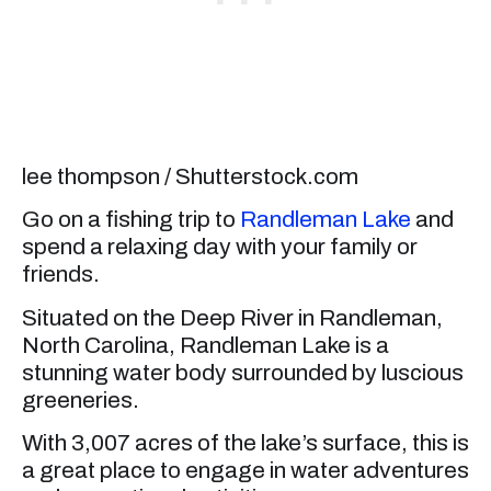
lee thompson / Shutterstock.com
Go on a fishing trip to
Randleman Lake
and
spend a relaxing day with your family or
friends.
Situated on the Deep River in Randleman,
North Carolina, Randleman Lake is a
stunning water body surrounded by luscious
greeneries.
With 3,007 acres of the lake’s surface, this is
a great place to engage in water adventures