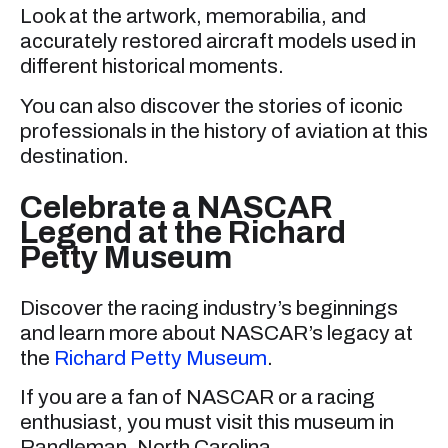
Look at the artwork, memorabilia, and
accurately restored aircraft models used in
different historical moments.
You can also discover the stories of iconic
professionals in the history of aviation at this
destination.
Celebrate a NASCAR
Legend at the Richard
Petty Museum
Discover the racing industry’s beginnings
and learn more about NASCAR’s legacy at
the
Richard Petty Museum
.
If you are a fan of NASCAR or a racing
enthusiast, you must visit this museum in
Randleman, North Carolina.