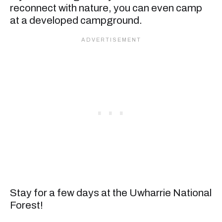
reconnect with nature, you can even camp
at a developed campground.
Stay for a few days at the Uwharrie National
Forest!