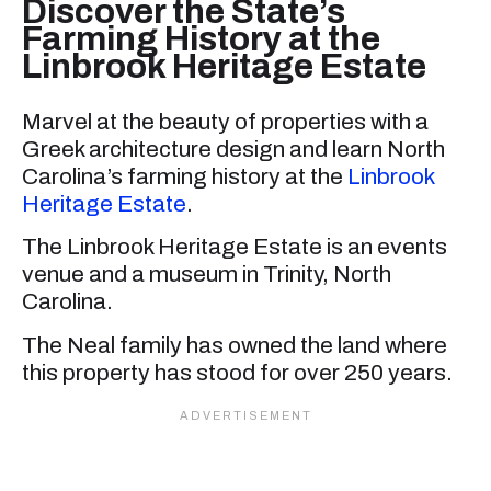
Discover the State’s
Farming History at the
Linbrook Heritage Estate
Marvel at the beauty of properties with a
Greek architecture design and learn North
Carolina’s farming history at the
Linbrook
Heritage Estate
.
The Linbrook Heritage Estate is an events
venue and a museum in Trinity, North
Carolina.
The Neal family has owned the land where
this property has stood for over 250 years.