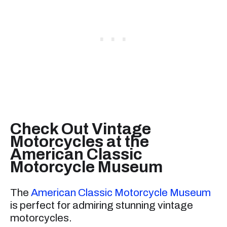
Check Out Vintage
Motorcycles at the
American Classic
Motorcycle Museum
The
American Classic Motorcycle Museum
is perfect for admiring stunning vintage
motorcycles.