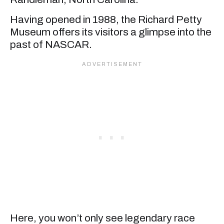
Having opened in 1988, the Richard Petty
Museum offers its visitors a glimpse into the
past of NASCAR.
Here, you won’t only see legendary race