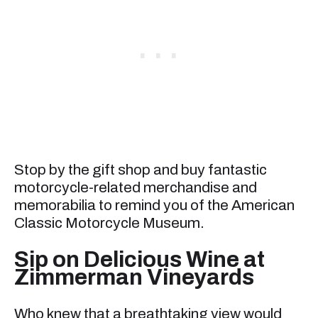
Stop by the gift shop and buy fantastic
motorcycle-related merchandise and
memorabilia to remind you of the American
Classic Motorcycle Museum.
Sip on Delicious Wine at
Zimmerman Vineyards
Who knew that a breathtaking view would