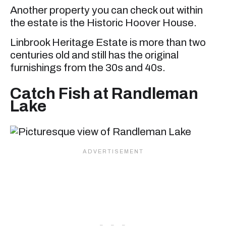
Another property you can check out within
the estate is the Historic Hoover House.
Linbrook Heritage Estate is more than two
centuries old and still has the original
furnishings from the 30s and 40s.
Catch Fish at Randleman
Lake