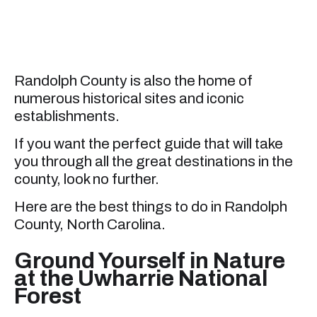
Randolph County is also the home of
numerous historical sites and iconic
establishments.
If you want the perfect guide that will take
you through all the great destinations in the
county, look no further.
Here are the best things to do in Randolph
County, North Carolina.
Ground Yourself in Nature
at the Uwharrie National
Forest