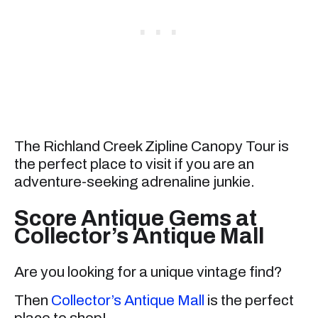
The Richland Creek Zipline Canopy Tour is
the perfect place to visit if you are an
adventure-seeking adrenaline junkie.
Score Antique Gems at
Collector’s Antique Mall
Are you looking for a unique vintage find?
Then
Collector’s Antique Mall
is the perfect
place to shop!