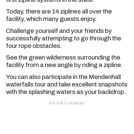
Today, there are 14 ziplines all over the
facility, which many guests enjoy.
Challenge yourself and your friends by
successfully attempting to go through the
four rope obstacles.
See the green wilderness surrounding the
facility from a new angle by riding a zipline.
You can also participate in the Mendenhall
waterfalls tour and take excellent snapshots
with the splashing waters as your backdrop.