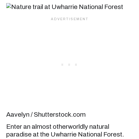
Aavelyn / Shutterstock.com
Enter an almost otherworldly natural
paradise at the Uwharrie National Forest.