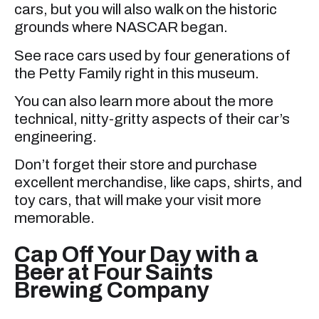
cars, but you will also walk on the historic
grounds where NASCAR began.
See race cars used by four generations of
the Petty Family right in this museum.
You can also learn more about the more
technical, nitty-gritty aspects of their car’s
engineering.
Don’t forget their store and purchase
excellent merchandise, like caps, shirts, and
toy cars, that will make your visit more
memorable.
Cap Off Your Day with a
Beer at Four Saints
Brewing Company