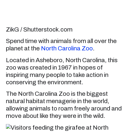
ZikG / Shutterstock.com
Spend time with animals from all over the
planet at the
North Carolina Zoo
.
Located in Asheboro, North Carolina, this
zoo was created in 1967 in hopes of
inspiring many people to take action in
conserving the environment.
The North Carolina Zoo is the biggest
natural habitat menagerie in the world,
allowing animals to roam freely around and
move about like they were in the wild.