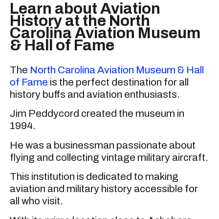
Learn about Aviation
History at the North
Carolina Aviation Museum
& Hall of Fame
The
North Carolina Aviation Museum & Hall
of Fame
is the perfect destination for all
history buffs and aviation enthusiasts.
Jim Peddycord created the museum in
1994.
He was a businessman passionate about
flying and collecting vintage military aircraft.
This institution is dedicated to making
aviation and military history accessible for
all who visit.