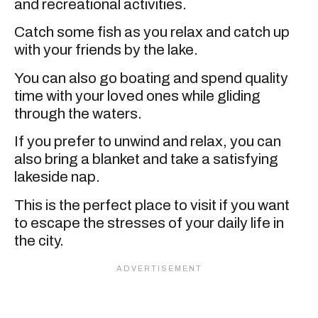
and recreational activities.
Catch some fish as you relax and catch up
with your friends by the lake.
You can also go boating and spend quality
time with your loved ones while gliding
through the waters.
If you prefer to unwind and relax, you can
also bring a blanket and take a satisfying
lakeside nap.
This is the perfect place to visit if you want
to escape the stresses of your daily life in
the city.