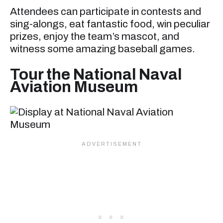
Attendees can participate in contests and
sing-alongs, eat fantastic food, win peculiar
prizes, enjoy the team’s mascot, and
witness some amazing baseball games.
Tour the National Naval
Aviation Museum