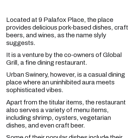
Located at 9 Palafox Place, the place
provides delicious pork-based dishes, craft
beers, and wines, as the name slyly
suggests.
It is a venture by the co-owners of Global
Grill, a fine dining restaurant.
Urban Swinery, however, is a casual dining
place where an uninhibited aura meets
sophisticated vibes.
Apart from the titular items, the restaurant
also serves a variety of menu items,
including shrimp, oysters, vegetarian
dishes, and even craft beer.
Some of their popular dishes include their