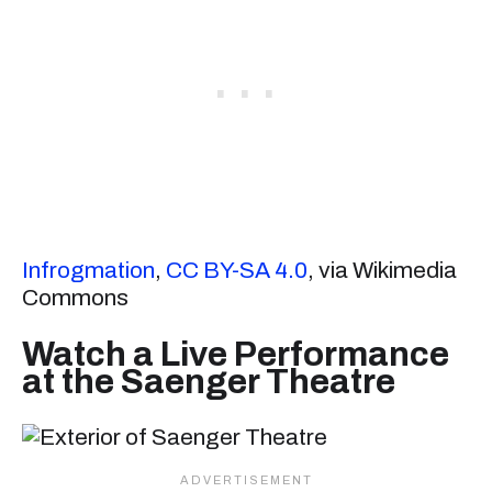
Infrogmation
,
CC BY-SA 4.0
, via Wikimedia
Commons
Watch a Live Performance
at the Saenger Theatre