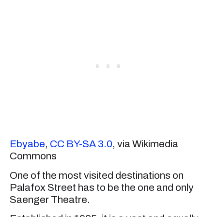
Ebyabe
,
CC BY-SA 3.0
, via Wikimedia
Commons
One of the most visited destinations on
Palafox Street has to be the one and only
Saenger Theatre.