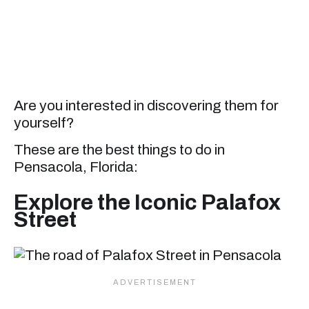
Are you interested in discovering them for
yourself?
These are the best things to do in
Pensacola, Florida:
Explore the Iconic Palafox
Street