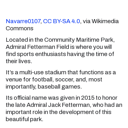
Navarre0107
,
CC BY-SA 4.0
, via Wikimedia
Commons
Located in the Community Maritime Park,
Admiral Fetterman Field is where you will
find sports enthusiasts having the time of
their lives.
It’s a multi-use stadium that functions as a
venue for football, soccer, and, most
importantly, baseball games.
Its official name was given in 2015 to honor
the late Admiral Jack Fetterman, who had an
important role in the development of this
beautiful park.