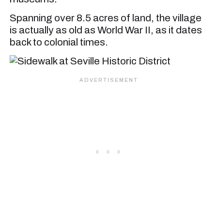
Spanning over 8.5 acres of land, the village
is actually as old as World War II, as it dates
back to colonial times.