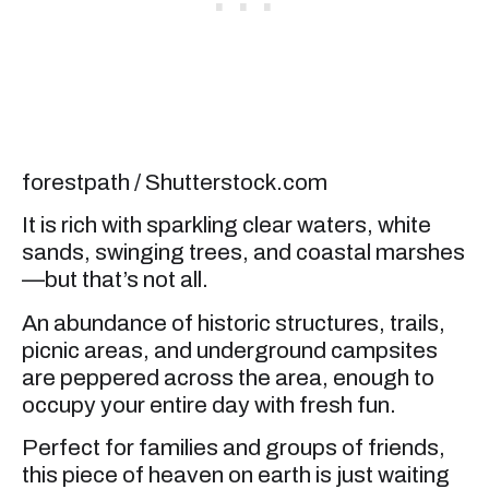
forestpath / Shutterstock.com
It is rich with sparkling clear waters, white
sands, swinging trees, and coastal marshes
—but that’s not all.
An abundance of historic structures, trails,
picnic areas, and underground campsites
are peppered across the area, enough to
occupy your entire day with fresh fun.
Perfect for families and groups of friends,
this piece of heaven on earth is just waiting