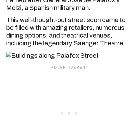
Melzi, a Spanish military man.
This well-thought-out street soon came to
be filled with amazing retailers, numerous
dining options, and theatrical venues,
including the legendary Saenger Theatre.