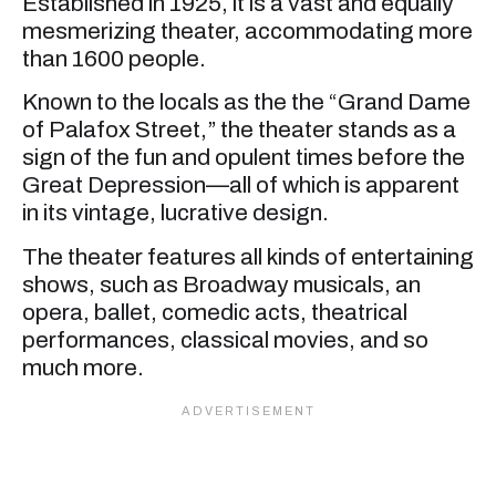
Established in 1925, it is a vast and equally
mesmerizing theater, accommodating more
than 1600 people.
Known to the locals as the the “Grand Dame
of Palafox Street,” the theater stands as a
sign of the fun and opulent times before the
Great Depression—all of which is apparent
in its vintage, lucrative design.
The theater features all kinds of entertaining
shows, such as Broadway musicals, an
opera, ballet, comedic acts, theatrical
performances, classical movies, and so
much more.