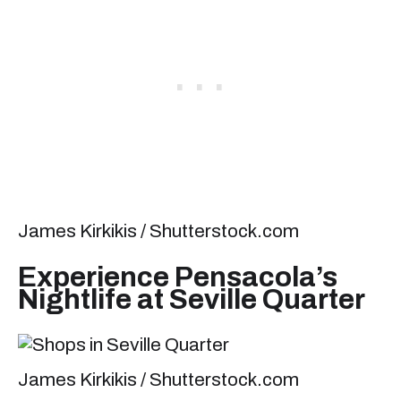
James Kirkikis / Shutterstock.com
Experience Pensacola’s
Nightlife at Seville Quarter
James Kirkikis / Shutterstock.com