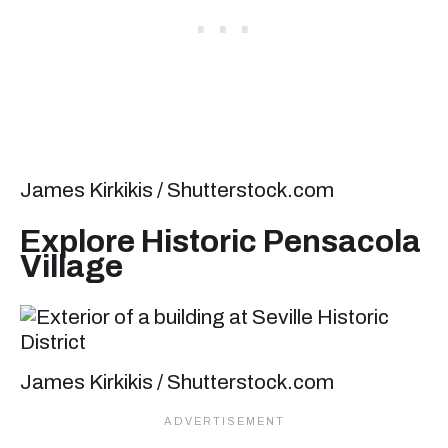
James Kirkikis / Shutterstock.com
Explore Historic Pensacola
Village
James Kirkikis / Shutterstock.com