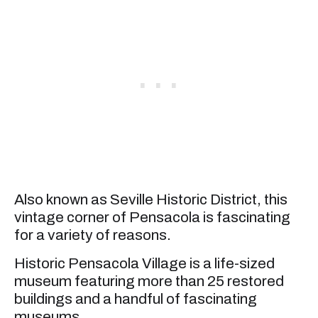
Also known as Seville Historic District, this
vintage corner of Pensacola is fascinating
for a variety of reasons.
Historic Pensacola Village is a life-sized
museum featuring more than 25 restored
buildings and a handful of fascinating
museums.