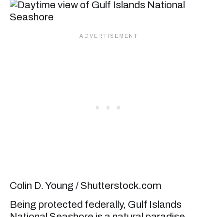
Colin D. Young / Shutterstock.com
Being protected federally, Gulf Islands
National Seashore is a natural paradise