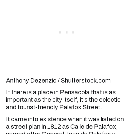
Anthony Dezenzio / Shutterstock.com
If there is a place in Pensacola that is as
important as the city itself, it’s the eclectic
and tourist-friendly Palafox Street.
It came into existence when it was listed on
a street plan in 1812 as Calle de Palafox,
named after General Jose de Palafox y