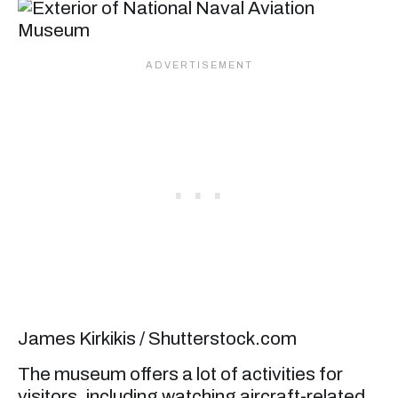
James Kirkikis / Shutterstock.com
The museum offers a lot of activities for
visitors, including watching aircraft-related