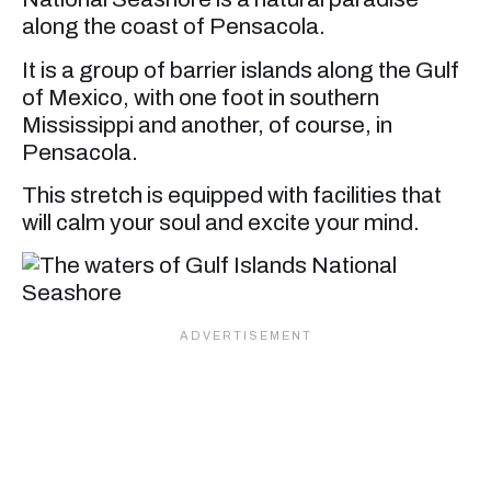
along the coast of Pensacola.
It is a group of barrier islands along the Gulf
of Mexico, with one foot in southern
Mississippi and another, of course, in
Pensacola.
This stretch is equipped with facilities that
will calm your soul and excite your mind.