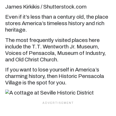
James Kirkikis / Shutterstock.com
Even if it’s less than a century old, the place
stores America’s timeless history and rich
heritage.
The most frequently visited places here
include the T.T. Wentworth Jr. Museum,
Voices of Pensacola, Museum of Industry,
and Old Christ Church.
If you want to lose yourself in America’s
charming history, then Historic Pensacola
Village is the spot for you.