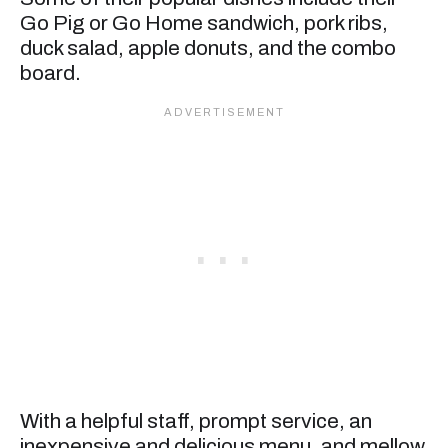
Go Pig or Go Home sandwich, pork ribs,
duck salad, apple donuts, and the combo
board.
With a helpful staff, prompt service, an
inexpensive and delicious menu, and mellow