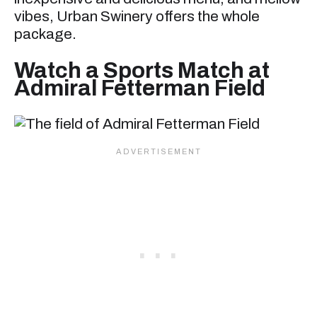
vibes, Urban Swinery offers the whole
package.
Watch a Sports Match at
Admiral Fetterman Field