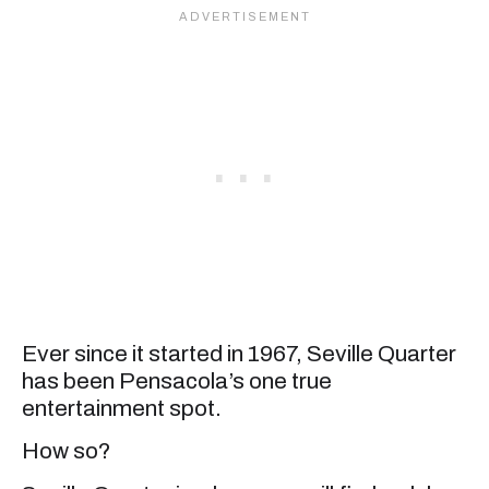
Ever since it started in 1967, Seville Quarter
has been Pensacola’s one true
entertainment spot.
How so?