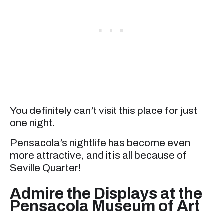
You definitely can’t visit this place for just
one night.
Pensacola’s nightlife has become even
more attractive, and it is all because of
Seville Quarter!
Admire the Displays at the
Pensacola Museum of Art