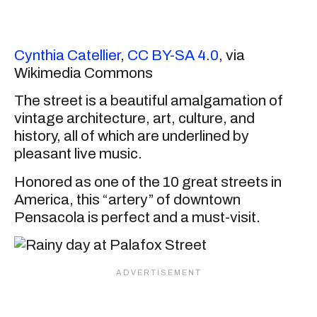
Cynthia Catellier
,
CC BY-SA 4.0
, via
Wikimedia Commons
The street is a beautiful amalgamation of
vintage architecture, art, culture, and
history, all of which are underlined by
pleasant live music.
Honored as one of the 10 great streets in
America, this “artery” of downtown
Pensacola is perfect and a must-visit.