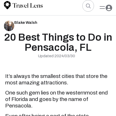
Blake Walsh
20 Best Things to Do in
Pensacola, FL
Updated 2024/03/30
It’s always the smallest cities that store the
most amazing attractions.
One such gem lies on the westernmost end
of Florida and goes by the name of
Pensacola.
Even after being a part of the state,