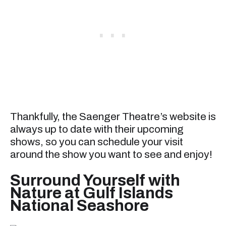
Thankfully, the Saenger Theatre’s website is
always up to date with their upcoming
shows, so you can schedule your visit
around the show you want to see and enjoy!
Surround Yourself with
Nature at Gulf Islands
National Seashore