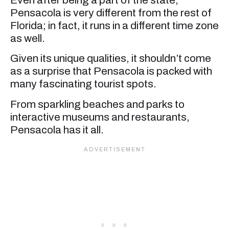
Pensacola is very different from the rest of
Florida; in fact, it runs in a different time zone
as well.
Given its unique qualities, it shouldn’t come
as a surprise that Pensacola is packed with
many fascinating tourist spots.
From sparkling beaches and parks to
interactive museums and restaurants,
Pensacola has it all.