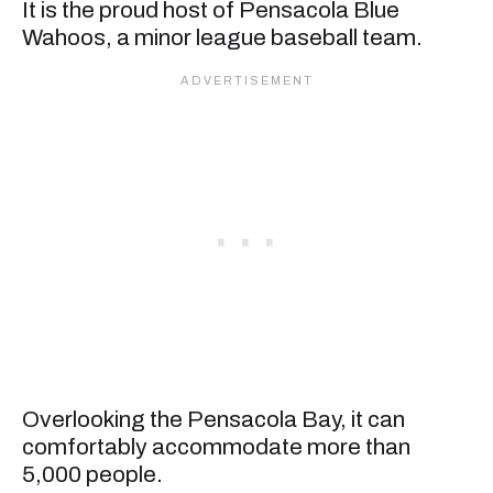
It is the proud host of Pensacola Blue
Wahoos, a minor league baseball team.
Overlooking the Pensacola Bay, it can
comfortably accommodate more than
5,000 people.