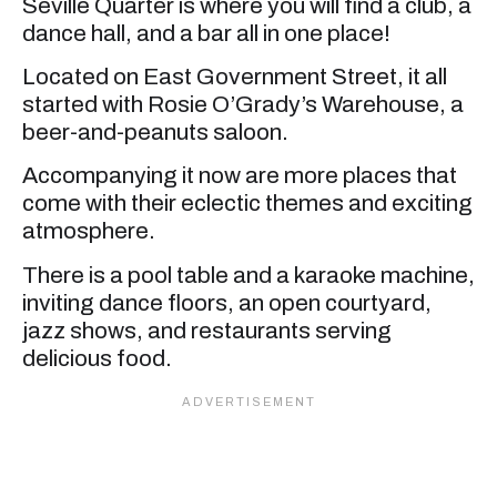
Seville Quarter is where you will find a club, a
dance hall, and a bar all in one place!
Located on East Government Street, it all
started with Rosie O’Grady’s Warehouse, a
beer-and-peanuts saloon.
Accompanying it now are more places that
come with their eclectic themes and exciting
atmosphere.
There is a pool table and a karaoke machine,
inviting dance floors, an open courtyard,
jazz shows, and restaurants serving
delicious food.