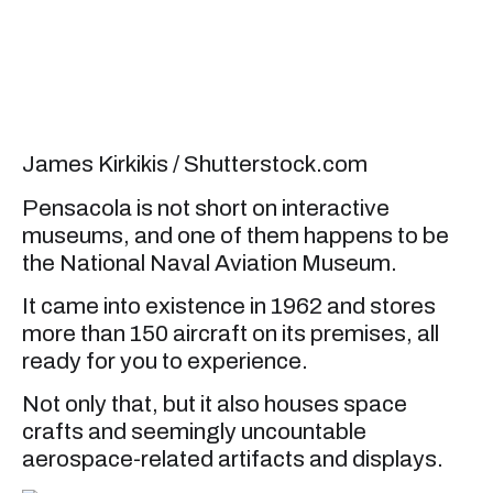
James Kirkikis / Shutterstock.com
Pensacola is not short on interactive
museums, and one of them happens to be
the National Naval Aviation Museum.
It came into existence in 1962 and stores
more than 150 aircraft on its premises, all
ready for you to experience.
Not only that, but it also houses space
crafts and seemingly uncountable
aerospace-related artifacts and displays.