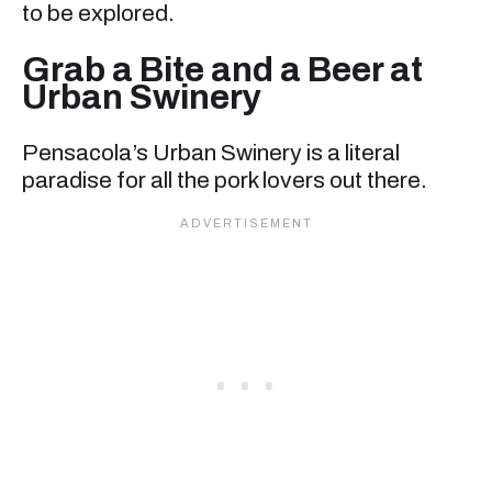
to be explored.
Grab a Bite and a Beer at
Urban Swinery
Pensacola’s Urban Swinery is a literal
paradise for all the pork lovers out there.