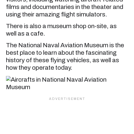
films and documentaries in the theater and
using their amazing flight simulators.
There is also a museum shop on-site, as
well as a cafe.
The National Naval Aviation Museum is the
best place to learn about the fascinating
history of these flying vehicles, as well as
how they operate today.