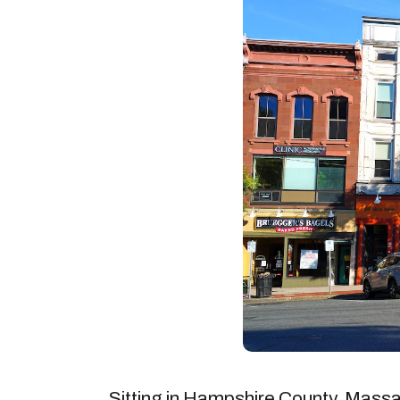
Sitting in Hampshire County, Mass