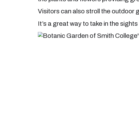
Visitors can also stroll the outdoo
It’s a great way to take in the sigh