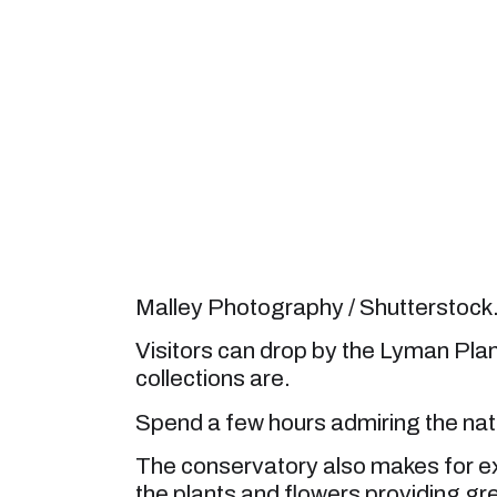
Malley Photography / Shutterstoc
Visitors can drop by the Lyman Pla
collections are.
Spend a few hours admiring the natur
The conservatory also makes for ex
the plants and flowers providing gre