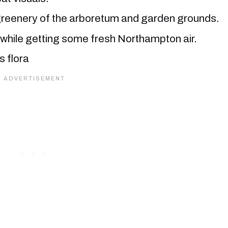
r greenery of the arboretum and garden grounds.
ts while getting some fresh Northampton air.