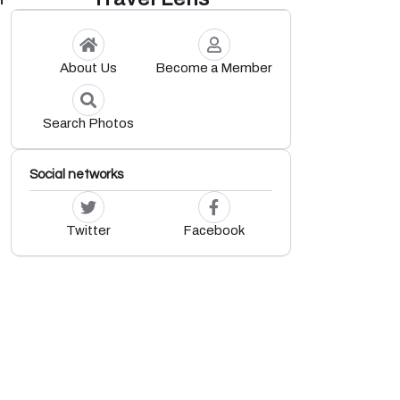
About Us
Become a Member
Search Photos
Social networks
Twitter
Facebook