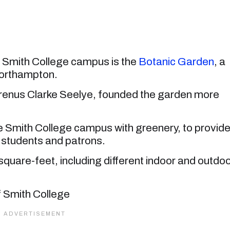
e Smith College campus is the
Botanic Garden
, a
Northampton.
aurenus Clarke Seelye, founded the garden more
ire Smith College campus with greenery, to provid
ts students and patrons.
are-feet, including different indoor and outdo