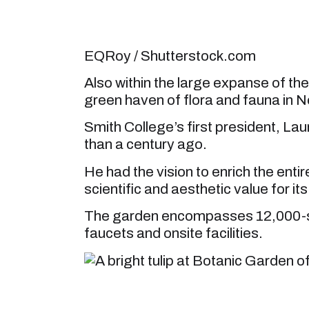
EQRoy / Shutterstock.com
Also within the large expanse of th
green haven of flora and fauna in 
Smith College’s first president, L
than a century ago.
He had the vision to enrich the ent
scientific and aesthetic value for i
The garden encompasses 12,000-squ
faucets and onsite facilities.