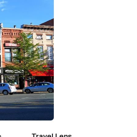
Travel Lens
n