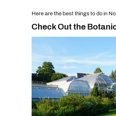
Here are the best things to do in 
Check Out the Botani