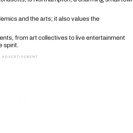
demics and the arts; it also values the
s, from art collectives to live entertainment
spirit.