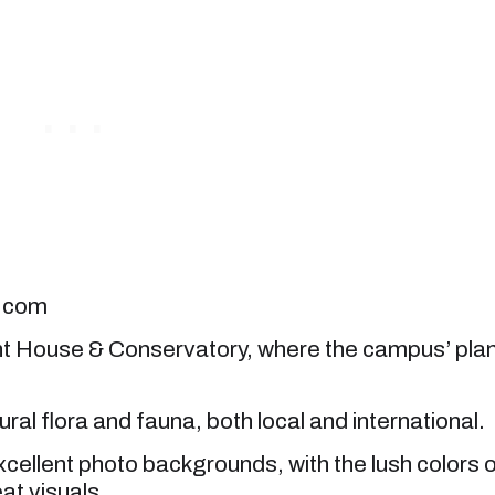
k.com
nt House & Conservatory, where the campus’ pla
al flora and fauna, both local and international.
cellent photo backgrounds, with the lush colors 
at visuals.