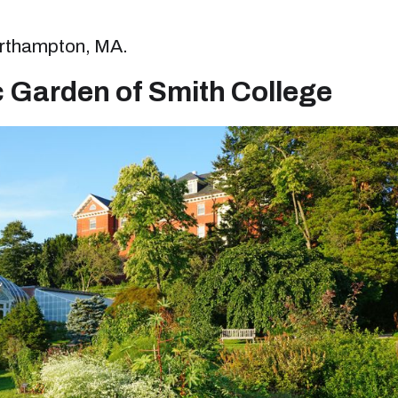
Northampton, MA.
c Garden of Smith College