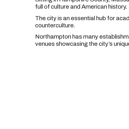
full of culture and American history.
The city is an essential hub for aca
counterculture.
Northampton has many establishment
venues showcasing the city’s unique 