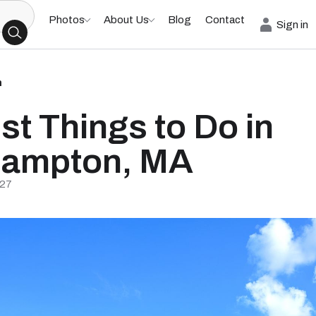
Photos
About Us
Blog
Contact
Sign in
h
st Things to Do in
hampton, MA
/27