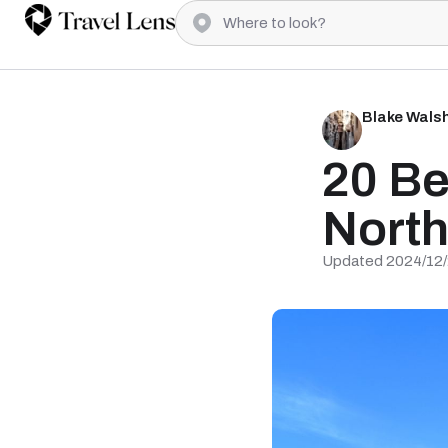
Blake Wals
20 Be
Nort
Updated 2024/12