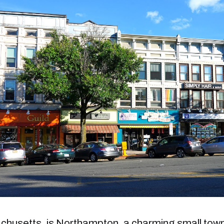
achusetts, is Northampton, a charming small tow