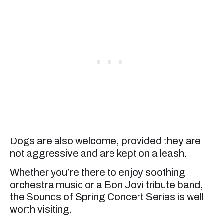
Dogs are also welcome, provided they are
not aggressive and are kept on a leash.
Whether you’re there to enjoy soothing
orchestra music or a Bon Jovi tribute band,
the Sounds of Spring Concert Series is well
worth visiting.