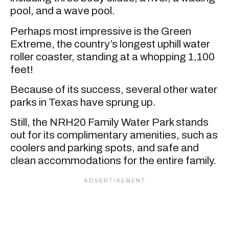
pool, and a wave pool.
Perhaps most impressive is the Green
Extreme, the country’s longest uphill water
roller coaster, standing at a whopping 1,100
feet!
Because of its success, several other water
parks in Texas have sprung up.
Still, the NRH20 Family Water Park stands
out for its complimentary amenities, such as
coolers and parking spots, and safe and
clean accommodations for the entire family.