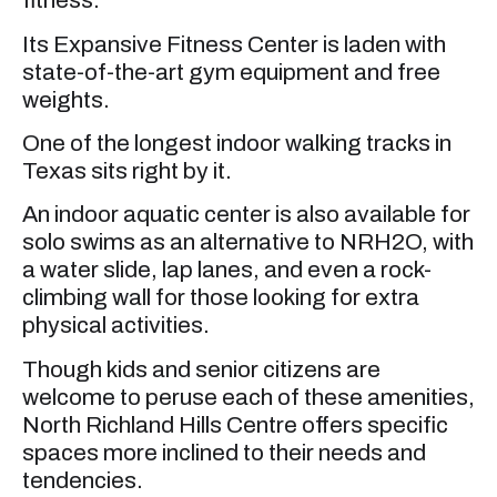
fitness.
Its Expansive Fitness Center is laden with
state-of-the-art gym equipment and free
weights.
One of the longest indoor walking tracks in
Texas sits right by it.
An indoor aquatic center is also available for
solo swims as an alternative to NRH2O, with
a water slide, lap lanes, and even a rock-
climbing wall for those looking for extra
physical activities.
Though kids and senior citizens are
welcome to peruse each of these amenities,
North Richland Hills Centre offers specific
spaces more inclined to their needs and
tendencies.