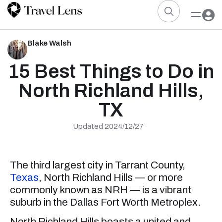
Blake Walsh
15 Best Things to Do in
North Richland Hills,
TX
Updated 2024/12/27
The third largest city in Tarrant County,
Texas
, North Richland Hills — or more
commonly known as NRH — is a vibrant
suburb in the Dallas Fort Worth Metroplex.
North Richland Hills boasts a united and