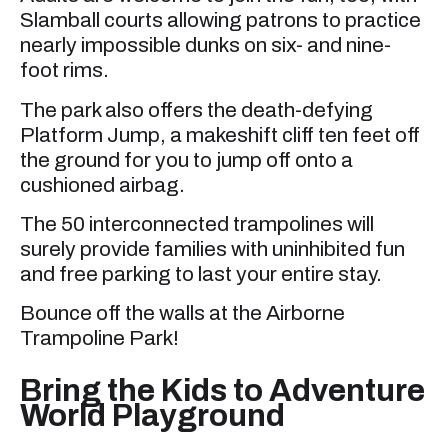
Slamball courts allowing patrons to practice
nearly impossible dunks on six- and nine-
foot rims.
The park also offers the death-defying
Platform Jump, a makeshift cliff ten feet off
the ground for you to jump off onto a
cushioned airbag.
The 50 interconnected trampolines will
surely provide families with uninhibited fun
and free parking to last your entire stay.
Bounce off the walls at the Airborne
Trampoline Park!
Bring the Kids to Adventure
World Playground