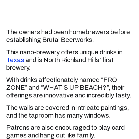
The owners had been homebrewers before
establishing Brutal Beerworks.
This nano-brewery offers unique drinks in
Texas
and is North Richland Hills’ first
brewery.
With drinks affectionately named “FRO
ZONE” and “WHAT’S UP BEACH?”, their
offerings are innovative and incredibly tasty.
The walls are covered in intricate paintings,
and the taproom has many windows.
Patrons are also encouraged to play card
games and hang out like family.