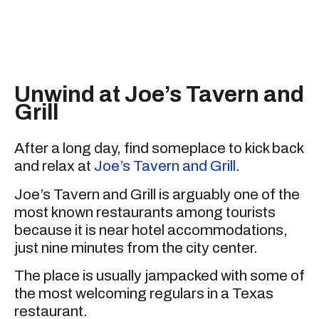
Unwind at Joe’s Tavern and
Grill
After a long day, find someplace to kick back
and relax at
Joe’s Tavern and Grill
.
Joe’s Tavern and Grill is arguably one of the
most known restaurants among tourists
because it is near hotel accommodations,
just nine minutes from the city center.
The place is usually jampacked with some of
the most welcoming regulars in a Texas
restaurant.