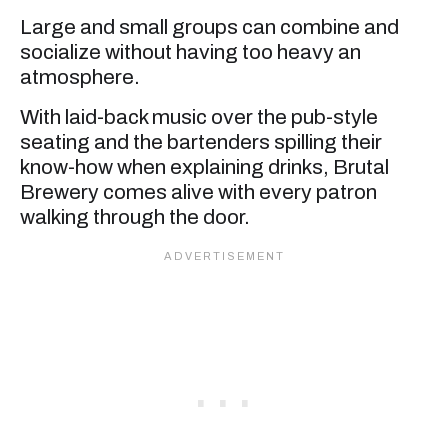
Large and small groups can combine and
socialize without having too heavy an
atmosphere.
With laid-back music over the pub-style
seating and the bartenders spilling their
know-how when explaining drinks, Brutal
Brewery comes alive with every patron
walking through the door.