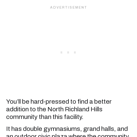
You’ll be hard-pressed to find a better
addition to the North Richland Hills
community than this facility.
It has double gymnasiums, grand halls, and
an outdoor civic plaza where the community