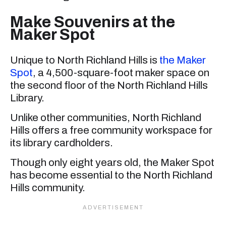
Make Souvenirs at the
Maker Spot
Unique to North Richland Hills is
the Maker
Spot
, a 4,500-square-foot maker space on
the second floor of the North Richland Hills
Library.
Unlike other communities, North Richland
Hills offers a free community workspace for
its library cardholders.
Though only eight years old, the Maker Spot
has become essential to the North Richland
Hills community.