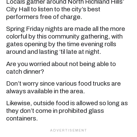
Locals gather around North Richland Hills’
City Hall to listen to the city’s best
performers free of charge.
Spring Friday nights are made all the more
colorful by this community gathering, with
gates opening by the time evening rolls
around and lasting ‘til late at night.
Are you worried about not being able to
catch dinner?
Don’t worry since various food trucks are
always available in the area.
Likewise, outside food is allowed so long as
they don’t come in prohibited glass
containers.