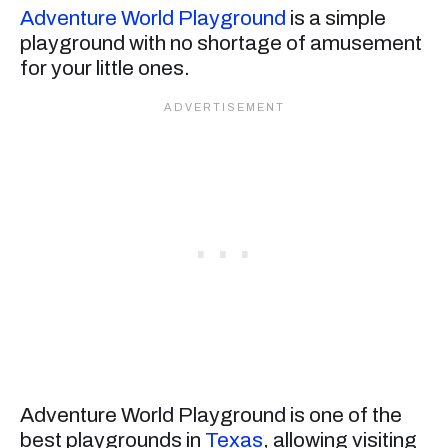
Adventure World Playground
is a simple
playground with no shortage of amusement
for your little ones.
Adventure World Playground is one of the
best playgrounds in
Texas
, allowing visiting