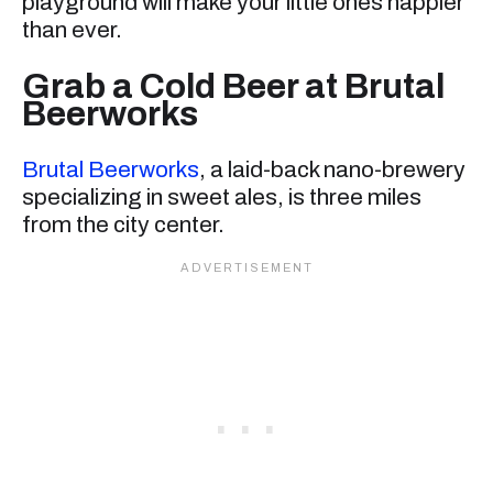
playground will make your little ones happier
than ever.
Grab a Cold Beer at Brutal
Beerworks
Brutal Beerworks
, a laid-back nano-brewery
specializing in sweet ales, is three miles
from the city center.