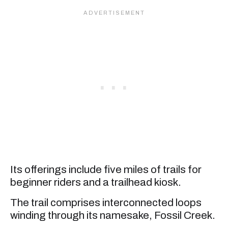
Its offerings include five miles of trails for
beginner riders and a trailhead kiosk.
The trail comprises interconnected loops
winding through its namesake, Fossil Creek.