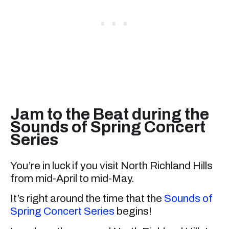
Jam to the Beat during the
Sounds of Spring Concert
Series
You’re in luck if you visit North Richland Hills
from mid-April to mid-May.
It’s right around the time that the
Sounds of
Spring Concert Series
begins!