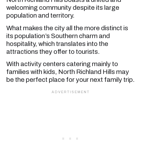
welcoming community despite its large
population and territory.
What makes the city all the more distinct is
its population’s Southern charm and
hospitality, which translates into the
attractions they offer to tourists.
With activity centers catering mainly to
families with kids, North Richland Hills may
be the perfect place for your next family trip.