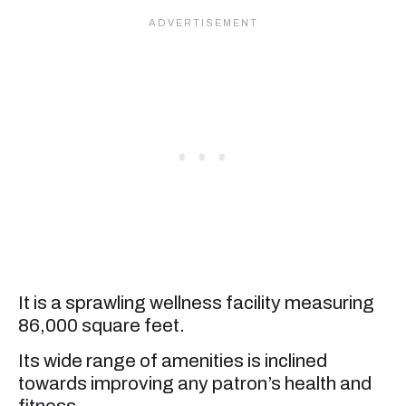
It is a sprawling wellness facility measuring
86,000 square feet.
Its wide range of amenities is inclined
towards improving any patron’s health and