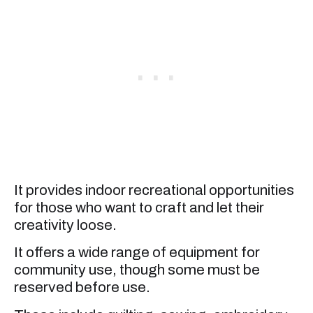
It provides indoor recreational opportunities
for those who want to craft and let their
creativity loose.
It offers a wide range of equipment for
community use, though some must be
reserved before use.