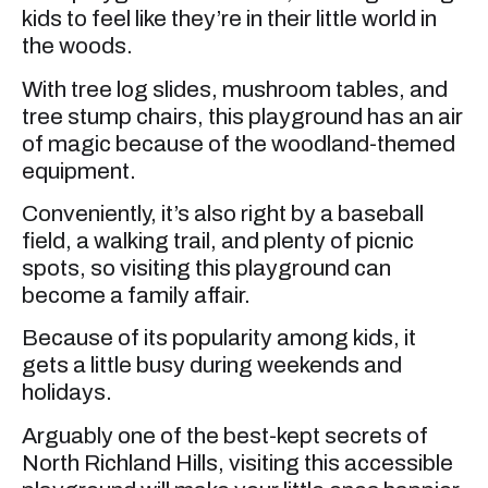
kids to feel like they’re in their little world in
the woods.
With tree log slides, mushroom tables, and
tree stump chairs, this playground has an air
of magic because of the woodland-themed
equipment.
Conveniently, it’s also right by a baseball
field, a walking trail, and plenty of picnic
spots, so visiting this playground can
become a family affair.
Because of its popularity among kids, it
gets a little busy during weekends and
holidays.
Arguably one of the best-kept secrets of
North Richland Hills, visiting this accessible