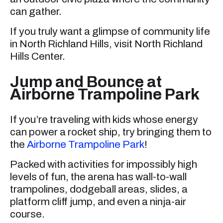
can gather.
If you truly want a glimpse of community life
in North Richland Hills, visit North Richland
Hills Center.
Jump and Bounce at
Airborne Trampoline Park
If you’re traveling with kids whose energy
can power a rocket ship, try bringing them to
the
Airborne Trampoline Park
!
Packed with activities for impossibly high
levels of fun, the arena has wall-to-wall
trampolines, dodgeball areas, slides, a
platform cliff jump, and even a ninja-air
course.