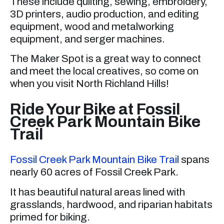
These include quilting, sewing, embroidery,
3D printers, audio production, and editing
equipment, wood and metalworking
equipment, and serger machines.
The Maker Spot is a great way to connect
and meet the local creatives, so come on
when you visit North Richland Hills!
Ride Your Bike at Fossil
Creek Park Mountain Bike
Trail
Fossil Creek Park Mountain Bike Trail
spans
nearly 60 acres of Fossil Creek Park.
It has beautiful natural areas lined with
grasslands, hardwood, and riparian habitats
primed for biking.