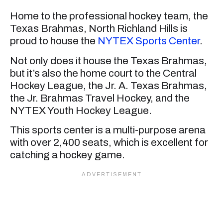
Home to the professional hockey team, the
Texas Brahmas, North Richland Hills is
proud to house the
NYTEX Sports Center
.
Not only does it house the Texas Brahmas,
but it’s also the home court to the Central
Hockey League, the Jr. A. Texas Brahmas,
the Jr. Brahmas Travel Hockey, and the
NYTEX Youth Hockey League.
This sports center is a multi-purpose arena
with over 2,400 seats, which is excellent for
catching a hockey game.