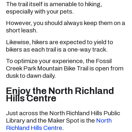
The trail itself is amenable to hiking,
especially with your pets.
However, you should always keep them on a
short leash.
Likewise, hikers are expected to yield to
bikers as each trail is a one-way track.
To optimize your experience, the Fossil
Creek Park Mountain Bike Trail is open from
dusk to dawn daily.
Enjoy the North Richland
Hills Centre
Just across the North Richland Hills Public
Library and the Maker Spot is the
North
Richland Hills Centre
.