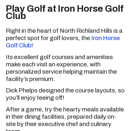
Play Golf at Iron Horse Golf
Club
Right in the heart of North Richland Hills is a
perfect spot for golf lovers, the
Iron Horse
Golf Club
!
Its excellent golf courses and amenities
make each visit an experience, with
personalized service helping maintain the
facility’s premium.
Dick Phelps designed the course layouts, so
you’ll enjoy teeing off!
After a game, try the hearty meals available
in their dining facilities, prepared daily on-
site by their executive chef and culinary