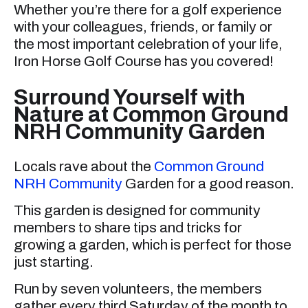
Whether you’re there for a golf experience
with your colleagues, friends, or family or
the most important celebration of your life,
Iron Horse Golf Course has you covered!
Surround Yourself with
Nature at Common Ground
NRH Community Garden
Locals rave about the
Common Ground
NRH Community
Garden for a good reason.
This garden is designed for community
members to share tips and tricks for
growing a garden, which is perfect for those
just starting.
Run by seven volunteers, the members
gather every third Saturday of the month to