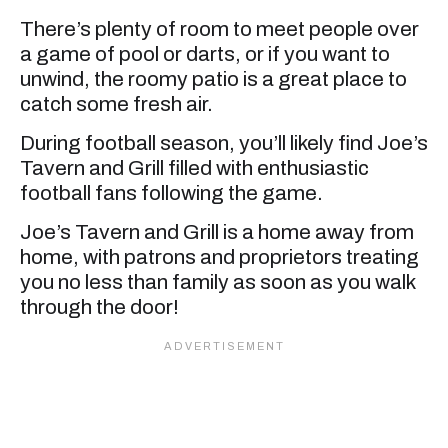
There’s plenty of room to meet people over
a game of pool or darts, or if you want to
unwind, the roomy patio is a great place to
catch some fresh air.
During football season, you’ll likely find Joe’s
Tavern and Grill filled with enthusiastic
football fans following the game.
Joe’s Tavern and Grill is a home away from
home, with patrons and proprietors treating
you no less than family as soon as you walk
through the door!