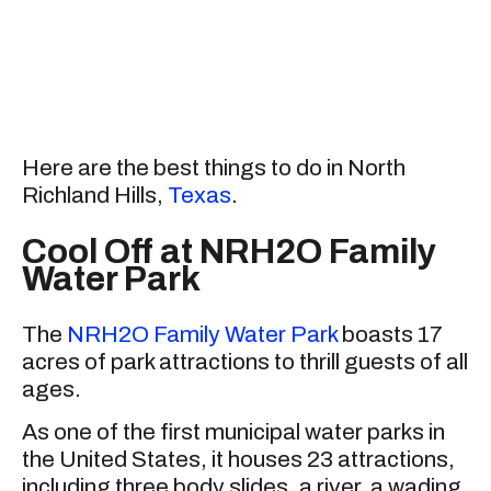
Here are the best things to do in North
Richland Hills,
Texas
.
Cool Off at NRH2O Family
Water Park
The
NRH2O Family Water Park
boasts 17
acres of park attractions to thrill guests of all
ages.
As one of the first municipal water parks in
the United States, it houses 23 attractions,
including three body slides, a river, a wading