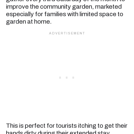
improve the community garden, marketed
especially for families with limited space to
garden at home.
This is perfect for tourists itching to get their
hands dirty during their extended stay.