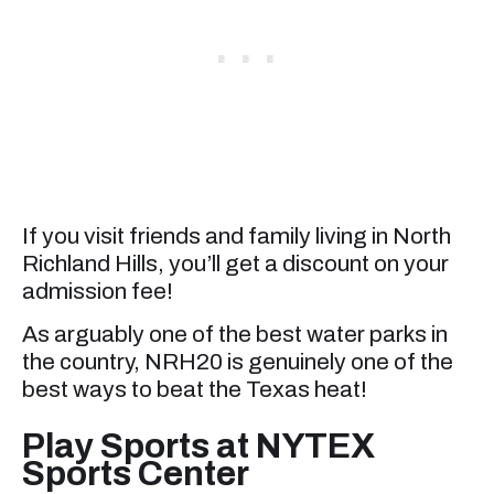
If you visit friends and family living in North
Richland Hills, you’ll get a discount on your
admission fee!
As arguably one of the best water parks in
the country, NRH20 is genuinely one of the
best ways to beat the Texas heat!
Play Sports at NYTEX
Sports Center