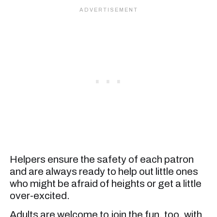
Helpers ensure the safety of each patron
and are always ready to help out little ones
who might be afraid of heights or get a little
over-excited.
Adults are welcome to join the fun, too, with