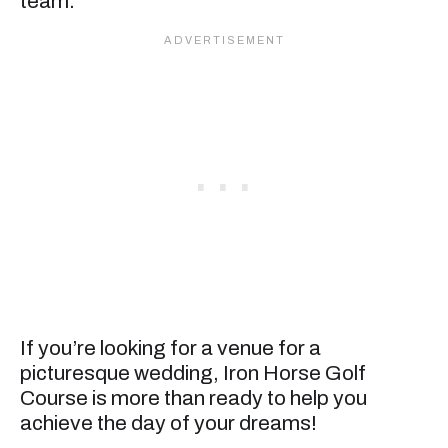
team.
If you’re looking for a venue for a
picturesque wedding, Iron Horse Golf
Course is more than ready to help you
achieve the day of your dreams!