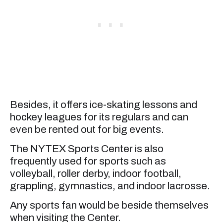
Besides, it offers ice-skating lessons and
hockey leagues for its regulars and can
even be rented out for big events.
The NYTEX Sports Center is also
frequently used for sports such as
volleyball, roller derby, indoor football,
grappling, gymnastics, and indoor lacrosse.
Any sports fan would be beside themselves
when visiting the Center.