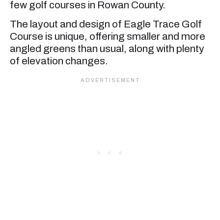
few golf courses in Rowan County.
The layout and design of Eagle Trace Golf
Course is unique, offering smaller and more
angled greens than usual, along with plenty
of elevation changes.