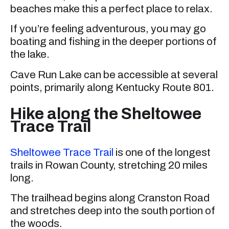
beaches make this a perfect place to relax.
If you’re feeling adventurous, you may go
boating and fishing in the deeper portions of
the lake.
Cave Run Lake can be accessible at several
points, primarily along Kentucky Route 801.
Hike along the Sheltowee
Trace Trail
Sheltowee Trace Trail
is one of the longest
trails in Rowan County, stretching 20 miles
long.
The trailhead begins along Cranston Road
and stretches deep into the south portion of
the woods.