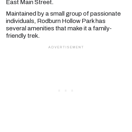
East Main Street.
Maintained by a small group of passionate
individuals, Rodburn Hollow Park has
several amenities that make it a family-
friendly trek.