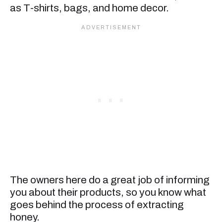
as T-shirts, bags, and home decor.
The owners here do a great job of informing
you about their products, so you know what
goes behind the process of extracting
honey.