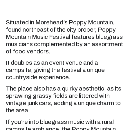
Situated in Morehead’s Poppy Mountain,
found northeast of the city proper, Poppy
Mountain Music Festival features bluegrass
musicians complemented by an assortment
of food vendors.
It doubles as an event venue and a
campsite, giving the festival a unique
countryside experience.
The place also has a quirky aesthetic, as its
sprawling grassy fields are littered with
vintage junk cars, adding a unique charm to
the area.
If you’re into bluegrass music with a rural
campsite ambiance, the Poppy Mountain