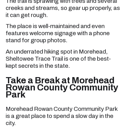
The trail is sprawling with trees and several
creeks and streams, so gear up properly, as
it can get rough.
The place is well-maintained and even
features welcome signage with a phone
stand for group photos.
An underrated hiking spot in Morehead,
Sheltowee Trace Trail is one of the best-
kept secrets in the state.
Take a Break at Morehead
Rowan County Community
Park
Morehead Rowan County Community Park
is a great place to spend a slow day in the
city.