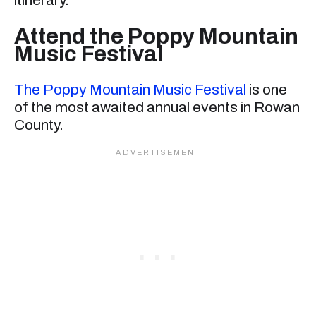
Attend the Poppy Mountain
Music Festival
The Poppy Mountain Music Festival
is one
of the most awaited annual events in Rowan
County.