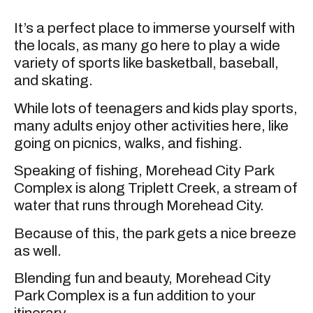
It’s a perfect place to immerse yourself with
the locals, as many go here to play a wide
variety of sports like basketball, baseball,
and skating.
While lots of teenagers and kids play sports,
many adults enjoy other activities here, like
going on picnics, walks, and fishing.
Speaking of fishing, Morehead City Park
Complex is along Triplett Creek, a stream of
water that runs through Morehead City.
Because of this, the park gets a nice breeze
as well.
Blending fun and beauty, Morehead City
Park Complex is a fun addition to your
itinerary.