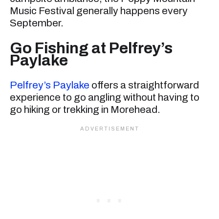
Music Festival generally happens every
September.
Go Fishing at Pelfrey’s
Paylake
Pelfrey’s Paylake
offers a straightforward
experience to go angling without having to
go hiking or trekking in Morehead.