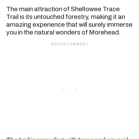
The main attraction of Sheltowee Trace
Trail is its untouched forestry, making it an
amazing experience that will surely immerse
you in the natural wonders of Morehead.