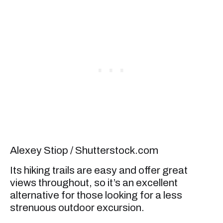
Alexey Stiop / Shutterstock.com
Its hiking trails are easy and offer great
views throughout, so it’s an excellent
alternative for those looking for a less
strenuous outdoor excursion.