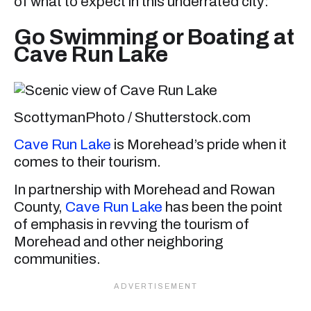
of what to expect in this underrated city:
Go Swimming or Boating at
Cave Run Lake
ScottymanPhoto / Shutterstock.com
Cave Run Lake
is Morehead’s pride when it
comes to their tourism.
In partnership with Morehead and Rowan
County,
Cave Run Lake
has been the point
of emphasis in revving the tourism of
Morehead and other neighboring
communities.