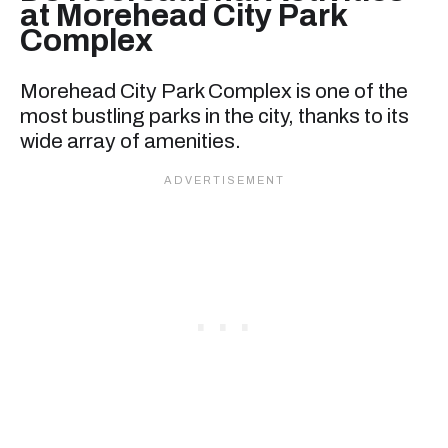
at Morehead City Park
Complex
Morehead City Park Complex is one of the
most bustling parks in the city, thanks to its
wide array of amenities.