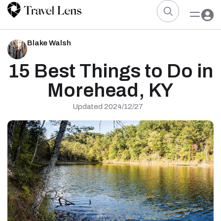
Blake Walsh
15 Best Things to Do in
Morehead, KY
Updated 2024/12/27