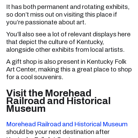
It has both permanent and rotating exhibits,
so don’t miss out on visiting this place if
you’re passionate about art.
You’ll also see a lot of relevant displays here
that depict the culture of Kentucky,
alongside other exhibits from local artists.
A gift shop is also present in Kentucky Folk
Art Center, making this a great place to shop
for a cool souvenirs.
Visit the Morehead
Railroad and Historical
Museum
Morehead Railroad and Historical Museum
should be your next destination after