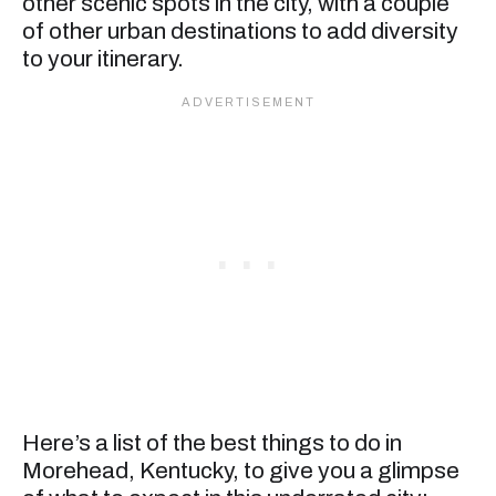
other scenic spots in the city, with a couple
of other urban destinations to add diversity
to your itinerary.
Here’s a list of the best things to do in
Morehead, Kentucky, to give you a glimpse