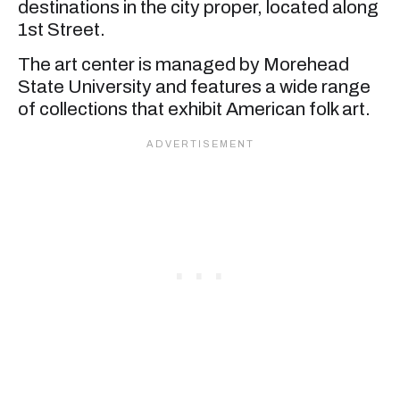
destinations in the city proper, located along
1st Street.
The art center is managed by Morehead
State University and features a wide range
of collections that exhibit American folk art.