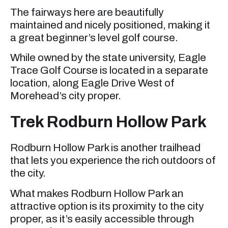
The fairways here are beautifully
maintained and nicely positioned, making it
a great beginner’s level golf course.
While owned by the state university, Eagle
Trace Golf Course is located in a separate
location, along Eagle Drive West of
Morehead’s city proper.
Trek Rodburn Hollow Park
Rodburn Hollow Park is another trailhead
that lets you experience the rich outdoors of
the city.
What makes Rodburn Hollow Park an
attractive option is its proximity to the city
proper, as it’s easily accessible through