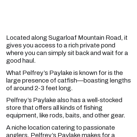
Located along Sugarloaf Mountain Road, it
gives you access to a rich private pond
where you can simply sit back and wait for a
good haul.
What Pelfrey’s Paylake is known for is the
large presence of catfish—boasting lengths
of around 2-3 feet long.
Pelfrey’s Paylake also has a well-stocked
store that offers all kinds of fishing
equipment, like rods, baits, and other gear.
A niche location catering to passionate
anglers, Pelfrey’s Paylake makes for a