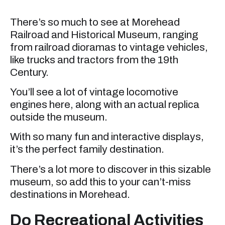
There’s so much to see at Morehead
Railroad and Historical Museum, ranging
from railroad dioramas to vintage vehicles,
like trucks and tractors from the 19th
Century.
You’ll see a lot of vintage locomotive
engines here, along with an actual replica
outside the museum.
With so many fun and interactive displays,
it’s the perfect family destination.
There’s a lot more to discover in this sizable
museum, so add this to your can’t-miss
destinations in Morehead.
Do Recreational Activities