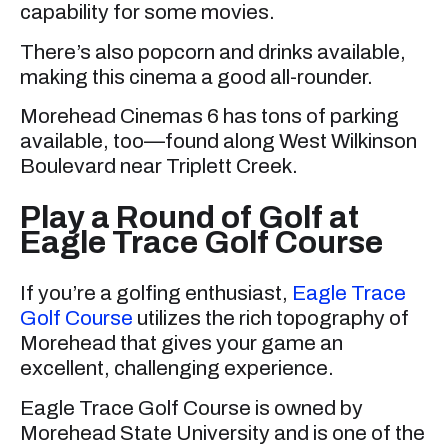
capability for some movies.
There’s also popcorn and drinks available,
making this cinema a good all-rounder.
Morehead Cinemas 6 has tons of parking
available, too—found along West Wilkinson
Boulevard near Triplett Creek.
Play a Round of Golf at
Eagle Trace Golf Course
If you’re a golfing enthusiast,
Eagle Trace
Golf Course
utilizes the rich topography of
Morehead that gives your game an
excellent, challenging experience.
Eagle Trace Golf Course is owned by
Morehead State University and is one of the