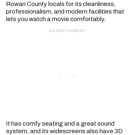
Rowan County locals for its cleanliness,
professionalism, and modern facilities that
lets you watch a movie comfortably.
It has comfy seating and a great sound
system, and its widescreens also have 3D