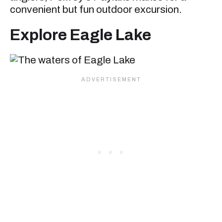
convenient but fun outdoor excursion.
Explore Eagle Lake