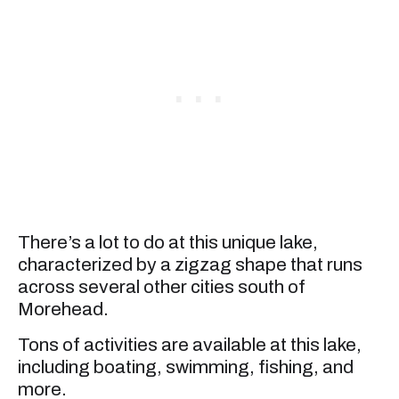
There’s a lot to do at this unique lake,
characterized by a zigzag shape that runs
across several other cities south of
Morehead.
Tons of activities are available at this lake,
including boating, swimming, fishing, and
more.