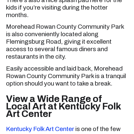
kids if you’re visiting during the hotter
months.
Morehead Rowan County Community Park
is also conveniently located along
Flemingsburg Road, giving it excellent
access to several famous diners and
restaurants in the city.
Easily accessible and laid back, Morehead
Rowan County Community Park is a tranquil
option should you want to take a break.
View a Wide Range of
Local Art at Kentucky Folk
Art Center
Kentucky Folk Art Center
is one of the few