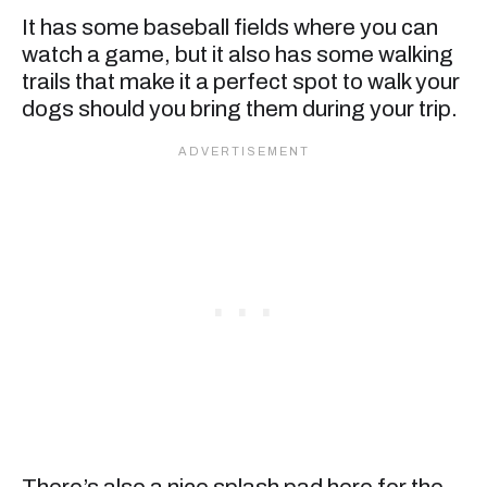
It has some baseball fields where you can
watch a game, but it also has some walking
trails that make it a perfect spot to walk your
dogs should you bring them during your trip.
There’s also a nice splash pad here for the