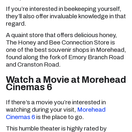
If you’re interested in beekeeping yourself,
they’ll also offer invaluable knowledge in that
regard.
A quaint store that offers delicious honey,
The Honey and Bee Connection Store is
one of the best souvenir shops in Morehead,
found along the fork of Emory Branch Road
and Cranston Road.
Watch a Movie at Morehead
Cinemas 6
If there’s a movie you’re interested in
watching during your visit,
Morehead
Cinemas 6
is the place to go.
This humble theater is highly rated by