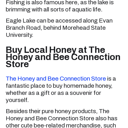
Fishing is also famous here, as the lake is
brimming with all sorts of aquatic life.
Eagle Lake can be accessed along Evan
Branch Road, behind Morehead State
University.
Buy Local Honey at The
Honey and Bee Connection
Store
The Honey and Bee Connection Store
is a
fantastic place to buy homemade honey,
whether as a gift or as a souvenir for
yourself.
Besides their pure honey products, The
Honey and Bee Connection Store also has
other cute bee-related merchandise, such