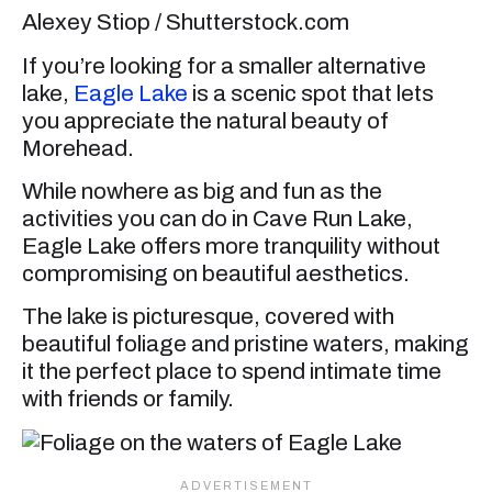
Alexey Stiop / Shutterstock.com
If you’re looking for a smaller alternative
lake,
Eagle Lake
is a scenic spot that lets
you appreciate the natural beauty of
Morehead.
While nowhere as big and fun as the
activities you can do in Cave Run Lake,
Eagle Lake offers more tranquility without
compromising on beautiful aesthetics.
The lake is picturesque, covered with
beautiful foliage and pristine waters, making
it the perfect place to spend intimate time
with friends or family.