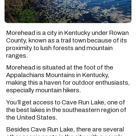
Morehead is a city in Kentucky under Rowan
County, known as a trail town because of its
proximity to lush forests and mountain
ranges.
Morehead is situated at the foot of the
Appalachians Mountains in Kentucky,
making this a haven for outdoor enthusiasts,
especially mountain hikers.
You’ll get access to Cave Run Lake, one of
the best lakes in the southeastern region of
the United States.
Besides Cave Run Lake, there are several