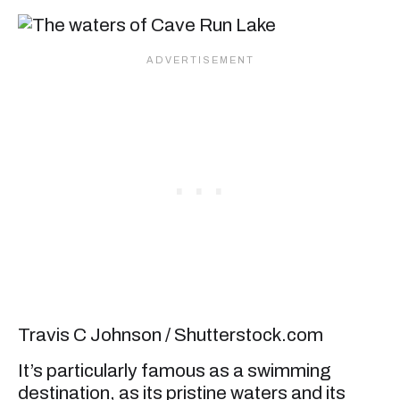
Travis C Johnson / Shutterstock.com
It’s particularly famous as a swimming
destination, as its pristine waters and its