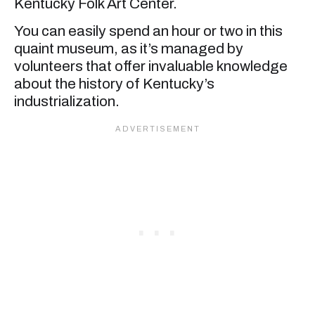
Kentucky Folk Art Center.
You can easily spend an hour or two in this
quaint museum, as it’s managed by
volunteers that offer invaluable knowledge
about the history of Kentucky’s
industrialization.