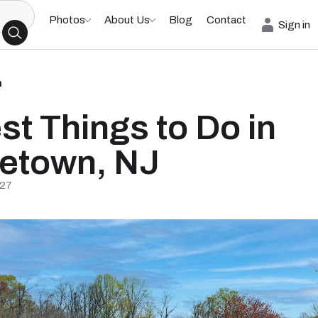
Photos
About Us
Blog
Contact
Sign in
h
st Things to Do in
etown, NJ
/27