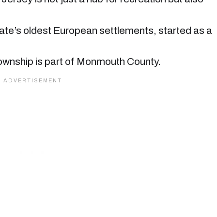
te’s oldest European settlements, started as a
 township is part of Monmouth County.