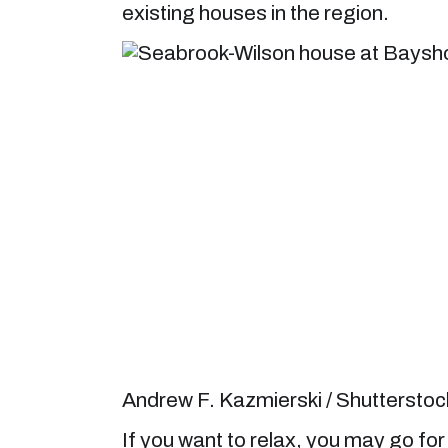
existing houses in the region.
Andrew F. Kazmierski / Shuttersto
If you want to relax, you may go for a