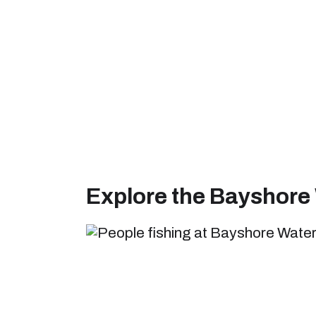
Explore the Bayshore