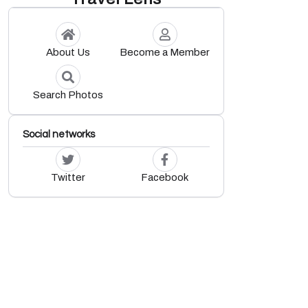
About Us
Become a Member
Search Photos
Social networks
Twitter
Facebook