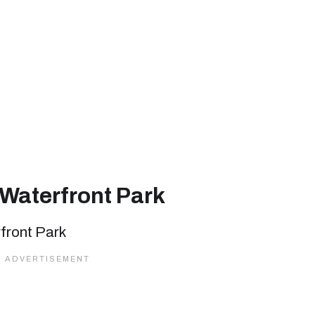
 Waterfront Park