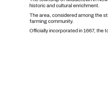
historic and cultural enrichment.
The area, considered among the sta
farming community.
Officially incorporated in 1667, the