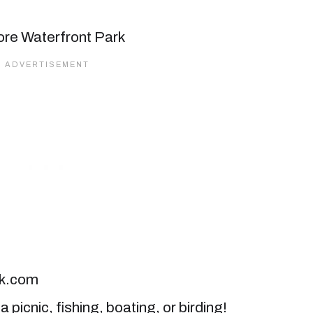
ck.com
 picnic, fishing, boating, or birding!