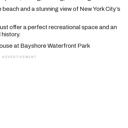
he beach and a stunning view of New York City’s
st offer a perfect recreational space and an
 history.