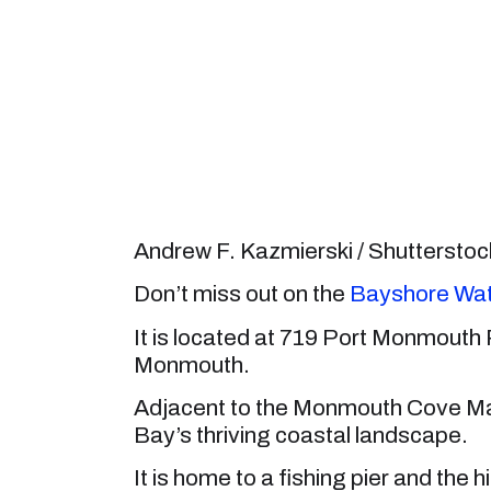
Andrew F. Kazmierski / Shuttersto
Don’t miss out on the
Bayshore Wat
It is located at 719 Port Monmouth
Monmouth.
Adjacent to the Monmouth Cove Mar
Bay’s thriving coastal landscape.
It is home to a fishing pier and the