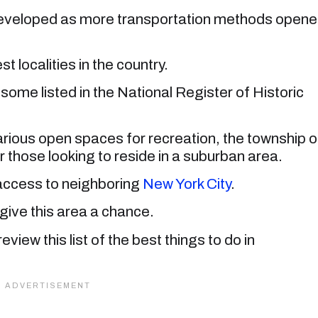
 developed as more transportation methods open
t localities in the country.
, some listed in the National Register of Historic
arious open spaces for recreation, the township o
hose looking to reside in a suburban area.
y access to neighboring
New York City
.
give this area a chance.
review this list of the best things to do in