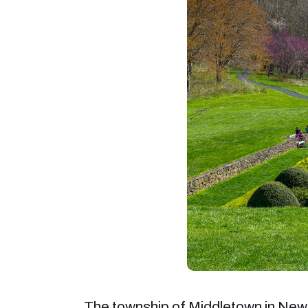
The township of Middletown in New J