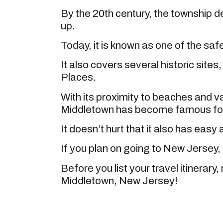
By the 20th century, the township
up.
Today, it is known as one of the safes
It also covers several historic sites
Places.
With its proximity to beaches and v
Middletown has become famous for t
It doesn’t hurt that it also has eas
If you plan on going to New Jersey, 
Before you list your travel itinerary, 
Middletown, New Jersey!