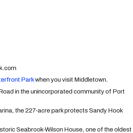
ck.com
erfront Park
when you visit Middletown.
 Road in the unincorporated community of Port
ina, the 227-acre park protects Sandy Hook
 historic Seabrook-Wilson House, one of the oldest