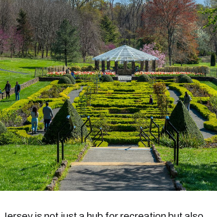
ersey is not just a hub for recreation but also