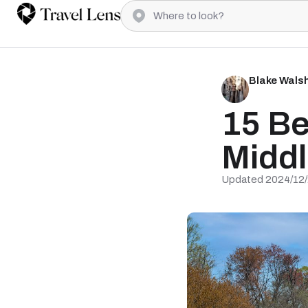
Blake Wals
15 Be
Middl
Updated 2024/12