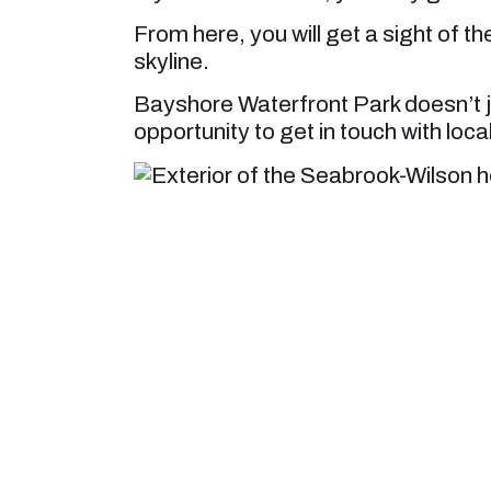
From here, you will get a sight of t
skyline.
Bayshore Waterfront Park doesn’t ju
opportunity to get in touch with local