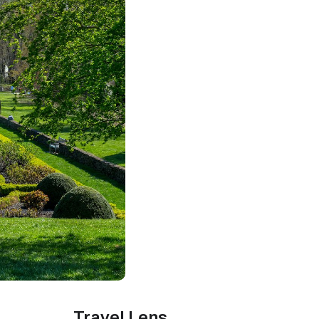
Travel Lens