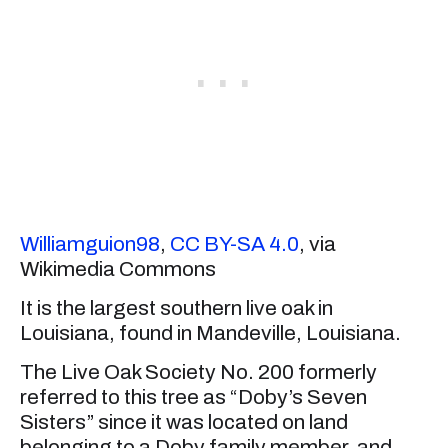
Williamguion98
,
CC BY-SA 4.0
, via
Wikimedia Commons
It is the largest southern live oak in
Louisiana, found in Mandeville, Louisiana.
The Live Oak Society No. 200 formerly
referred to this tree as “Doby’s Seven
Sisters” since it was located on land
belonging to a Doby family member, and