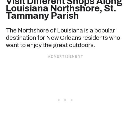
Visit Different Shops Along
Louisiana Northshore, St.
Tammany Parish
The Northshore of Louisiana is a popular
destination for New Orleans residents who
want to enjoy the great outdoors.