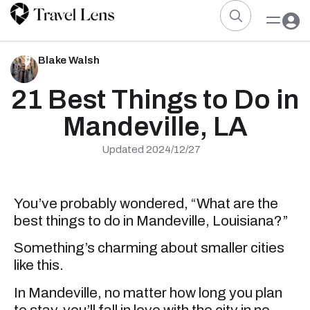
Blake Walsh
21 Best Things to Do in
Mandeville, LA
Updated 2024/12/27
You’ve probably wondered, “What are the
best things to do in Mandeville, Louisiana?”
Something’s charming about smaller cities
like this.
In Mandeville, no matter how long you plan
to stay, you’ll fall in love with the city in no