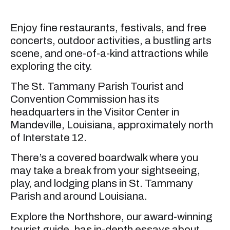
Enjoy fine restaurants, festivals, and free
concerts, outdoor activities, a bustling arts
scene, and one-of-a-kind attractions while
exploring the city.
The St. Tammany Parish Tourist and
Convention Commission has its
headquarters in the Visitor Center in
Mandeville, Louisiana, approximately north
of Interstate 12.
There’s a covered boardwalk where you
may take a break from your sightseeing,
play, and lodging plans in St. Tammany
Parish and around Louisiana.
Explore the Northshore, our award-winning
tourist guide, has in-depth essays about