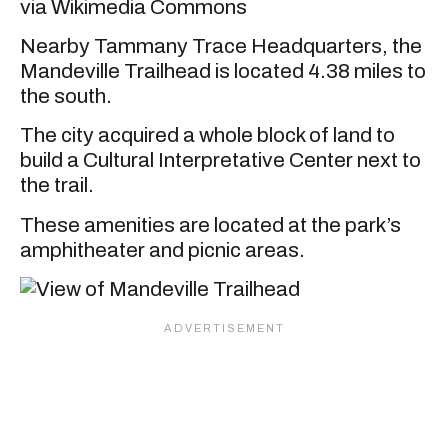
via Wikimedia Commons
Nearby Tammany Trace Headquarters, the
Mandeville Trailhead is located 4.38 miles to
the south.
The city acquired a whole block of land to
build a Cultural Interpretative Center next to
the trail.
These amenities are located at the park’s
amphitheater and picnic areas.