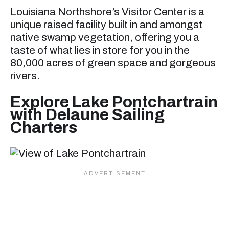
Louisiana Northshore’s Visitor Center is a
unique raised facility built in and amongst
native swamp vegetation, offering you a
taste of what lies in store for you in the
80,000 acres of green space and gorgeous
rivers.
Explore Lake Pontchartrain
with Delaune Sailing
Charters