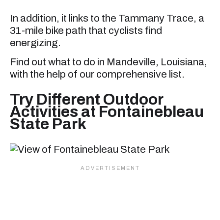
In addition, it links to the Tammany Trace, a
31-mile bike path that cyclists find
energizing.
Find out what to do in Mandeville, Louisiana,
with the help of our comprehensive list.
Try Different Outdoor
Activities at Fontainebleau
State Park