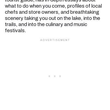
what to do when you come, profiles of local
chefs and store owners, and breathtaking
scenery taking you out on the lake, into the
trails, and into the culinary and music
festivals.