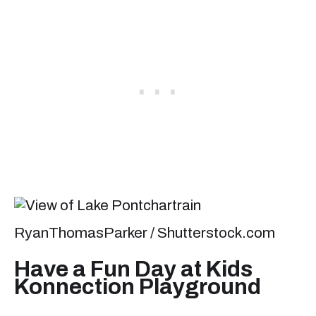
RyanThomasParker / Shutterstock.com
Have a Fun Day at Kids
Konnection Playground