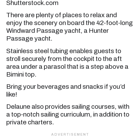
Shutterstock.com
There are plenty of places to relax and
enjoy the scenery on board the 42-foot-long
Windward Passage yacht, a Hunter
Passage yacht.
Stainless steel tubing enables guests to
stroll securely from the cockpit to the aft
area under a parasol that is a step above a
Bimini top.
Bring your beverages and snacks if you’d
like!
Delaune also provides sailing courses, with
a top-notch sailing curriculum, in addition to
private charters.