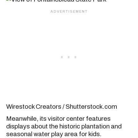
Wirestock Creators / Shutterstock.com
Meanwhile, its visitor center features
displays about the historic plantation and
seasonal water play area for kids.