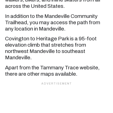
across the United States.
In addition to the Mandeville Community
Trailhead, you may access the path from
any location in Mandeville.
Covington to Heritage Park is a 95-foot
elevation climb that stretches from
northwest Mandeville to southeast
Mandeville.
Apart from the Tammany Trace website,
there are other maps available.