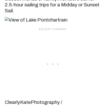
2.5-hour sailing trips for a Midday or Sunset
Sail.
ClearlyKatePhotography /