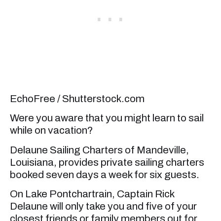
EchoFree / Shutterstock.com
Were you aware that you might learn to sail
while on vacation?
Delaune Sailing Charters of Mandeville,
Louisiana, provides private sailing charters
booked seven days a week for six guests.
On Lake Pontchartrain, Captain Rick
Delaune will only take you and five of your
closest friends or family members out for