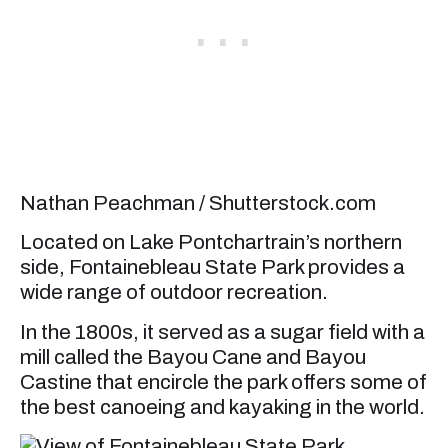
Nathan Peachman / Shutterstock.com
Located on Lake Pontchartrain’s northern
side, Fontainebleau State Park provides a
wide range of outdoor recreation.
In the 1800s, it served as a sugar field with a
mill called the Bayou Cane and Bayou
Castine that encircle the park offers some of
the best canoeing and kayaking in the world.