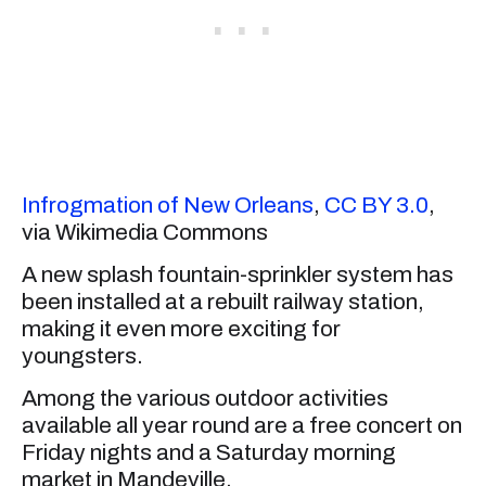
Infrogmation of New Orleans
,
CC BY 3.0
,
via Wikimedia Commons
A new splash fountain-sprinkler system has
been installed at a rebuilt railway station,
making it even more exciting for
youngsters.
Among the various outdoor activities
available all year round are a free concert on
Friday nights and a Saturday morning
market in Mandeville.