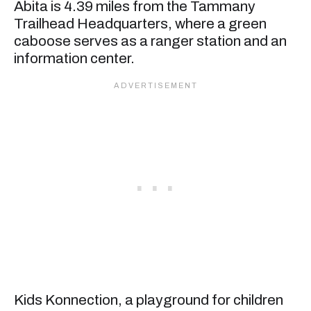
Abita is 4.39 miles from the Tammany
Trailhead Headquarters, where a green
caboose serves as a ranger station and an
information center.
Kids Konnection, a playground for children