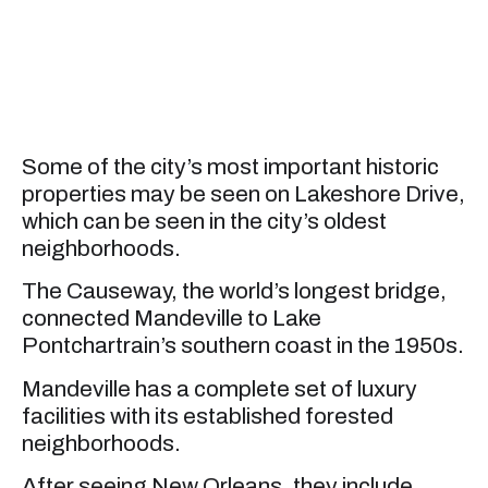
Some of the city’s most important historic
properties may be seen on Lakeshore Drive,
which can be seen in the city’s oldest
neighborhoods.
The Causeway, the world’s longest bridge,
connected Mandeville to Lake
Pontchartrain’s southern coast in the 1950s.
Mandeville has a complete set of luxury
facilities with its established forested
neighborhoods.
After seeing New Orleans, they include