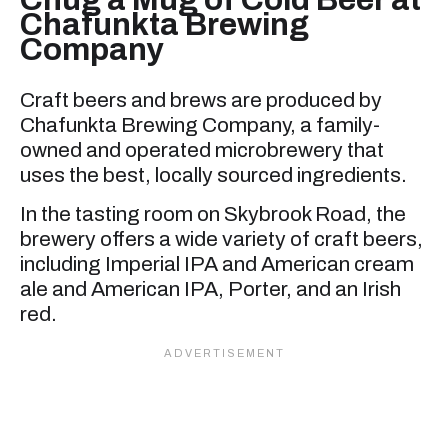
Chafunkta Brewing
Company
Craft beers and brews are produced by
Chafunkta Brewing Company, a family-
owned and operated microbrewery that
uses the best, locally sourced ingredients.
In the tasting room on Skybrook Road, the
brewery offers a wide variety of craft beers,
including Imperial IPA and American cream
ale and American IPA, Porter, and an Irish
red.