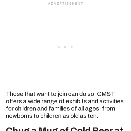
Those that want to join can do so. CMST
offers a wide range of exhibits and activities
for children and families of all ages, from
newborns to children as old as ten.
Chug a Mug of Cold Beer at