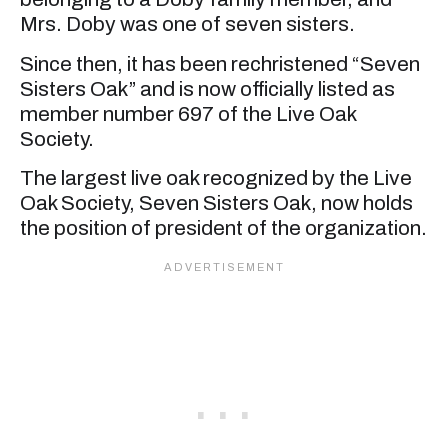
Mrs. Doby was one of seven sisters.
Since then, it has been rechristened “Seven
Sisters Oak” and is now officially listed as
member number 697 of the Live Oak
Society.
The largest live oak recognized by the Live
Oak Society, Seven Sisters Oak, now holds
the position of president of the organization.