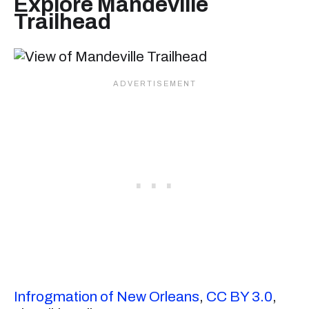
Explore Mandeville
Trailhead
Infrogmation of New Orleans
,
CC BY 3.0
,