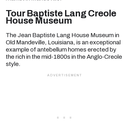
Tour Baptiste Lang Creole
House Museum
The Jean Baptiste Lang House Museum in
Old Mandeville, Louisiana, is an exceptional
example of antebellum homes erected by
the rich in the mid-1800s in the Anglo-Creole
style.