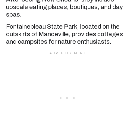
upscale eating places, boutiques, and day
spas.
Fontainebleau State Park, located on the
outskirts of Mandeville, provides cottages
and campsites for nature enthusiasts.