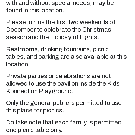
with and without special needs, may be
found in this location.
Please join us the first two weekends of
December to celebrate the Christmas
season and the Holiday of Lights.
Restrooms, drinking fountains, picnic
tables, and parking are also available at this
location.
Private parties or celebrations are not
allowed to use the pavilion inside the Kids
Konnection Playground.
Only the general public is permitted to use
this place for picnics.
Do take note that each family is permitted
one picnic table only.