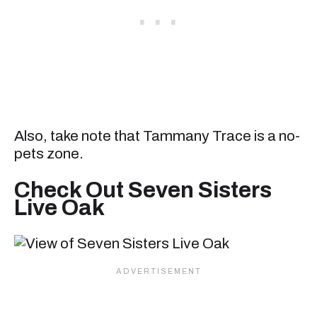
Also, take note that Tammany Trace is a no-
pets zone.
Check Out Seven Sisters
Live Oak