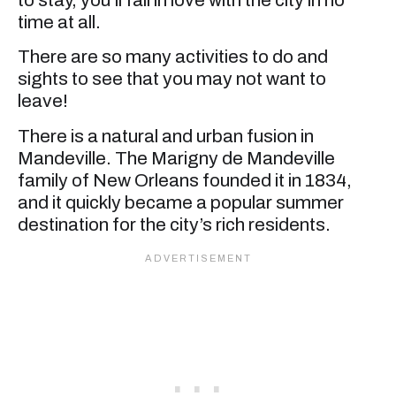
time at all.
There are so many activities to do and
sights to see that you may not want to
leave!
There is a natural and urban fusion in
Mandeville. The Marigny de Mandeville
family of New Orleans founded it in 1834,
and it quickly became a popular summer
destination for the city’s rich residents.