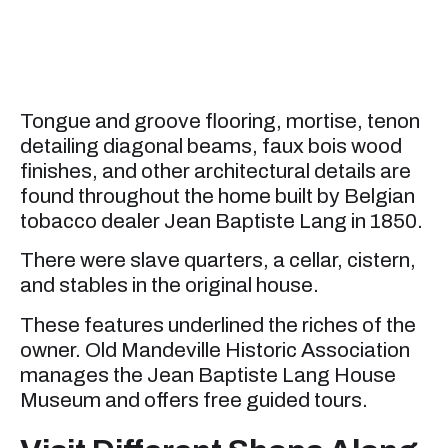
Tongue and groove flooring, mortise, tenon
detailing diagonal beams, faux bois wood
finishes, and other architectural details are
found throughout the home built by Belgian
tobacco dealer Jean Baptiste Lang in 1850.
There were slave quarters, a cellar, cistern,
and stables in the original house.
These features underlined the riches of the
owner. Old Mandeville Historic Association
manages the Jean Baptiste Lang House
Museum and offers free guided tours.