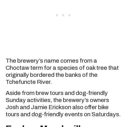
The brewery’s name comes from a
Choctaw term for a species of oak tree that
originally bordered the banks of the
Tchefuncte River.
Aside from brew tours and dog-friendly
Sunday activities, the brewery’s owners
Josh and Jamie Erickson also offer bike
tours and dog-friendly events on Saturdays.