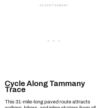
Cycle Along Tammany
Trace
This 31-mile-long paved route attracts
walkers, bikers, and inline skaters from all