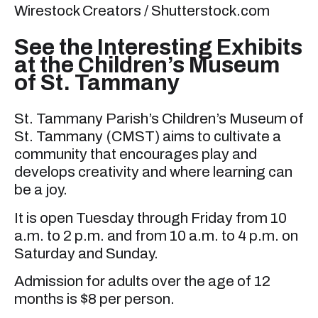
Wirestock Creators / Shutterstock.com
See the Interesting Exhibits
at the Children’s Museum
of St. Tammany
St. Tammany Parish’s Children’s Museum of
St. Tammany (CMST) aims to cultivate a
community that encourages play and
develops creativity and where learning can
be a joy.
It is open Tuesday through Friday from 10
a.m. to 2 p.m. and from 10 a.m. to 4 p.m. on
Saturday and Sunday.
Admission for adults over the age of 12
months is $8 per person.