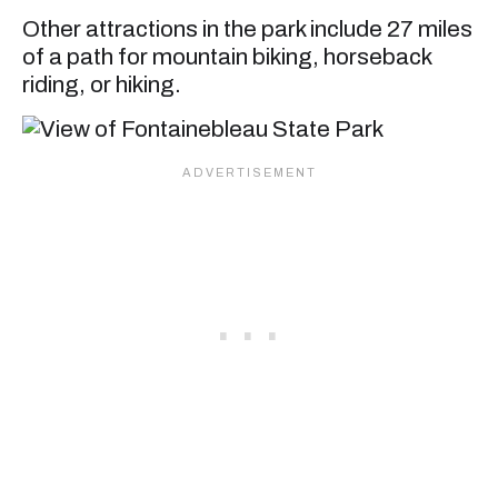
Other attractions in the park include 27 miles
of a path for mountain biking, horseback
riding, or hiking.