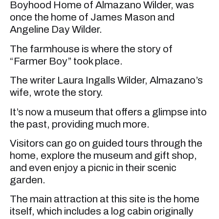
Boyhood Home of Almazano Wilder, was
once the home of James Mason and
Angeline Day Wilder.
The farmhouse is where the story of
“Farmer Boy” took place.
The writer Laura Ingalls Wilder, Almazano’s
wife, wrote the story.
It’s now a museum that offers a glimpse into
the past, providing much more.
Visitors can go on guided tours through the
home, explore the museum and gift shop,
and even enjoy a picnic in their scenic
garden.
The main attraction at this site is the home
itself, which includes a log cabin originally