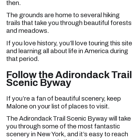
then.
The grounds are home to several hiking
trails that take you through beautiful forests
and meadows.
If you love history, you’ll love touring this site
and learning all about life in America during
that period.
Follow the Adirondack Trail
Scenic Byway
If you’re a fan of beautiful scenery, keep
Malone on your list of places to visit.
The Adirondack Trail Scenic Byway will take
you through some of the most fantastic
scenery in New York, and it’s easy to reach