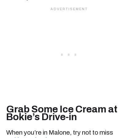
Grab Some Ice Cream at
Bokie’s Drive-in
When you’re in Malone, try not to miss