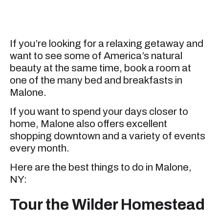
If you’re looking for a relaxing getaway and
want to see some of America’s natural
beauty at the same time, book a room at
one of the many bed and breakfasts in
Malone.
If you want to spend your days closer to
home, Malone also offers excellent
shopping downtown and a variety of events
every month.
Here are the best things to do in Malone,
NY:
Tour the Wilder Homestead