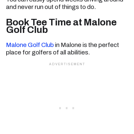
and never run out of things to do.
Book Tee Time at Malone
Golf Club
Malone Golf Club
in Malone is the perfect
place for golfers of all abilities.