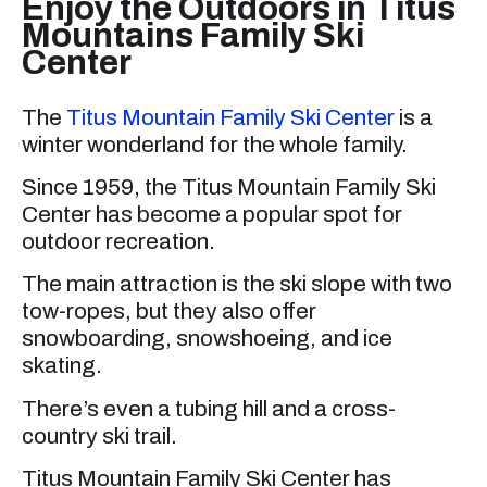
Enjoy the Outdoors in Titus
Mountains Family Ski
Center
The
Titus Mountain Family Ski Center
is a
winter wonderland for the whole family.
Since 1959, the Titus Mountain Family Ski
Center has become a popular spot for
outdoor recreation.
The main attraction is the ski slope with two
tow-ropes, but they also offer
snowboarding, snowshoeing, and ice
skating.
There’s even a tubing hill and a cross-
country ski trail.
Titus Mountain Family Ski Center has