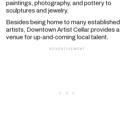
paintings, photography, and pottery to
sculptures and jewelry.
Besides being home to many established
artists, Downtown Artist Cellar provides a
venue for up-and-coming local talent.