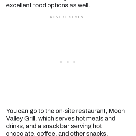
excellent food options as well.
You can go to the on-site restaurant, Moon
Valley Grill, which serves hot meals and
drinks, and a snack bar serving hot
chocolate, coffee, and other snacks.