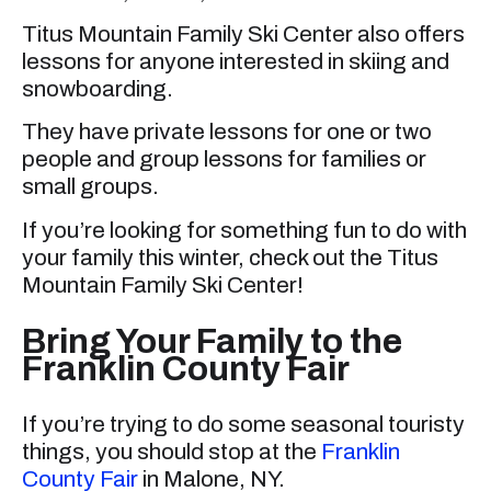
Titus Mountain Family Ski Center also offers
lessons for anyone interested in skiing and
snowboarding.
They have private lessons for one or two
people and group lessons for families or
small groups.
If you’re looking for something fun to do with
your family this winter, check out the Titus
Mountain Family Ski Center!
Bring Your Family to the
Franklin County Fair
If you’re trying to do some seasonal touristy
things, you should stop at the
Franklin
County Fair
in Malone, NY.