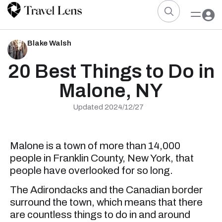
Blake Walsh
20 Best Things to Do in
Malone, NY
Updated 2024/12/27
Malone is a town of more than 14,000
people in Franklin County, New York, that
people have overlooked for so long.
The Adirondacks and the Canadian border
surround the town, which means that there
are countless things to do in and around