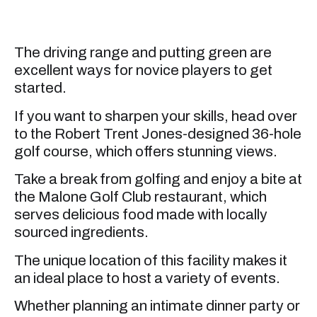
The driving range and putting green are
excellent ways for novice players to get
started.
If you want to sharpen your skills, head over
to the Robert Trent Jones-designed 36-hole
golf course, which offers stunning views.
Take a break from golfing and enjoy a bite at
the Malone Golf Club restaurant, which
serves delicious food made with locally
sourced ingredients.
The unique location of this facility makes it
an ideal place to host a variety of events.
Whether planning an intimate dinner party or