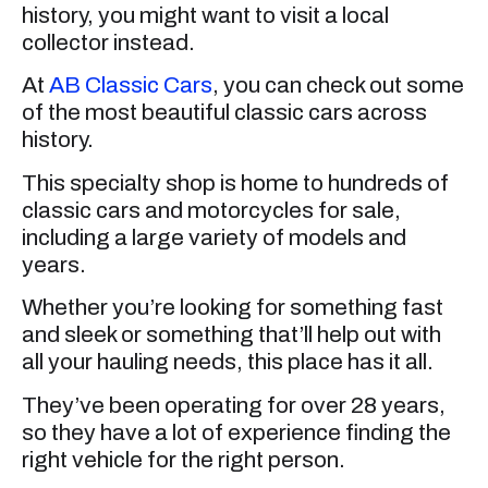
history, you might want to visit a local
collector instead.
At
AB Classic Cars
, you can check out some
of the most beautiful classic cars across
history.
This specialty shop is home to hundreds of
classic cars and motorcycles for sale,
including a large variety of models and
years.
Whether you’re looking for something fast
and sleek or something that’ll help out with
all your hauling needs, this place has it all.
They’ve been operating for over 28 years,
so they have a lot of experience finding the
right vehicle for the right person.