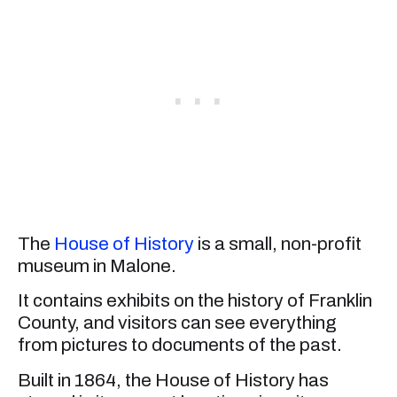
The
House of History
is a small, non-profit
museum in Malone.
It contains exhibits on the history of Franklin
County, and visitors can see everything
from pictures to documents of the past.
Built in 1864, the House of History has