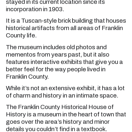
stayed in its current location since its
incorporation in 1903.
It is a Tuscan-style brick building that houses
historical artifacts from all areas of Franklin
County life.
The museum includes old photos and
mementos from years past, but it also
features interactive exhibits that give you a
better feel for the way people lived in
Franklin County.
While it’s not an extensive exhibit, it has a lot
of charm and history in an intimate space.
The Franklin County Historical House of
History is a museum in the heart of town that
goes over the area’s history and minor
details you couldn’t find in a textbook.