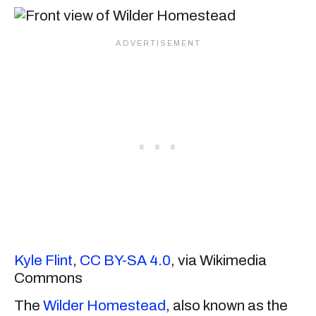
Kyle Flint
,
CC BY-SA 4.0
, via Wikimedia
Commons
The
Wilder Homestead
, also known as the