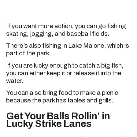
If you want more action, you can go fishing,
skating, jogging, and baseball fields.
There’s also fishing in Lake Malone, which is
part of the park.
If you are lucky enough to catch a big fish,
you can either keep it or release it into the
water.
You can also bring food to make a picnic
because the park has tables and grills.
Get Your Balls Rollin’ in
Lucky Strike Lanes