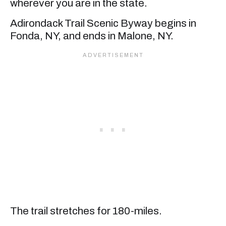
wherever you are in the state.
Adirondack Trail Scenic Byway begins in
Fonda, NY, and ends in Malone, NY.
The trail stretches for 180-miles.