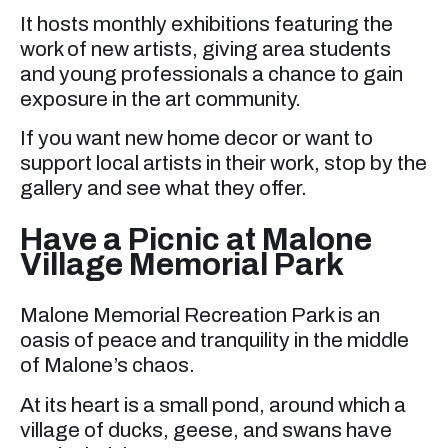
It hosts monthly exhibitions featuring the
work of new artists, giving area students
and young professionals a chance to gain
exposure in the art community.
If you want new home decor or want to
support local artists in their work, stop by the
gallery and see what they offer.
Have a Picnic at Malone
Village Memorial Park
Malone Memorial Recreation Park is an
oasis of peace and tranquility in the middle
of Malone’s chaos.
At its heart is a small pond, around which a
village of ducks, geese, and swans have