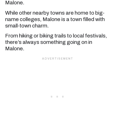
Malone.
While other nearby towns are home to big-
name colleges, Malone is a town filled with
small-town charm.
From hiking or biking trails to local festivals,
there’s always something going on in
Malone.