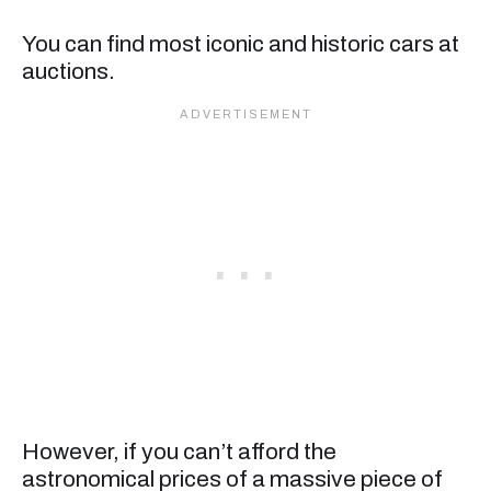
You can find most iconic and historic cars at
auctions.
However, if you can’t afford the
astronomical prices of a massive piece of