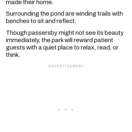
made their home.
Surrounding the pond are winding trails with
benches to sit and reflect.
Though passersby might not see its beauty
immediately, the park will reward patient
guests with a quiet place to relax, read, or
think.