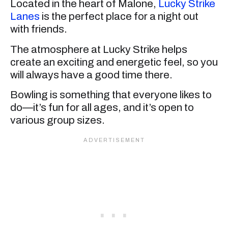
Located in the heart of Malone,
Lucky Strike
Lanes
is the perfect place for a night out
with friends.
The atmosphere at Lucky Strike helps
create an exciting and energetic feel, so you
will always have a good time there.
Bowling is something that everyone likes to
do—it’s fun for all ages, and it’s open to
various group sizes.