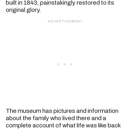
built in 1843, painstakingly restored to its
original glory.
The museum has pictures and information
about the family who lived there and a
complete account of what life was like back