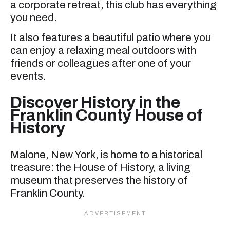
a corporate retreat, this club has everything
you need.
It also features a beautiful patio where you
can enjoy a relaxing meal outdoors with
friends or colleagues after one of your
events.
Discover History in the
Franklin County House of
History
Malone, New York, is home to a historical
treasure: the House of History, a living
museum that preserves the history of
Franklin County.