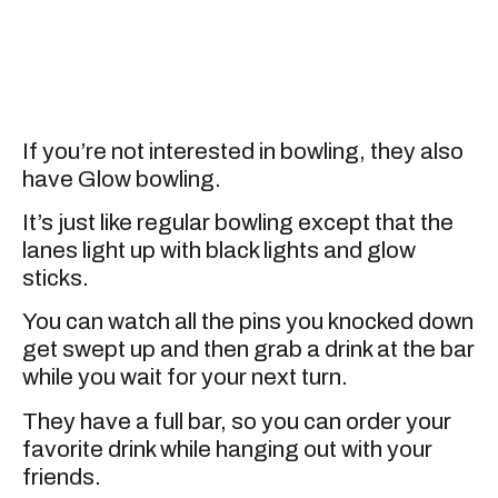
If you’re not interested in bowling, they also
have Glow bowling.
It’s just like regular bowling except that the
lanes light up with black lights and glow
sticks.
You can watch all the pins you knocked down
get swept up and then grab a drink at the bar
while you wait for your next turn.
They have a full bar, so you can order your
favorite drink while hanging out with your
friends.