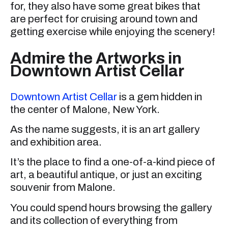
for, they also have some great bikes that
are perfect for cruising around town and
getting exercise while enjoying the scenery!
Admire the Artworks in
Downtown Artist Cellar
Downtown Artist Cellar
is a gem hidden in
the center of Malone, New York.
As the name suggests, it is an art gallery
and exhibition area.
It’s the place to find a one-of-a-kind piece of
art, a beautiful antique, or just an exciting
souvenir from Malone.
You could spend hours browsing the gallery
and its collection of everything from