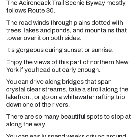
The Adirondack Trail Scenic Byway mostly
follows Route 30.
The road winds through plains dotted with
trees, lakes and ponds, and mountains that
tower over it on both sides.
It’s gorgeous during sunset or sunrise.
Enjoy the views of this part of northern New
York if you head out early enough.
You can drive along bridges that span
crystal clear streams, take a stroll along the
lakefront, or go on a whitewater rafting trip
down one of the rivers.
There are so many beautiful spots to stop at
along the way.
You can easily spend weeks driving around