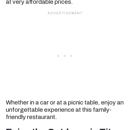
at very affordable prices.
Whether in a car or at a picnic table, enjoy an
unforgettable experience at this family-
friendly restaurant.