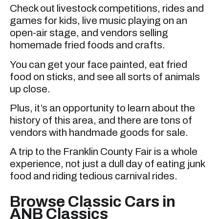
Check out livestock competitions, rides and
games for kids, live music playing on an
open-air stage, and vendors selling
homemade fried foods and crafts.
You can get your face painted, eat fried
food on sticks, and see all sorts of animals
up close.
Plus, it’s an opportunity to learn about the
history of this area, and there are tons of
vendors with handmade goods for sale.
A trip to the Franklin County Fair is a whole
experience, not just a dull day of eating junk
food and riding tedious carnival rides.
Browse Classic Cars in
ANB Classics