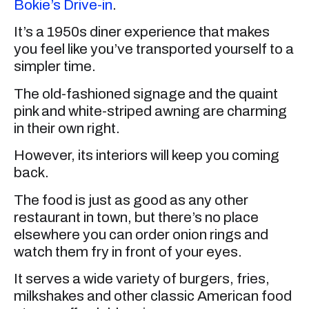
Bokie’s Drive-in
.
It’s a 1950s diner experience that makes
you feel like you’ve transported yourself to a
simpler time.
The old-fashioned signage and the quaint
pink and white-striped awning are charming
in their own right.
However, its interiors will keep you coming
back.
The food is just as good as any other
restaurant in town, but there’s no place
elsewhere you can order onion rings and
watch them fry in front of your eyes.
It serves a wide variety of burgers, fries,
milkshakes and other classic American food