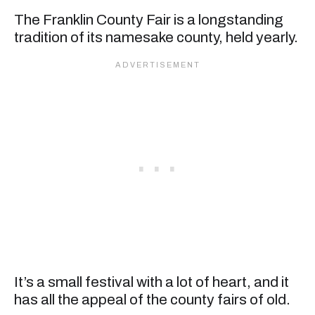
The Franklin County Fair is a longstanding
tradition of its namesake county, held yearly.
It’s a small festival with a lot of heart, and it
has all the appeal of the county fairs of old.