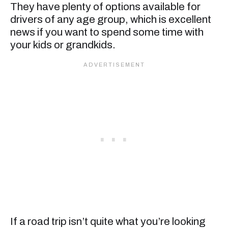
They have plenty of options available for
drivers of any age group, which is excellent
news if you want to spend some time with
your kids or grandkids.
If a road trip isn’t quite what you’re looking