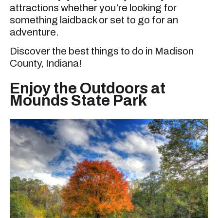
attractions whether you’re looking for
something laidback or set to go for an
adventure.
Discover the best things to do in Madison
County, Indiana!
Enjoy the Outdoors at
Mounds State Park