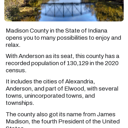
Madison County in the State of Indiana
opens you to many possibilities to enjoy and
relax.
With Anderson as its seat, this county has a
recorded population of 130,129 in the 2020
census.
It includes the cities of Alexandria,
Anderson, and part of Elwood, with several
towns, unincorporated towns, and
townships.
The county also got its name from James
Madison, the fourth President of the United