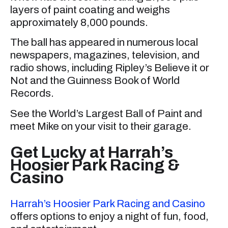
layers of paint coating and weighs
approximately 8,000 pounds.
The ball has appeared in numerous local
newspapers, magazines, television, and
radio shows, including Ripley’s Believe it or
Not and the Guinness Book of World
Records.
See the World’s Largest Ball of Paint and
meet Mike on your visit to their garage.
Get Lucky at Harrah’s
Hoosier Park Racing &
Casino
Harrah’s Hoosier Park Racing and Casino
offers options to enjoy a night of fun, food,