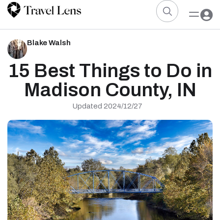
Blake Walsh
15 Best Things to Do in
Madison County, IN
Updated 2024/12/27