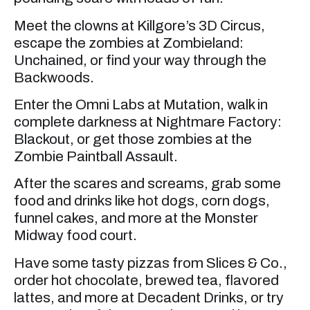
Meet the clowns at Killgore’s 3D Circus,
escape the zombies at Zombieland:
Unchained, or find your way through the
Backwoods.
Enter the Omni Labs at Mutation, walk in
complete darkness at Nightmare Factory:
Blackout, or get those zombies at the
Zombie Paintball Assault.
After the scares and screams, grab some
food and drinks like hot dogs, corn dogs,
funnel cakes, and more at the Monster
Midway food court.
Have some tasty pizzas from Slices & Co.,
order hot chocolate, brewed tea, flavored
lattes, and more at Decadent Drinks, or try