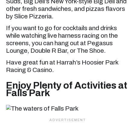
Suds, Big Deli’s New York-style Big Deli and
other fresh sandwiches, and pizzas flavors
by Slice Pizzeria.
If you want to go for cocktails and drinks
while watching live harness racing on the
screens, you can hang out at Pegasus
Lounge, Double R Bar, or The Shoe.
Have great fun at Harrah’s Hoosier Park
Racing & Casino.
Enjoy Plenty of Activities at
Falls Park