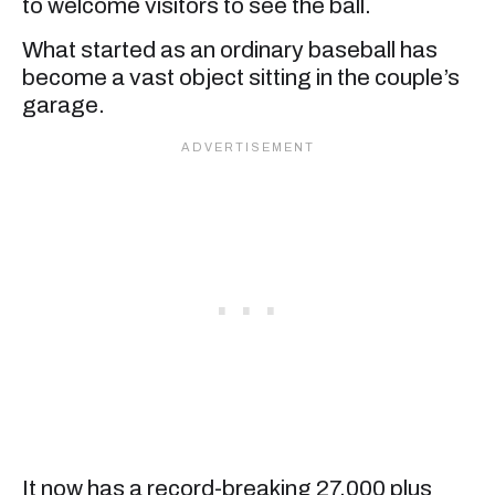
to welcome visitors to see the ball.
What started as an ordinary baseball has
become a vast object sitting in the couple’s
garage.
It now has a record-breaking 27,000 plus