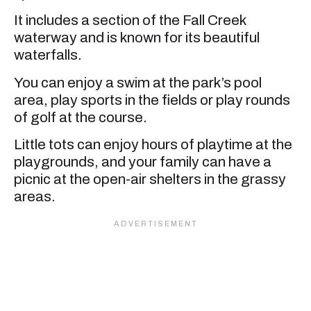
It includes a section of the Fall Creek
waterway and is known for its beautiful
waterfalls.
You can enjoy a swim at the park’s pool
area, play sports in the fields or play rounds
of golf at the course.
Little tots can enjoy hours of playtime at the
playgrounds, and your family can have a
picnic at the open-air shelters in the grassy
areas.