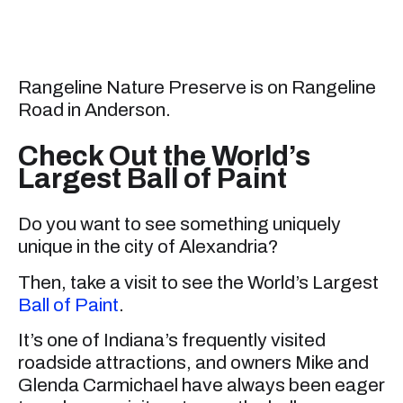
Rangeline Nature Preserve is on Rangeline
Road in Anderson.
Check Out the World’s
Largest Ball of Paint
Do you want to see something uniquely
unique in the city of Alexandria?
Then, take a visit to see the World’s Largest
Ball of Paint
.
It’s one of Indiana’s frequently visited
roadside attractions, and owners Mike and
Glenda Carmichael have always been eager