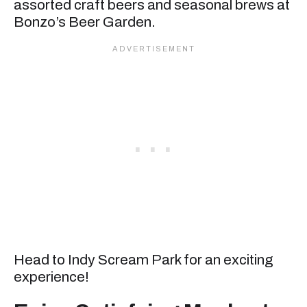
assorted craft beers and seasonal brews at
Bonzo’s Beer Garden.
Head to Indy Scream Park for an exciting
experience!