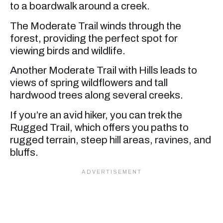
to a boardwalk around a creek.
The Moderate Trail winds through the
forest, providing the perfect spot for
viewing birds and wildlife.
Another Moderate Trail with Hills leads to
views of spring wildflowers and tall
hardwood trees along several creeks.
If you’re an avid hiker, you can trek the
Rugged Trail, which offers you paths to
rugged terrain, steep hill areas, ravines, and
bluffs.