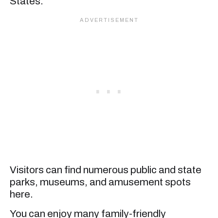
States.
Visitors can find numerous public and state
parks, museums, and amusement spots
here.
You can enjoy many family-friendly