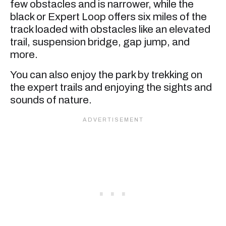
few obstacles and is narrower, while the
black or Expert Loop offers six miles of the
track loaded with obstacles like an elevated
trail, suspension bridge, gap jump, and
more.
You can also enjoy the park by trekking on
the expert trails and enjoying the sights and
sounds of nature.