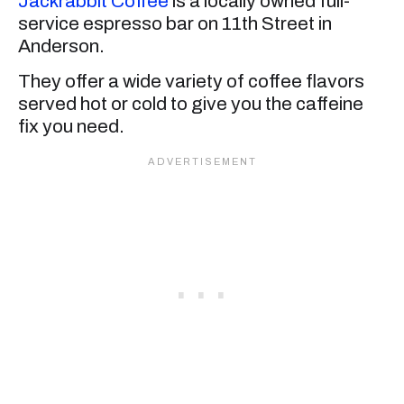
Jackrabbit Coffee
is a locally owned full-
service espresso bar on 11th Street in
Anderson.
They offer a wide variety of coffee flavors
served hot or cold to give you the caffeine
fix you need.