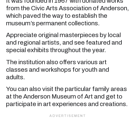
It was founded in 1967 with donated works
from the Civic Arts Association of Anderson,
which paved the way to establish the
museum’s permanent collections.
Appreciate original masterpieces by local
and regional artists, and see featured and
special exhibits throughout the year.
The institution also offers various art
classes and workshops for youth and
adults.
You can also visit the particular family areas
at the Anderson Museum of Art and get to
participate in art experiences and creations.