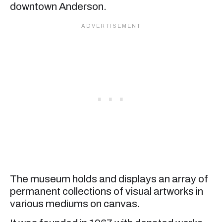
downtown Anderson.
The museum holds and displays an array of
permanent collections of visual artworks in
various mediums on canvas.