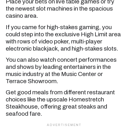
Place your bets on live table games or try
the newest slot machines in the spacious
casino area.
If you came for high-stakes gaming, you
could step into the exclusive High Limit area
with rows of video poker, multi-player
electronic blackjack, and high-stakes slots.
You can also watch concert performances
and shows by leading entertainers in the
music industry at the Music Center or
Terrace Showroom.
Get good meals from different restaurant
choices like the upscale Homestretch
Steakhouse, offering great steaks and
seafood fare.