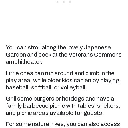
You can stroll along the lovely Japanese
Garden and peek at the Veterans Commons
amphitheater.
Little ones can run around and climb in the
play area, while older kids can enjoy playing
baseball, softball, or volleyball.
Grill some burgers or hotdogs and have a
family barbecue picnic with tables, shelters,
and picnic areas available for guests.
For some nature hikes, you can also access