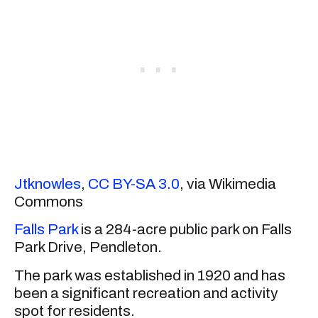
Jtknowles
,
CC BY-SA 3.0
, via Wikimedia
Commons
Falls Park
is a 284-acre public park on Falls
Park Drive, Pendleton.
The park was established in 1920 and has
been a significant recreation and activity
spot for residents.