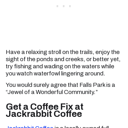
Have a relaxing stroll on the trails, enjoy the
sight of the ponds and creeks, or better yet,
try fishing and wading on the waters while
you watch waterfowl lingering around.
You would surely agree that Falls Park is a
“Jewel of a Wonderful Community.”
Get a Coffee Fix at
Jackrabbit Coffee