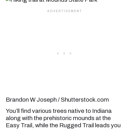
Brandon W Joseph / Shutterstock.com
You’ll find various trees native to Indiana
along with the prehistoric mounds at the
Easy Trail, while the Rugged Trail leads you