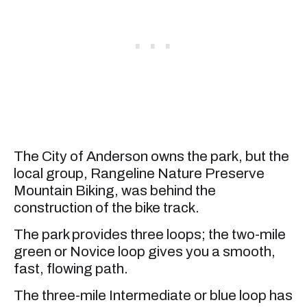
The City of Anderson owns the park, but the
local group, Rangeline Nature Preserve
Mountain Biking, was behind the
construction of the bike track.
The park provides three loops; the two-mile
green or Novice loop gives you a smooth,
fast, flowing path.
The three-mile Intermediate or blue loop has