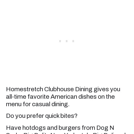
Homestretch Clubhouse Dining gives you
all-time favorite American dishes on the
menu for casual dining.
Do you prefer quick bites?
Have hotdogs and burgers from Dog N