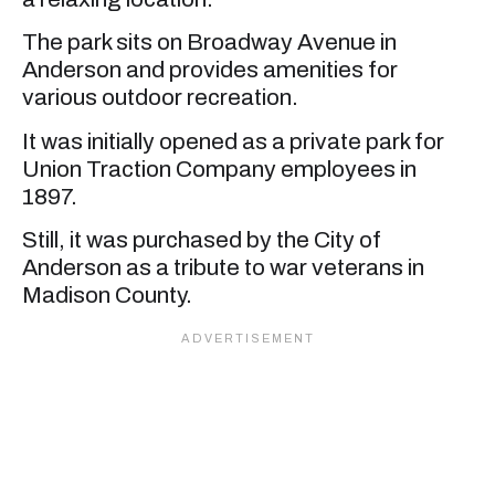
The park sits on Broadway Avenue in
Anderson and provides amenities for
various outdoor recreation.
It was initially opened as a private park for
Union Traction Company employees in
1897.
Still, it was purchased by the City of
Anderson as a tribute to war veterans in
Madison County.