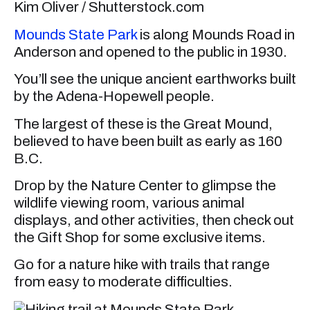
Kim Oliver / Shutterstock.com
Mounds State Park
is along Mounds Road in
Anderson and opened to the public in 1930.
You’ll see the unique ancient earthworks built
by the Adena-Hopewell people.
The largest of these is the Great Mound,
believed to have been built as early as 160
B.C.
Drop by the Nature Center to glimpse the
wildlife viewing room, various animal
displays, and other activities, then check out
the Gift Shop for some exclusive items.
Go for a nature hike with trails that range
from easy to moderate difficulties.