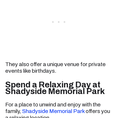
They also offer a unique venue for private
events like birthdays.
Spend a Relaxing Day at
Shadyside Memorial Park
For a place to unwind and enjoy with the
family,
Shadyside Memorial Park
offers you
a relaxing location.