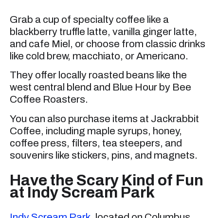
Grab a cup of specialty coffee like a
blackberry truffle latte, vanilla ginger latte,
and cafe Miel, or choose from classic drinks
like cold brew, macchiato, or Americano.
They offer locally roasted beans like the
west central blend and Blue Hour by Bee
Coffee Roasters.
You can also purchase items at Jackrabbit
Coffee, including maple syrups, honey,
coffee press, filters, tea steepers, and
souvenirs like stickers, pins, and magnets.
Have the Scary Kind of Fun
at Indy Scream Park
Indy Scream Park
, located on Columbus