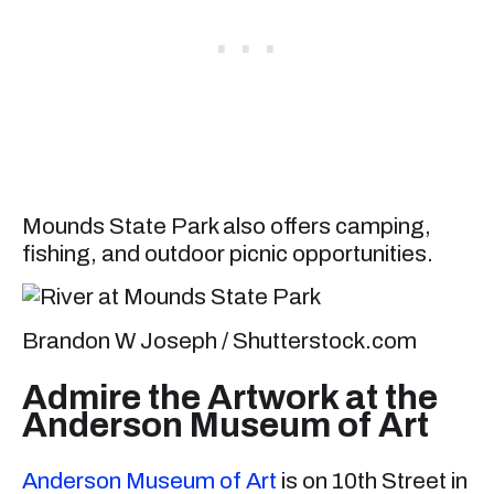
Mounds State Park also offers camping,
fishing, and outdoor picnic opportunities.
Brandon W Joseph / Shutterstock.com
Admire the Artwork at the
Anderson Museum of Art
Anderson Museum of Art
is on 10th Street in