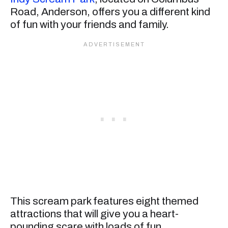
Road, Anderson, offers you a different kind
of fun with your friends and family.
This scream park features eight themed
attractions that will give you a heart-
pounding scare with loads of fun.