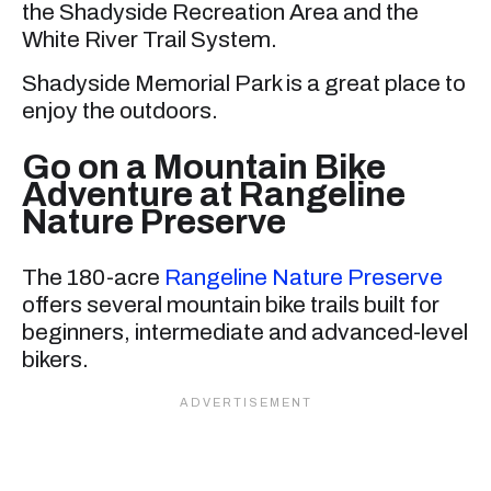
the Shadyside Recreation Area and the
White River Trail System.
Shadyside Memorial Park is a great place to
enjoy the outdoors.
Go on a Mountain Bike
Adventure at Rangeline
Nature Preserve
The 180-acre
Rangeline Nature Preserve
offers several mountain bike trails built for
beginners, intermediate and advanced-level
bikers.