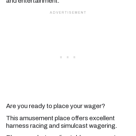
and entertainment.
Are you ready to place your wager?
This amusement place offers excellent
harness racing and simulcast wagering.