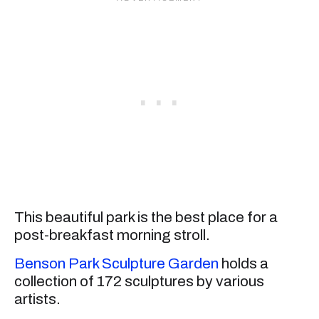
This beautiful park is the best place for a
post-breakfast morning stroll.
Benson Park Sculpture Garden
holds a
collection of 172 sculptures by various
artists.