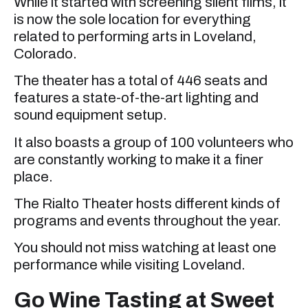
While it started with screening silent films, it
is now the sole location for everything
related to performing arts in Loveland,
Colorado.
The theater has a total of 446 seats and
features a state-of-the-art lighting and
sound equipment setup.
It also boasts a group of 100 volunteers who
are constantly working to make it a finer
place.
The Rialto Theater hosts different kinds of
programs and events throughout the year.
You should not miss watching at least one
performance while visiting Loveland.
Go Wine Tasting at Sweet