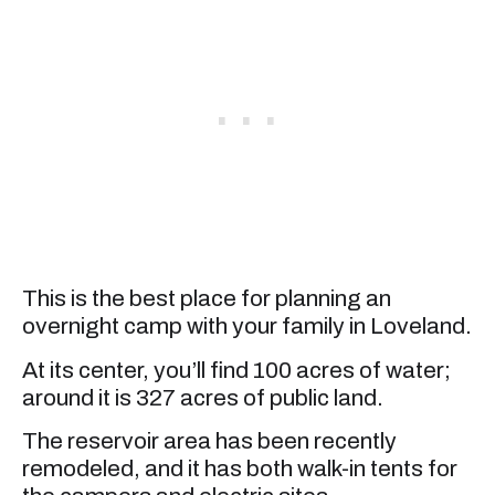
This is the best place for planning an
overnight camp with your family in Loveland.
At its center, you’ll find 100 acres of water;
around it is 327 acres of public land.
The reservoir area has been recently
remodeled, and it has both walk-in tents for