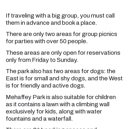
If traveling with a big group, you must call
them in advance and book a place.
There are only two areas for group picnics
for parties with over 50 people.
These areas are only open for reservations
only from Friday to Sunday.
The park also has two areas for dogs: the
East is for small and shy dogs, and the West
is for friendly and active dogs.
Mehaffey Park is also suitable for children
as it contains a lawn with a climbing wall
exclusively for kids, along with water
fountains and a waterfall.