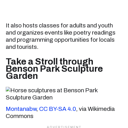
It also hosts classes for adults and youth
and organizes events like poetry readings
and programming opportunities for locals
and tourists.
Take a Stroll through
Benson Park Sculpture
Garden
Montanabw
,
CC BY-SA 4.0
, via Wikimedia
Commons