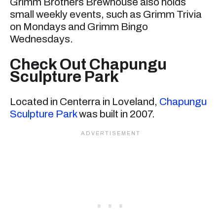
Grimm Brothers Brewhouse also holds
small weekly events, such as Grimm Trivia
on Mondays and Grimm Bingo
Wednesdays.
Check Out Chapungu
Sculpture Park
Located in Centerra in Loveland,
Chapungu
Sculpture Park
was built in 2007.