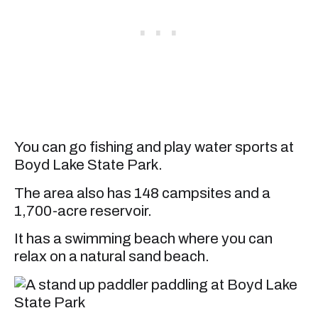
You can go fishing and play water sports at
Boyd Lake State Park.
The area also has 148 campsites and a
1,700-acre reservoir.
It has a swimming beach where you can
relax on a natural sand beach.