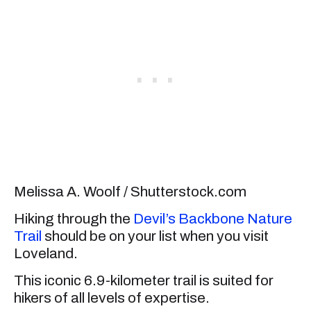
Melissa A. Woolf / Shutterstock.com
Hiking through the
Devil’s Backbone Nature
Trail
should be on your list when you visit
Loveland.
This iconic 6.9-kilometer trail is suited for
hikers of all levels of expertise.