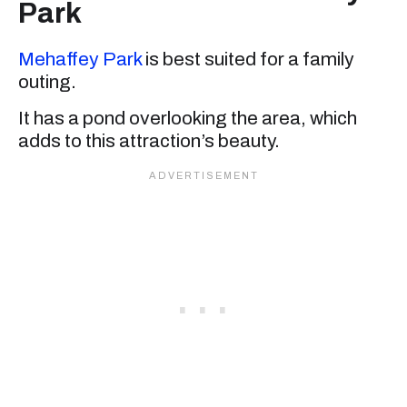
Park
Mehaffey Park
is best suited for a family
outing.
It has a pond overlooking the area, which
adds to this attraction’s beauty.