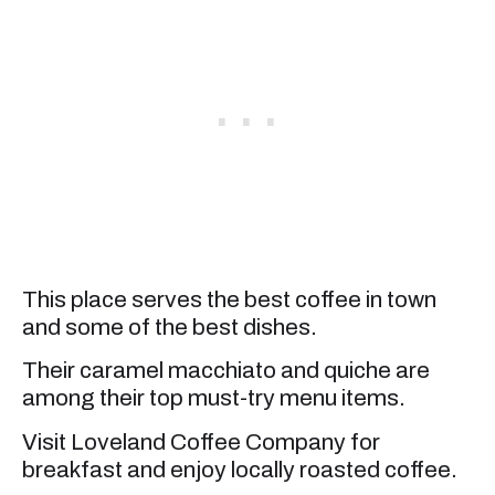
This place serves the best coffee in town
and some of the best dishes.
Their caramel macchiato and quiche are
among their top must-try menu items.
Visit Loveland Coffee Company for
breakfast and enjoy locally roasted coffee.