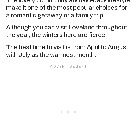
make it one of the most popular choices for
a romantic getaway or a family trip.
Although you can visit Loveland throughout
the year, the winters here are fierce.
The best time to visit is from April to August,
with July as the warmest month.