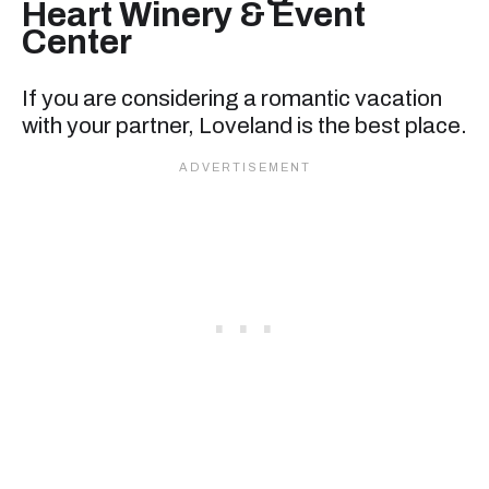
Heart Winery & Event
Center
If you are considering a romantic vacation
with your partner, Loveland is the best place.