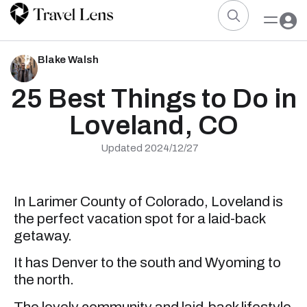
Blake Walsh
25 Best Things to Do in
Loveland, CO
Updated 2024/12/27
In Larimer County of Colorado, Loveland is
the perfect vacation spot for a laid-back
getaway.
It has Denver to the south and Wyoming to
the north.
The lovely community and laid-back lifestyle