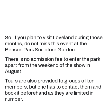
So, if you plan to visit Loveland during those
months, do not miss this event at the
Benson Park Sculpture Garden.
There is no admission fee to enter the park
apart from the weekend of the show in
August.
Tours are also provided to groups of ten
members, but one has to contact them and
book it beforehand as they are limited in
number.