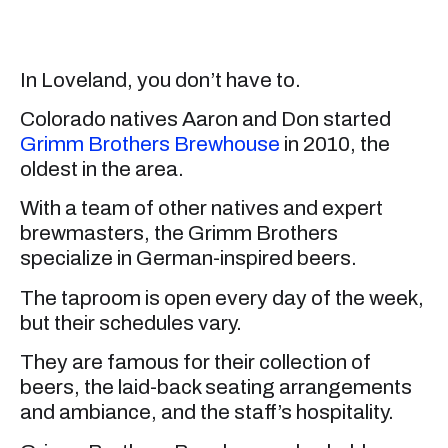
In Loveland, you don’t have to.
Colorado natives Aaron and Don started
Grimm Brothers Brewhouse
in 2010, the
oldest in the area.
With a team of other natives and expert
brewmasters, the Grimm Brothers
specialize in German-inspired beers.
The taproom is open every day of the week,
but their schedules vary.
They are famous for their collection of
beers, the laid-back seating arrangements
and ambiance, and the staff’s hospitality.