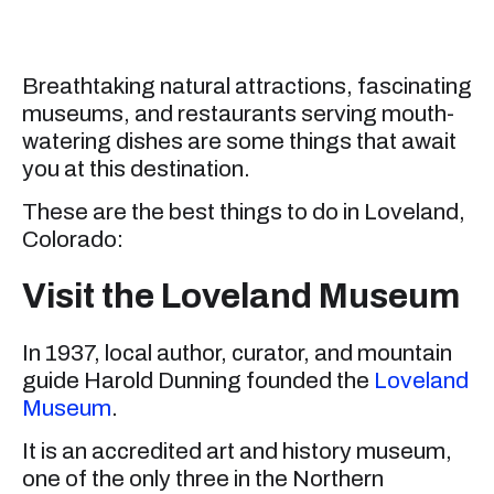
Breathtaking natural attractions, fascinating
museums, and restaurants serving mouth-
watering dishes are some things that await
you at this destination.
These are the best things to do in Loveland,
Colorado:
Visit the Loveland Museum
In 1937, local author, curator, and mountain
guide Harold Dunning founded the
Loveland
Museum
.
It is an accredited art and history museum,
one of the only three in the Northern