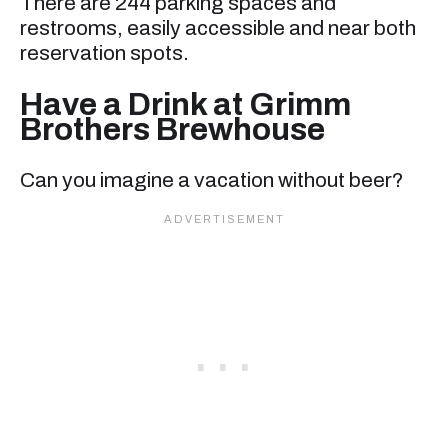
There are 244 parking spaces and
restrooms, easily accessible and near both
reservation spots.
Have a Drink at Grimm
Brothers Brewhouse
Can you imagine a vacation without beer?