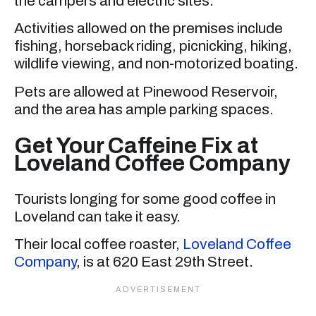
the campers and electric sites.
Activities allowed on the premises include
fishing, horseback riding, picnicking, hiking,
wildlife viewing, and non-motorized boating.
Pets are allowed at Pinewood Reservoir,
and the area has ample parking spaces.
Get Your Caffeine Fix at
Loveland Coffee Company
Tourists longing for some good coffee in
Loveland can take it easy.
Their local coffee roaster,
Loveland Coffee
Company
, is at 620 East 29th Street.