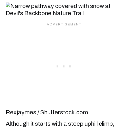
Rexjaymes / Shutterstock.com
Although it starts with a steep uphill climb,