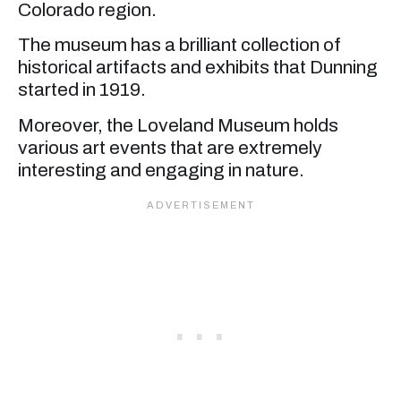
Colorado region.
The museum has a brilliant collection of
historical artifacts and exhibits that Dunning
started in 1919.
Moreover, the Loveland Museum holds
various art events that are extremely
interesting and engaging in nature.