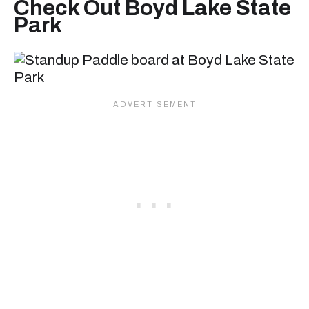
Check Out Boyd Lake State
Park