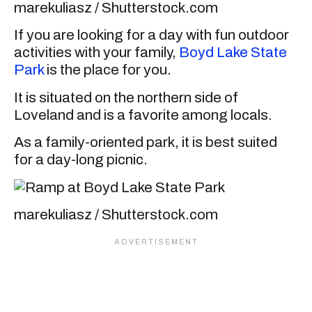
marekuliasz / Shutterstock.com
If you are looking for a day with fun outdoor
activities with your family,
Boyd Lake State
Park
is the place for you.
It is situated on the northern side of
Loveland and is a favorite among locals.
As a family-oriented park, it is best suited
for a day-long picnic.
marekuliasz / Shutterstock.com