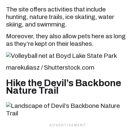
The site offers activities that include
hunting, nature trails, ice skating, water
skiing, and swimming.
Moreover, they also allow pets here as long
as they’re kept on their leashes.
marekuliasz / Shutterstock.com
Hike the Devil’s Backbone
Nature Trail