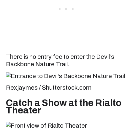
There is no entry fee to enter the Devil’s
Backbone Nature Trail.
Rexjaymes / Shutterstock.com
Catch a Show at the Rialto
Theater