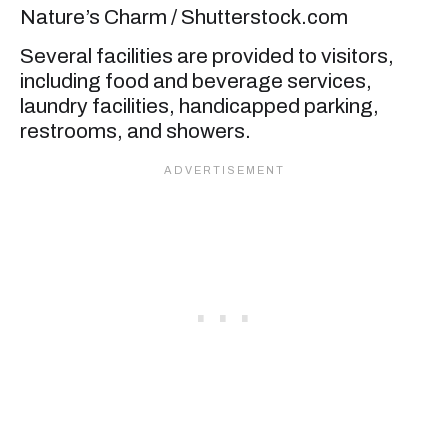
Nature’s Charm / Shutterstock.com
Several facilities are provided to visitors,
including food and beverage services,
laundry facilities, handicapped parking,
restrooms, and showers.