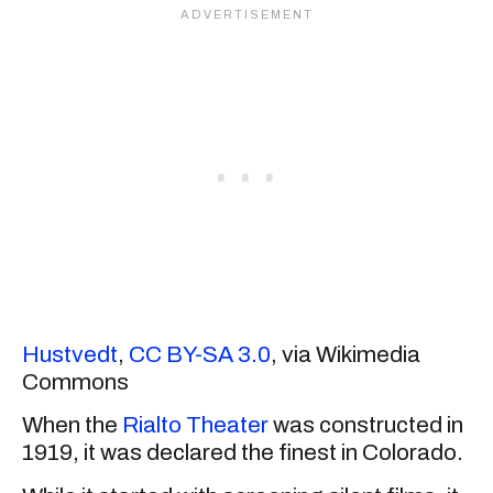
Hustvedt
,
CC BY-SA 3.0
, via Wikimedia
Commons
When the
Rialto Theater
was constructed in
1919, it was declared the finest in Colorado.