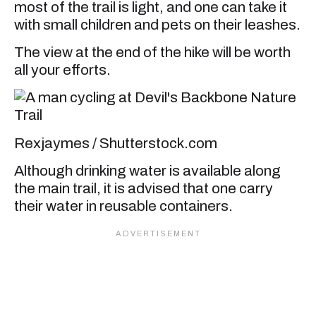
most of the trail is light, and one can take it
with small children and pets on their leashes.
The view at the end of the hike will be worth
all your efforts.
Rexjaymes / Shutterstock.com
Although drinking water is available along
the main trail, it is advised that one carry
their water in reusable containers.