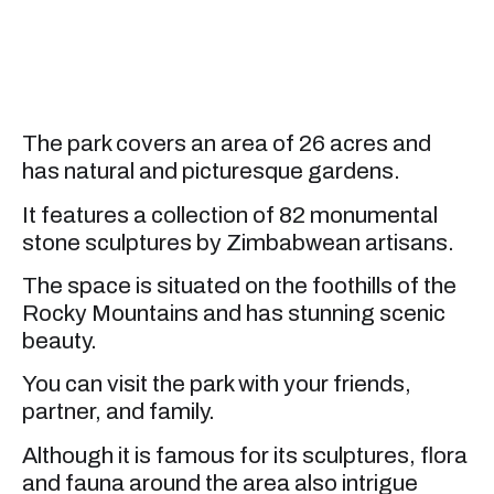
The park covers an area of 26 acres and
has natural and picturesque gardens.
It features a collection of 82 monumental
stone sculptures by Zimbabwean artisans.
The space is situated on the foothills of the
Rocky Mountains and has stunning scenic
beauty.
You can visit the park with your friends,
partner, and family.
Although it is famous for its sculptures, flora
and fauna around the area also intrigue