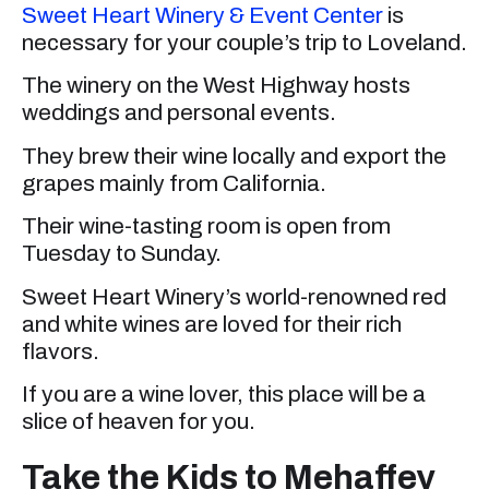
Sweet Heart Winery & Event Center
is
necessary for your couple’s trip to Loveland.
The winery on the West Highway hosts
weddings and personal events.
They brew their wine locally and export the
grapes mainly from California.
Their wine-tasting room is open from
Tuesday to Sunday.
Sweet Heart Winery’s world-renowned red
and white wines are loved for their rich
flavors.
If you are a wine lover, this place will be a
slice of heaven for you.
Take the Kids to Mehaffey