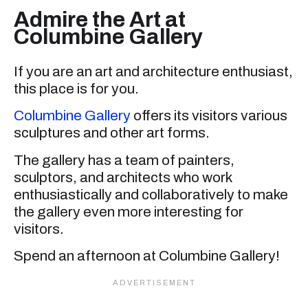
Admire the Art at
Columbine Gallery
If you are an art and architecture enthusiast,
this place is for you.
Columbine Gallery
offers its visitors various
sculptures and other art forms.
The gallery has a team of painters,
sculptors, and architects who work
enthusiastically and collaboratively to make
the gallery even more interesting for
visitors.
Spend an afternoon at Columbine Gallery!