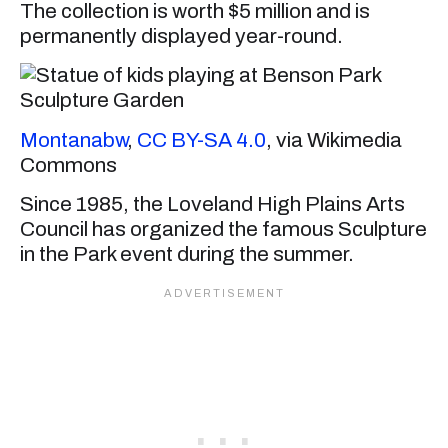
The collection is worth $5 million and is
permanently displayed year-round.
Montanabw
,
CC BY-SA 4.0
, via Wikimedia
Commons
Since 1985, the Loveland High Plains Arts
Council has organized the famous Sculpture
in the Park event during the summer.