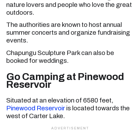
nature lovers and people who love the great
outdoors.
The authorities are known to host annual
summer concerts and organize fundraising
events.
Chapungu Sculpture Park can also be
booked for weddings.
Go Camping at Pinewood
Reservoir
Situated at an elevation of 6580 feet,
Pinewood Reservoir
is located towards the
west of Carter Lake.