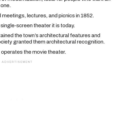
 one.
l meetings, lectures, and picnics in 1852.
single-screen theater it is today.
ained the town’s architectural features and
ciety granted them architectural recognition.
operates the movie theater.