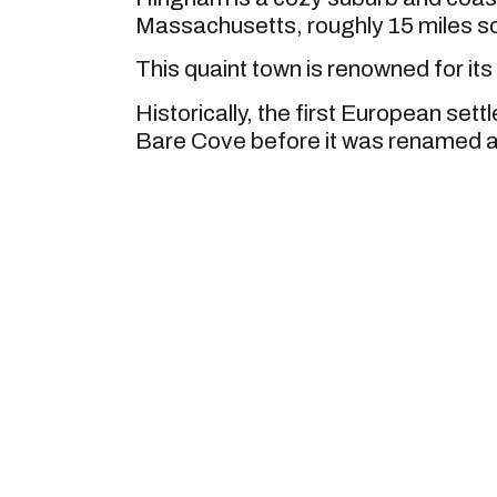
Massachusetts, roughly 15 miles s
This quaint town is renowned for its
Historically, the first European sett
Bare Cove before it was renamed a