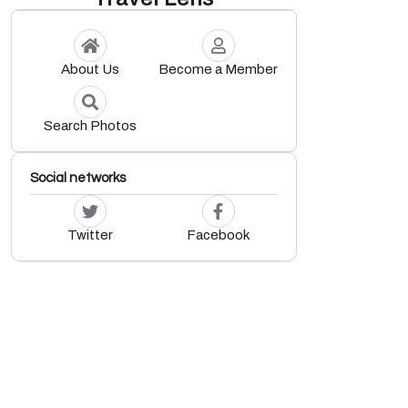
About Us
Become a Member
Search Photos
Social networks
Twitter
Facebook