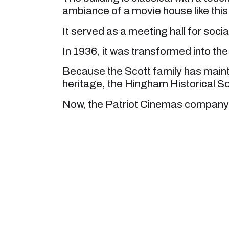
ambiance of a movie house like this
It served as a meeting hall for socia
In 1936, it was transformed into the 
Because the Scott family has maint
heritage, the Hingham Historical So
Now, the Patriot Cinemas company 