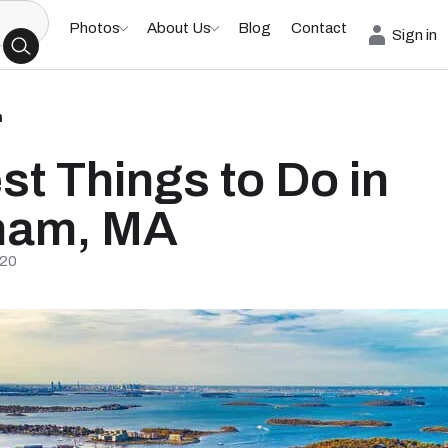
Photos
About Us
Blog
Contact
Sign in
h
st Things to Do in
ham, MA
/20