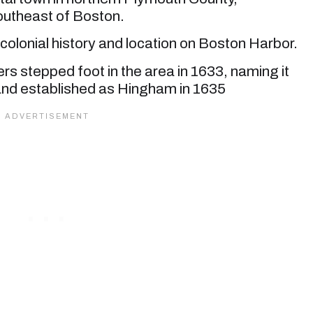
outheast of Boston.
 colonial history and location on Boston Harbor.
lers stepped foot in the area in 1633, naming it
nd established as Hingham in 1635