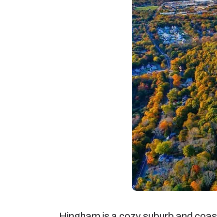
Hingham is a cozy suburb and coast