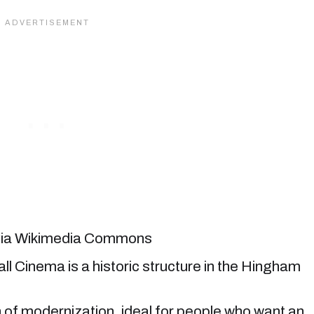
 via Wikimedia Commons
ll Cinema is a historic structure in the Hingham
ch of modernization, ideal for people who want an