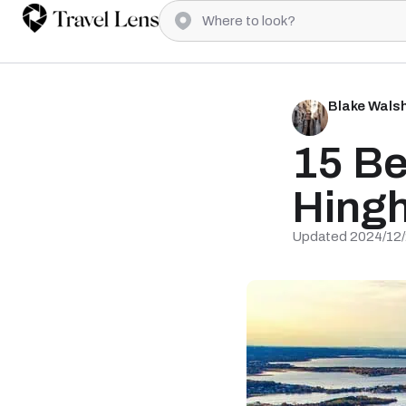
Blake Wals
15 Be
Hing
Updated 2024/12