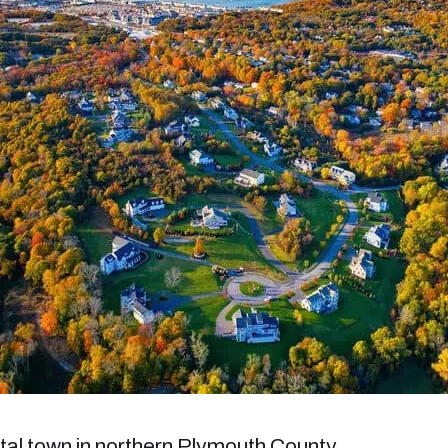
al town in northern Plymouth County,