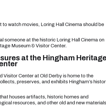
nt to watch movies, Loring Hall Cinema should be
.
al someone at the historic Loring Hall Cinema on
itage Museum & Visitor Center.
asures at the Hingham Heritag
enter
isitor Center at Old Derby is home to the
ollects, preserves, and exhibits Hingham’s histo
that houses artifacts, historic homes and
ogical resources, and other old and new material