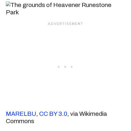
MARELBU
,
CC BY 3.0
, via Wikimedia
Commons