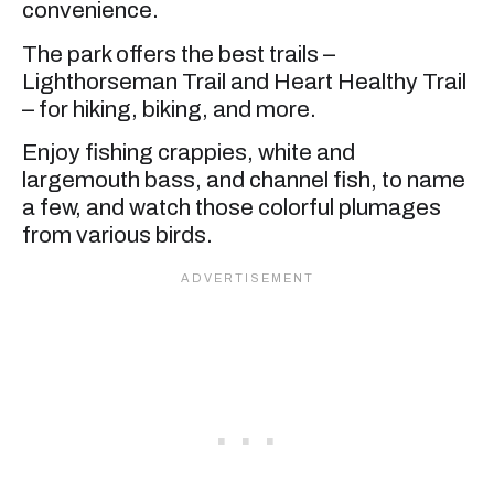
convenience.
The park offers the best trails –
Lighthorseman Trail and Heart Healthy Trail
– for hiking, biking, and more.
Enjoy fishing crappies, white and
largemouth bass, and channel fish, to name
a few, and watch those colorful plumages
from various birds.