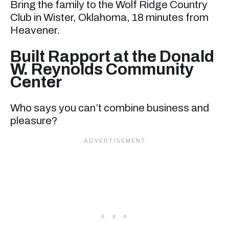
Bring the family to the Wolf Ridge Country
Club in Wister, Oklahoma, 18 minutes from
Heavener.
Built Rapport at the Donald
W. Reynolds Community
Center
Who says you can’t combine business and
pleasure?