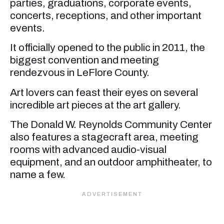
parties, graduations, corporate events,
concerts, receptions, and other important
events.
It officially opened to the public in 2011, the
biggest convention and meeting
rendezvous in LeFlore County.
Art lovers can feast their eyes on several
incredible art pieces at the art gallery.
The Donald W. Reynolds Community Center
also features a stagecraft area, meeting
rooms with advanced audio-visual
equipment, and an outdoor amphitheater, to
name a few.