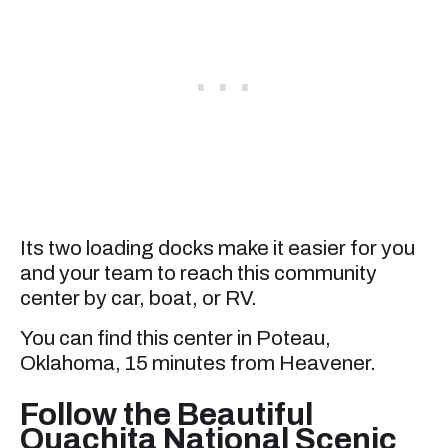
Its two loading docks make it easier for you
and your team to reach this community
center by car, boat, or RV.
You can find this center in Poteau,
Oklahoma, 15 minutes from Heavener.
Follow the Beautiful
Ouachita National Scenic