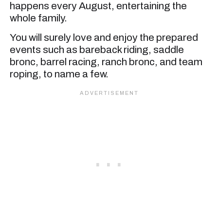
happens every August, entertaining the
whole family.
You will surely love and enjoy the prepared
events such as bareback riding, saddle
bronc, barrel racing, ranch bronc, and team
roping, to name a few.