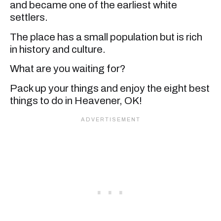
and became one of the earliest white
settlers.
The place has a small population but is rich
in history and culture.
What are you waiting for?
Pack up your things and enjoy the eight best
things to do in Heavener, OK!