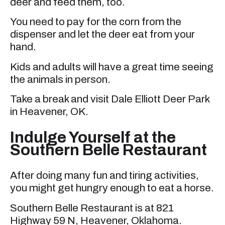
deer and feed them, too.
You need to pay for the corn from the
dispenser and let the deer eat from your
hand.
Kids and adults will have a great time seeing
the animals in person.
Take a break and visit Dale Elliott Deer Park
in Heavener, OK.
Indulge Yourself at the
Southern Belle Restaurant
After doing many fun and tiring activities,
you might get hungry enough to eat a horse.
Southern Belle Restaurant is at 821
Highway 59 N, Heavener, Oklahoma.