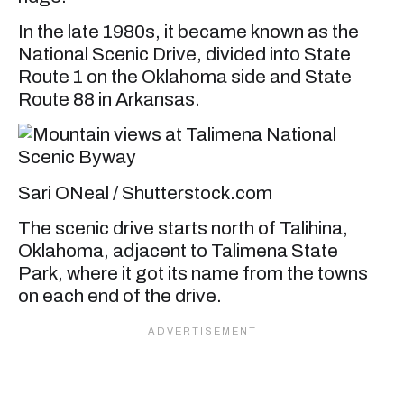
In the late 1980s, it became known as the
National Scenic Drive, divided into State
Route 1 on the Oklahoma side and State
Route 88 in Arkansas.
Sari ONeal / Shutterstock.com
The scenic drive starts north of Talihina,
Oklahoma, adjacent to Talimena State
Park, where it got its name from the towns
on each end of the drive.