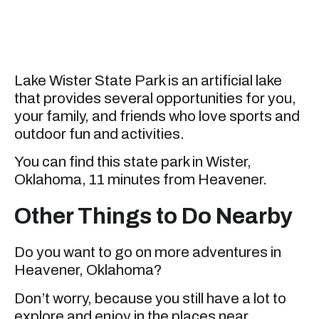
Lake Wister State Park is an artificial lake
that provides several opportunities for you,
your family, and friends who love sports and
outdoor fun and activities.
You can find this state park in Wister,
Oklahoma, 11 minutes from Heavener.
Other Things to Do Nearby
Do you want to go on more adventures in
Heavener, Oklahoma?
Don’t worry, because you still have a lot to
explore and enjoy in the places near