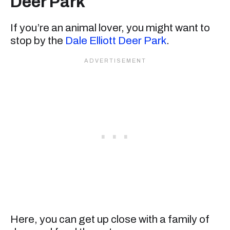
Deer Park
If you’re an animal lover, you might want to
stop by the
Dale Elliott Deer Park
.
Here, you can get up close with a family of