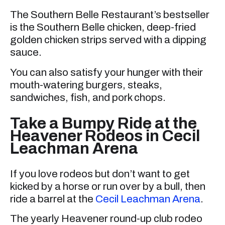
The Southern Belle Restaurant’s bestseller
is the Southern Belle chicken, deep-fried
golden chicken strips served with a dipping
sauce.
You can also satisfy your hunger with their
mouth-watering burgers, steaks,
sandwiches, fish, and pork chops.
Take a Bumpy Ride at the
Heavener Rodeos in Cecil
Leachman Arena
If you love rodeos but don’t want to get
kicked by a horse or run over by a bull, then
ride a barrel at the
Cecil Leachman Arena
.
The yearly Heavener round-up club rodeo