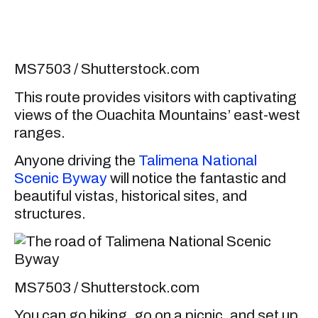
MS7503 / Shutterstock.com
This route provides visitors with captivating
views of the Ouachita Mountains’ east-west
ranges.
Anyone driving the
Talimena National
Scenic Byway
will notice the fantastic and
beautiful vistas, historical sites, and
structures.
MS7503 / Shutterstock.com
You can go hiking, go on a picnic, and set up