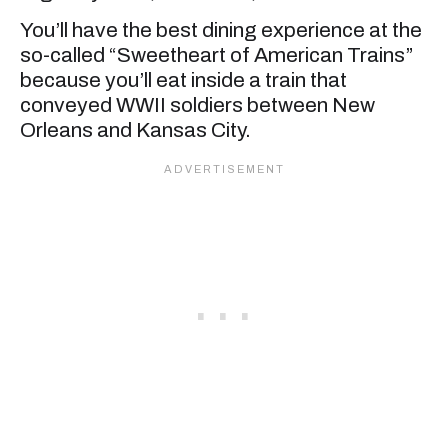
You’ll have the best dining experience at the
so-called “Sweetheart of American Trains”
because you’ll eat inside a train that
conveyed WWII soldiers between New
Orleans and Kansas City.