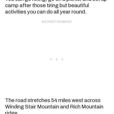
camp after those tiring but beautiful
activities you can do all year round.
The road stretches 54 miles west across
Winding Stair Mountain and Rich Mountain
ridge.