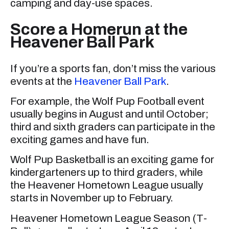
camping and day-use spaces.
Score a Homerun at the
Heavener Ball Park
If you’re a sports fan, don’t miss the various
events at the
Heavener Ball Park
.
For example, the Wolf Pup Football event
usually begins in August and until October;
third and sixth graders can participate in the
exciting games and have fun.
Wolf Pup Basketball is an exciting game for
kindergarteners up to third graders, while
the Heavener Hometown League usually
starts in November up to February.
Heavener Hometown League Season (T-