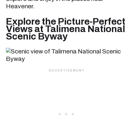
Heavener.
Explore the Picture-Perfect
Views at Talimena National
Scenic Byway