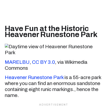
Have Fun at the Historic
Heavener Runestone Park
MARELBU
,
CC BY 3.0
, via Wikimedia
Commons
Heavener Runestone Park
is a 55-acre park
where you can find an enormous sandstone
containing eight runic markings., hence the
name.