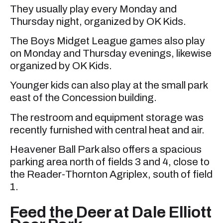
They usually play every Monday and
Thursday night, organized by OK Kids.
The Boys Midget League games also play
on Monday and Thursday evenings, likewise
organized by OK Kids.
Younger kids can also play at the small park
east of the Concession building.
The restroom and equipment storage was
recently furnished with central heat and air.
Heavener Ball Park also offers a spacious
parking area north of fields 3 and 4, close to
the Reader-Thornton Agriplex, south of field
1.
Feed the Deer at Dale Elliott