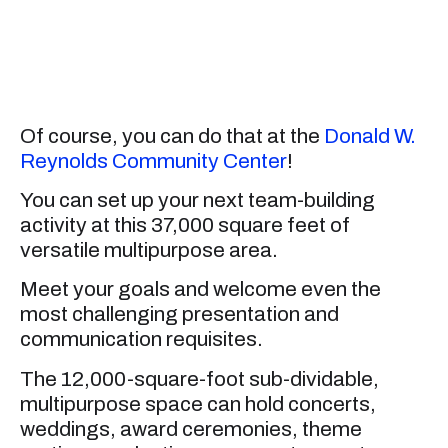
Of course, you can do that at the
Donald W.
Reynolds Community Center
!
You can set up your next team-building
activity at this 37,000 square feet of
versatile multipurpose area.
Meet your goals and welcome even the
most challenging presentation and
communication requisites.
The 12,000-square-foot sub-dividable,
multipurpose space can hold concerts,
weddings, award ceremonies, theme