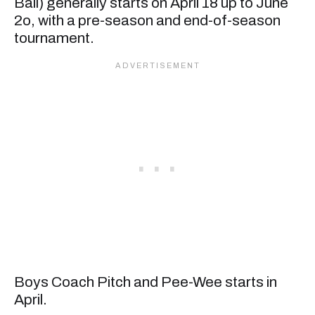
Ball) generally starts on April 18 up to June
2o, with a pre-season and end-of-season
tournament.
Boys Coach Pitch and Pee-Wee starts in
April.