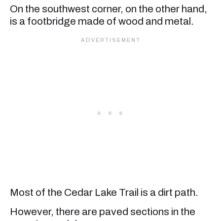
On the southwest corner, on the other hand,
is a footbridge made of wood and metal.
Most of the Cedar Lake Trail is a dirt path.
However, there are paved sections in the