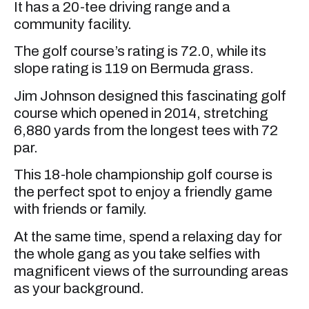
It has a 20-tee driving range and a
community facility.
The golf course’s rating is 72.0, while its
slope rating is 119 on Bermuda grass.
Jim Johnson designed this fascinating golf
course which opened in 2014, stretching
6,880 yards from the longest tees with 72
par.
This 18-hole championship golf course is
the perfect spot to enjoy a friendly game
with friends or family.
At the same time, spend a relaxing day for
the whole gang as you take selfies with
magnificent views of the surrounding areas
as your background.