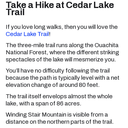
Take a Hike at Cedar Lake
Trail
If you love long walks, then you will love the
Cedar Lake Trail
!
The three-mile trail runs along the Ouachita
National Forest, where the different striking
spectacles of the lake will mesmerize you.
You’ll have no difficulty following the trail
because the path is typically level with a net
elevation change of around 80 feet.
The trail itself envelops almost the whole
lake, with a span of 86 acres.
Winding Stair Mountain is visible from a
distance on the northern parts of the trail.