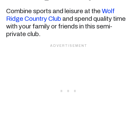
Combine sports and leisure at the
Wolf
Ridge Country Club
and spend quality time
with your family or friends in this semi-
private club.