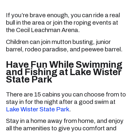
If you’re brave enough, you can ride a real
bull in the area or join the roping events at
the Cecil Leachman Arena.
Children can join mutton busting, junior
barrel, rodeo paradise, and peewee barrel.
Have Fun While Swimming
and Fishing at Lake Wister
State Park
There are 15 cabins you can choose from to
stay in for the night after a good swim at
Lake Wister State Park
.
Stay in a home away from home, and enjoy
all the amenities to give you comfort and