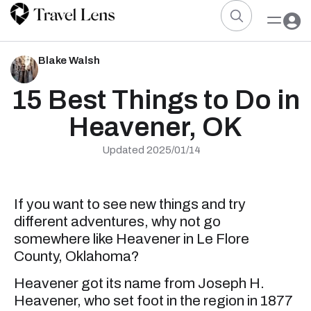
Blake Walsh
15 Best Things to Do in
Heavener, OK
Updated 2025/01/14
If you want to see new things and try
different adventures, why not go
somewhere like Heavener in Le Flore
County, Oklahoma?
Heavener got its name from Joseph H.
Heavener, who set foot in the region in 1877