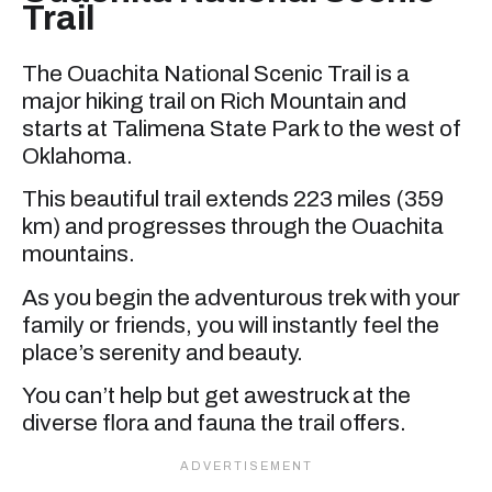
Trail
The Ouachita National Scenic Trail is a
major hiking trail on Rich Mountain and
starts at Talimena State Park to the west of
Oklahoma.
This beautiful trail extends 223 miles (359
km) and progresses through the Ouachita
mountains.
As you begin the adventurous trek with your
family or friends, you will instantly feel the
place’s serenity and beauty.
You can’t help but get awestruck at the
diverse flora and fauna the trail offers.