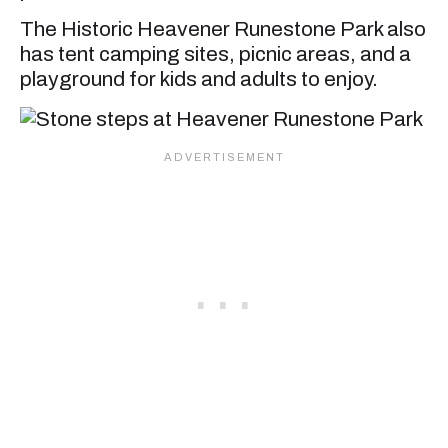
The Historic Heavener Runestone Park also
has tent camping sites, picnic areas, and a
playground for kids and adults to enjoy.