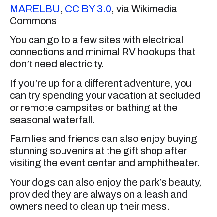
MARELBU
,
CC BY 3.0
, via Wikimedia
Commons
You can go to a few sites with electrical
connections and minimal RV hookups that
don’t need electricity.
If you’re up for a different adventure, you
can try spending your vacation at secluded
or remote campsites or bathing at the
seasonal waterfall.
Families and friends can also enjoy buying
stunning souvenirs at the gift shop after
visiting the event center and amphitheater.
Your dogs can also enjoy the park’s beauty,
provided they are always on a leash and
owners need to clean up their mess.