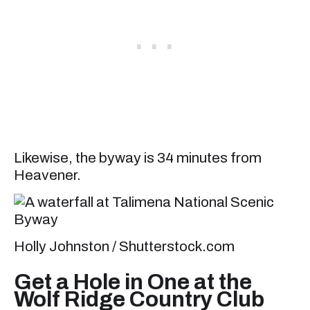
Likewise, the byway is 34 minutes from
Heavener.
Holly Johnston / Shutterstock.com
Get a Hole in One at the
Wolf Ridge Country Club