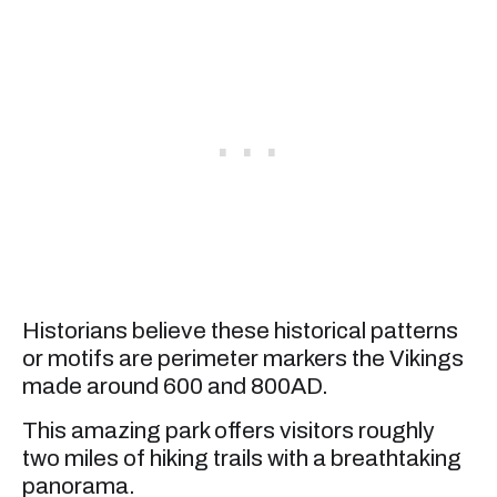
Historians believe these historical patterns
or motifs are perimeter markers the Vikings
made around 600 and 800AD.
This amazing park offers visitors roughly
two miles of hiking trails with a breathtaking
panorama.