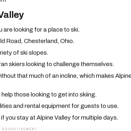
Valley
u are looking for a place to ski.
ield Road, Chesterland, Ohio.
iety of ski slopes.
ran skiers looking to challenge themselves.
without that much of an incline, which makes Alpin
help those looking to get into skiing.
ities and rental equipment for guests to use.
f you stay at Alpine Valley for multiple days.