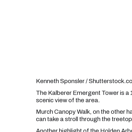
Kenneth Sponsler / Shutterstock.
The Kalberer Emergent Tower is a 12
scenic view of the area.
Murch Canopy Walk, on the other ha
can take a stroll through the treetop
Another highlight of the Holden Arb