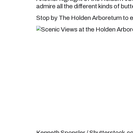
admire all the different kinds of butt
Stop by The Holden Arboretum to e
Kenneth Sponsler / Shutterstock.