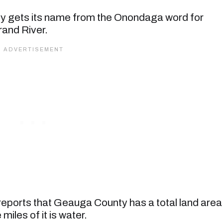
y gets its name from the Onondaga word for
rand River.
eports that Geauga County has a total land area
iles of it is water.