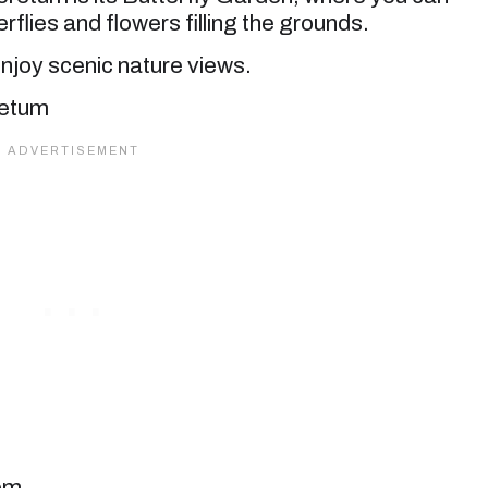
erflies and flowers filling the grounds.
njoy scenic nature views.
com