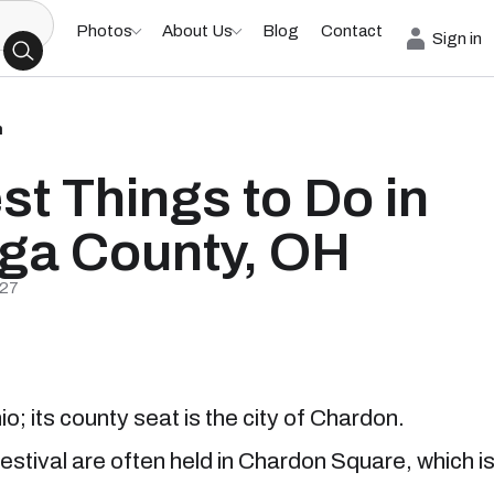
Photos
About Us
Blog
Contact
Sign in
h
st Things to Do in
ga County, OH
/27
o; its county seat is the city of Chardon.
estival are often held in Chardon Square, which i