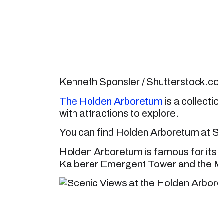
Kenneth Sponsler / Shutterstock.
The Holden Arboretum
is a collect
with attractions to explore.
You can find Holden Arboretum at S
Holden Arboretum is famous for its 
Kalberer Emergent Tower and the 