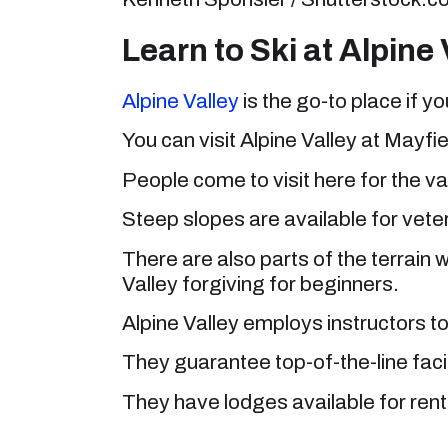
Learn to Ski at Alpine 
Alpine Valley
is the go-to place if yo
You can visit Alpine Valley at Mayf
People come to visit here for the var
Steep slopes are available for vete
There are also parts of the terrain 
Valley forgiving for beginners.
Alpine Valley employs instructors to 
They guarantee top-of-the-line facil
They have lodges available for rent i