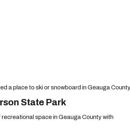
 need a place to ski or snowboard in Geauga County
son State Park
r recreational space in Geauga County with