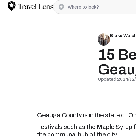
Blake Wals
15 Be
Geau
Updated 2024/12
Geauga County is in the state of Ohi
Festivals such as the Maple Syrup f
the communal hub of the city.