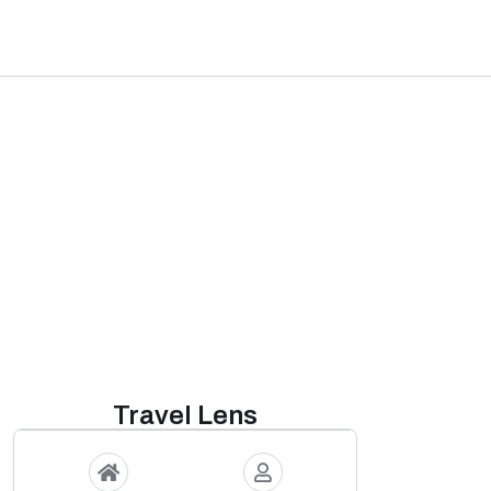
Travel Lens
s