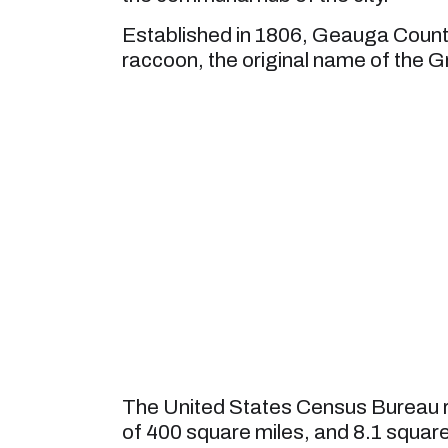
Established in 1806, Geauga Count
raccoon, the original name of the G
The United States Census Bureau r
of 400 square miles, and 8.1 square m