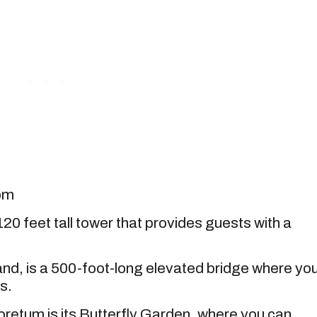
com
0 feet tall tower that provides guests with a
nd, is a 500-foot-long elevated bridge where yo
s.
oretum is its Butterfly Garden, where you can