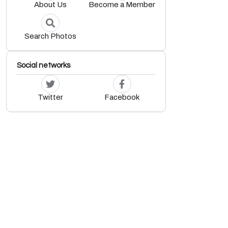
About Us
Become a Member
Search Photos
Social networks
Twitter
Facebook