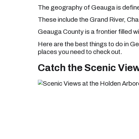
The geography of Geauga is defined
These include the Grand River, Cha
Geauga County is a frontier filled wi
Here are the best things to do in G
places you need to check out.
Catch the Scenic Vie