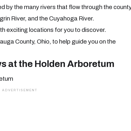
 by the many rivers that flow through the county
grin River, and the Cuyahoga River.
th exciting locations for you to discover.
eauga County, Ohio, to help guide you on the
ws at the Holden Arboretum