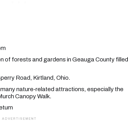
com
ion of forests and gardens in Geauga County fille
perry Road, Kirtland, Ohio.
many nature-related attractions, especially the
Murch Canopy Walk.