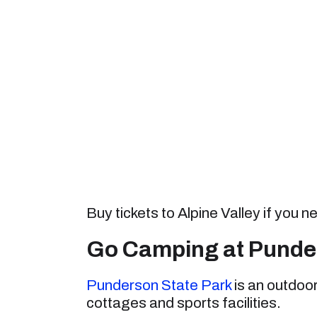
Buy tickets to Alpine Valley if you
Go Camping at Punder
Punderson State Park
is an outdoo
cottages and sports facilities.