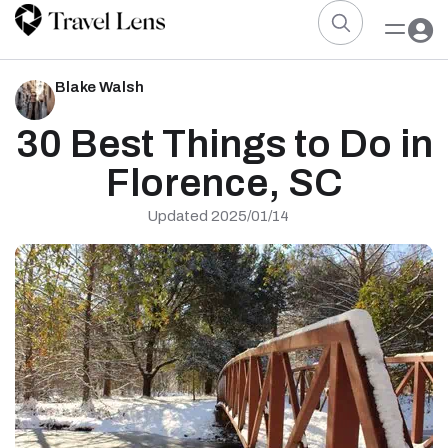
Blake Walsh
30 Best Things to Do in
Florence, SC
Updated 2025/01/14