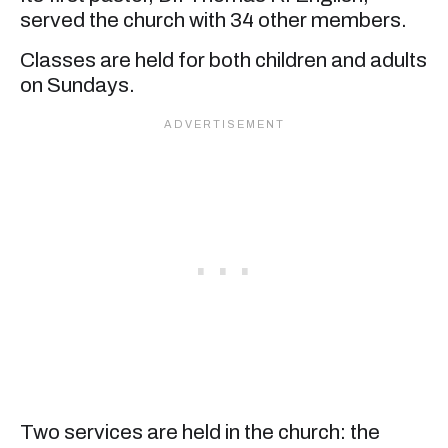
served the church with 34 other members.
Classes are held for both children and adults
on Sundays.
Two services are held in the church: the