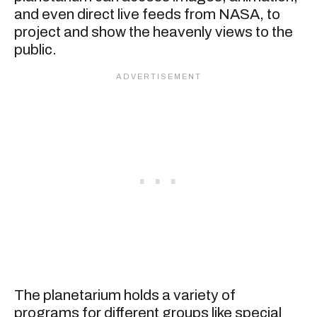
and even direct live feeds from NASA, to
project and show the heavenly views to the
public.
The planetarium holds a variety of
programs for different groups like special