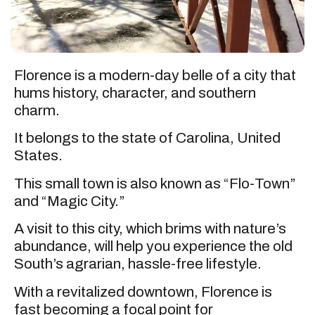
Florence is a modern-day belle of a city that
hums history, character, and southern
charm.
It belongs to the state of Carolina, United
States.
This small town is also known as “Flo-Town”
and “Magic City.”
A visit to this city, which brims with nature’s
abundance, will help you experience the old
South’s agrarian, hassle-free lifestyle.
With a revitalized downtown, Florence is
fast becoming a focal point for