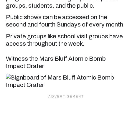
groups, students, and the public.
Public shows can be accessed on the
second and fourth Sundays of every month.
Private groups like school visit groups have
access throughout the week.
Witness the Mars Bluff Atomic Bomb
Impact Crater