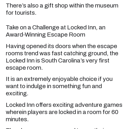
There’s also a gift shop within the museum
for tourists.
Take on a Challenge at Locked Inn, an
Award-Winning Escape Room
Having opened its doors when the escape
rooms trend was fast catching ground, the
Locked Inn is South Carolina’s very first
escape room.
It is an extremely enjoyable choice if you
want to indulge in something fun and
exciting.
Locked Inn offers exciting adventure games
wherein players are locked in a room for 60
minutes.