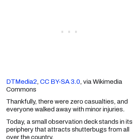
DTMedia2
,
CC BY-SA 3.0
, via Wikimedia
Commons
Thankfully, there were zero casualties, and
everyone walked away with minor injuries.
Today, a small observation deck stands in its
periphery that attracts shutterbugs from all
over the country.