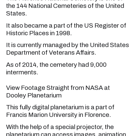
the 144 National Cemeteries of the United
States.
It also became a part of the US Register of
Historic Places in 1998.
It is currently managed by the United States
Department of Veterans Affairs.
As of 2014, the cemetery had 9,000
interments.
View Footage Straight from NASA at
Dooley Planetarium
This fully digital planetarium is a part of
Francis Marion University in Florence.
With the help of a special projector, the
planetarium can access images, animation,