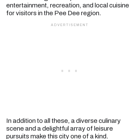
entertainment, recreation, and local cuisine
for visitors in the Pee Dee region.
In addition to all these, a diverse culinary
scene and a delightful array of leisure
pursuits make this city one of a kind.