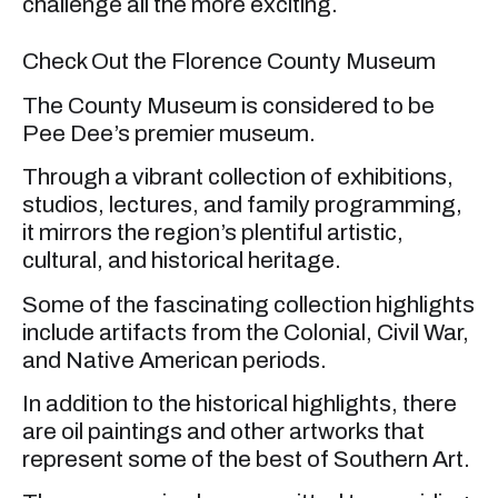
challenge all the more exciting.
Check Out the Florence County Museum
The County Museum is considered to be
Pee Dee’s premier museum.
Through a vibrant collection of exhibitions,
studios, lectures, and family programming,
it mirrors the region’s plentiful artistic,
cultural, and historical heritage.
Some of the fascinating collection highlights
include artifacts from the Colonial, Civil War,
and Native American periods.
In addition to the historical highlights, there
are oil paintings and other artworks that
represent some of the best of Southern Art.