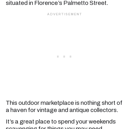
situated in Florence’s Palmetto Street.
This outdoor marketplace is nothing short of
a haven for vintage and antique collectors.
It’s a great place to spend your weekends
scavenging for things you may need.