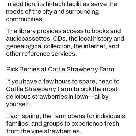
In addition, its hi-tech facilities serve the
needs of the city and surrounding
communities.
The library provides access to books and
audiocassettes, CDs, the local history and
genealogical collection, the internet, and
other reference services.
Pick Berries at Cottle Strawberry Farm
If you have a few hours to spare, head to
Cottle Strawberry Farm to pick the most
delicious strawberries in town—all by
yourself.
Each spring, the farm opens for individuals,
families, and groups to experience fresh
from the vine strawberries.