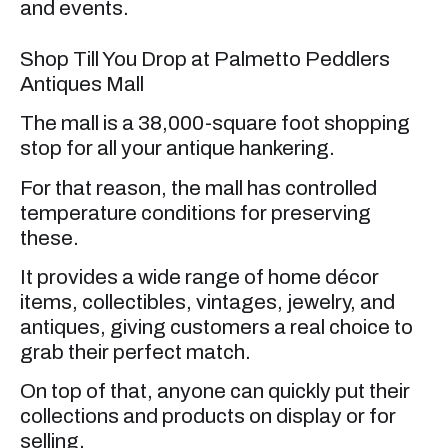
and events.
Shop Till You Drop at Palmetto Peddlers
Antiques Mall
The mall is a 38,000-square foot shopping
stop for all your antique hankering.
For that reason, the mall has controlled
temperature conditions for preserving
these.
It provides a wide range of home décor
items, collectibles, vintages, jewelry, and
antiques, giving customers a real choice to
grab their perfect match.
On top of that, anyone can quickly put their
collections and products on display or for
selling.