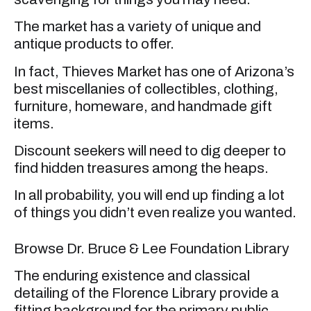
The market has a variety of unique and
antique products to offer.
In fact, Thieves Market has one of Arizona’s
best miscellanies of collectibles, clothing,
furniture, homeware, and handmade gift
items.
Discount seekers will need to dig deeper to
find hidden treasures among the heaps.
In all probability, you will end up finding a lot
of things you didn’t even realize you wanted.
Browse Dr. Bruce & Lee Foundation Library
The enduring existence and classical
detailing of the Florence Library provide a
fitting background for the primary public