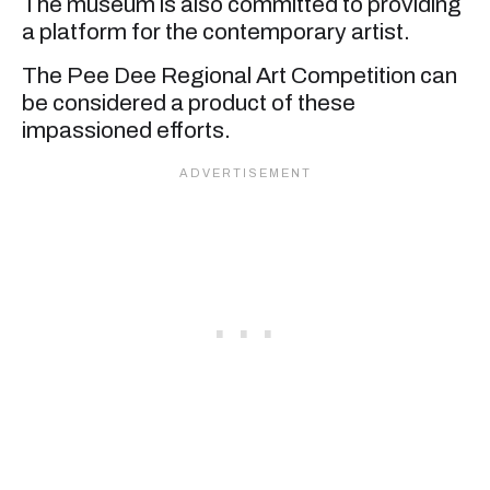
The museum is also committed to providing
a platform for the contemporary artist.
The Pee Dee Regional Art Competition can
be considered a product of these
impassioned efforts.