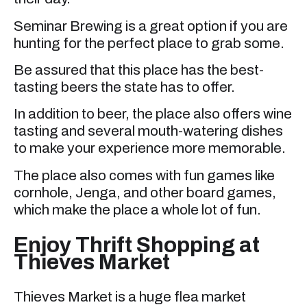
Seminar Brewing is a great option if you are
hunting for the perfect place to grab some.
Be assured that this place has the best-
tasting beers the state has to offer.
In addition to beer, the place also offers wine
tasting and several mouth-watering dishes
to make your experience more memorable.
The place also comes with fun games like
cornhole, Jenga, and other board games,
which make the place a whole lot of fun.
Enjoy Thrift Shopping at
Thieves Market
Thieves Market is a huge flea market