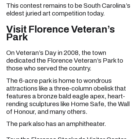
This contest remains to be South Carolina’s
eldest juried art competition today.
Visit Florence Veteran’s
Park
On Veteran’s Day in 2008, the town
dedicated the Florence Veteran’s Park to
those who served the country.
The 6-acre park is home to wondrous
attractions like a three-column obelisk that
features a bronze bald eagle apex, heart-
rending sculptures like Home Safe, the Wall
of Honour, and many others.
The park also has an amphitheater.