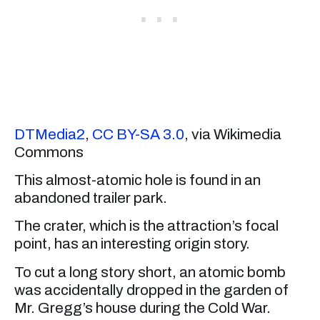
DTMedia2
,
CC BY-SA 3.0
, via Wikimedia
Commons
This almost-atomic hole is found in an
abandoned trailer park.
The crater, which is the attraction’s focal
point, has an interesting origin story.
To cut a long story short, an atomic bomb
was accidentally dropped in the garden of
Mr. Gregg’s house during the Cold War.