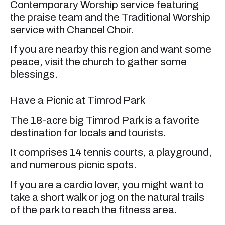
Contemporary Worship service featuring
the praise team and the Traditional Worship
service with Chancel Choir.
If you are nearby this region and want some
peace, visit the church to gather some
blessings.
Have a Picnic at Timrod Park
The 18-acre big Timrod Park is a favorite
destination for locals and tourists.
It comprises 14 tennis courts, a playground,
and numerous picnic spots.
If you are a cardio lover, you might want to
take a short walk or jog on the natural trails
of the park to reach the fitness area.