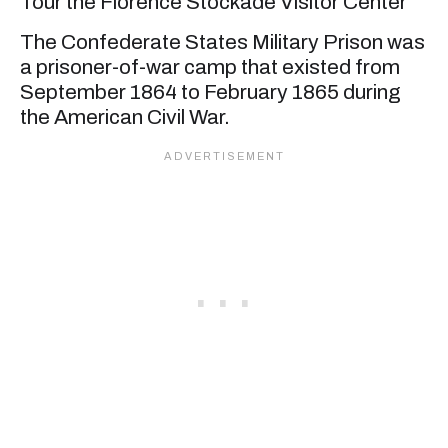
Tour the Florence Stockade Visitor Center
The Confederate States Military Prison was
a prisoner-of-war camp that existed from
September 1864 to February 1865 during
the American Civil War.