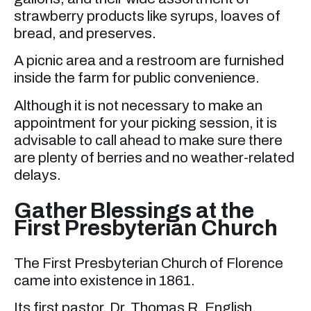
strawberry products like syrups, loaves of
bread, and preserves.
A picnic area and a restroom are furnished
inside the farm for public convenience.
Although it is not necessary to make an
appointment for your picking session, it is
advisable to call ahead to make sure there
are plenty of berries and no weather-related
delays.
Gather Blessings at the
First Presbyterian Church
The First Presbyterian Church of Florence
came into existence in 1861.
Its first pastor, Dr. Thomas R. English,