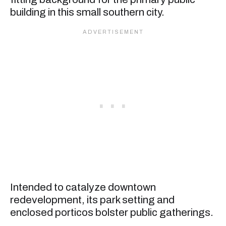
building in this small southern city.
Intended to catalyze downtown
redevelopment, its park setting and
enclosed porticos bolster public gatherings.