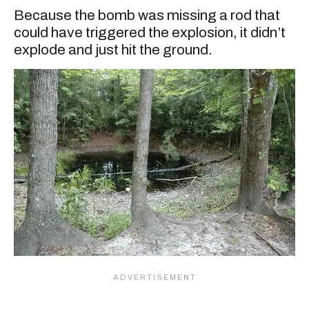
Because the bomb was missing a rod that
could have triggered the explosion, it didn’t
explode and just hit the ground.