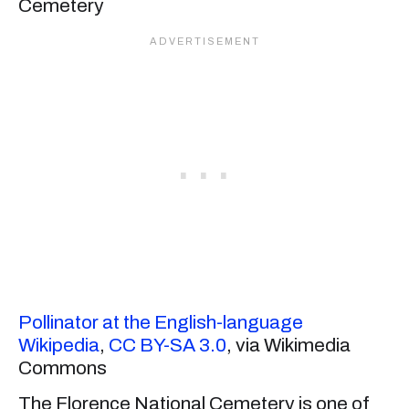
Pollinator at the English-language
Wikipedia
,
CC BY-SA 3.0
, via Wikimedia
Commons
The Florence National Cemetery is one of