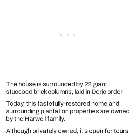
The house is surrounded by 22 giant
stuccoed brick columns, laid in Doric order.
Today, this tastefully-restored home and
surrounding plantation properties are owned
by the Harwell family.
Although privately owned, it’s open for tours