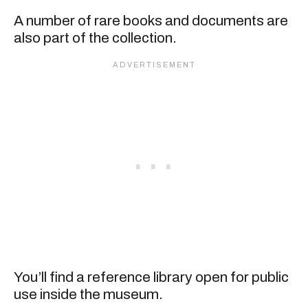
A number of rare books and documents are
also part of the collection.
You’ll find a reference library open for public
use inside the museum.