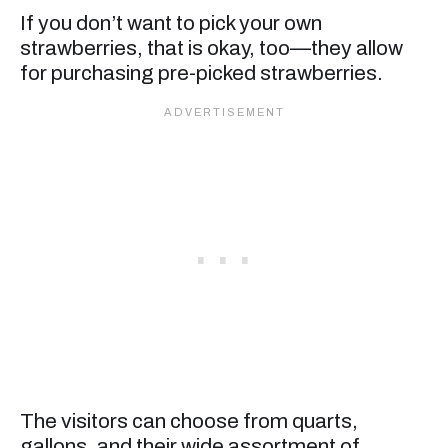
If you don’t want to pick your own
strawberries, that is okay, too—they allow
for purchasing pre-picked strawberries.
The visitors can choose from quarts,
gallons, and their wide assortment of