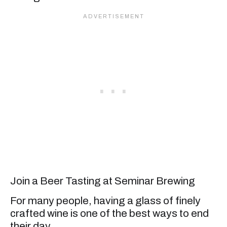
Join a Beer Tasting at Seminar Brewing
For many people, having a glass of finely
crafted wine is one of the best ways to end
their day.