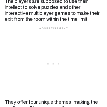
The players are supposed to use their
intellect to solve puzzles and other
interactive multiplayer games to make their
exit from the room within the time limit.
They offer four unique themes, making the