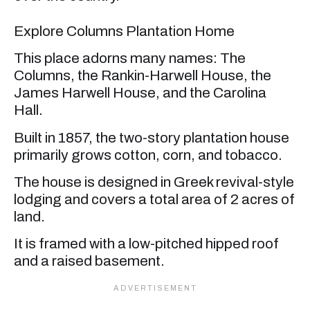
Explore Columns Plantation Home
This place adorns many names: The
Columns, the Rankin-Harwell House, the
James Harwell House, and the Carolina
Hall.
Built in 1857, the two-story plantation house
primarily grows cotton, corn, and tobacco.
The house is designed in Greek revival-style
lodging and covers a total area of 2 acres of
land.
It is framed with a low-pitched hipped roof
and a raised basement.