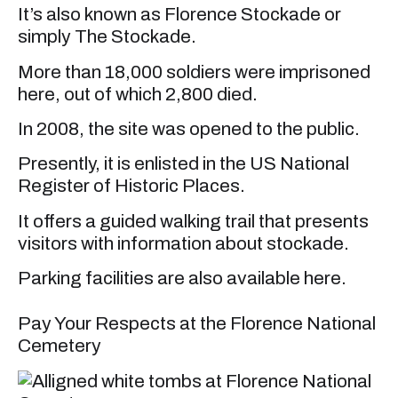
It’s also known as Florence Stockade or
simply The Stockade.
More than 18,000 soldiers were imprisoned
here, out of which 2,800 died.
In 2008, the site was opened to the public.
Presently, it is enlisted in the US National
Register of Historic Places.
It offers a guided walking trail that presents
visitors with information about stockade.
Parking facilities are also available here.
Pay Your Respects at the Florence National
Cemetery