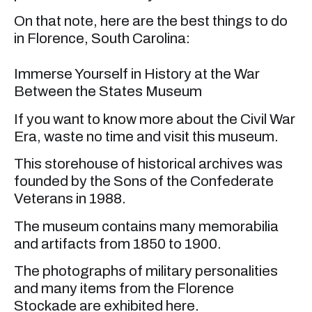
On that note, here are the best things to do
in Florence, South Carolina:
Immerse Yourself in History at the War
Between the States Museum
If you want to know more about the Civil War
Era, waste no time and visit this museum.
This storehouse of historical archives was
founded by the Sons of the Confederate
Veterans in 1988.
The museum contains many memorabilia
and artifacts from 1850 to 1900.
The photographs of military personalities
and many items from the Florence
Stockade are exhibited here.