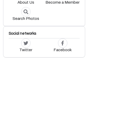
About Us
Become a Member
d
Search Photos
Social networks
Twitter
Facebook