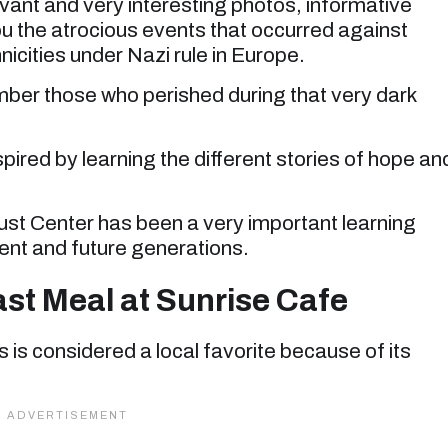
elevant and very interesting photos, informative
 you the atrocious events that occurred against
nicities under Nazi rule in Europe.
ember those who perished during that very dark
nspired by learning the different stories of hope an
st Center has been a very important learning
rent and future generations.
st Meal at Sunrise Cafe
s is considered a local favorite because of its