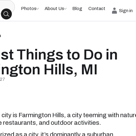
Photos
About Us
Blog
Contact
Sign in
h
st Things to Do in
ngton Hills, MI
/27
city is Farmington Hills, a city teeming with natur
 restaurants, and outdoor activities.
ized as a city, it’s dominantly a suburban