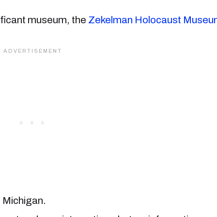
nificant museum, the
Zekelman Holocaust Museu
n Michigan.