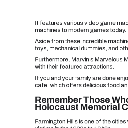
It features various video game mac
machines to modern games today.
Aside from these incredible machi
toys, mechanical dummies, and othe
Furthermore, Marvin’s Marvelous Me
with their featured attractions.
If you and your family are done enj
cafe, which offers delicious food an
Remember Those Who 
Holocaust Memorial C
Farmington Hills is one of the citie