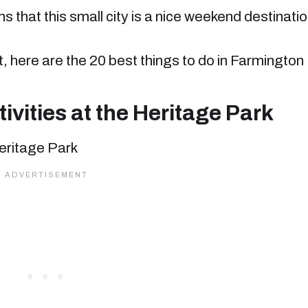
s that this small city is a nice weekend destinati
list, here are the 20 best things to do in Farmington
vities at the Heritage Park