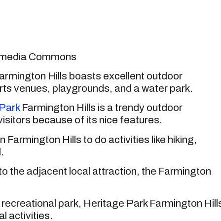
ikimedia Commons
armington Hills boasts excellent outdoor
 sports venues, playgrounds, and a water park.
Park
Farmington Hills is a trendy outdoor
 visitors because of its nice features.
 Farmington Hills to do activities like hiking,
.
u to the adjacent local attraction, the Farmington
recreational park, Heritage Park Farmington Hill
l activities.