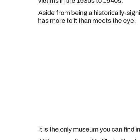
victims in the 1930s to 1940s.
Aside from being a historically-sig
has more to it than meets the eye.
It is the only museum you can find i