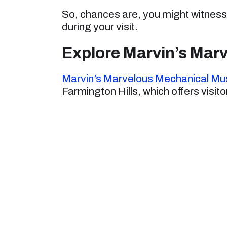
So, chances are, you might witness 
during your visit.
Explore Marvin’s Ma
Marvin’s Marvelous Mechanical M
Farmington Hills, which offers visit