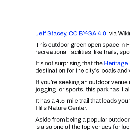
Jeff Stacey
,
CC BY-SA 4.0
, via W
This outdoor green open space in F
recreational facilities, like trails,
It’s not surprising that the
Heritage 
destination for the city’s locals and
If you’re seeking an outdoor venue in
jogging, or sports, this park has it all
It has a 4.5-mile trail that leads yo
Hills Nature Center.
Aside from being a popular outdoor 
is also one of the top venues for loca