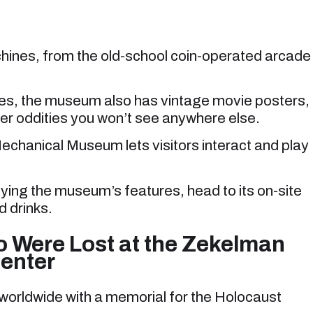
hines, from the old-school coin-operated arcade
nes, the museum also has vintage movie posters,
r oddities you won’t see anywhere else.
chanical Museum lets visitors interact and play
oying the museum’s features, head to its on-site
d drinks.
Were Lost at the Zekelman
enter
s worldwide with a memorial for the Holocaust