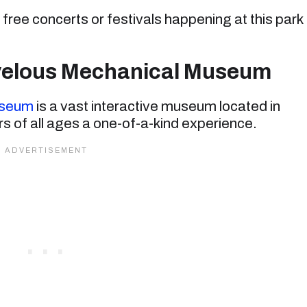
free concerts or festivals happening at this park
rvelous Mechanical Museum
useum
is a vast interactive museum located in
ors of all ages a one-of-a-kind experience.