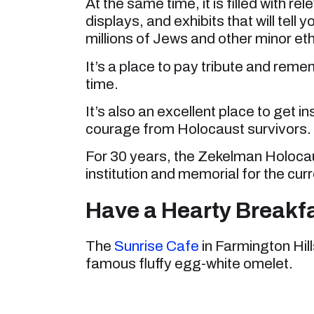
At the same time, it is filled with r
displays, and exhibits that will tell
millions of Jews and other minor eth
It’s a place to pay tribute and rem
time.
It’s also an excellent place to get i
courage from Holocaust survivors.
For 30 years, the Zekelman Holocau
institution and memorial for the cur
Have a Hearty Breakfa
The
Sunrise Cafe
in Farmington Hill
famous fluffy egg-white omelet.