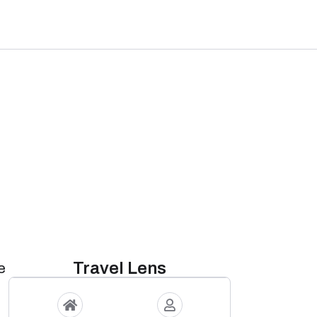
Travel Lens
e