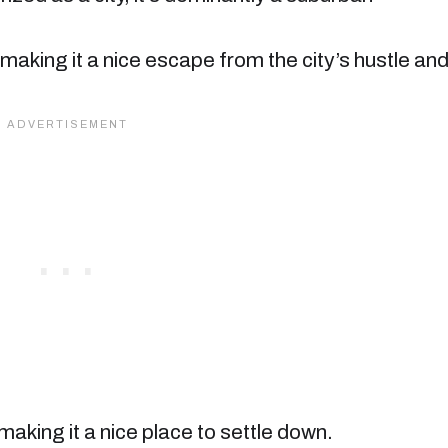
t, making it a nice escape from the city’s hustle an
 making it a nice place to settle down.