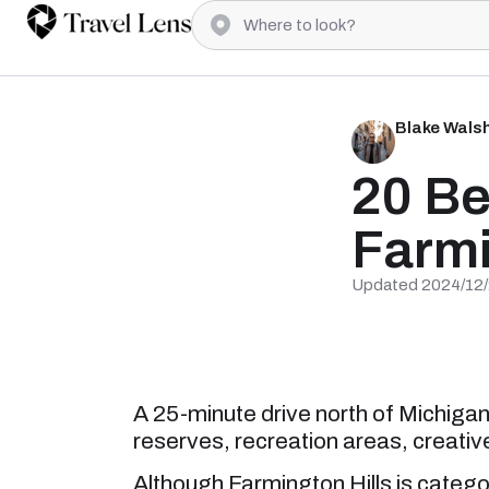
Blake Wals
20 Be
Farmi
Updated 2024/12
A 25-minute drive north of Michigan 
reserves, recreation areas, creative
Although Farmington Hills is categor