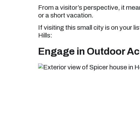
From a visitor’s perspective, it mean
or a short vacation.
If visiting this small city is on your 
Hills:
Engage in Outdoor Acti