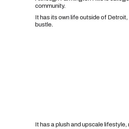
community.
It has its own life outside of Detroi
bustle.
It has a plush and upscale lifestyle,