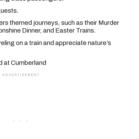
guests.
ers themed journeys, such as their Murder
nshine Dinner, and Easter Trains.
veling on a train and appreciate nature’s