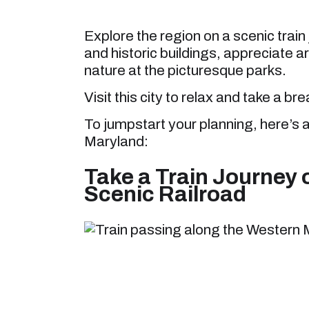
Explore the region on a scenic trai
and historic buildings, appreciate a
nature at the picturesque parks.
Visit this city to relax and take a br
To jumpstart your planning, here’s a
Maryland:
Take a Train Journey 
Scenic Railroad