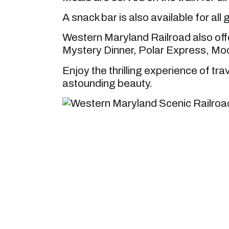
A snack bar is also available for all 
Western Maryland Railroad also off
Mystery Dinner, Polar Express, Moo
Enjoy the thrilling experience of tra
astounding beauty.