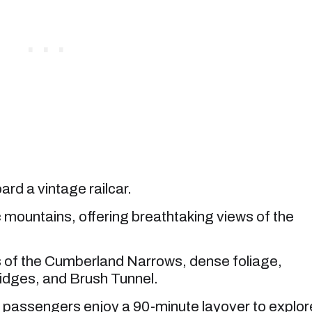
rd a vintage railcar.
 mountains, offering breathtaking views of the
 of the Cumberland Narrows, dense foliage,
idges, and Brush Tunnel.
e passengers enjoy a 90-minute layover to explor