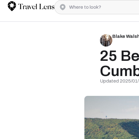
Blake Wals
25 Be
Cumb
Updated 2025/01