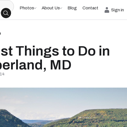
Photos
About Us
Blog
Contact
Sign in
h
st Things to Do in
erland, MD
/14