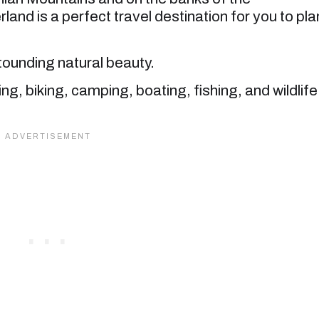
nd is a perfect travel destination for you to pla
astounding natural beauty.
king, biking, camping, boating, fishing, and wildlife