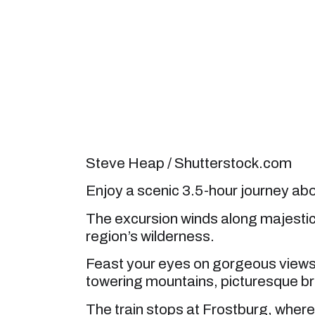
Steve Heap / Shutterstock.com
Enjoy a scenic 3.5-hour journey aboa
The excursion winds along majestic
region’s wilderness.
Feast your eyes on gorgeous views
towering mountains, picturesque br
The train stops at Frostburg, wher