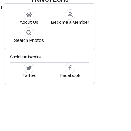
n
About Us
Become a Member
Search Photos
Social networks
Twitter
Facebook