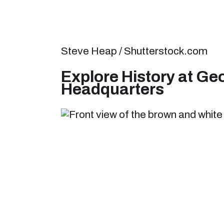
Steve Heap / Shutterstock.com
Explore History at G
Headquarters