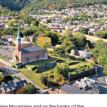
hian Mountains and on the banks of the