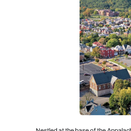
Nestled at the base of the Appalac