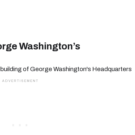
eorge Washington’s