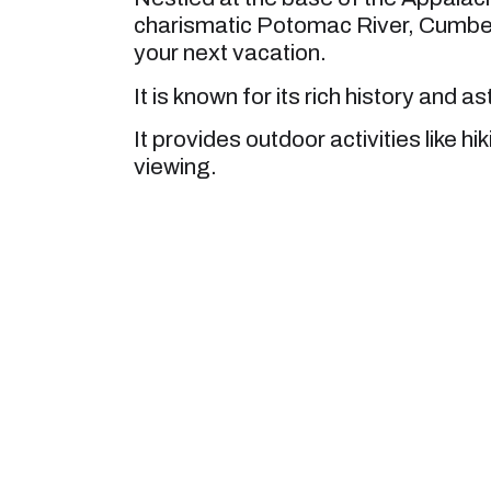
charismatic Potomac River, Cumberla
your next vacation.
It is known for its rich history and 
It provides outdoor activities like hi
viewing.