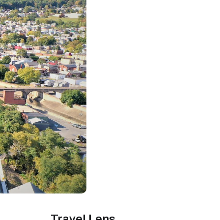
Travel Lens