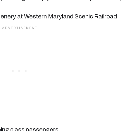
ining class passengers.