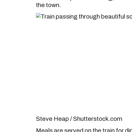
the town.
Steve Heap / Shutterstock.com
Meals are served on the train for d