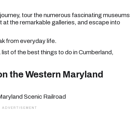
n journey, tour the numerous fascinating museums
rt at the remarkable galleries, and escape into
eak from everyday life.
 list of the best things to do in Cumberland,
on the Western Maryland