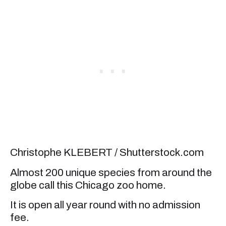
Christophe KLEBERT / Shutterstock.com
Almost 200 unique species from around the
globe call this Chicago zoo home.
It is open all year round with no admission
fee.