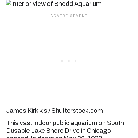
James Kirkikis / Shutterstock.com
This vast indoor public aquarium on South
Dusable Lake Shore Drive in Chicago