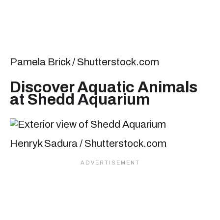
Pamela Brick / Shutterstock.com
Discover Aquatic Animals
at Shedd Aquarium
Henryk Sadura / Shutterstock.com