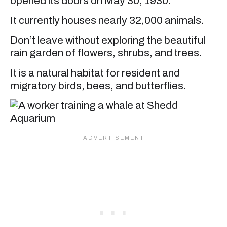
opened its doors on May 30, 1930.
It currently houses nearly 32,000 animals.
Don’t leave without exploring the beautiful
rain garden of flowers, shrubs, and trees.
It is a natural habitat for resident and
migratory birds, bees, and butterflies.