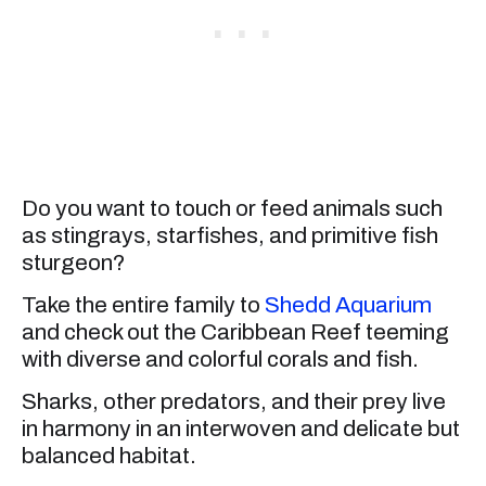
Do you want to touch or feed animals such
as stingrays, starfishes, and primitive fish
sturgeon?
Take the entire family to
Shedd Aquarium
and check out the Caribbean Reef teeming
with diverse and colorful corals and fish.
Sharks, other predators, and their prey live
in harmony in an interwoven and delicate but
balanced habitat.