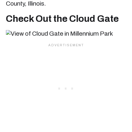
County, Illinois.
Check Out the Cloud Gate