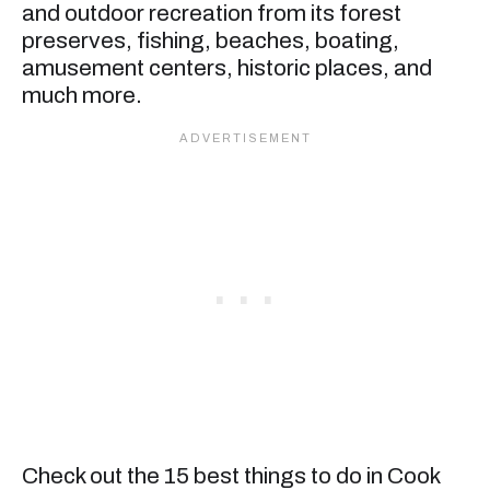
and outdoor recreation from its forest
preserves, fishing, beaches, boating,
amusement centers, historic places, and
much more.
Check out the 15 best things to do in Cook