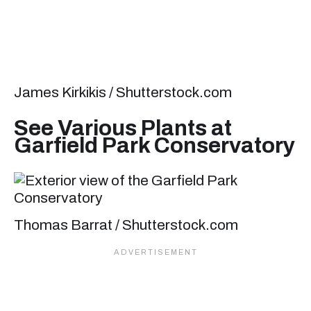
James Kirkikis / Shutterstock.com
See Various Plants at
Garfield Park Conservatory
Thomas Barrat / Shutterstock.com