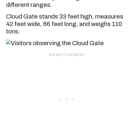
different ranges.
Cloud Gate stands 33 feet high, measures
42 feet wide, 66 feet long, and weighs 110
tons.