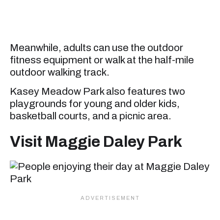
Meanwhile, adults can use the outdoor
fitness equipment or walk at the half-mile
outdoor walking track.
Kasey Meadow Park also features two
playgrounds for young and older kids,
basketball courts, and a picnic area.
Visit Maggie Daley Park