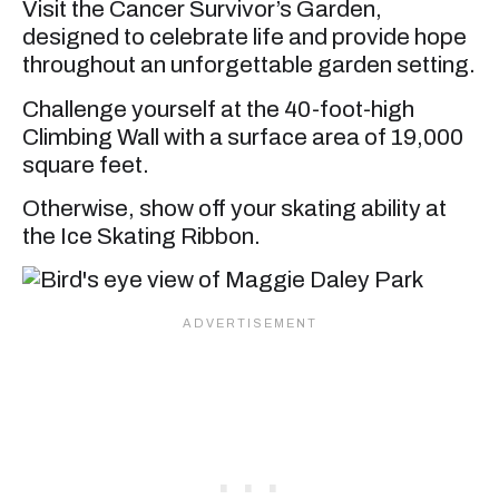
Visit the Cancer Survivor’s Garden,
designed to celebrate life and provide hope
throughout an unforgettable garden setting.
Challenge yourself at the 40-foot-high
Climbing Wall with a surface area of 19,000
square feet.
Otherwise, show off your skating ability at
the Ice Skating Ribbon.