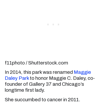
f11photo / Shutterstock.com
In 2014, this park was renamed
Maggie
Daley Park
to honor Maggie C. Daley, co-
founder of Gallery 37 and Chicago’s
longtime first lady.
She succumbed to cancer in 2011.