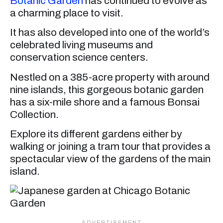
Botanic Garden
has continued to evolve as
a charming place to visit.
It has also developed into one of the world’s
celebrated living museums and
conservation science centers.
Nestled on a 385-acre property with around
nine islands, this gorgeous botanic garden
has a six-mile shore and a famous Bonsai
Collection.
Explore its different gardens either by
walking or joining a tram tour that provides a
spectacular view of the gardens of the main
island.