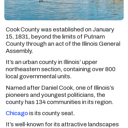
Cook County was established on January
15, 1831, beyond the limits of Putnam
County through an act of the Illinois General
Assembly.
It’s an urban county in Illinois’ upper
northeastern section, containing over 800
local governmental units.
Named after Daniel Cook, one of Illinois’s
pioneers and youngest politicians, the
county has 134 communities in its region.
Chicago
is its county seat.
It’s well-known for its attractive landscapes