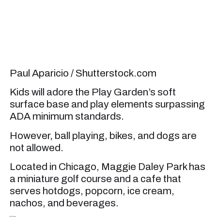
Paul Aparicio / Shutterstock.com
Kids will adore the Play Garden’s soft
surface base and play elements surpassing
ADA minimum standards.
However, ball playing, bikes, and dogs are
not allowed.
Located in Chicago, Maggie Daley Park has
a miniature golf course and a cafe that
serves hotdogs, popcorn, ice cream,
nachos, and beverages.