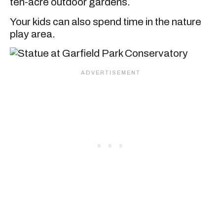
ten-acre outdoor gardens.
Your kids can also spend time in the nature
play area.