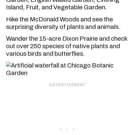
Island, Fruit, and Vegetable Garden.
Hike the McDonald Woods and see the
surprising diversity of plants and animals.
Wander the 15-acre Dixon Prairie and check
out over 250 species of native plants and
various birds and butterflies.