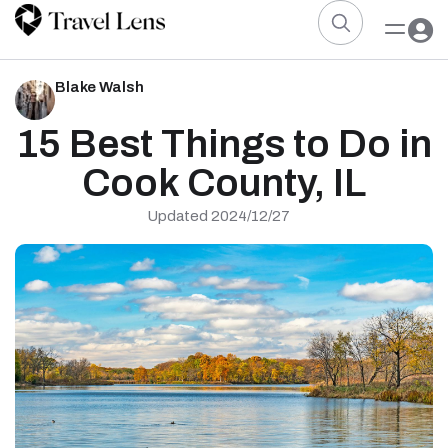
Blake Walsh
15 Best Things to Do in
Cook County, IL
Updated 2024/12/27