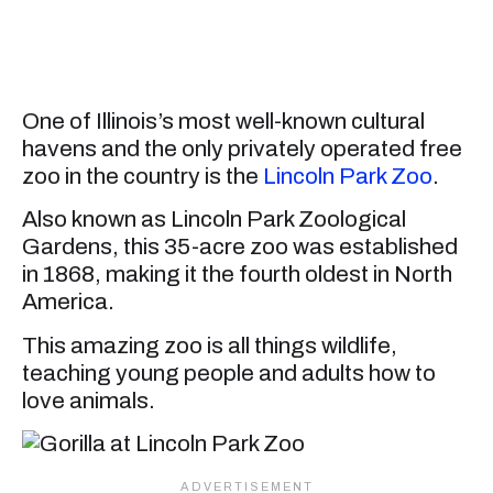
One of Illinois’s most well-known cultural
havens and the only privately operated free
zoo in the country is the
Lincoln Park Zoo
.
Also known as Lincoln Park Zoological
Gardens, this 35-acre zoo was established
in 1868, making it the fourth oldest in North
America.
This amazing zoo is all things wildlife,
teaching young people and adults how to
love animals.