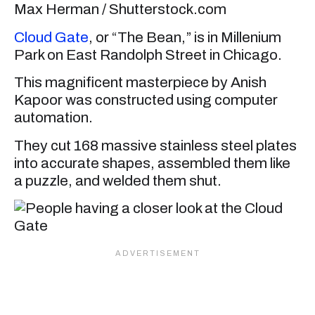
Max Herman / Shutterstock.com
Cloud Gate
, or “The Bean,” is in Millenium
Park on East Randolph Street in Chicago.
This magnificent masterpiece by Anish
Kapoor was constructed using computer
automation.
They cut 168 massive stainless steel plates
into accurate shapes, assembled them like
a puzzle, and welded them shut.