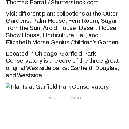
Thomas Barrat / Shutterstock.com
Visit different plant collections at the Outer
Gardens, Palm House, Fern Room, Sugar
from the Sun, Aroid House, Desert House,
Show House, Horticulture Hall, and
Elizabeth Morse Genius Children’s Garden.
Located in Chicago, Garfield Park
Conservatory is the core of the three great
original Westside parks: Garfield, Douglas,
and Westside.