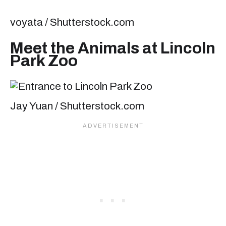
voyata / Shutterstock.com
Meet the Animals at Lincoln
Park Zoo
Jay Yuan / Shutterstock.com