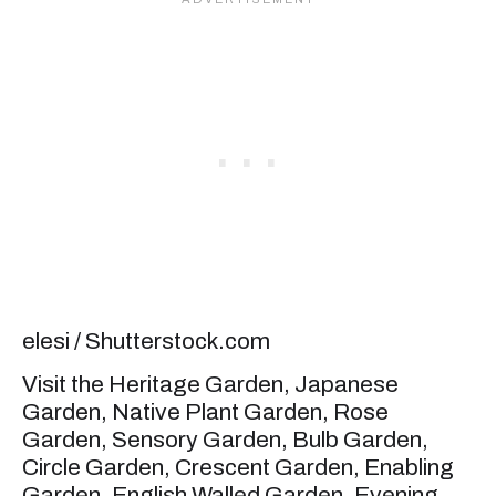
elesi / Shutterstock.com
Visit the Heritage Garden, Japanese
Garden, Native Plant Garden, Rose
Garden, Sensory Garden, Bulb Garden,
Circle Garden, Crescent Garden, Enabling
Garden, English Walled Garden, Evening