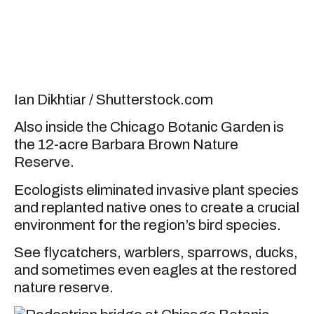
Ian Dikhtiar / Shutterstock.com
Also inside the Chicago Botanic Garden is
the 12-acre Barbara Brown Nature
Reserve.
Ecologists eliminated invasive plant species
and replanted native ones to create a crucial
environment for the region’s bird species.
See flycatchers, warblers, sparrows, ducks,
and sometimes even eagles at the restored
nature reserve.