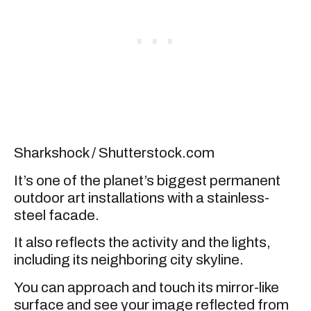
Sharkshock / Shutterstock.com
It’s one of the planet’s biggest permanent
outdoor art installations with a stainless-
steel facade.
It also reflects the activity and the lights,
including its neighboring city skyline.
You can approach and touch its mirror-like
surface and see your image reflected from