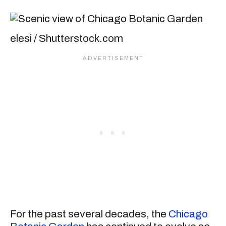
elesi / Shutterstock.com
For the past several decades, the
Chicago