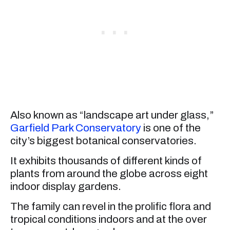
Also known as “landscape art under glass,”
Garfield Park Conservatory
is one of the
city’s biggest botanical conservatories.
It exhibits thousands of different kinds of
plants from around the globe across eight
indoor display gardens.
The family can revel in the prolific flora and
tropical conditions indoors and at the over