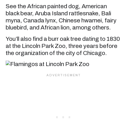
See the African painted dog, American
black bear, Aruba Island rattlesnake, Bali
myna, Canada lynx, Chinese hwamei, fairy
bluebird, and African lion, among others.
You’ll also find a burr oak tree dating to 1830
at the Lincoln Park Zoo, three years before
the organization of the city of Chicago.