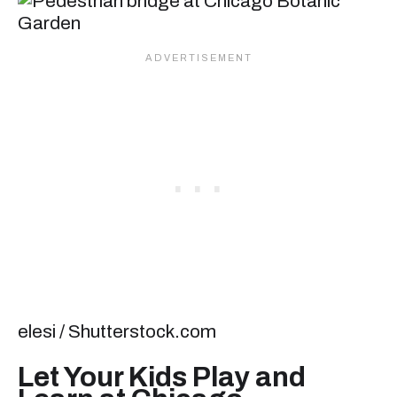
elesi / Shutterstock.com
Let Your Kids Play and