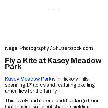
Nagel Photography / Shutterstock.com
Fly a Kite at Kasey Meadow
Park
Kasey Meadow Park
is in Hickory Hills,
spanning 17 acres and featuring exciting
amenities for the family.
This lovely and serene park has large trees
that provide sufficient shade, shielding