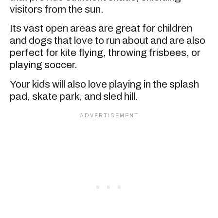
visitors from the sun.
Its vast open areas are great for children
and dogs that love to run about and are also
perfect for kite flying, throwing frisbees, or
playing soccer.
Your kids will also love playing in the splash
pad, skate park, and sled hill.