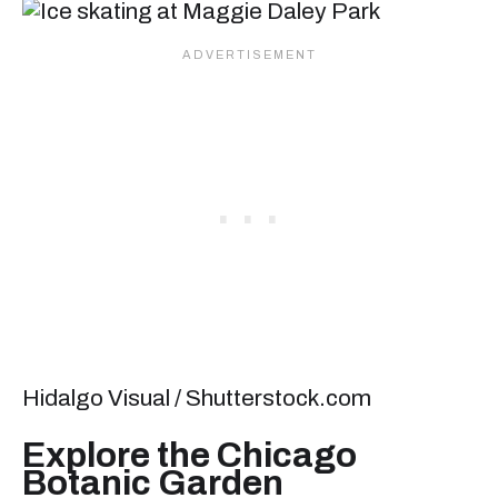
Hidalgo Visual / Shutterstock.com
Explore the Chicago
Botanic Garden