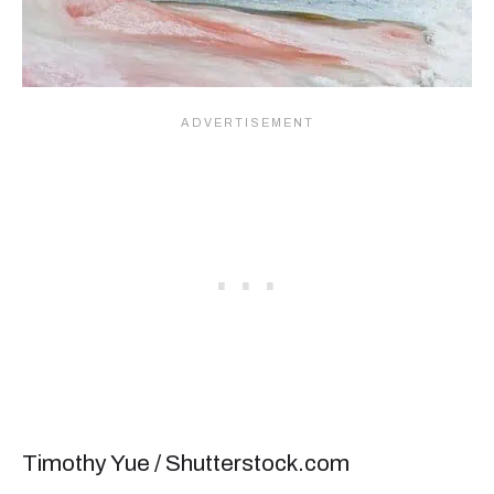
Timothy Yue / Shutterstock.com