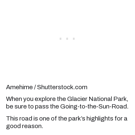
Amehime / Shutterstock.com
When you explore the Glacier National Park,
be sure to pass the Going-to-the-Sun-Road.
This road is one of the park’s highlights for a
good reason.