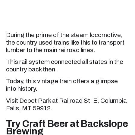
During the prime of the steam locomotive,
the country used trains like this to transport
lumber to the main railroad lines.
This rail system connected all states in the
country back then.
Today, this vintage train offers a glimpse
into history.
Visit Depot Park at Railroad St. E, Columbia
Falls, MT 59912.
Try Craft Beer at Backslope
Brewing