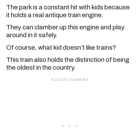
The park is a constant hit with kids because
it holds a real antique train engine.
They can clamber up this engine and play
around in it safely.
Of course, what kid doesn’t like trains?
This train also holds the distinction of being
the oldest in the country.