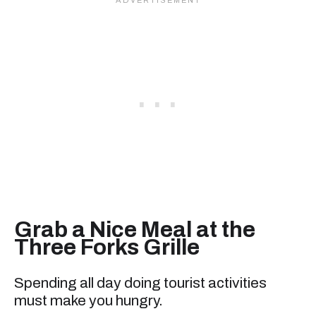
Grab a Nice Meal at the
Three Forks Grille
Spending all day doing tourist activities
must make you hungry.