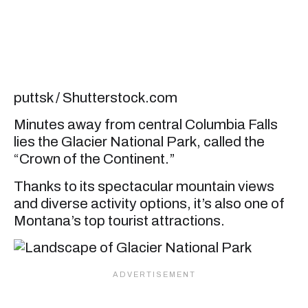
puttsk / Shutterstock.com
Minutes away from central Columbia Falls
lies the Glacier National Park, called the
“Crown of the Continent.”
Thanks to its spectacular mountain views
and diverse activity options, it’s also one of
Montana’s top tourist attractions.