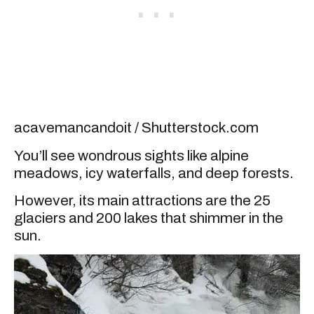
acavemancandoit / Shutterstock.com
You’ll see wondrous sights like alpine
meadows, icy waterfalls, and deep forests.
However, its main attractions are the 25
glaciers and 200 lakes that shimmer in the
sun.