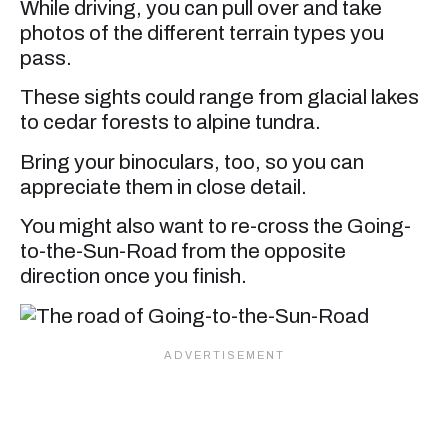
While driving, you can pull over and take
photos of the different terrain types you
pass.
These sights could range from glacial lakes
to cedar forests to alpine tundra.
Bring your binoculars, too, so you can
appreciate them in close detail.
You might also want to re-cross the Going-
to-the-Sun-Road from the opposite
direction once you finish.