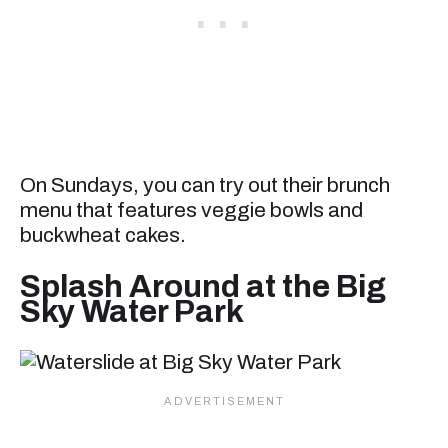
On Sundays, you can try out their brunch
menu that features veggie bowls and
buckwheat cakes.
Splash Around at the Big
Sky Water Park