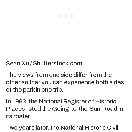
Sean Xu / Shutterstock.com
The views from one side differ from the
other so that you can experience both sides
of the park in one trip.
In 1983, the National Register of Historic
Places listed the Going-to-the-Sun-Road in
its roster.
Two years later, the National Historic Civil