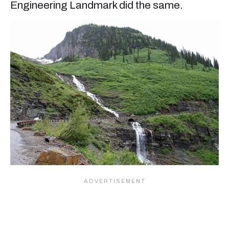
Engineering Landmark did the same.