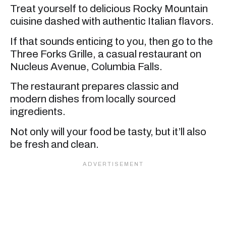
Treat yourself to delicious Rocky Mountain
cuisine dashed with authentic Italian flavors.
If that sounds enticing to you, then go to the
Three Forks Grille, a casual restaurant on
Nucleus Avenue, Columbia Falls.
The restaurant prepares classic and
modern dishes from locally sourced
ingredients.
Not only will your food be tasty, but it’ll also
be fresh and clean.