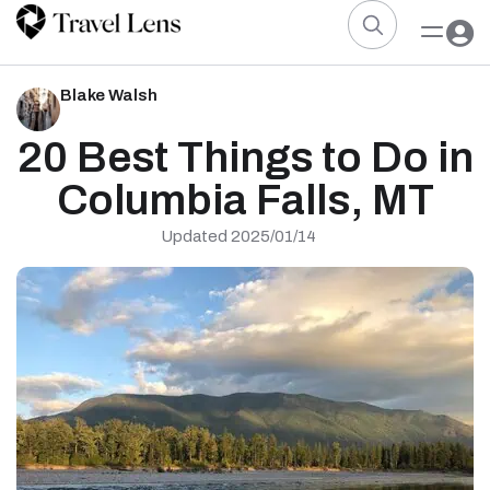
Blake Walsh
20 Best Things to Do in
Columbia Falls, MT
Updated 2025/01/14