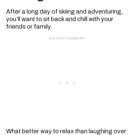
After a long day of skiing and adventuring,
you’ll want to sit back and chill with your
friends or family.
What better way to relax than laughing over