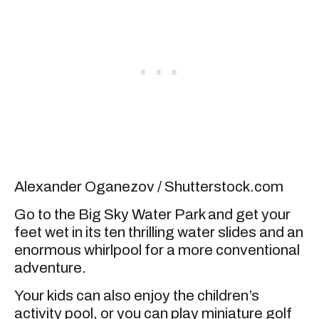
Alexander Oganezov / Shutterstock.com
Go to the Big Sky Water Park and get your
feet wet in its ten thrilling water slides and an
enormous whirlpool for a more conventional
adventure.
Your kids can also enjoy the children’s
activity pool, or you can play miniature golf