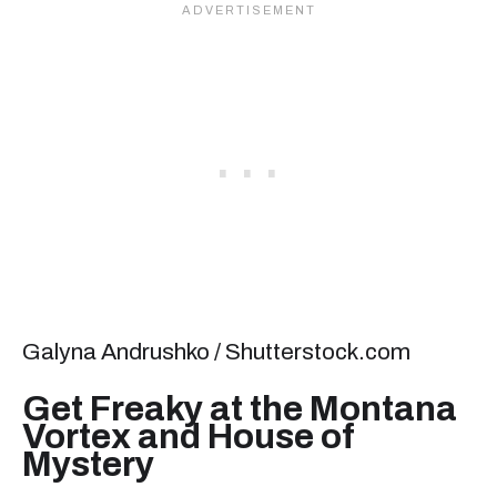
Galyna Andrushko / Shutterstock.com
Get Freaky at the Montana
Vortex and House of
Mystery