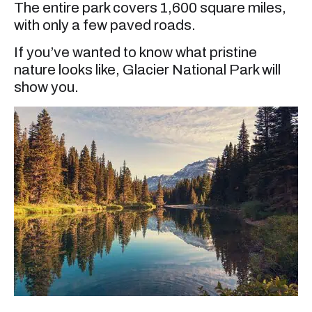
The entire park covers 1,600 square miles,
with only a few paved roads.
If you’ve wanted to know what pristine
nature looks like, Glacier National Park will
show you.