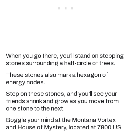
When you go there, you’ll stand on stepping
stones surrounding a half-circle of trees.
These stones also mark a hexagon of
energy nodes.
Step on these stones, and you’ll see your
friends shrink and grow as you move from
one stone to the next.
Boggle your mind at the Montana Vortex
and House of Mystery, located at 7800 US