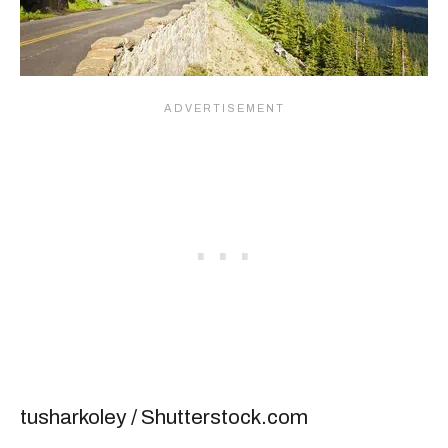
tusharkoley / Shutterstock.com