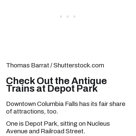
Thomas Barrat / Shutterstock.com
Check Out the Antique
Trains at Depot Park
Downtown Columbia Falls has its fair share
of attractions, too.
One is Depot Park, sitting on Nucleus
Avenue and Railroad Street.