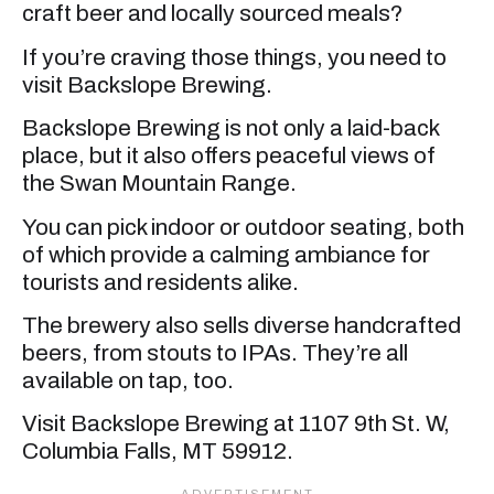
craft beer and locally sourced meals?
If you’re craving those things, you need to
visit Backslope Brewing.
Backslope Brewing is not only a laid-back
place, but it also offers peaceful views of
the Swan Mountain Range.
You can pick indoor or outdoor seating, both
of which provide a calming ambiance for
tourists and residents alike.
The brewery also sells diverse handcrafted
beers, from stouts to IPAs. They’re all
available on tap, too.
Visit Backslope Brewing at 1107 9th St. W,
Columbia Falls, MT 59912.