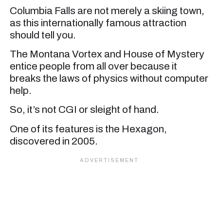
Columbia Falls are not merely a skiing town,
as this internationally famous attraction
should tell you.
The Montana Vortex and House of Mystery
entice people from all over because it
breaks the laws of physics without computer
help.
So, it’s not CGI or sleight of hand.
One of its features is the Hexagon,
discovered in 2005.