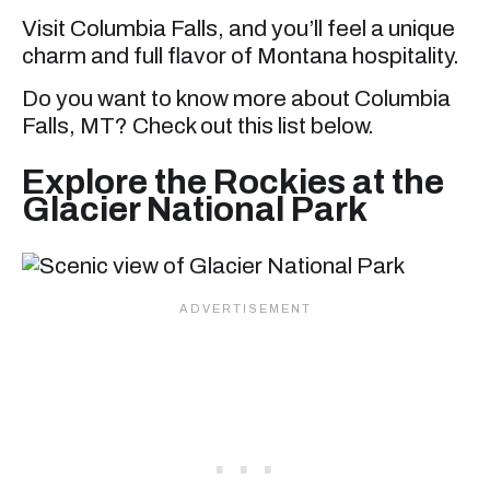
Visit Columbia Falls, and you’ll feel a unique
charm and full flavor of Montana hospitality.
Do you want to know more about Columbia
Falls, MT? Check out this list below.
Explore the Rockies at the
Glacier National Park