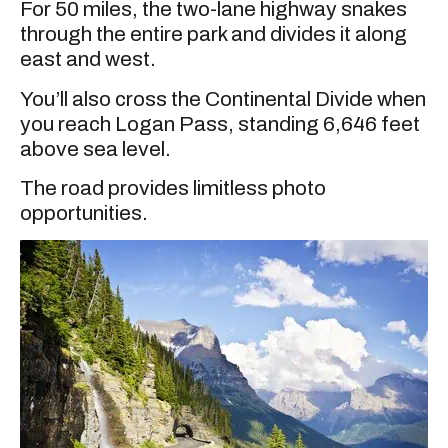
For 50 miles, the two-lane highway snakes
through the entire park and divides it along
east and west.
You’ll also cross the Continental Divide when
you reach Logan Pass, standing 6,646 feet
above sea level.
The road provides limitless photo
opportunities.