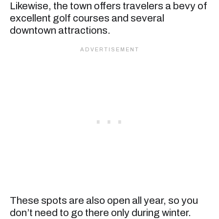
Likewise, the town offers travelers a bevy of
excellent golf courses and several
downtown attractions.
These spots are also open all year, so you
don’t need to go there only during winter.