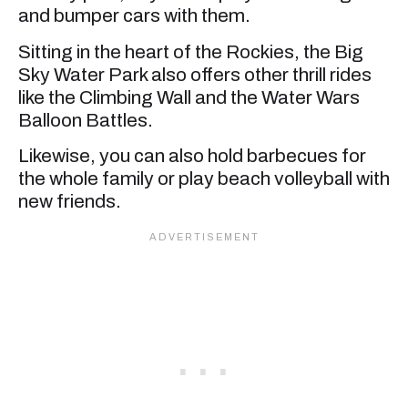
and bumper cars with them.
Sitting in the heart of the Rockies, the Big
Sky Water Park also offers other thrill rides
like the Climbing Wall and the Water Wars
Balloon Battles.
Likewise, you can also hold barbecues for
the whole family or play beach volleyball with
new friends.