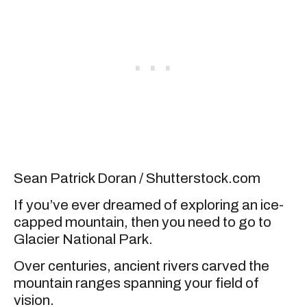
Sean Patrick Doran / Shutterstock.com
If you’ve ever dreamed of exploring an ice-
capped mountain, then you need to go to
Glacier National Park.
Over centuries, ancient rivers carved the
mountain ranges spanning your field of
vision.