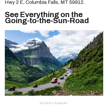
Hwy 2 E, Columbia Falls, MT 59912.
See Everything on the
Going-to-the-Sun-Road