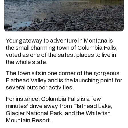
Your gateway to adventure in Montana is
the small charming town of Columbia Falls,
voted as one of the safest places to live in
the whole state.
The town sits in one corner of the gorgeous
Flathead Valley and is the launching point for
several outdoor activities.
For instance, Columbia Falls is a few
minutes’ drive away from Flathead Lake,
Glacier National Park, and the Whitefish
Mountain Resort.