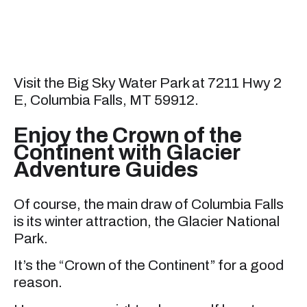
Visit the Big Sky Water Park at 7211 Hwy 2
E, Columbia Falls, MT 59912.
Enjoy the Crown of the
Continent with Glacier
Adventure Guides
Of course, the main draw of Columbia Falls
is its winter attraction, the Glacier National
Park.
It’s the “Crown of the Continent” for a good
reason.