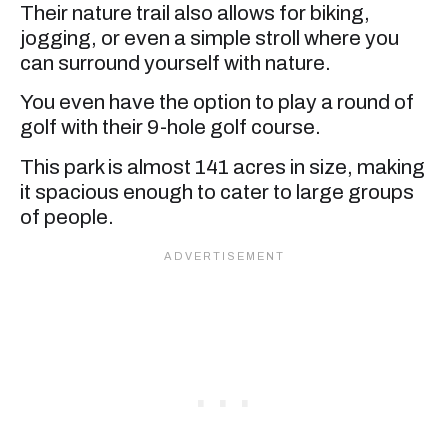
Their nature trail also allows for biking,
jogging, or even a simple stroll where you
can surround yourself with nature.
You even have the option to play a round of
golf with their 9-hole golf course.
This park is almost 141 acres in size, making
it spacious enough to cater to large groups
of people.