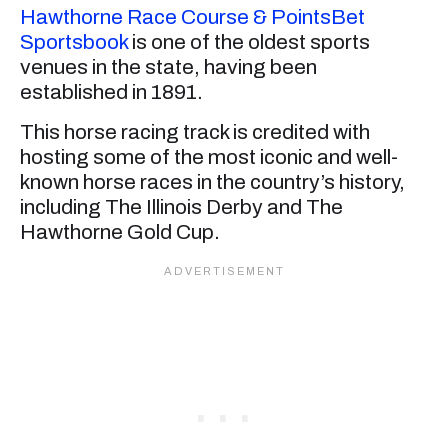
Hawthorne Race Course & PointsBet
Sportsbook
is one of the oldest sports
venues in the state, having been
established in 1891.
This horse racing track is credited with
hosting some of the most iconic and well-
known horse races in the country’s history,
including The Illinois Derby and The
Hawthorne Gold Cup.