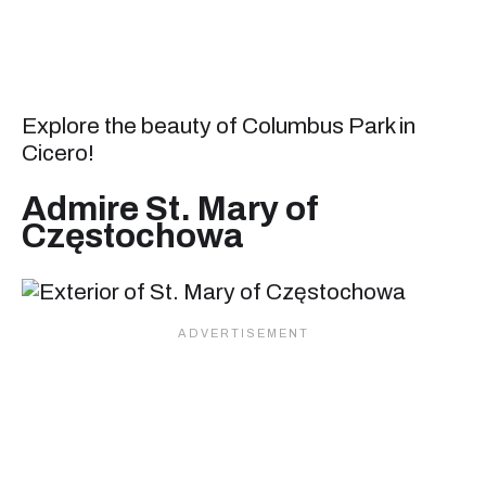
Explore the beauty of Columbus Park in
Cicero!
Admire St. Mary of
Częstochowa