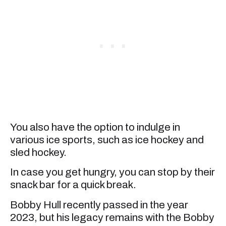
You also have the option to indulge in
various ice sports, such as ice hockey and
sled hockey.
In case you get hungry, you can stop by their
snack bar for a quick break.
Bobby Hull recently passed in the year
2023, but his legacy remains with the Bobby