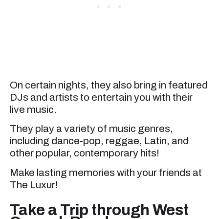
On certain nights, they also bring in featured
DJs and artists to entertain you with their
live music.
They play a variety of music genres,
including dance-pop, reggae, Latin, and
other popular, contemporary hits!
Make lasting memories with your friends at
The Luxur!
Take a Trip through West