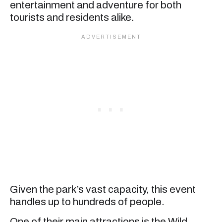
entertainment and adventure for both
tourists and residents alike.
Given the park’s vast capacity, this event
handles up to hundreds of people.
One of their main attractions is the Wild