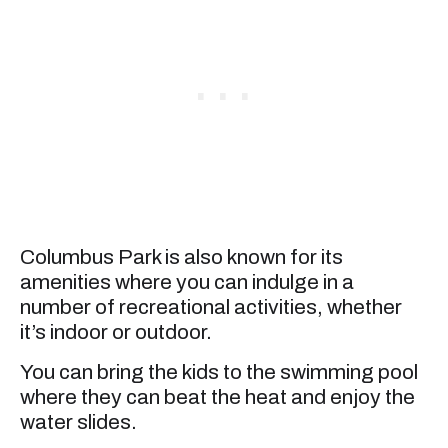
Columbus Park is also known for its
amenities where you can indulge in a
number of recreational activities, whether
it’s indoor or outdoor.
You can bring the kids to the swimming pool
where they can beat the heat and enjoy the
water slides.