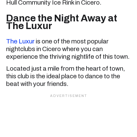
Hull Community Ice Rink in Cicero.
Dance the Night Away at
The Luxur
The Luxur
is one of the most popular
nightclubs in Cicero where you can
experience the thriving nightlife of this town.
Located just a mile from the heart of town,
this club is the ideal place to dance to the
beat with your friends.