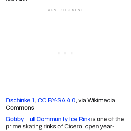
Dschinkel1
,
CC BY-SA 4.0
, via Wikimedia
Commons
Bobby Hull Community Ice Rink
is one of the
prime skating rinks of Cicero, open year-