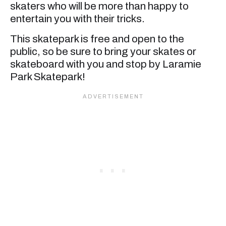
skaters who will be more than happy to
entertain you with their tricks.
This skatepark is free and open to the
public, so be sure to bring your skates or
skateboard with you and stop by Laramie
Park Skatepark!