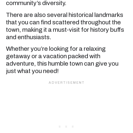
community’s diversity.
There are also several historical landmarks
that you can find scattered throughout the
town, making it a must-visit for history buffs
and enthusiasts.
Whether you’re looking for a relaxing
getaway or a vacation packed with
adventure, this humble town can give you
just what you need!