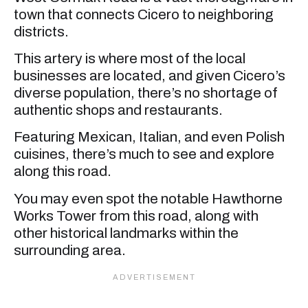
town that connects Cicero to neighboring
districts.
This artery is where most of the local
businesses are located, and given Cicero’s
diverse population, there’s no shortage of
authentic shops and restaurants.
Featuring Mexican, Italian, and even Polish
cuisines, there’s much to see and explore
along this road.
You may even spot the notable Hawthorne
Works Tower from this road, along with
other historical landmarks within the
surrounding area.