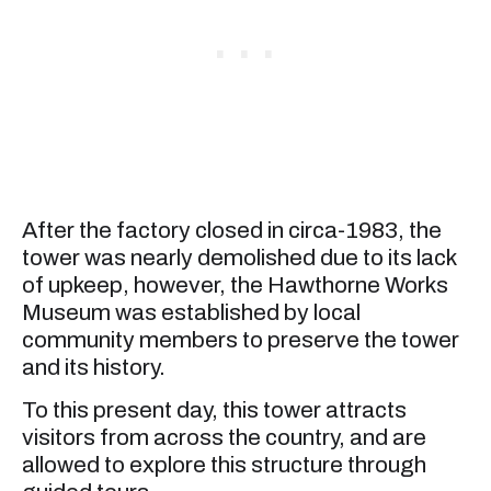
After the factory closed in circa-1983, the
tower was nearly demolished due to its lack
of upkeep, however, the Hawthorne Works
Museum was established by local
community members to preserve the tower
and its history.
To this present day, this tower attracts
visitors from across the country, and are
allowed to explore this structure through