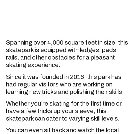
Spanning over 4,000 square feet in size, this
skatepark is equipped with ledges, pads,
rails, and other obstacles for a pleasant
skating experience.
Since it was founded in 2016, this park has
had regular visitors who are working on
learning new tricks and polishing their skills.
Whether you’re skating for the first time or
have a few tricks up your sleeve, this
skatepark can cater to varying skill levels.
You can even sit back and watch the local