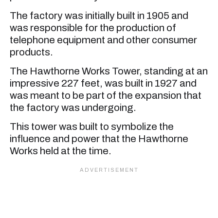
The factory was initially built in 1905 and
was responsible for the production of
telephone equipment and other consumer
products.
The Hawthorne Works Tower, standing at an
impressive 227 feet, was built in 1927 and
was meant to be part of the expansion that
the factory was undergoing.
This tower was built to symbolize the
influence and power that the Hawthorne
Works held at the time.