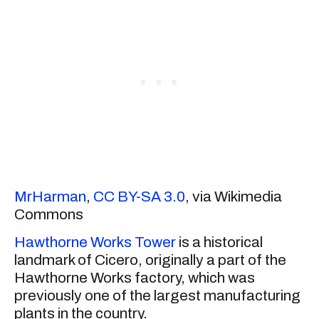
MrHarman
,
CC BY-SA 3.0
, via Wikimedia
Commons
Hawthorne Works Tower
is a historical
landmark of Cicero, originally a part of the
Hawthorne Works factory, which was
previously one of the largest manufacturing
plants in the country.