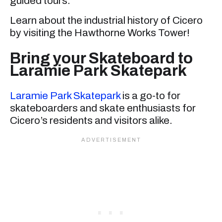
guided tours.
Learn about the industrial history of Cicero
by visiting the Hawthorne Works Tower!
Bring your Skateboard to
Laramie Park Skatepark
Laramie Park Skatepark
is a go-to for
skateboarders and skate enthusiasts for
Cicero’s residents and visitors alike.