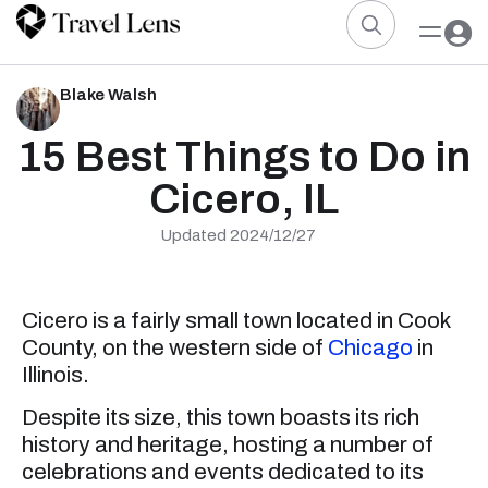
Blake Walsh
15 Best Things to Do in
Cicero, IL
Updated 2024/12/27
Cicero is a fairly small town located in Cook
County, on the western side of
Chicago
in
Illinois.
Despite its size, this town boasts its rich
history and heritage, hosting a number of
celebrations and events dedicated to its