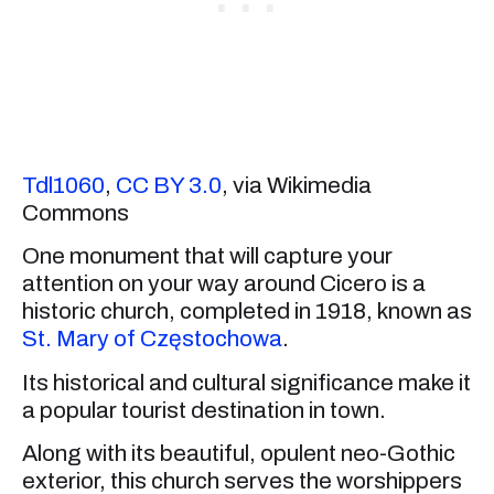
Tdl1060
,
CC BY 3.0
, via Wikimedia
Commons
One monument that will capture your
attention on your way around Cicero is a
historic church, completed in 1918, known as
St. Mary of Częstochowa
.
Its historical and cultural significance make it
a popular tourist destination in town.
Along with its beautiful, opulent neo-Gothic
exterior, this church serves the worshippers