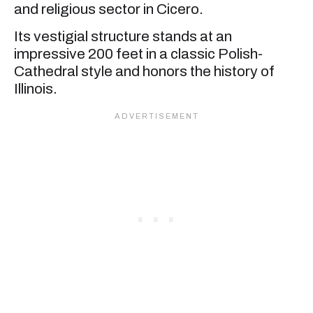
and religious sector in Cicero.
Its vestigial structure stands at an
impressive 200 feet in a classic Polish-
Cathedral style and honors the history of
Illinois.