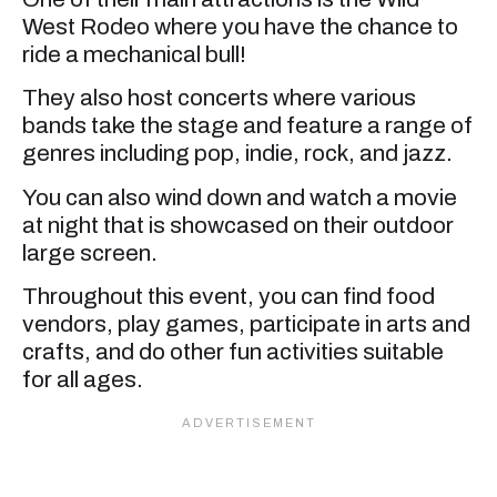
West Rodeo where you have the chance to
ride a mechanical bull!
They also host concerts where various
bands take the stage and feature a range of
genres including pop, indie, rock, and jazz.
You can also wind down and watch a movie
at night that is showcased on their outdoor
large screen.
Throughout this event, you can find food
vendors, play games, participate in arts and
crafts, and do other fun activities suitable
for all ages.