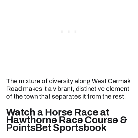
The mixture of diversity along West Cermak
Road makes it a vibrant, distinctive element
of the town that separates it from the rest.
Watch a Horse Race at
Hawthorne Race Course &
PointsBet Sportsbook