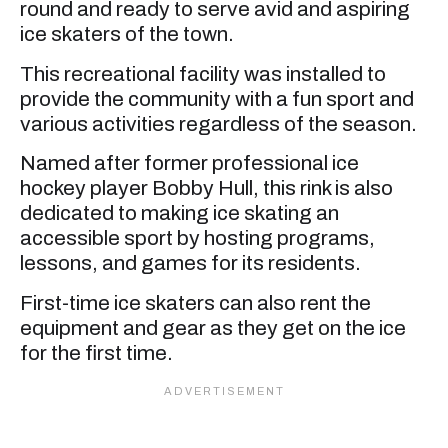
round and ready to serve avid and aspiring
ice skaters of the town.
This recreational facility was installed to
provide the community with a fun sport and
various activities regardless of the season.
Named after former professional ice
hockey player Bobby Hull, this rink is also
dedicated to making ice skating an
accessible sport by hosting programs,
lessons, and games for its residents.
First-time ice skaters can also rent the
equipment and gear as they get on the ice
for the first time.