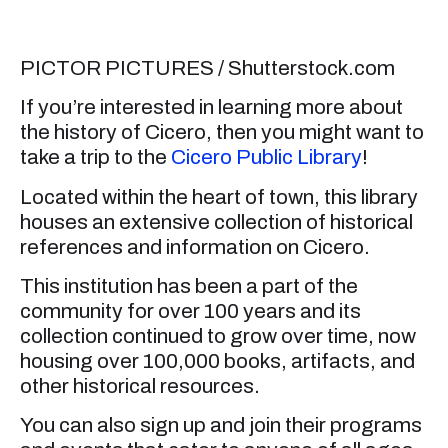
PICTOR PICTURES / Shutterstock.com
If you’re interested in learning more about
the history of Cicero, then you might want to
take a trip to the
Cicero Public Library
!
Located within the heart of town, this library
houses an extensive collection of historical
references and information on Cicero.
This institution has been a part of the
community for over 100 years and its
collection continued to grow over time, now
housing over 100,000 books, artifacts, and
other historical resources.
You can also sign up and join their programs