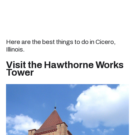
Here are the best things to do in Cicero,
Illinois.
Visit the Hawthorne Works
Tower