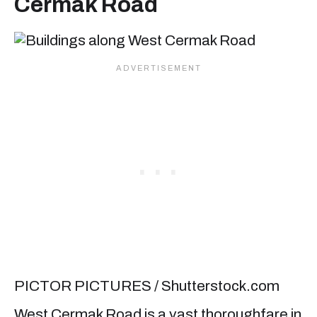
Cermak Road
PICTOR PICTURES / Shutterstock.com
West Cermak Road is a vast thoroughfare in