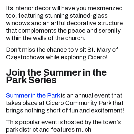
Its interior decor will have you mesmerized
too, featuring stunning stained-glass
windows and an artful decorative structure
that complements the peace and serenity
within the walls of the church.
Don’t miss the chance to visit St. Mary of
Częstochowa while exploring Cicero!
Join the Summer in the
Park Series
Summer in the Park
is an annual event that
takes place at Cicero Community Park that
brings nothing short of fun and excitement!
This popular event is hosted by the town’s
park district and features much