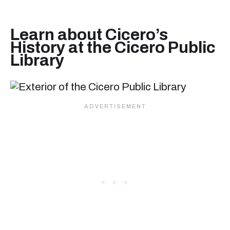
Learn about Cicero’s
History at the Cicero Public
Library