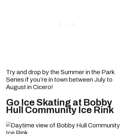
Try and drop by the Summer in the Park
Series if you’re in town between July to
August in Cicero!
Go Ice Skating at Bobby
Hull Community Ice Rink