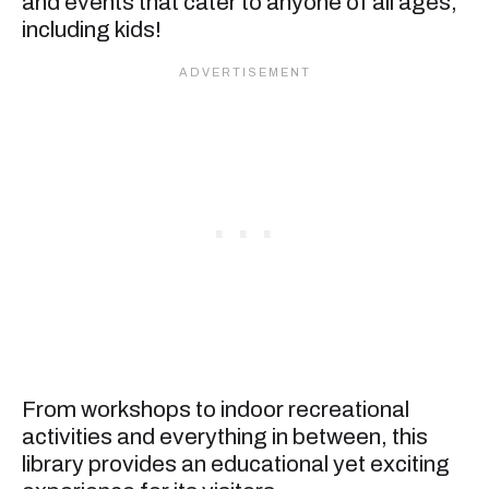
and events that cater to anyone of all ages,
including kids!
From workshops to indoor recreational
activities and everything in between, this
library provides an educational yet exciting