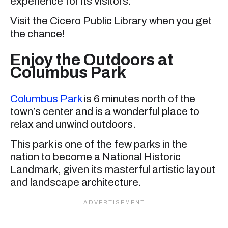
experience for its visitors.
Visit the Cicero Public Library when you get
the chance!
Enjoy the Outdoors at
Columbus Park
Columbus Park
is 6 minutes north of the
town’s center and is a wonderful place to
relax and unwind outdoors.
This park is one of the few parks in the
nation to become a National Historic
Landmark, given its masterful artistic layout
and landscape architecture.