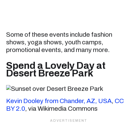
Some of these events include fashion
shows, yoga shows, youth camps,
promotional events, and many more.
Spend a Lovely Day at
Desert Breeze Park
Kevin Dooley from Chander, AZ, USA
,
CC
BY 2.0
, via Wikimedia Commons