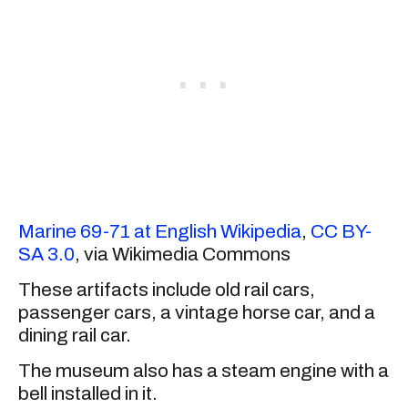
Marine 69-71 at English Wikipedia
,
CC BY-
SA 3.0
, via Wikimedia Commons
These artifacts include old rail cars,
passenger cars, a vintage horse car, and a
dining rail car.
The museum also has a steam engine with a
bell installed in it.