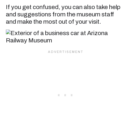
If you get confused, you can also take help
and suggestions from the museum staff
and make the most out of your visit.