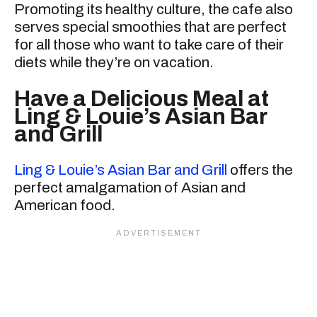
Promoting its healthy culture, the cafe also
serves special smoothies that are perfect
for all those who want to take care of their
diets while they’re on vacation.
Have a Delicious Meal at
Ling & Louie’s Asian Bar
and Grill
Ling & Louie’s Asian Bar and Grill
offers the
perfect amalgamation of Asian and
American food.