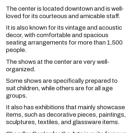
The center is located downtown and is well-
loved for its courteous and amicable staff.
It is also known for its vintage and acoustic
decor, with comfortable and spacious
seating arrangements for more than 1,500
people.
The shows at the center are very well-
organized.
Some shows are specifically prepared to
suit children, while others are for all age
groups.
It also has exhibitions that mainly showcase
items, such as decorative pieces, paintings,
sculptures, textiles, and glassware items.