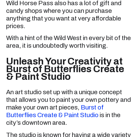
Wild Horse Pass also has a lot of gift and
candy shops where you can purchase
anything that you want at very affordable
prices.
With a hint of the Wild West in every bit of the
area, it is undoubtedly worth visiting.
Unleash Your Creativity at
Burst of Butterflies Create
& Paint Studio
An art studio set up with a unique concept
that allows you to paint your own pottery and
make your own art pieces,
Burst of
Butterflies Create & Paint Studio
is in the
city’s downtown area.
The studio is known for having a wide variety