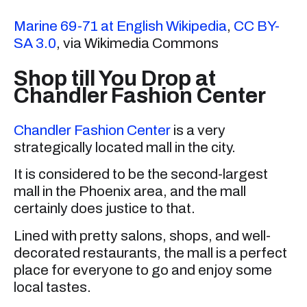
Marine 69-71 at English Wikipedia
,
CC BY-
SA 3.0
, via Wikimedia Commons
Shop till You Drop at
Chandler Fashion Center
Chandler Fashion Center
is a very
strategically located mall in the city.
It is considered to be the second-largest
mall in the Phoenix area, and the mall
certainly does justice to that.
Lined with pretty salons, shops, and well-
decorated restaurants, the mall is a perfect
place for everyone to go and enjoy some
local tastes.