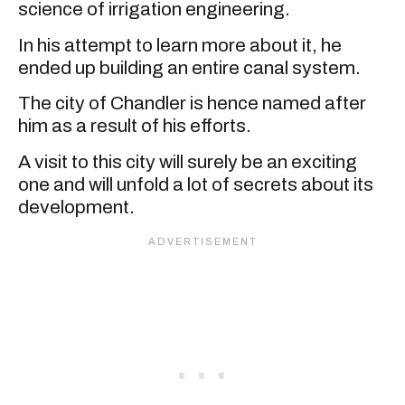
science of irrigation engineering.
In his attempt to learn more about it, he
ended up building an entire canal system.
The city of Chandler is hence named after
him as a result of his efforts.
A visit to this city will surely be an exciting
one and will unfold a lot of secrets about its
development.