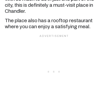
city, this is definitely a must-visit place in
Chandler.
The place also has a rooftop restaurant
where you can enjoy a satisfying meal.