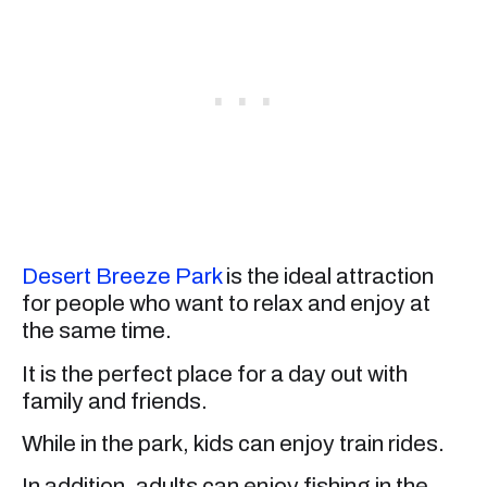
Desert Breeze Park
is the ideal attraction
for people who want to relax and enjoy at
the same time.
It is the perfect place for a day out with
family and friends.
While in the park, kids can enjoy train rides.
In addition, adults can enjoy fishing in the