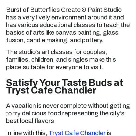
Burst of Butterflies Create & Paint Studio
has a very lively environment around it and
has various educational classes to teach the
basics of arts like canvas painting, glass
fusion, candle making, and pottery.
The studio’s art classes for couples,
families, children, and singles make this
place suitable for everyone to visit.
Satisfy Your Taste Buds at
Tryst Cafe Chandler
A vacation is never complete without getting
to try delicious food representing the city’s
best local flavors.
In line with this,
Tryst Cafe Chandler
is