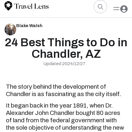
Blake Walsh
24 Best Things to Do in
Chandler, AZ
Updated 2024/12/27
The story behind the development of
Chandler is as fascinating as the city itself.
It began back in the year 1891, when Dr.
Alexander John Chandler bought 80 acres
of land from the federal government with
the sole objective of understanding the new