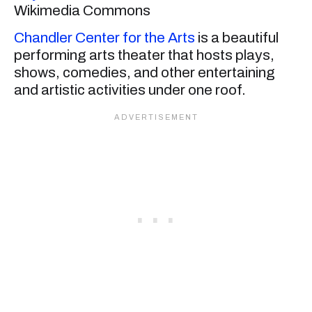
Wikimedia Commons
Chandler Center for the Arts
is a beautiful
performing arts theater that hosts plays,
shows, comedies, and other entertaining
and artistic activities under one roof.