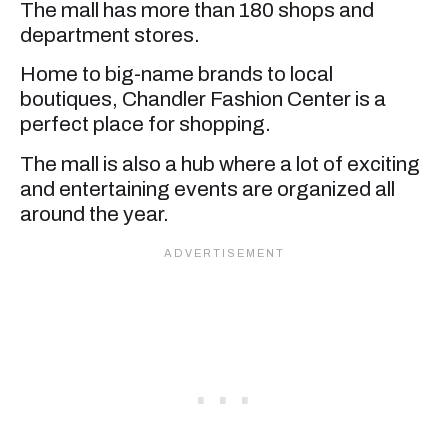
The mall has more than 180 shops and
department stores.
Home to big-name brands to local
boutiques, Chandler Fashion Center is a
perfect place for shopping.
The mall is also a hub where a lot of exciting
and entertaining events are organized all
around the year.