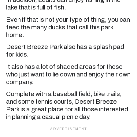
lake that is full of fish.
Even if that is not your type of thing, you can
feed the many ducks that call this park
home.
Desert Breeze Park also has a splash pad
for kids.
It also has a lot of shaded areas for those
who just want to lie down and enjoy their own
company.
Complete with a baseball field, bike trails,
and some tennis courts, Desert Breeze
Park is a great place for all those interested
in planning a casual picnic day.