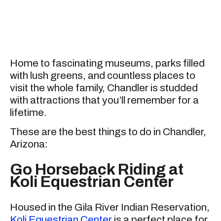
Home to fascinating museums, parks filled
with lush greens, and countless places to
visit the whole family, Chandler is studded
with attractions that you’ll remember for a
lifetime.
These are the best things to do in Chandler,
Arizona:
Go Horseback Riding at
Koli Equestrian Center
Housed in the Gila River Indian Reservation,
Koli Equestrian Center
is a perfect place for