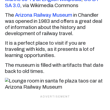
SA 3.0
, via Wikimedia Commons
The
Arizona Railway Museum
in Chandler
was opened in 1983 and offers a great deal
of information about the history and
development of railway travel.
It is a perfect place to visit if you are
traveling with kids, as it presents a lot of
learning opportunities.
The museum is filled with artifacts that date
back to old times.