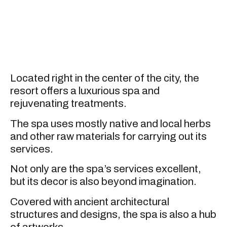
Located right in the center of the city, the
resort offers a luxurious spa and
rejuvenating treatments.
The spa uses mostly native and local herbs
and other raw materials for carrying out its
services.
Not only are the spa’s services excellent,
but its decor is also beyond imagination.
Covered with ancient architectural
structures and designs, the spa is also a hub
of artworks.