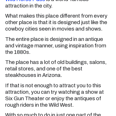
attraction in the city.
What makes this place different from every
other place is that it is designed just like the
cowboy cities seen in movies and shows.
The entire place is designed in an antique
and vintage manner, using inspiration from
the 1880s.
The place has a lot of old buildings, salons,
retail stores, and one of the best
steakhouses in Arizona.
If that is not enough to attract you to this
attraction, you can try watching a show at
Six Gun Theater or enjoy the antiques of
rough riders in the Wild West.
With so much to do in just one part of the