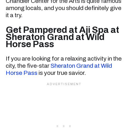
Chandler Center for the Arts is quite famous
among locals, and you should definitely give
it a try.
Get Pampered at Aji Spa at
Sheraton Grand at Wild
Horse Pass
If you are looking for a relaxing activity in the
city, the five-star
Sheraton Grand at Wild
Horse Pass
is your true savior.