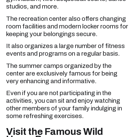
studios, and more.
The recreation center also offers changing
room facilities and modern locker rooms for
keeping your belongings secure.
It also organizes a large number of fitness
events and programs on a regular basis.
The summer camps organized by the
center are exclusively famous for being
very enhancing and informative.
Even if you are not participating in the
activities, you can sit and enjoy watching
other members of your family indulging in
some refreshing exercises.
Visit the Famous Wild