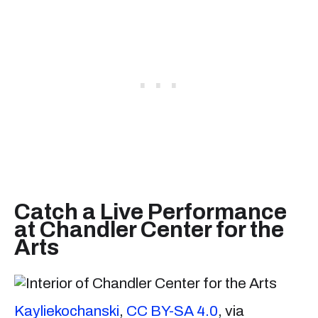
Catch a Live Performance
at Chandler Center for the
Arts
Kayliekochanski
,
CC BY-SA 4.0
, via