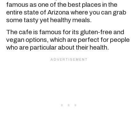
famous as one of the best places in the
entire state of Arizona where you can grab
some tasty yet healthy meals.
The cafe is famous for its gluten-free and
vegan options, which are perfect for people
who are particular about their health.