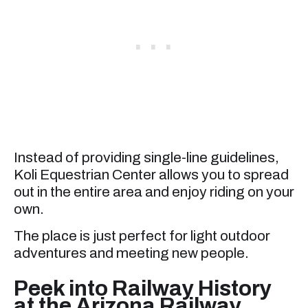
Instead of providing single-line guidelines,
Koli Equestrian Center allows you to spread
out in the entire area and enjoy riding on your
own.
The place is just perfect for light outdoor
adventures and meeting new people.
Peek into Railway History
at the Arizona Railway