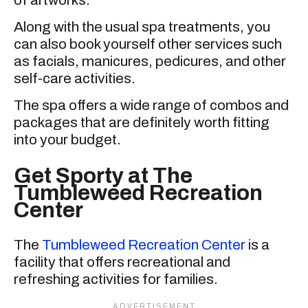
Along with the usual spa treatments, you
can also book yourself other services such
as facials, manicures, pedicures, and other
self-care activities.
The spa offers a wide range of combos and
packages that are definitely worth fitting
into your budget.
Get Sporty at The
Tumbleweed Recreation
Center
The
Tumbleweed Recreation Center
is a
facility that offers recreational and
refreshing activities for families.