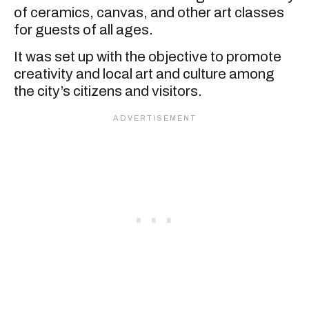
of ceramics, canvas, and other art classes
for guests of all ages.
It was set up with the objective to promote
creativity and local art and culture among
the city’s citizens and visitors.