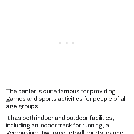
The center is quite famous for providing
games and sports activities for people of all
age groups.
It has both indoor and outdoor facilities,
including an indoor track for running, a
gymnasium, two racquetball courts, dance