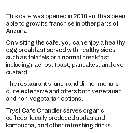
This cafe was opened in 2010 and has been
able to grow its franchise in other parts of
Arizona.
On visiting the cafe, you can enjoy a healthy
egg breakfast served with healthy sides
such as falafels or a normal breakfast
including nachos, toast, pancakes, and even
custard.
The restaurant’s lunch and dinner menu is
quite extensive and offers both vegetarian
and non-vegetarian options.
Tryst Cafe Chandler serves organic
coffees, locally produced sodas and
kombucha, and other refreshing drinks.