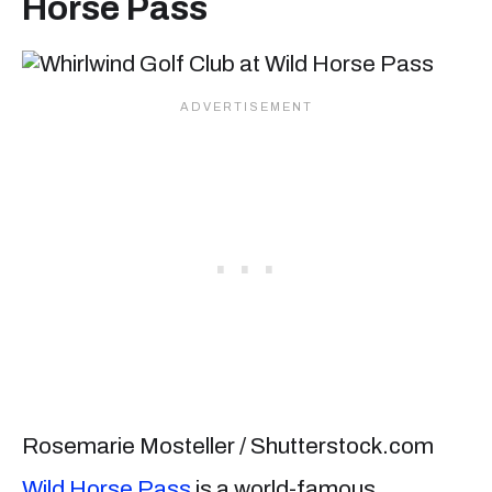
Horse Pass
Rosemarie Mosteller / Shutterstock.com
Wild Horse Pass
is a world-famous