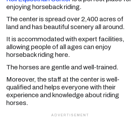
enjoying horseback riding.
The center is spread over 2,400 acres of
land and has beautiful scenery all around.
It is accommodated with expert facilities,
allowing people of all ages can enjoy
horseback riding here.
The horses are gentle and well-trained.
Moreover, the staff at the center is well-
qualified and helps everyone with their
experience and knowledge about riding
horses.