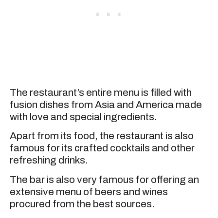
The restaurant’s entire menu is filled with
fusion dishes from Asia and America made
with love and special ingredients.
Apart from its food, the restaurant is also
famous for its crafted cocktails and other
refreshing drinks.
The bar is also very famous for offering an
extensive menu of beers and wines
procured from the best sources.