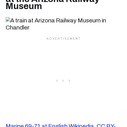
Museum
Marine 69-71 at English Wikipedia
,
CC BY-