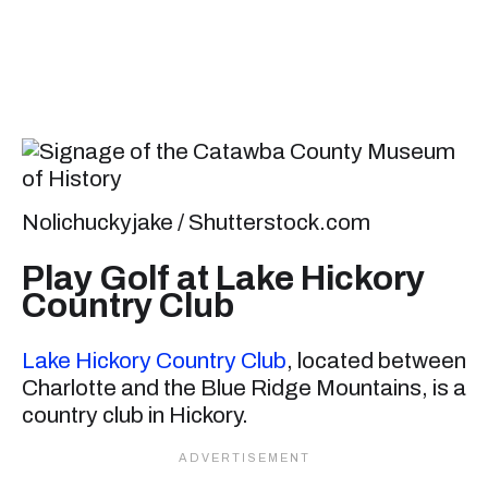
Nolichuckyjake / Shutterstock.com
Play Golf at Lake Hickory
Country Club
Lake Hickory Country Club
, located between
Charlotte and the Blue Ridge Mountains, is a
country club in Hickory.