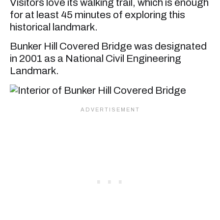
Visitors love its walking trail, which is enough
for at least 45 minutes of exploring this
historical landmark.
Bunker Hill Covered Bridge was designated
in 2001 as a National Civil Engineering
Landmark.