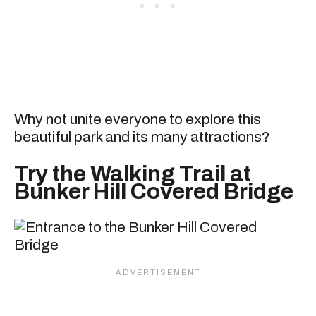
Why not unite everyone to explore this
beautiful park and its many attractions?
Try the Walking Trail at
Bunker Hill Covered Bridge