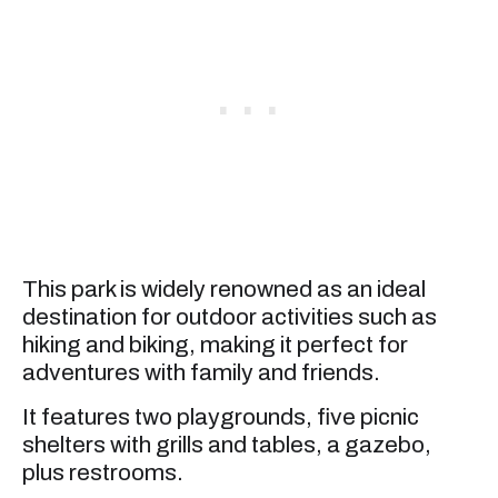
This park is widely renowned as an ideal
destination for outdoor activities such as
hiking and biking, making it perfect for
adventures with family and friends.
It features two playgrounds, five picnic
shelters with grills and tables, a gazebo,
plus restrooms.