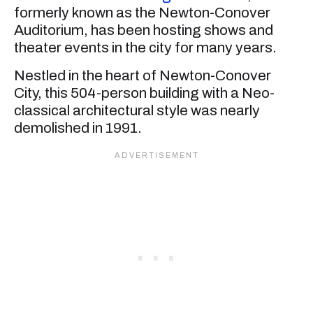
formerly known as the Newton-Conover
Auditorium, has been hosting shows and
theater events in the city for many years.
Nestled in the heart of Newton-Conover
City, this 504-person building with a Neo-
classical architectural style was nearly
demolished in 1991.