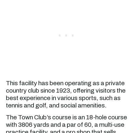
This facility has been operating as a private
country club since 1923, offering visitors the
best experience in various sports, such as
tennis and golf, and social amenities.
The Town Club’s course is an 18-hole course
with 3806 yards and a par of 60, a multi-use
practice facility, and a pro shop that sells