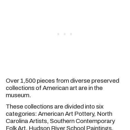
Over 1,500 pieces from diverse preserved
collections of American art are in the
museum.
These collections are divided into six
categories: American Art Pottery, North
Carolina Artists, Southern Contemporary
Folk Art, Hudson River School Paintings,