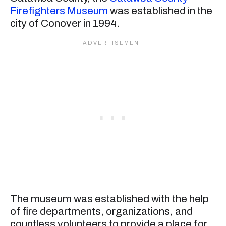
Firefighters Museum
was established in the
city of Conover in 1994.
The museum was established with the help
of fire departments, organizations, and
countless volunteers to provide a place for