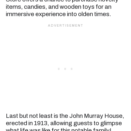
items, candies, and wooden toys for an
immersive experience into olden times.
Last but not least is the John Murray House,
erected in 1913, allowing guests to glimpse
what life was like for this notable family!