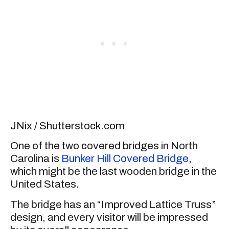
JNix / Shutterstock.com
One of the two covered bridges in North
Carolina is
Bunker Hill Covered Bridge
,
which might be the last wooden bridge in the
United States.
The bridge has an “Improved Lattice Truss”
design, and every visitor will be impressed