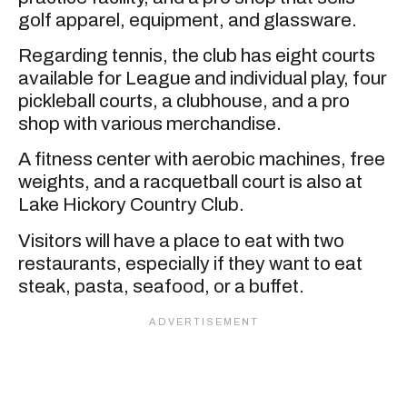
golf apparel, equipment, and glassware.
Regarding tennis, the club has eight courts
available for League and individual play, four
pickleball courts, a clubhouse, and a pro
shop with various merchandise.
A fitness center with aerobic machines, free
weights, and a racquetball court is also at
Lake Hickory Country Club.
Visitors will have a place to eat with two
restaurants, especially if they want to eat
steak, pasta, seafood, or a buffet.