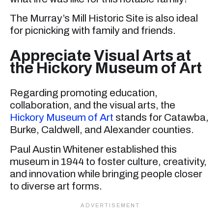
The Murray’s Mill Historic Site is also ideal
for picnicking with family and friends.
Appreciate Visual Arts at
the Hickory Museum of Art
Regarding promoting education,
collaboration, and the visual arts, the
Hickory Museum of Art
stands for Catawba,
Burke, Caldwell, and Alexander counties.
Paul Austin Whitener established this
museum in 1944 to foster culture, creativity,
and innovation while bringing people closer
to diverse art forms.