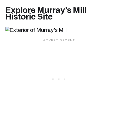
Explore Murray’s Mill
Historic Site