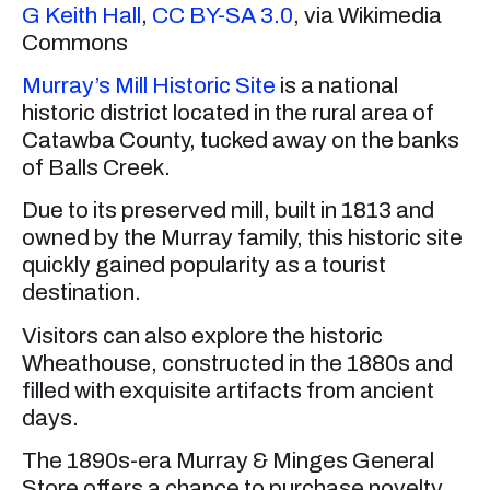
G Keith Hall
,
CC BY-SA 3.0
, via Wikimedia
Commons
Murray’s Mill Historic Site
is a national
historic district located in the rural area of
Catawba County, tucked away on the banks
of Balls Creek.
Due to its preserved mill, built in 1813 and
owned by the Murray family, this historic site
quickly gained popularity as a tourist
destination.
Visitors can also explore the historic
Wheathouse, constructed in the 1880s and
filled with exquisite artifacts from ancient
days.
The 1890s-era Murray & Minges General
Store offers a chance to purchase novelty