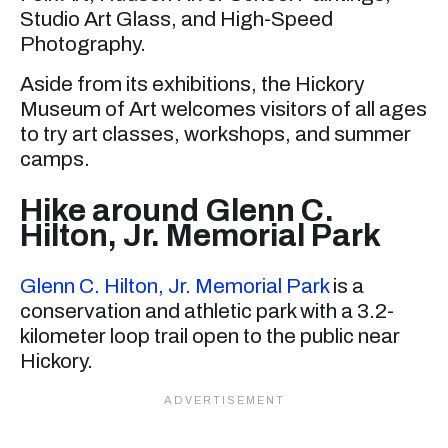
Studio Art Glass, and High-Speed
Photography.
Aside from its exhibitions, the Hickory
Museum of Art welcomes visitors of all ages
to try art classes, workshops, and summer
camps.
Hike around Glenn C.
Hilton, Jr. Memorial Park
Glenn C. Hilton, Jr. Memorial Park
is a
conservation and athletic park with a 3.2-
kilometer loop trail open to the public near
Hickory.