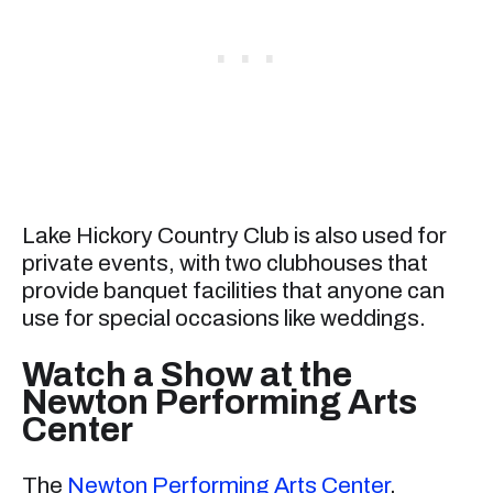
Lake Hickory Country Club is also used for
private events, with two clubhouses that
provide banquet facilities that anyone can
use for special occasions like weddings.
Watch a Show at the
Newton Performing Arts
Center
The
Newton Performing Arts Center
,