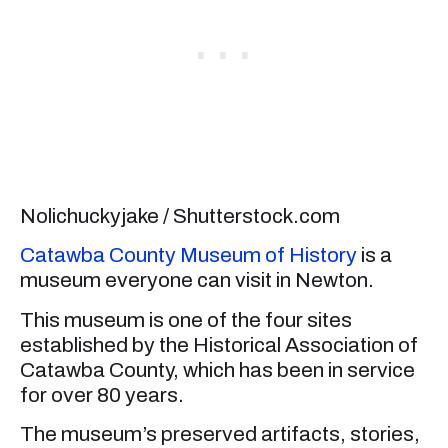
Nolichuckyjake / Shutterstock.com
Catawba County Museum of History
is a
museum everyone can visit in Newton.
This museum is one of the four sites
established by the Historical Association of
Catawba County, which has been in service
for over 80 years.
The museum’s preserved artifacts, stories,