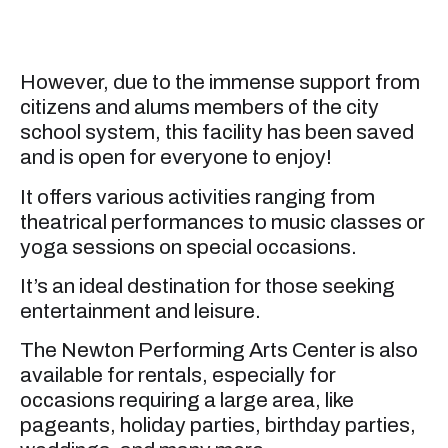
However, due to the immense support from
citizens and alums members of the city
school system, this facility has been saved
and is open for everyone to enjoy!
It offers various activities ranging from
theatrical performances to music classes or
yoga sessions on special occasions.
It’s an ideal destination for those seeking
entertainment and leisure.
The Newton Performing Arts Center is also
available for rentals, especially for
occasions requiring a large area, like
pageants, holiday parties, birthday parties,