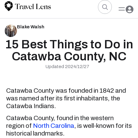
Blake Walsh
15 Best Things to Do in
Catawba County, NC
Updated 2024/12/27
Catawba County was founded in 1842 and
was named after its first inhabitants, the
Catawba Indians.
Catawba County, found in the western
region of
North Carolina
, is well-known for its
historical landmarks.