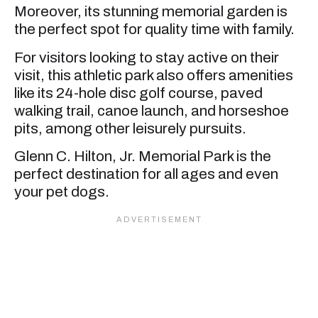
Moreover, its stunning memorial garden is
the perfect spot for quality time with family.
For visitors looking to stay active on their
visit, this athletic park also offers amenities
like its 24-hole disc golf course, paved
walking trail, canoe launch, and horseshoe
pits, among other leisurely pursuits.
Glenn C. Hilton, Jr. Memorial Park is the
perfect destination for all ages and even
your pet dogs.