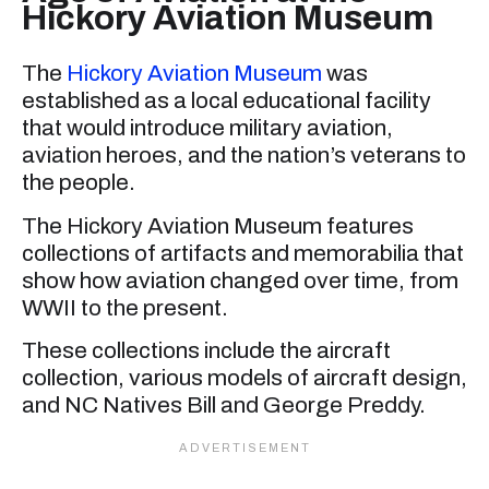
Hickory Aviation Museum
The
Hickory Aviation Museum
was
established as a local educational facility
that would introduce military aviation,
aviation heroes, and the nation’s veterans to
the people.
The Hickory Aviation Museum features
collections of artifacts and memorabilia that
show how aviation changed over time, from
WWII to the present.
These collections include the aircraft
collection, various models of aircraft design,
and NC Natives Bill and George Preddy.