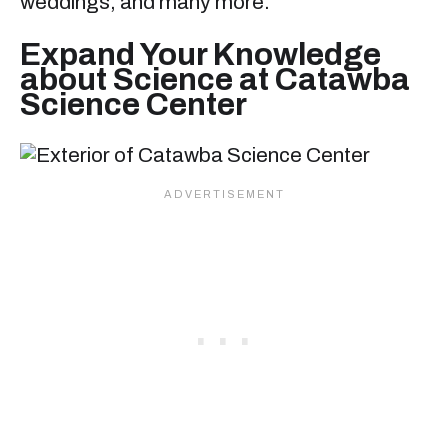
weddings, and many more.
Expand Your Knowledge
about Science at Catawba
Science Center