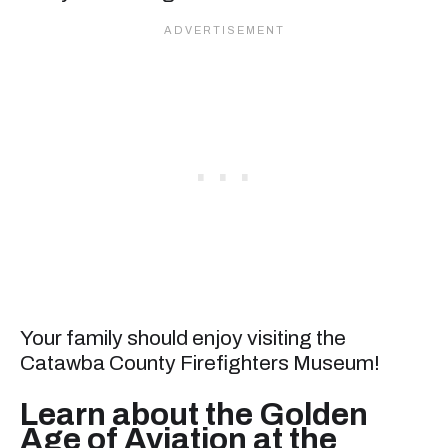
Your family should enjoy visiting the
Catawba County Firefighters Museum!
Learn about the Golden
Age of Aviation at the