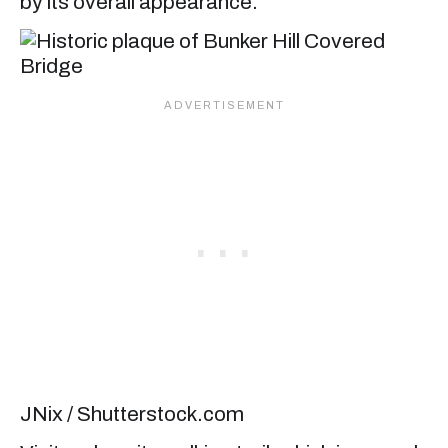
by its overall appearance.
JNix / Shutterstock.com