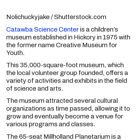
Nolichuckyjake / Shutterstock.com
Catawba Science Center
is a children’s
museum established in Hickory in 1975 with
the former name Creative Museum for
Youth.
This 35,000-square-foot museum, which
the local volunteer group founded, offers a
variety of activities and exhibits in the field
of science and arts.
The museum attracted several cultural
organizations as time passed, allowing it to
grow and eventually become a venue for
various programs and classes.
The 65-seat Millholland Planetarium is a