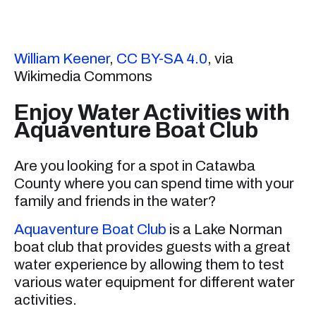
William Keener
,
CC BY-SA 4.0
, via
Wikimedia Commons
Enjoy Water Activities with
Aquaventure Boat Club
Are you looking for a spot in Catawba
County where you can spend time with your
family and friends in the water?
Aquaventure Boat Club
is a Lake Norman
boat club that provides guests with a great
water experience by allowing them to test
various water equipment for different water
activities.