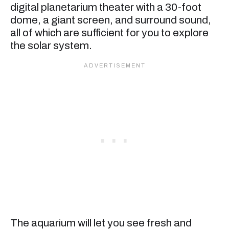
digital planetarium theater with a 30-foot
dome, a giant screen, and surround sound,
all of which are sufficient for you to explore
the solar system.
The aquarium will let you see fresh and