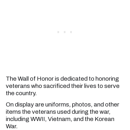
The Wall of Honor is dedicated to honoring
veterans who sacrificed their lives to serve
the country.
On display are uniforms, photos, and other
items the veterans used during the war,
including WWII, Vietnam, and the Korean
War.