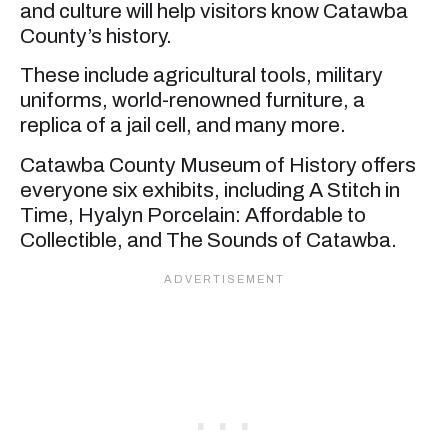
and culture will help visitors know Catawba
County’s history.
These include agricultural tools, military
uniforms, world-renowned furniture, a
replica of a jail cell, and many more.
Catawba County Museum of History offers
everyone six exhibits, including A Stitch in
Time, Hyalyn Porcelain: Affordable to
Collectible, and The Sounds of Catawba.