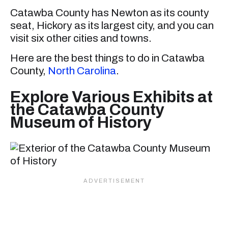
Catawba County has Newton as its county
seat, Hickory as its largest city, and you can
visit six other cities and towns.
Here are the best things to do in Catawba
County,
North Carolina
.
Explore Various Exhibits at
the Catawba County
Museum of History