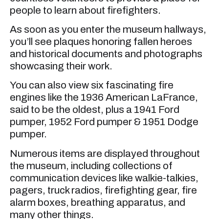
people to learn about firefighters.
As soon as you enter the museum hallways,
you’ll see plaques honoring fallen heroes
and historical documents and photographs
showcasing their work.
You can also view six fascinating fire
engines like the 1936 American LaFrance,
said to be the oldest, plus a 1941 Ford
pumper, 1952 Ford pumper & 1951 Dodge
pumper.
Numerous items are displayed throughout
the museum, including collections of
communication devices like walkie-talkies,
pagers, truck radios, firefighting gear, fire
alarm boxes, breathing apparatus, and
many other things.