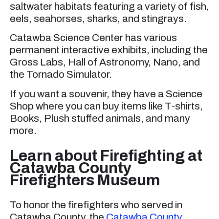
saltwater habitats featuring a variety of fish,
eels, seahorses, sharks, and stingrays.
Catawba Science Center has various
permanent interactive exhibits, including the
Gross Labs, Hall of Astronomy, Nano, and
the Tornado Simulator.
If you want a souvenir, they have a Science
Shop where you can buy items like T-shirts,
Books, Plush stuffed animals, and many
more.
Learn about Firefighting at
Catawba County
Firefighters Museum
To honor the firefighters who served in
Catawba County, the
Catawba County