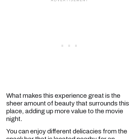
What makes this experience great is the
sheer amount of beauty that surrounds this
place, adding up more value to the movie
night.
You can enjoy different delicacies from the
snack bar that is located nearby for an