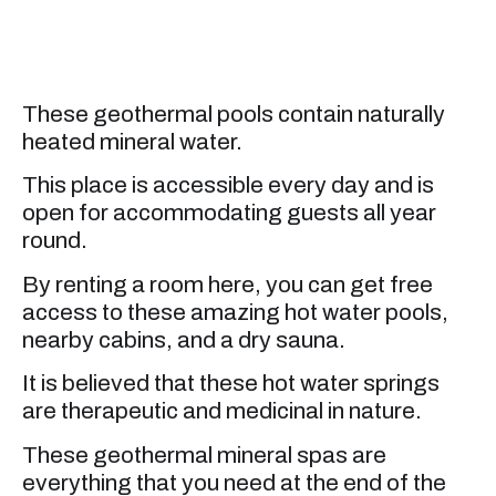
These geothermal pools contain naturally
heated mineral water.
This place is accessible every day and is
open for accommodating guests all year
round.
By renting a room here, you can get free
access to these amazing hot water pools,
nearby cabins, and a dry sauna.
It is believed that these hot water springs
are therapeutic and medicinal in nature.
These geothermal mineral spas are
everything that you need at the end of the