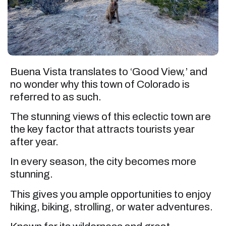
Buena Vista translates to ‘Good View,’ and
no wonder why this town of Colorado is
referred to as such.
The stunning views of this eclectic town are
the key factor that attracts tourists year
after year.
In every season, the city becomes more
stunning.
This gives you ample opportunities to enjoy
hiking, biking, strolling, or water adventures.