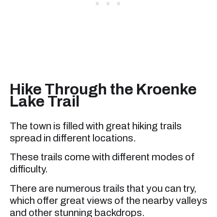
Hike Through the Kroenke
Lake Trail
The town is filled with great hiking trails
spread in different locations.
These trails come with different modes of
difficulty.
There are numerous trails that you can try,
which offer great views of the nearby valleys
and other stunning backdrops.