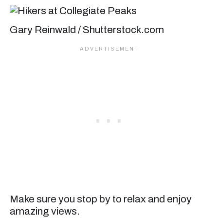
Gary Reinwald / Shutterstock.com
Make sure you stop by to relax and enjoy
amazing views.