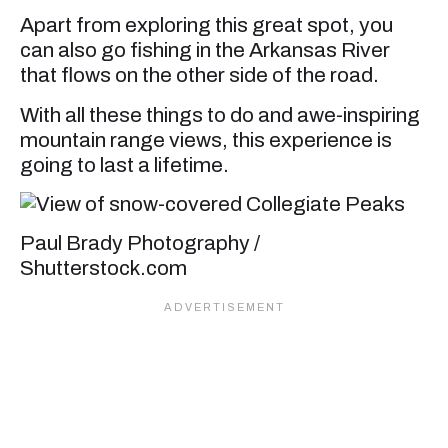
Apart from exploring this great spot, you
can also go fishing in the Arkansas River
that flows on the other side of the road.
With all these things to do and awe-inspiring
mountain range views, this experience is
going to last a lifetime.
Paul Brady Photography /
Shutterstock.com