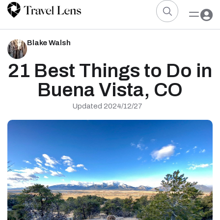
Blake Walsh
21 Best Things to Do in
Buena Vista, CO
Updated 2024/12/27