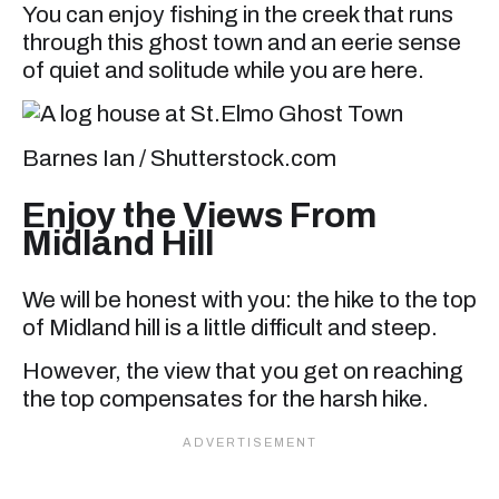
You can enjoy fishing in the creek that runs
through this ghost town and an eerie sense
of quiet and solitude while you are here.
Barnes Ian / Shutterstock.com
Enjoy the Views From
Midland Hill
We will be honest with you: the hike to the top
of Midland hill is a little difficult and steep.
However, the view that you get on reaching
the top compensates for the harsh hike.