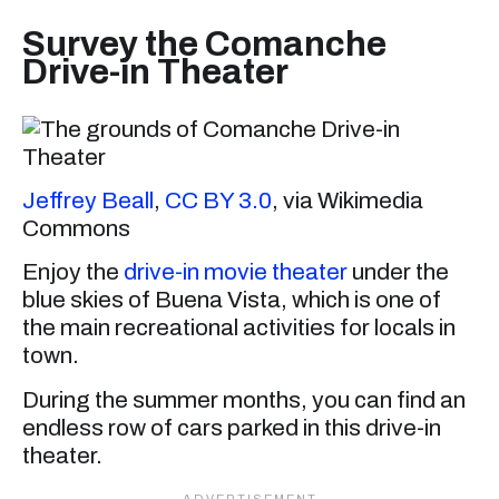
Survey the Comanche
Drive-in Theater
Jeffrey Beall
,
CC BY 3.0
, via Wikimedia
Commons
Enjoy the
drive-in movie theater
under the
blue skies of Buena Vista, which is one of
the main recreational activities for locals in
town.
During the summer months, you can find an
endless row of cars parked in this drive-in
theater.