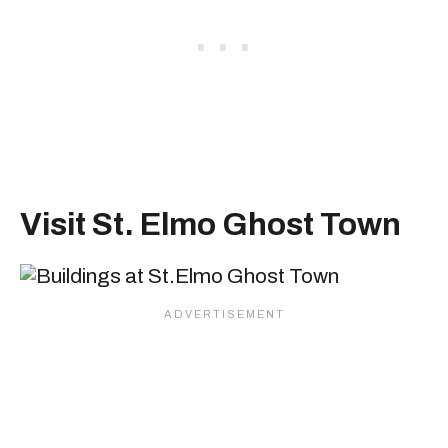
Visit St. Elmo Ghost Town