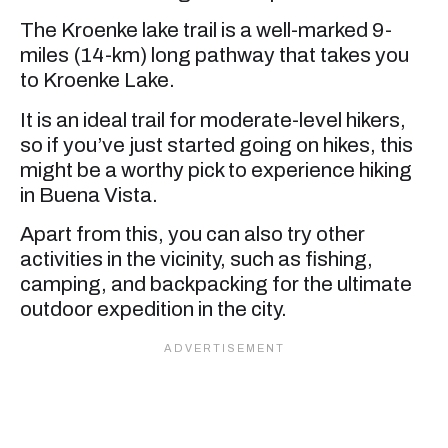
The Kroenke lake trail is a well-marked 9-
miles (14-km) long pathway that takes you
to Kroenke Lake.
It is an ideal trail for moderate-level hikers,
so if you’ve just started going on hikes, this
might be a worthy pick to experience hiking
in Buena Vista.
Apart from this, you can also try other
activities in the vicinity, such as fishing,
camping, and backpacking for the ultimate
outdoor expedition in the city.