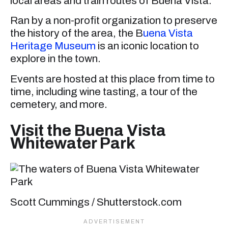
local areas and train routes of Buena Vista.
Ran by a non-profit organization to preserve
the history of the area, the B
uena Vista
Heritage Museum
is an iconic location to
explore in the town.
Events are hosted at this place from time to
time, including wine tasting, a tour of the
cemetery, and more.
Visit the Buena Vista
Whitewater Park
Scott Cummings / Shutterstock.com