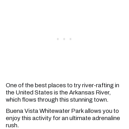
One of the best places to try river-rafting in
the United States is the Arkansas River,
which flows through this stunning town.
Buena Vista Whitewater Park allows you to
enjoy this activity for an ultimate adrenaline
rush.