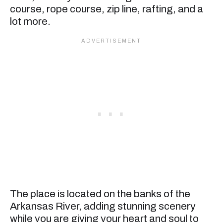
course, rope course, zip line, rafting, and a
lot more.
The place is located on the banks of the
Arkansas River, adding stunning scenery
while you are giving your heart and soul to