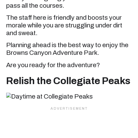
pass all the courses.
The staff here is friendly and boosts your
morale while you are struggling under dirt
and sweat.
Planning ahead is the best way to enjoy the
Browns Canyon Adventure Park.
Are you ready for the adventure?
Relish the Collegiate Peaks