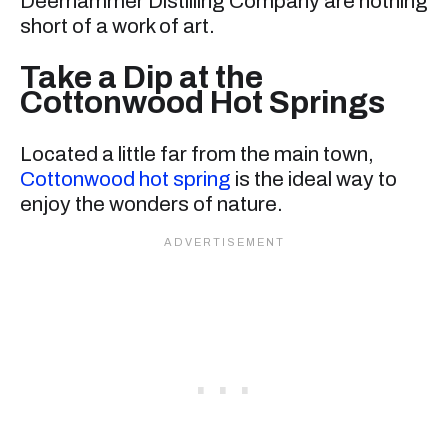
Deerhammer Distilling Company are nothing
short of a work of art.
Take a Dip at the
Cottonwood Hot Springs
Located a little far from the main town,
Cottonwood hot spring
is the ideal way to
enjoy the wonders of nature.