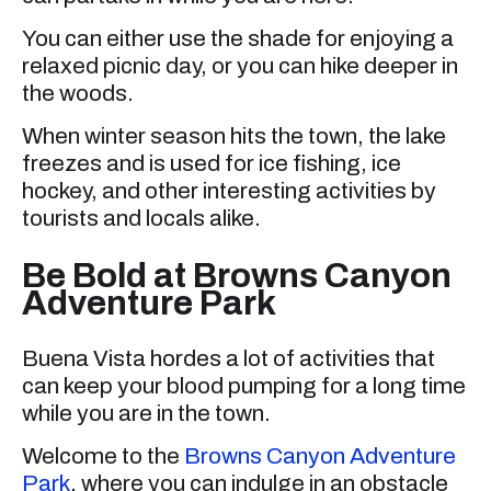
You can either use the shade for enjoying a
relaxed picnic day, or you can hike deeper in
the woods.
When winter season hits the town, the lake
freezes and is used for ice fishing, ice
hockey, and other interesting activities by
tourists and locals alike.
Be Bold at Browns Canyon
Adventure Park
Buena Vista hordes a lot of activities that
can keep your blood pumping for a long time
while you are in the town.
Welcome to the
Browns Canyon Adventure
Park
, where you can indulge in an obstacle