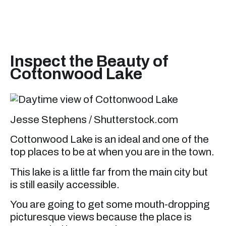
Inspect the Beauty of
Cottonwood Lake
Jesse Stephens / Shutterstock.com
Cottonwood Lake is an ideal and one of the
top places to be at when you are in the town.
This lake is a little far from the main city but
is still easily accessible.
You are going to get some mouth-dropping
picturesque views because the place is