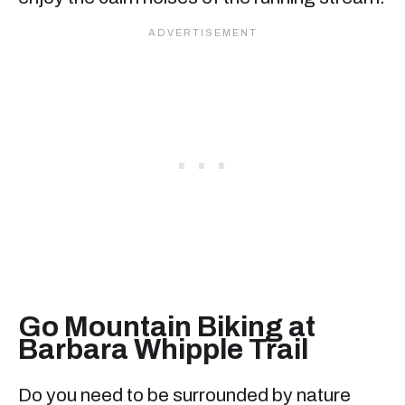
Go Mountain Biking at
Barbara Whipple Trail
Do you need to be surrounded by nature