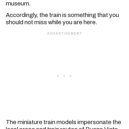
museum.
Accordingly, the train is something that you
should not miss while you are here.
The miniature train models impersonate the