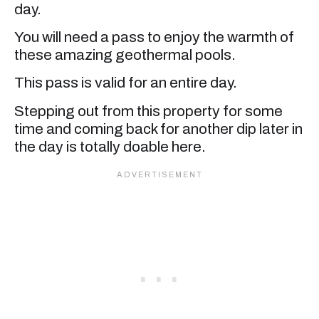
day.
You will need a pass to enjoy the warmth of
these amazing geothermal pools.
This pass is valid for an entire day.
Stepping out from this property for some
time and coming back for another dip later in
the day is totally doable here.