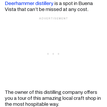
Deerhammer distillery
is a spot in Buena
Vista that can’t be missed at any cost.
The owner of this distilling company offers
you a tour of this amazing local craft shop in
the most hospitable way.