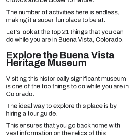
crowds and be closer to nature.
The number of activities here is endless,
making it a super fun place to be at.
Let’s look at the top 21 things that you can
do while you are in Buena Vista, Colorado.
Explore the Buena Vista
Heritage Museum
Visiting this historically significant museum
is one of the top things to do while you are in
Colorado.
The ideal way to explore this place is by
hiring a tour guide.
This ensures that you go back home with
vast information on the relics of this