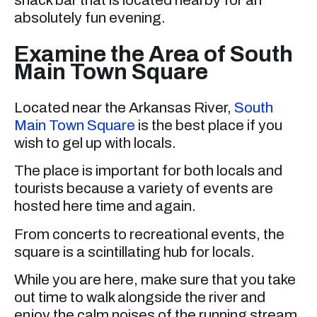
absolutely fun evening.
Examine the Area of South
Main Town Square
Located near the Arkansas River,
South
Main Town Square
is the best place if you
wish to gel up with locals.
The place is important for both locals and
tourists because a variety of events are
hosted here time and again.
From concerts to recreational events, the
square is a scintillating hub for locals.
While you are here, make sure that you take
out time to walk alongside the river and
enjoy the calm noises of the running stream.