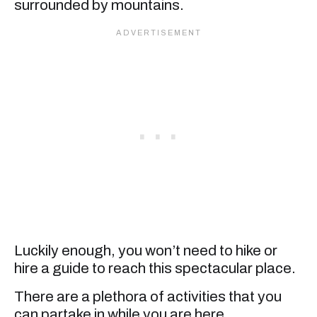
surrounded by mountains.
Luckily enough, you won’t need to hike or
hire a guide to reach this spectacular place.
There are a plethora of activities that you
can partake in while you are here.