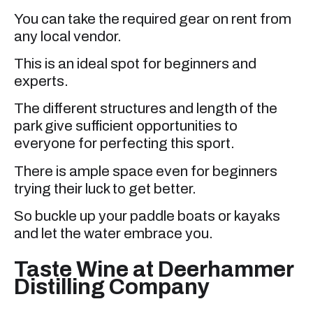
You can take the required gear on rent from
any local vendor.
This is an ideal spot for beginners and
experts.
The different structures and length of the
park give sufficient opportunities to
everyone for perfecting this sport.
There is ample space even for beginners
trying their luck to get better.
So buckle up your paddle boats or kayaks
and let the water embrace you.
Taste Wine at Deerhammer
Distilling Company