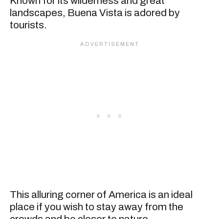
Known for its wilderness and great
landscapes, Buena Vista is adored by
tourists.
This alluring corner of America is an ideal
place if you wish to stay away from the