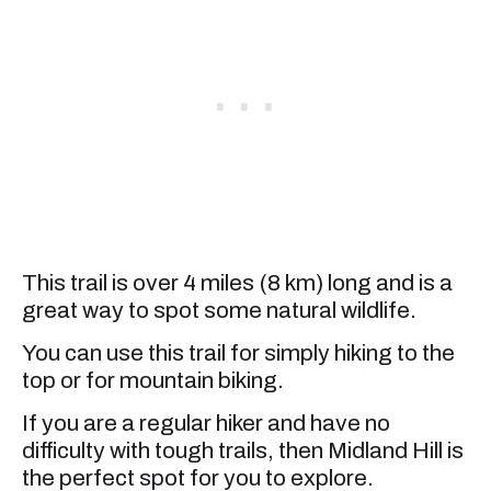
This trail is over 4 miles (8 km) long and is a
great way to spot some natural wildlife.
You can use this trail for simply hiking to the
top or for mountain biking.
If you are a regular hiker and have no
difficulty with tough trails, then Midland Hill is
the perfect spot for you to explore.