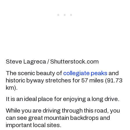
Steve Lagreca / Shutterstock.com
The scenic beauty of
collegiate peaks
and
historic byway stretches for 57 miles (91.73
km).
It is an ideal place for enjoying a long drive.
While you are driving through this road, you
can see great mountain backdrops and
important local sites.