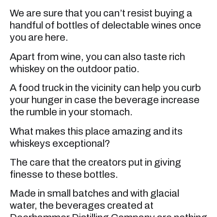
We are sure that you can’t resist buying a
handful of bottles of delectable wines once
you are here.
Apart from wine, you can also taste rich
whiskey on the outdoor patio.
A food truck in the vicinity can help you curb
your hunger in case the beverage increase
the rumble in your stomach.
What makes this place amazing and its
whiskeys exceptional?
The care that the creators put in giving
finesse to these bottles.
Made in small batches and with glacial
water, the beverages created at