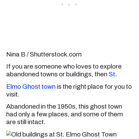
Nina B / Shutterstock.com
If you are someone who loves to explore
abandoned towns or buildings, then
St.
Elmo Ghost town
is the right place for you to
visit.
Abandoned in the 1950s, this ghost town
had only a few places, and some of them
are still intact.