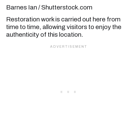
Barnes Ian / Shutterstock.com
Restoration work is carried out here from
time to time, allowing visitors to enjoy the
authenticity of this location.