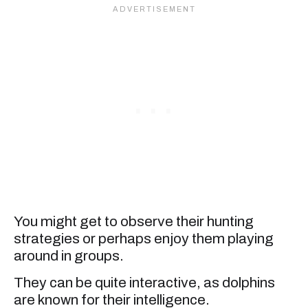
You might get to observe their hunting
strategies or perhaps enjoy them playing
around in groups.
They can be quite interactive, as dolphins
are known for their intelligence.