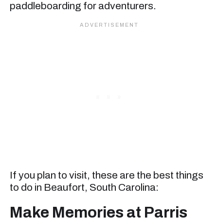
paddleboarding for adventurers.
If you plan to visit, these are the best things
to do in Beaufort, South Carolina:
Make Memories at Parris