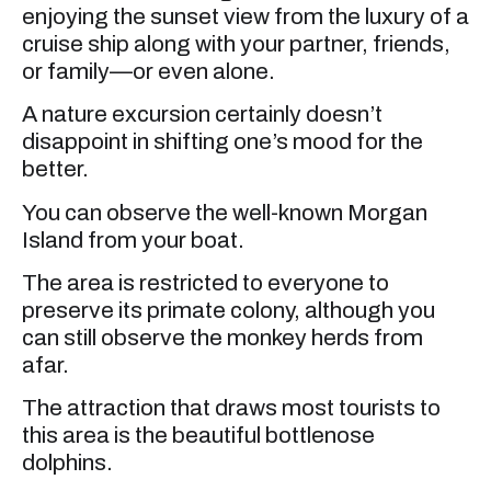
enjoying the sunset view from the luxury of a
cruise ship along with your partner, friends,
or family—or even alone.
A nature excursion certainly doesn’t
disappoint in shifting one’s mood for the
better.
You can observe the well-known Morgan
Island from your boat.
The area is restricted to everyone to
preserve its primate colony, although you
can still observe the monkey herds from
afar.
The attraction that draws most tourists to
this area is the beautiful bottlenose
dolphins.