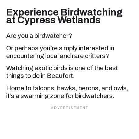
Experience Birdwatching
at Cypress Wetlands
Are you a birdwatcher?
Or perhaps you’re simply interested in
encountering local and rare critters?
Watching exotic birds is one of the best
things to do in Beaufort.
Home to falcons, hawks, herons, and owls,
it’s a swarming zone for birdwatchers.