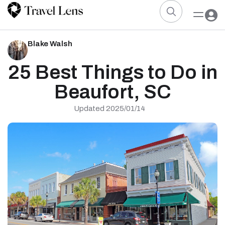
Blake Walsh
25 Best Things to Do in
Beaufort, SC
Updated 2025/01/14