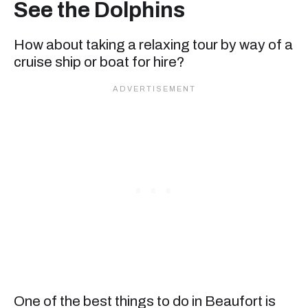
See the Dolphins
How about taking a relaxing tour by way of a
cruise ship or boat for hire?
One of the best things to do in Beaufort is