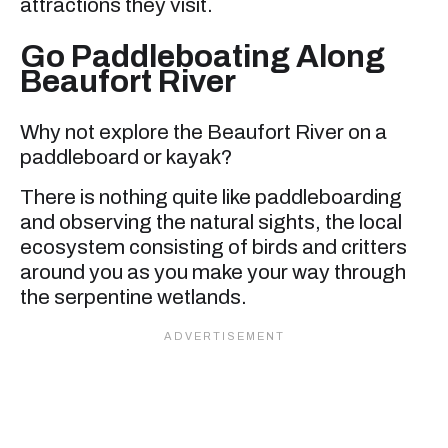
attractions they visit.
Go Paddleboating Along
Beaufort River
Why not explore the Beaufort River on a
paddleboard or kayak?
There is nothing quite like paddleboarding
and observing the natural sights, the local
ecosystem consisting of birds and critters
around you as you make your way through
the serpentine wetlands.