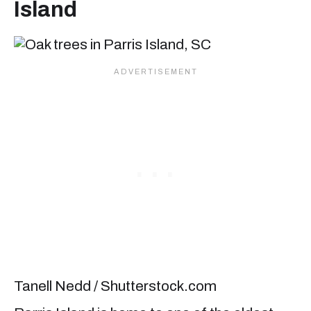
Island
Tanell Nedd / Shutterstock.com