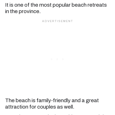
It is one of the most popular beach retreats
in the province.
The beach is family-friendly and a great
attraction for couples as well.