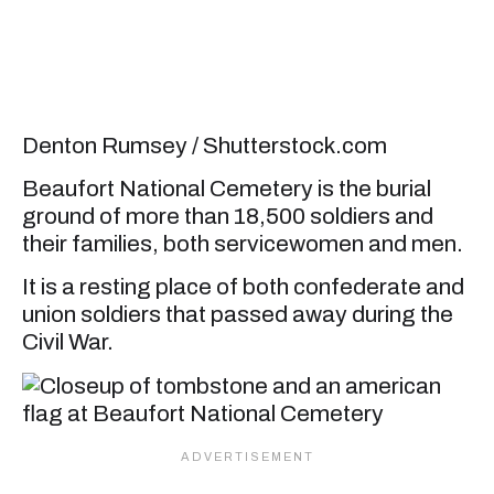
Denton Rumsey / Shutterstock.com
Beaufort National Cemetery is the burial
ground of more than 18,500 soldiers and
their families, both servicewomen and men.
It is a resting place of both confederate and
union soldiers that passed away during the
Civil War.