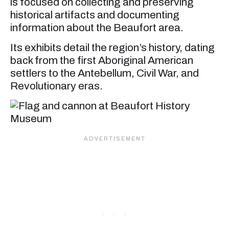
is focused on collecting and preserving
historical artifacts and documenting
information about the Beaufort area.
Its exhibits detail the region’s history, dating
back from the first Aboriginal American
settlers to the Antebellum, Civil War, and
Revolutionary eras.