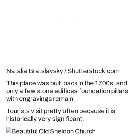
Natalia Bratslavsky / Shutterstock.com
This place was built back in the 1700s, and
only a few stone edifices foundation pillars
with engravings remain.
Tourists visit pretty often because it is
historically very significant.