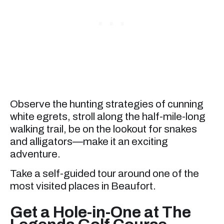
Observe the hunting strategies of cunning
white egrets, stroll along the half-mile-long
walking trail, be on the lookout for snakes
and alligators—make it an exciting
adventure.
Take a self-guided tour around one of the
most visited places in Beaufort.
Get a Hole-in-One at The