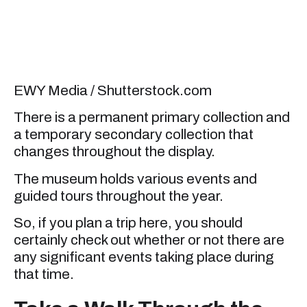
EWY Media / Shutterstock.com
There is a permanent primary collection and
a temporary secondary collection that
changes throughout the display.
The museum holds various events and
guided tours throughout the year.
So, if you plan a trip here, you should
certainly check out whether or not there are
any significant events taking place during
that time.