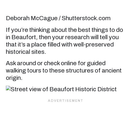
Deborah McCague / Shutterstock.com
If you’re thinking about the best things to do
in Beaufort, then your research will tell you
that it’s a place filled with well-preserved
historical sites.
Ask around or check online for guided
walking tours to these structures of ancient
origin.