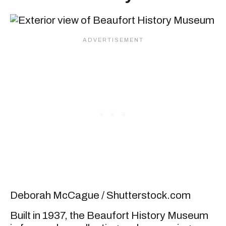
Deborah McCague / Shutterstock.com
Built in 1937, the Beaufort History Museum