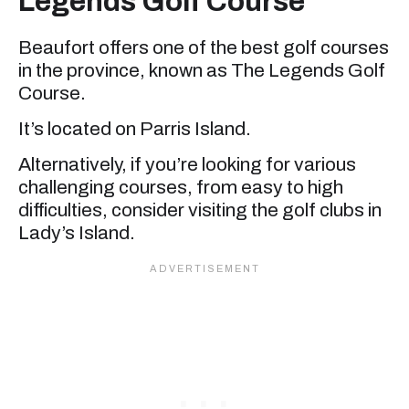
Legends Golf Course
Beaufort offers one of the best golf courses
in the province, known as The Legends Golf
Course.
It’s located on Parris Island.
Alternatively, if you’re looking for various
challenging courses, from easy to high
difficulties, consider visiting the golf clubs in
Lady’s Island.