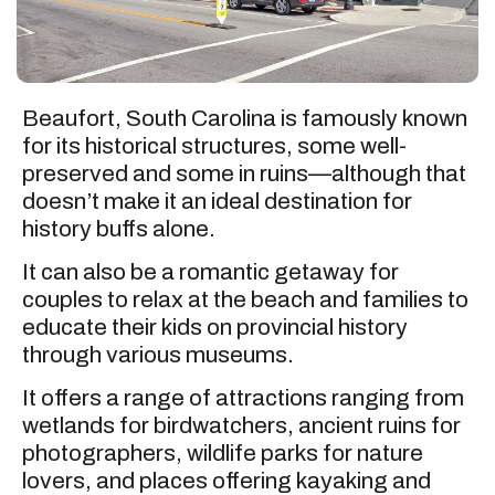
Beaufort, South Carolina is famously known
for its historical structures, some well-
preserved and some in ruins—although that
doesn’t make it an ideal destination for
history buffs alone.
It can also be a romantic getaway for
couples to relax at the beach and families to
educate their kids on provincial history
through various museums.
It offers a range of attractions ranging from
wetlands for birdwatchers, ancient ruins for
photographers, wildlife parks for nature
lovers, and places offering kayaking and