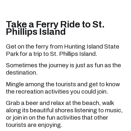
Take a Ferry Ride to St.
Phillips Island
Get on the ferry from Hunting Island State
Park for a trip to St. Phillips Island.
Sometimes the journey is just as fun as the
destination.
Mingle among the tourists and get to know
the recreation activities you could join.
Grab a beer and relax at the beach, walk
along its beautiful shores listening to music,
or join in on the fun activities that other
tourists are enjoying.