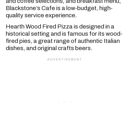
and coffee selections, and breakfast menu,
Blackstone’s Cafe is a low-budget, high-
quality service experience.
Hearth Wood Fired Pizza is designed in a
historical setting and is famous for its wood-
fired pies, a great range of authentic Italian
dishes, and original crafts beers.