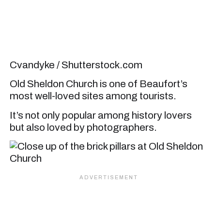
Cvandyke / Shutterstock.com
Old Sheldon Church is one of Beaufort’s
most well-loved sites among tourists.
It’s not only popular among history lovers
but also loved by photographers.