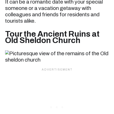
It can be a romantic date with your special
someone or a vacation getaway with
colleagues and friends for residents and
tourists alike.
Tour the Ancient Ruins at
Old Sheldon Church