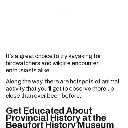
It’s a great choice to try kayaking for
birdwatchers and wildlife encounter
enthusiasts alike.
Along the way, there are hotspots of animal
activity that you’ll get to observe more up
close than ever been before.
Get Educated About
Provincial History at the
Beaufort History Museum