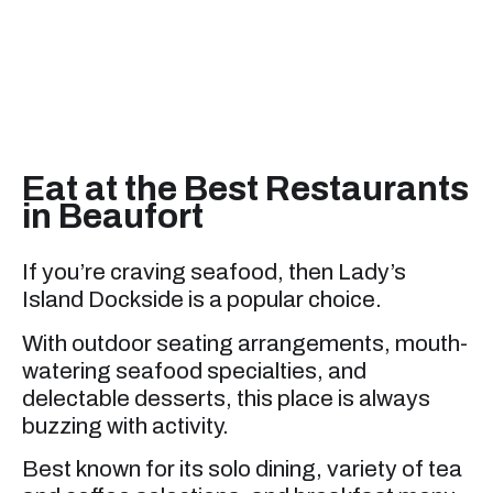
Eat at the Best Restaurants
in Beaufort
If you’re craving seafood, then Lady’s
Island Dockside is a popular choice.
With outdoor seating arrangements, mouth-
watering seafood specialties, and
delectable desserts, this place is always
buzzing with activity.
Best known for its solo dining, variety of tea