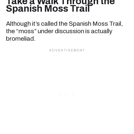
Take a Walk Through the
Spanish Moss Trail
Although it’s called the Spanish Moss Trail,
the “moss” under discussion is actually
bromeliad.