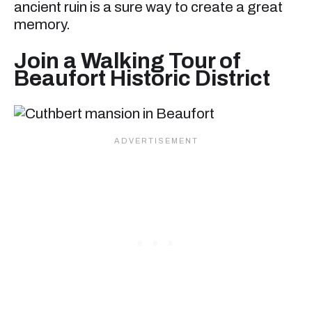
ancient ruin is a sure way to create a great
memory.
Join a Walking Tour of
Beaufort Historic District