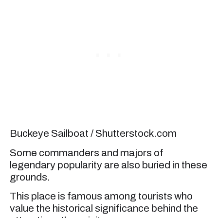
Buckeye Sailboat / Shutterstock.com
Some commanders and majors of
legendary popularity are also buried in these
grounds.
This place is famous among tourists who
value the historical significance behind the