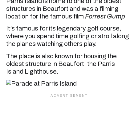
Parris Island is home to one of the oldest
structures in Beaufort and was a filming
location for the famous film
Forrest Gump
.
It’s famous for its legendary golf course,
where you spend time golfing or stroll along
the planes watching others play.
The place is also known for housing the
oldest structure in Beaufort: the Parris
Island Lighthouse.