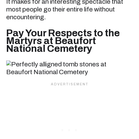
It makes for an interesting spectacle that
most people go their entire life without
encountering.
Pay Your Respects to the
Martyrs at Beaufort
National Cemetery