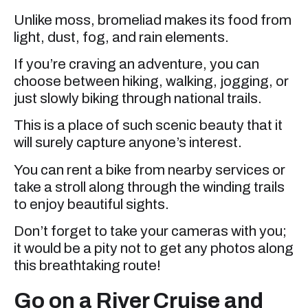
Unlike moss, bromeliad makes its food from
light, dust, fog, and rain elements.
If you’re craving an adventure, you can
choose between hiking, walking, jogging, or
just slowly biking through national trails.
This is a place of such scenic beauty that it
will surely capture anyone’s interest.
You can rent a bike from nearby services or
take a stroll along through the winding trails
to enjoy beautiful sights.
Don’t forget to take your cameras with you;
it would be a pity not to get any photos along
this breathtaking route!
Go on a River Cruise and