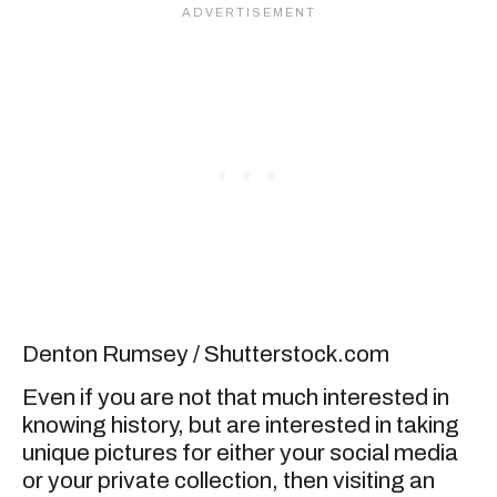
Denton Rumsey / Shutterstock.com
Even if you are not that much interested in
knowing history, but are interested in taking
unique pictures for either your social media
or your private collection, then visiting an