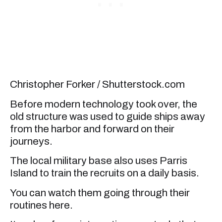
Christopher Forker / Shutterstock.com
Before modern technology took over, the
old structure was used to guide ships away
from the harbor and forward on their
journeys.
The local military base also uses Parris
Island to train the recruits on a daily basis.
You can watch them going through their
routines here.