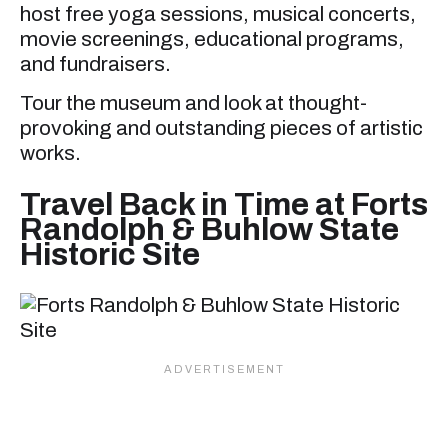
host free yoga sessions, musical concerts,
movie screenings, educational programs,
and fundraisers.
Tour the museum and look at thought-
provoking and outstanding pieces of artistic
works.
Travel Back in Time at Forts
Randolph & Buhlow State
Historic Site