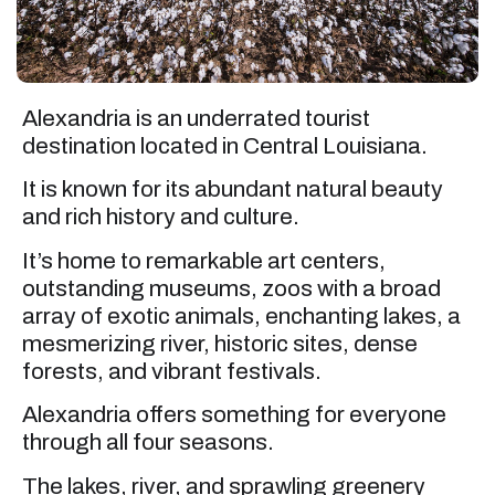
Alexandria is an underrated tourist
destination located in Central Louisiana.
It is known for its abundant natural beauty
and rich history and culture.
It’s home to remarkable art centers,
outstanding museums, zoos with a broad
array of exotic animals, enchanting lakes, a
mesmerizing river, historic sites, dense
forests, and vibrant festivals.
Alexandria offers something for everyone
through all four seasons.
The lakes, river, and sprawling greenery