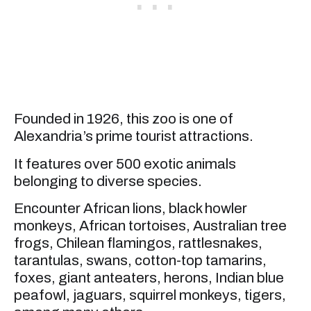
Founded in 1926, this zoo is one of
Alexandria’s prime tourist attractions.
It features over 500 exotic animals
belonging to diverse species.
Encounter African lions, black howler
monkeys, African tortoises, Australian tree
frogs, Chilean flamingos, rattlesnakes,
tarantulas, swans, cotton-top tamarins,
foxes, giant anteaters, herons, Indian blue
peafowl, jaguars, squirrel monkeys, tigers,