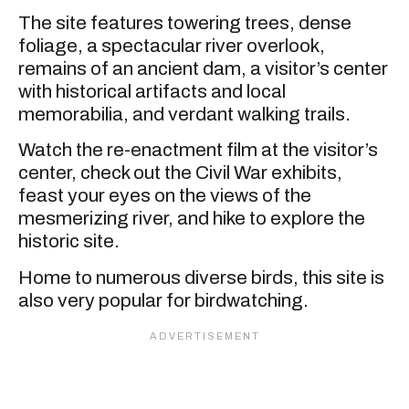
The site features towering trees, dense
foliage, a spectacular river overlook,
remains of an ancient dam, a visitor’s center
with historical artifacts and local
memorabilia, and verdant walking trails.
Watch the re-enactment film at the visitor’s
center, check out the Civil War exhibits,
feast your eyes on the views of the
mesmerizing river, and hike to explore the
historic site.
Home to numerous diverse birds, this site is
also very popular for birdwatching.