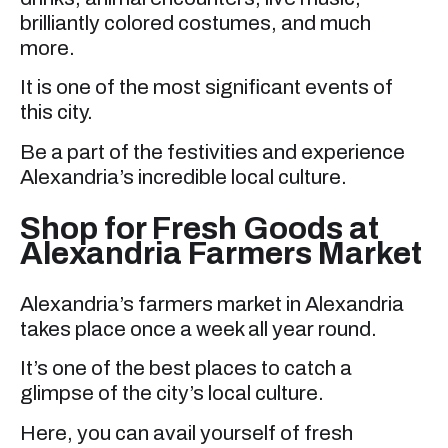
brilliantly colored costumes, and much
more.
It is one of the most significant events of
this city.
Be a part of the festivities and experience
Alexandria’s incredible local culture.
Shop for Fresh Goods at
Alexandria Farmers Market
Alexandria’s farmers market in Alexandria
takes place once a week all year round.
It’s one of the best places to catch a
glimpse of the city’s local culture.
Here, you can avail yourself of fresh