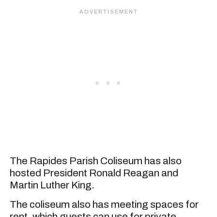
The Rapides Parish Coliseum has also
hosted President Ronald Reagan and
Martin Luther King.
The coliseum also has meeting spaces for
rent, which guests can use for private