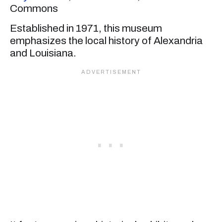
Commons
Established in 1971, this museum
emphasizes the local history of Alexandria
and Louisiana.