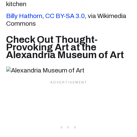
Billy Hathorn
,
CC BY-SA 3.0
, via Wikimedia
Commons
Check Out Thought-
Provoking Art at the
Alexandria Museum of Art