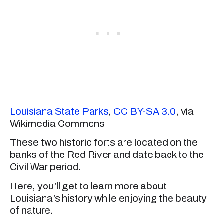
Louisiana State Parks
,
CC BY-SA 3.0
, via
Wikimedia Commons
These two historic forts are located on the
banks of the Red River and date back to the
Civil War period.
Here, you’ll get to learn more about
Louisiana’s history while enjoying the beauty
of nature.