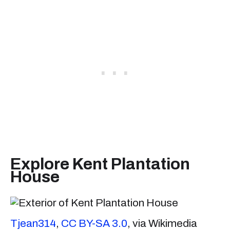
Explore Kent Plantation
House
Tjean314
,
CC BY-SA 3.0
, via Wikimedia