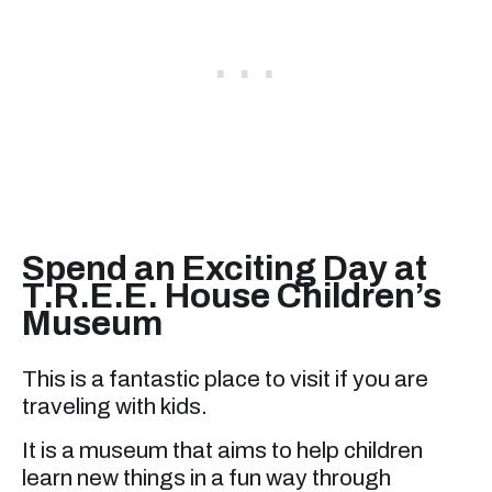
Spend an Exciting Day at
T.R.E.E. House Children’s
Museum
This is a fantastic place to visit if you are
traveling with kids.
It is a museum that aims to help children
learn new things in a fun way through