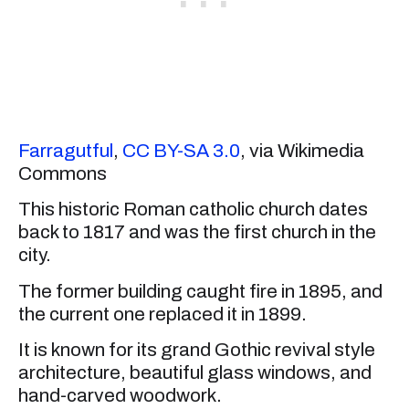
Farragutful
,
CC BY-SA 3.0
, via Wikimedia
Commons
This historic Roman catholic church dates
back to 1817 and was the first church in the
city.
The former building caught fire in 1895, and
the current one replaced it in 1899.
It is known for its grand Gothic revival style
architecture, beautiful glass windows, and
hand-carved woodwork.