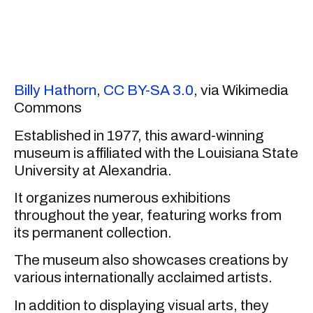
Billy Hathorn
,
CC BY-SA 3.0
, via Wikimedia
Commons
Established in 1977, this award-winning
museum is affiliated with the Louisiana State
University at Alexandria.
It organizes numerous exhibitions
throughout the year, featuring works from
its permanent collection.
The museum also showcases creations by
various internationally acclaimed artists.
In addition to displaying visual arts, they