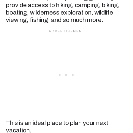
provide access to hiking, camping, biking,
boating, wilderness exploration, wildlife
viewing, fishing, and so much more.
This is an ideal place to plan your next
vacation.