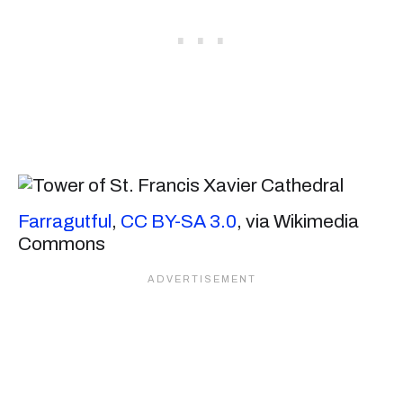
Farragutful
,
CC BY-SA 3.0
, via Wikimedia
Commons