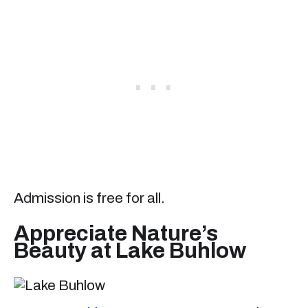
Admission is free for all.
Appreciate Nature’s
Beauty at Lake Buhlow