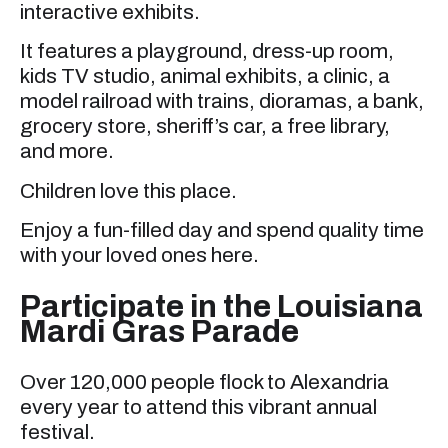
interactive exhibits.
It features a playground, dress-up room,
kids TV studio, animal exhibits, a clinic, a
model railroad with trains, dioramas, a bank,
grocery store, sheriff’s car, a free library,
and more.
Children love this place.
Enjoy a fun-filled day and spend quality time
with your loved ones here.
Participate in the Louisiana
Mardi Gras Parade
Over 120,000 people flock to Alexandria
every year to attend this vibrant annual
festival.