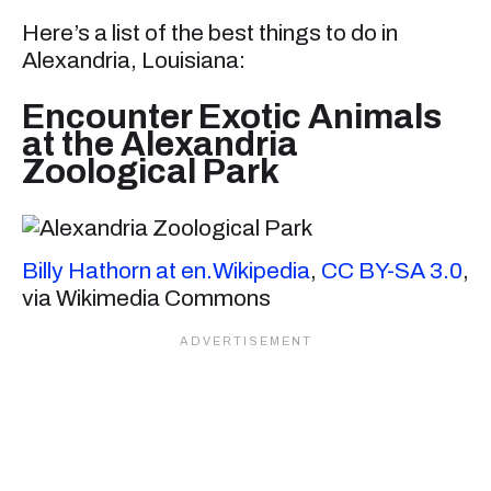
Here’s a list of the best things to do in
Alexandria, Louisiana:
Encounter Exotic Animals
at the Alexandria
Zoological Park
Billy Hathorn at en.Wikipedia
,
CC BY-SA 3.0
,
via Wikimedia Commons