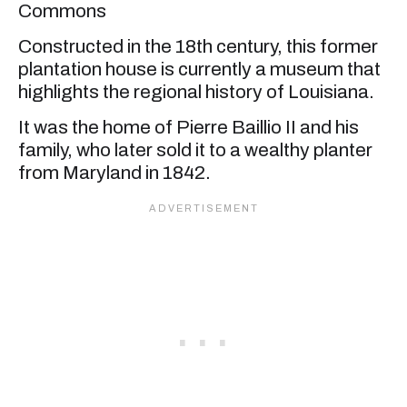
Commons
Constructed in the 18th century, this former
plantation house is currently a museum that
highlights the regional history of Louisiana.
It was the home of Pierre Baillio II and his
family, who later sold it to a wealthy planter
from Maryland in 1842.