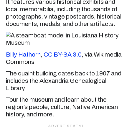
It features various historical exhibits and
local memorabilia, including thousands of
photographs, vintage postcards, historical
documents, medals, and other artifacts.
Billy Hathorn
,
CC BY-SA 3.0
, via Wikimedia
Commons
The quaint building dates back to 1907 and
includes the Alexandria Genealogical
Library.
Tour the museum and learn about the
region’s people, culture, Native American
history, and more.