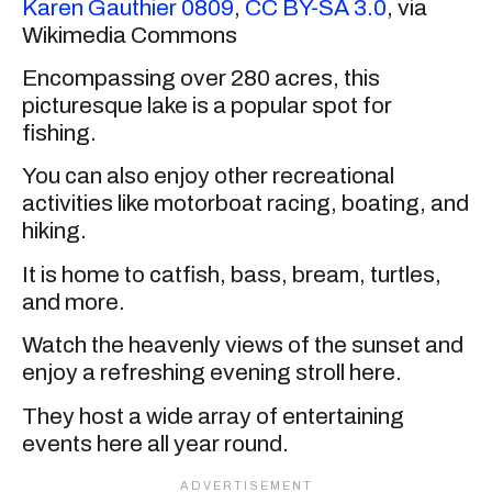
Karen Gauthier 0809
,
CC BY-SA 3.0
, via
Wikimedia Commons
Encompassing over 280 acres, this
picturesque lake is a popular spot for
fishing.
You can also enjoy other recreational
activities like motorboat racing, boating, and
hiking.
It is home to catfish, bass, bream, turtles,
and more.
Watch the heavenly views of the sunset and
enjoy a refreshing evening stroll here.
They host a wide array of entertaining
events here all year round.