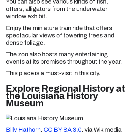
You can also see various kinds of fish,
otters, alligators from the underwater
window exhibit.
Enjoy the miniature train ride that offers
spectacular views of towering trees and
dense foliage.
The zoo also hosts many entertaining
events at its premises throughout the year.
This place is a must-visit in this city.
Explore Regional History at
the Louisiana History
Museum
Billy Hathorn
,
CC BY-SA 3.0
, via Wikimedia