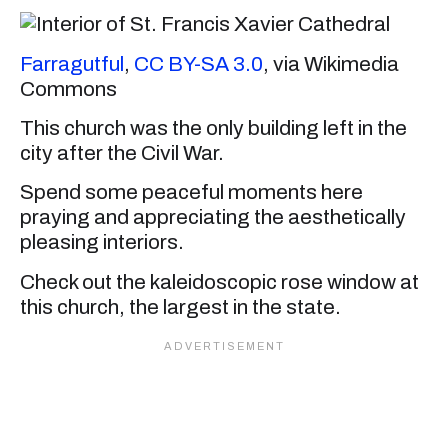
Farragutful
,
CC BY-SA 3.0
, via Wikimedia
Commons
This church was the only building left in the
city after the Civil War.
Spend some peaceful moments here
praying and appreciating the aesthetically
pleasing interiors.
Check out the kaleidoscopic rose window at
this church, the largest in the state.