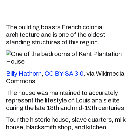
The building boasts French colonial
architecture and is one of the oldest
standing structures of this region.
Billy Hathorn
,
CC BY-SA 3.0
, via Wikimedia
Commons
The house was maintained to accurately
represent the lifestyle of Louisiana’s elite
during the late 18th and mid-19th centuries.
Tour the historic house, slave quarters, milk
house, blacksmith shop, and kitchen.