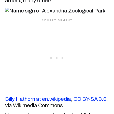
among many others.
Billy Hathorn at en.wikipedia
,
CC BY-SA 3.0
,
via Wikimedia Commons