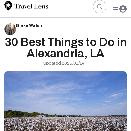
Blake Walsh
30 Best Things to Do in
Alexandria, LA
Updated 2025/01/14