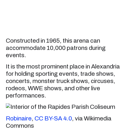
Constructed in 1965, this arena can
accommodate 10,000 patrons during
events.
It is the most prominent place in Alexandria
for holding sporting events, trade shows,
concerts, monster truck shows, circuses,
rodeos, WWE shows, and other live
performances.
Robinaire
,
CC BY-SA 4.0
, via Wikimedia
Commons