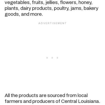
vegetables, fruits, jellies, flowers, honey,
plants, dairy products, poultry, jams, bakery
goods, and more.
All the products are sourced from local
farmers and producers of Central Louisiana.