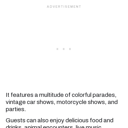
It features a multitude of colorful parades,
vintage car shows, motorcycle shows, and
parties.
Guests can also enjoy delicious food and
drinks, animal encounters, live music,