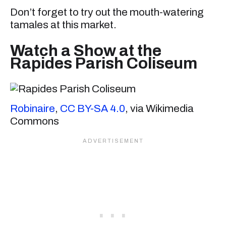
Don’t forget to try out the mouth-watering
tamales at this market.
Watch a Show at the
Rapides Parish Coliseum
Robinaire
,
CC BY-SA 4.0
, via Wikimedia
Commons