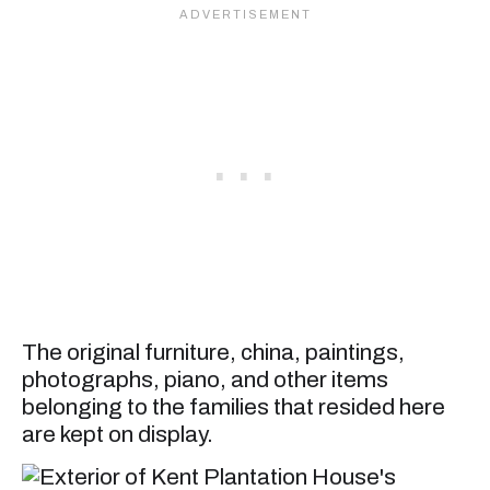
The original furniture, china, paintings,
photographs, piano, and other items
belonging to the families that resided here
are kept on display.