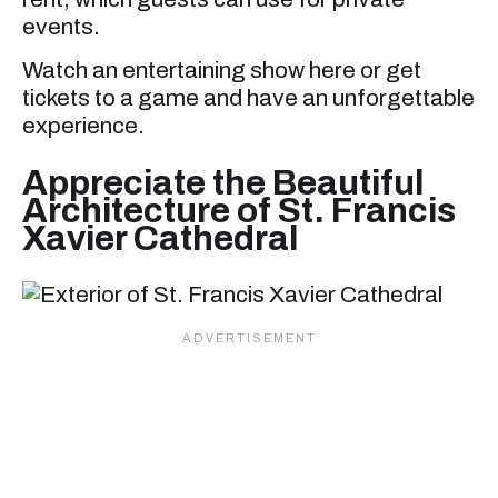
events.
Watch an entertaining show here or get
tickets to a game and have an unforgettable
experience.
Appreciate the Beautiful
Architecture of St. Francis
Xavier Cathedral