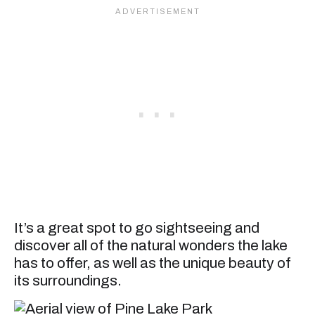
It’s a great spot to go sightseeing and
discover all of the natural wonders the lake
has to offer, as well as the unique beauty of
its surroundings.