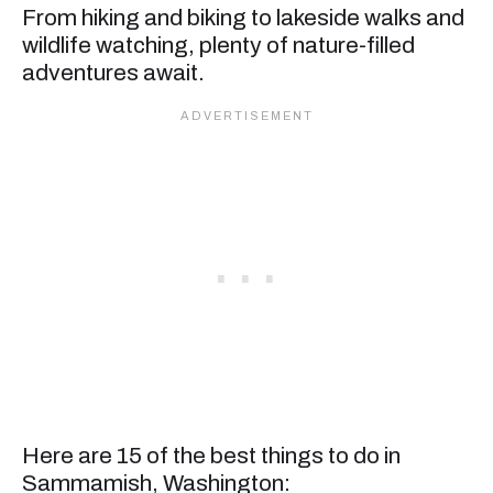
From hiking and biking to lakeside walks and
wildlife watching, plenty of nature-filled
adventures await.
Here are 15 of the best things to do in
Sammamish, Washington: