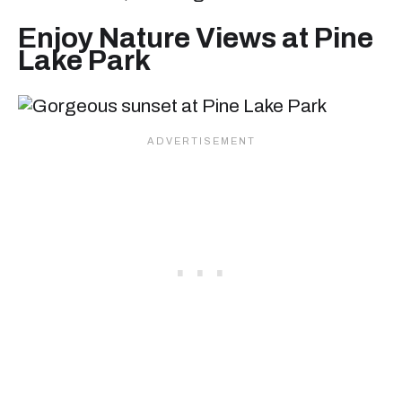
Enjoy Nature Views at Pine
Lake Park