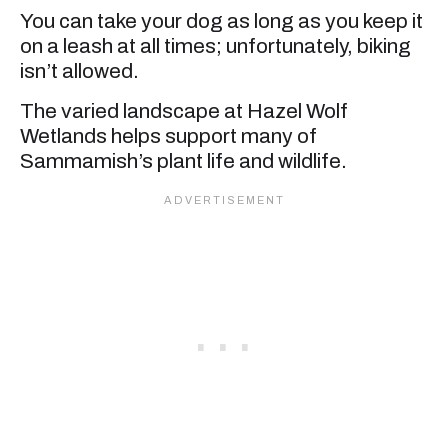
You can take your dog as long as you keep it
on a leash at all times; unfortunately, biking
isn’t allowed.
The varied landscape at Hazel Wolf
Wetlands helps support many of
Sammamish’s plant life and wildlife.