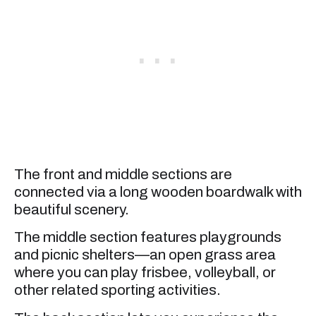
The front and middle sections are
connected via a long wooden boardwalk with
beautiful scenery.
The middle section features playgrounds
and picnic shelters—an open grass area
where you can play frisbee, volleyball, or
other related sporting activities.