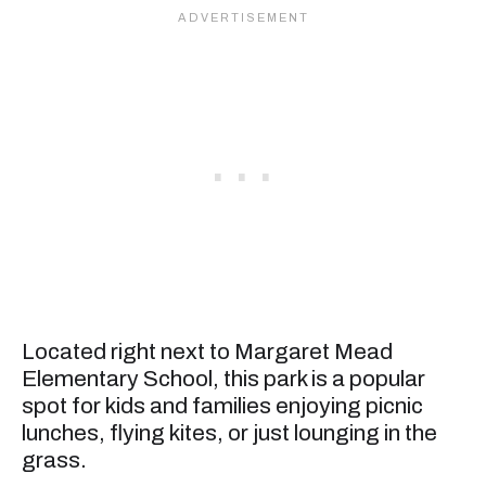
Located right next to Margaret Mead
Elementary School, this park is a popular
spot for kids and families enjoying picnic
lunches, flying kites, or just lounging in the
grass.