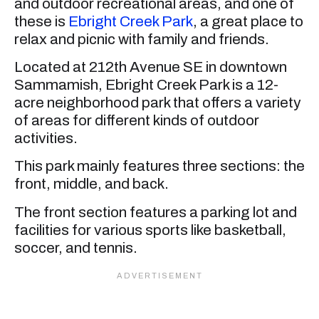
and outdoor recreational areas, and one of
these is
Ebright Creek Park
, a great place to
relax and picnic with family and friends.
Located at 212th Avenue SE in downtown
Sammamish, Ebright Creek Park is a 12-
acre neighborhood park that offers a variety
of areas for different kinds of outdoor
activities.
This park mainly features three sections: the
front, middle, and back.
The front section features a parking lot and
facilities for various sports like basketball,
soccer, and tennis.