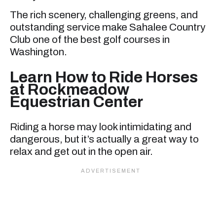
The rich scenery, challenging greens, and
outstanding service make Sahalee Country
Club one of the best golf courses in
Washington.
Learn How to Ride Horses
at Rockmeadow
Equestrian Center
Riding a horse may look intimidating and
dangerous, but it’s actually a great way to
relax and get out in the open air.