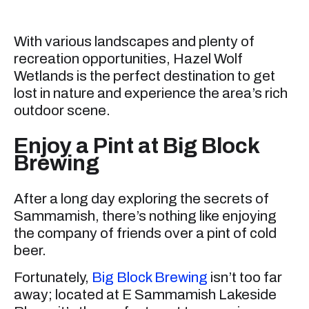
With various landscapes and plenty of
recreation opportunities, Hazel Wolf
Wetlands is the perfect destination to get
lost in nature and experience the area’s rich
outdoor scene.
Enjoy a Pint at Big Block
Brewing
After a long day exploring the secrets of
Sammamish, there’s nothing like enjoying
the company of friends over a pint of cold
beer.
Fortunately,
Big Block Brewing
isn’t too far
away; located at E Sammamish Lakeside