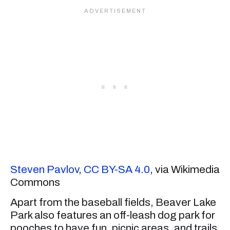
Steven Pavlov
,
CC BY-SA 4.0
, via Wikimedia
Commons
Apart from the baseball fields, Beaver Lake
Park also features an off-leash dog park for
pooches to have fun, picnic areas, and trails