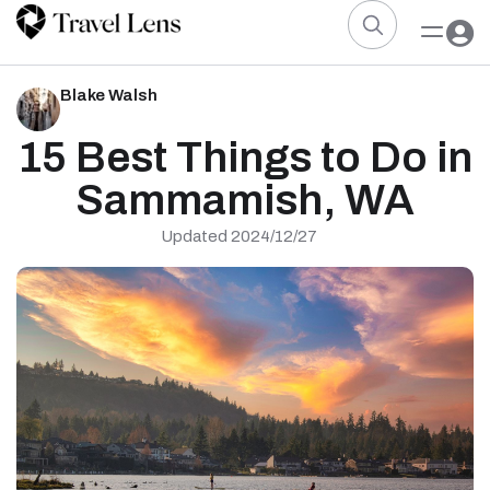
Blake Walsh
15 Best Things to Do in
Sammamish, WA
Updated 2024/12/27