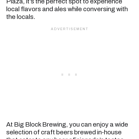
Plaza, it’s the perfect spot to experience
local flavors and ales while conversing with
the locals.
At Big Block Brewing, you can enjoy a wide
selection of craft beers brewed in-house