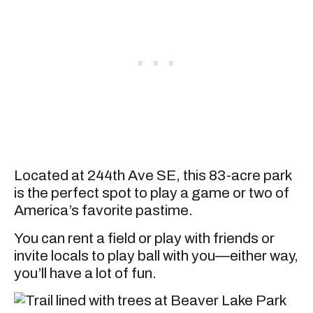
Located at 244th Ave SE, this 83-acre park
is the perfect spot to play a game or two of
America’s favorite pastime.
You can rent a field or play with friends or
invite locals to play ball with you—either way,
you’ll have a lot of fun.