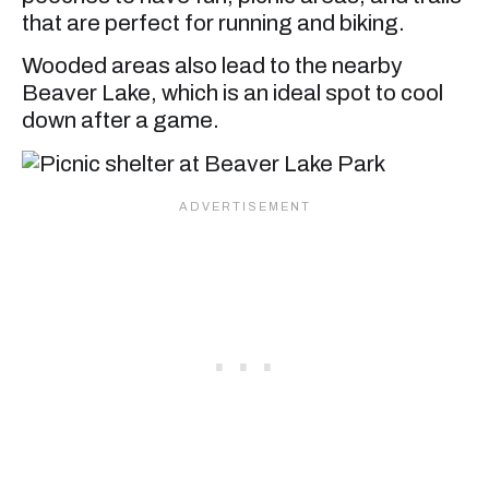
that are perfect for running and biking.
Wooded areas also lead to the nearby
Beaver Lake, which is an ideal spot to cool
down after a game.