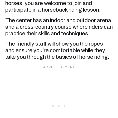
horses, you are welcome to join and
participate in a horseback riding lesson.
The center has an indoor and outdoor arena
and a cross-country course where riders can
practice their skills and techniques.
The friendly staff will show you the ropes
and ensure you’re comfortable while they
take you through the basics of horse riding.