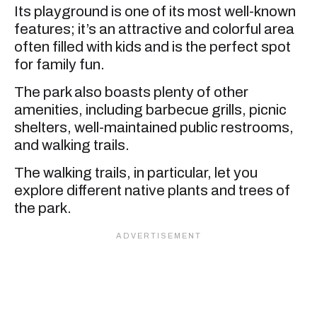
Its playground is one of its most well-known
features; it’s an attractive and colorful area
often filled with kids and is the perfect spot
for family fun.
The park also boasts plenty of other
amenities, including barbecue grills, picnic
shelters, well-maintained public restrooms,
and walking trails.
The walking trails, in particular, let you
explore different native plants and trees of
the park.