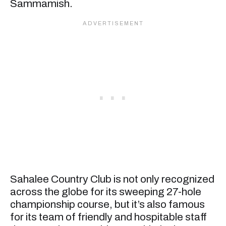
Sammamish.
Sahalee Country Club is not only recognized
across the globe for its sweeping 27-hole
championship course, but it’s also famous
for its team of friendly and hospitable staff