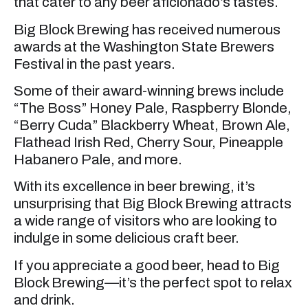
that cater to any beer aficionado’s tastes.
Big Block Brewing has received numerous
awards at the Washington State Brewers
Festival in the past years.
Some of their award-winning brews include
“The Boss” Honey Pale, Raspberry Blonde,
“Berry Cuda” Blackberry Wheat, Brown Ale,
Flathead Irish Red, Cherry Sour, Pineapple
Habanero Pale, and more.
With its excellence in beer brewing, it’s
unsurprising that Big Block Brewing attracts
a wide range of visitors who are looking to
indulge in some delicious craft beer.
If you appreciate a good beer, head to Big
Block Brewing—it’s the perfect spot to relax
and drink.