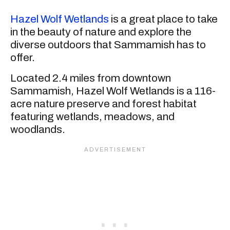
Hazel Wolf Wetlands
is a great place to take
in the beauty of nature and explore the
diverse outdoors that Sammamish has to
offer.
Located 2.4 miles from downtown
Sammamish, Hazel Wolf Wetlands is a 116-
acre nature preserve and forest habitat
featuring wetlands, meadows, and
woodlands.