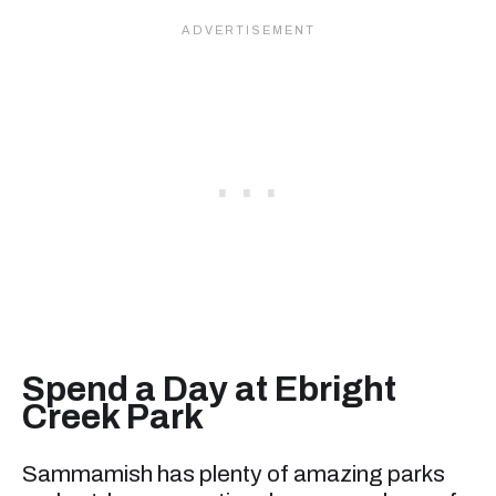
Spend a Day at Ebright
Creek Park
Sammamish has plenty of amazing parks