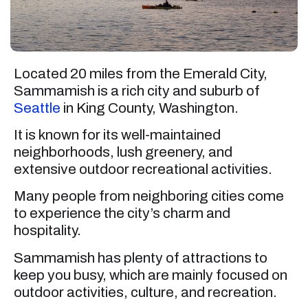
Located 20 miles from the Emerald City,
Sammamish is a rich city and suburb of
Seattle
in King County, Washington.
It is known for its well-maintained
neighborhoods, lush greenery, and
extensive outdoor recreational activities.
Many people from neighboring cities come
to experience the city’s charm and
hospitality.
Sammamish has plenty of attractions to
keep you busy, which are mainly focused on
outdoor activities, culture, and recreation.