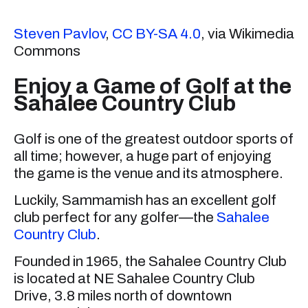
Steven Pavlov
,
CC BY-SA 4.0
, via Wikimedia
Commons
Enjoy a Game of Golf at the
Sahalee Country Club
Golf is one of the greatest outdoor sports of
all time; however, a huge part of enjoying
the game is the venue and its atmosphere.
Luckily, Sammamish has an excellent golf
club perfect for any golfer—the
Sahalee
Country Club
.
Founded in 1965, the Sahalee Country Club
is located at NE Sahalee Country Club
Drive, 3.8 miles north of downtown