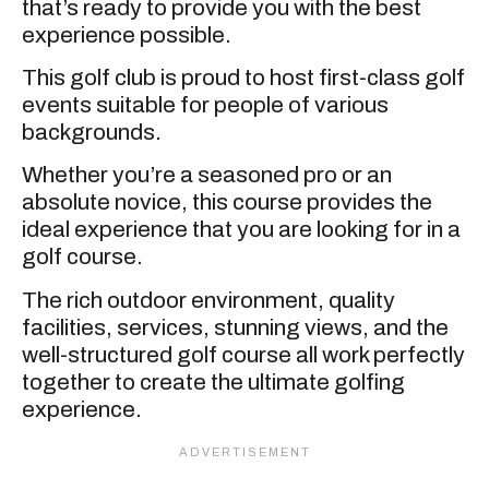
that’s ready to provide you with the best
experience possible.
This golf club is proud to host first-class golf
events suitable for people of various
backgrounds.
Whether you’re a seasoned pro or an
absolute novice, this course provides the
ideal experience that you are looking for in a
golf course.
The rich outdoor environment, quality
facilities, services, stunning views, and the
well-structured golf course all work perfectly
together to create the ultimate golfing
experience.