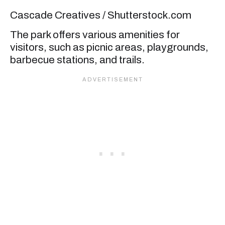
Cascade Creatives / Shutterstock.com
The park offers various amenities for
visitors, such as picnic areas, playgrounds,
barbecue stations, and trails.