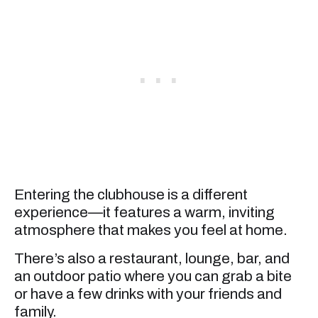
Entering the clubhouse is a different
experience—it features a warm, inviting
atmosphere that makes you feel at home.
There’s also a restaurant, lounge, bar, and
an outdoor patio where you can grab a bite
or have a few drinks with your friends and
family.