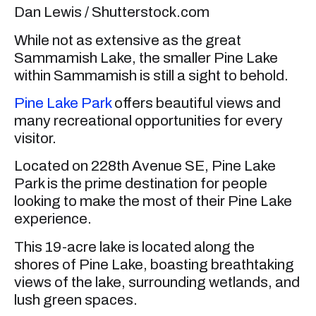
Dan Lewis / Shutterstock.com
While not as extensive as the great
Sammamish Lake, the smaller Pine Lake
within Sammamish is still a sight to behold.
Pine Lake Park
offers beautiful views and
many recreational opportunities for every
visitor.
Located on 228th Avenue SE, Pine Lake
Park is the prime destination for people
looking to make the most of their Pine Lake
experience.
This 19-acre lake is located along the
shores of Pine Lake, boasting breathtaking
views of the lake, surrounding wetlands, and
lush green spaces.