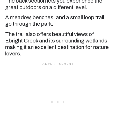
The back section lets you experience the
great outdoors on a different level.
A meadow, benches, and a small loop trail
go through the park.
The trail also offers beautiful views of
Ebright Creek and its surrounding wetlands,
making it an excellent destination for nature
lovers.