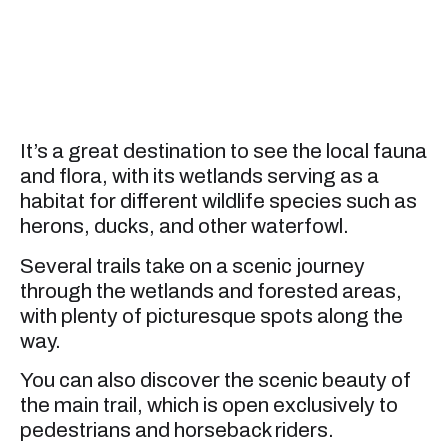
It’s a great destination to see the local fauna
and flora, with its wetlands serving as a
habitat for different wildlife species such as
herons, ducks, and other waterfowl.
Several trails take on a scenic journey
through the wetlands and forested areas,
with plenty of picturesque spots along the
way.
You can also discover the scenic beauty of
the main trail, which is open exclusively to
pedestrians and horseback riders.