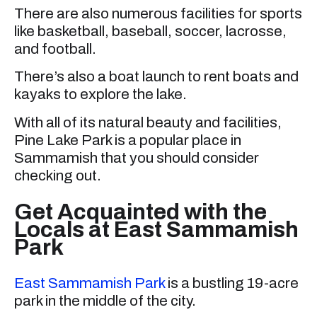
There are also numerous facilities for sports
like basketball, baseball, soccer, lacrosse,
and football.
There’s also a boat launch to rent boats and
kayaks to explore the lake.
With all of its natural beauty and facilities,
Pine Lake Park is a popular place in
Sammamish that you should consider
checking out.
Get Acquainted with the
Locals at East Sammamish
Park
East Sammamish Park
is a bustling 19-acre
park in the middle of the city.