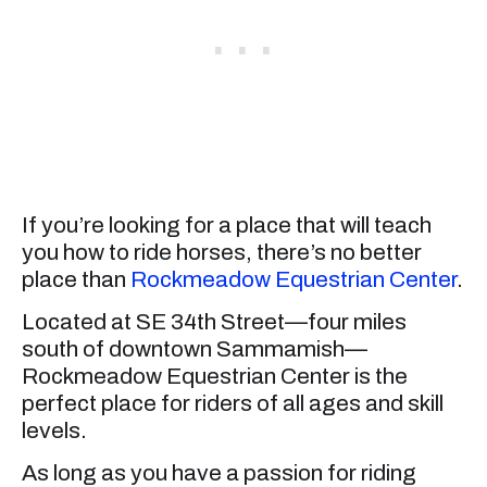
If you’re looking for a place that will teach
you how to ride horses, there’s no better
place than
Rockmeadow Equestrian Center
.
Located at SE 34th Street—four miles
south of downtown Sammamish—
Rockmeadow Equestrian Center is the
perfect place for riders of all ages and skill
levels.
As long as you have a passion for riding