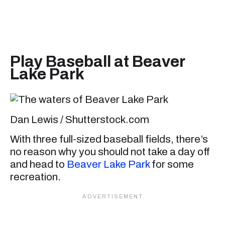
Play Baseball at Beaver
Lake Park
Dan Lewis / Shutterstock.com
With three full-sized baseball fields, there’s
no reason why you should not take a day off
and head to
Beaver Lake Park
for some
recreation.