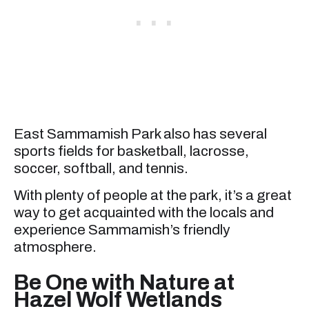
East Sammamish Park also has several
sports fields for basketball, lacrosse,
soccer, softball, and tennis.
With plenty of people at the park, it’s a great
way to get acquainted with the locals and
experience Sammamish’s friendly
atmosphere.
Be One with Nature at
Hazel Wolf Wetlands