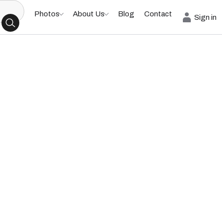
Photos
About Us
Blog
Contact
Sign in