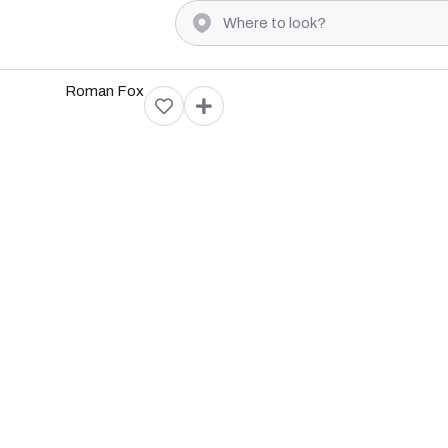
Roman Fox