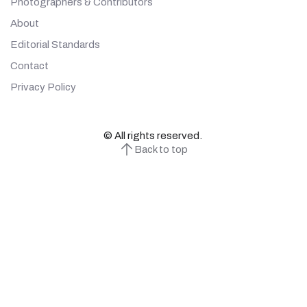
Photographers & Contributors
About
Editorial Standards
Contact
Privacy Policy
© All rights reserved.
Back to top