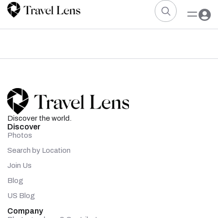
Discover the world.
Discover
Photos
Search by Location
Join Us
Blog
US Blog
Company